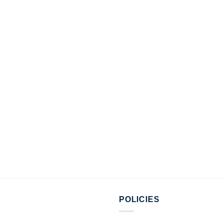
POLICIES