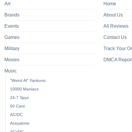
Art
Home
Brands
About Us
Events
All Reviews
Games
Contact Us
Military
Track Your O
Movies
DMCA Repor
Music
"Weird Al" Yankovic
10000 Maniacs
24-7 Spyz
50 Cent
AC/DC
Aceyalone
ACxDC