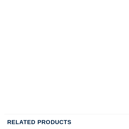
RELATED PRODUCTS