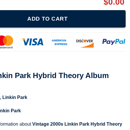
$
0.00
rid Theory Album Shirt quantity
ADD TO CART
nkin Park Hybrid Theory Album
,
Linkin Park
inkin Park
nformation about
Vintage 2000s Linkin Park Hybrid Theory