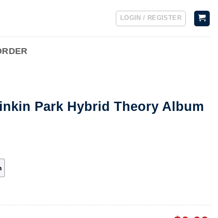
LOGIN / REGISTER
ORDER
Linkin Park Hybrid Theory Album
h