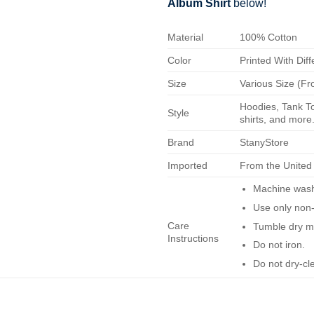
Album Shirt
below!
Material
100% Cotton
Color
Printed With Diff
Size
Various Size (Fr
Hoodies, Tank To
Style
shirts, and more.
Brand
StanyStore
Imported
From the United
Machine wash 
Use only non-
Care
Tumble dry m
Instructions
Do not iron.
Do not dry-cl