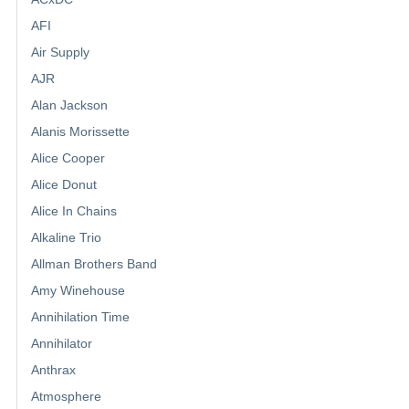
AFI
Air Supply
AJR
Alan Jackson
Alanis Morissette
Alice Cooper
Alice Donut
Alice In Chains
Alkaline Trio
Allman Brothers Band
Amy Winehouse
Annihilation Time
Annihilator
Anthrax
Atmosphere