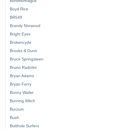
Borbetomagus
Boyd Rice
BR549
Brandy Norwood
Bright Eyes
Brokencyde
Brooks & Dunn
Bruce Springsteen
Bruno Radolini
Bryan Adams
Bryan Ferry
Bunny Wailer
Burning Witch
Burzum
Bush
Butthole Surfers