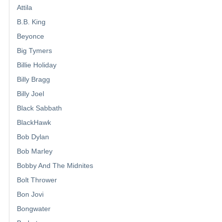
Attila
B.B. King
Beyonce
Big Tymers
Billie Holiday
Billy Bragg
Billy Joel
Black Sabbath
BlackHawk
Bob Dylan
Bob Marley
Bobby And The Midnites
Bolt Thrower
Bon Jovi
Bongwater