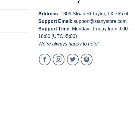
Address:
1309 Sloan St Taylor, TX 76574
Support Email:
support@stanystore.com
Support Time:
Monday - Friday from 9:00 -
18:00 (UTC -5:00)
We’re always happy to help!