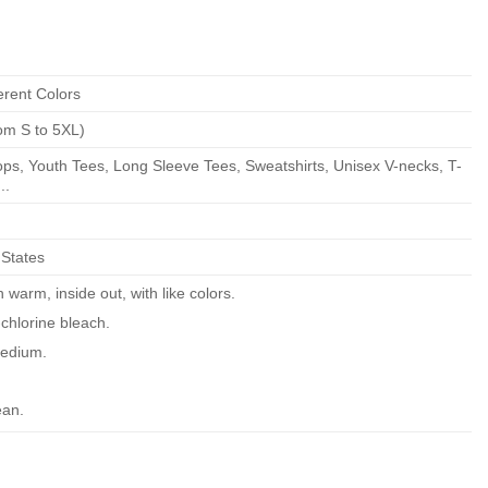
erent Colors
om S to 5XL)
ps, Youth Tees, Long Sleeve Tees, Sweatshirts, Unisex V-necks, T-
..
 States
warm, inside out, with like colors.
chlorine bleach.
edium.
ean.