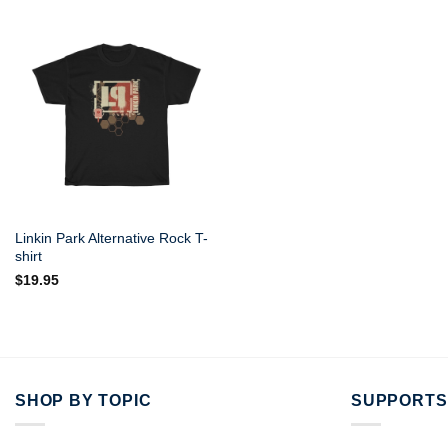
Linkin Park Alternative Rock T-
shirt
$
19.95
SHOP BY TOPIC
SUPPORTS