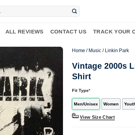
ALL REVIEWS
CONTACT US
TRACK YOUR 
Home
/
Music
/
Linkin Park
Vintage 2000s 
Shirt
Fit Type
*
Men/Unisex
Women
Yout
View Size Chart