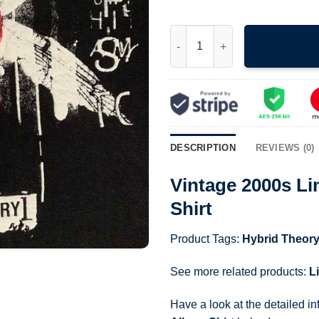
Vintage 2000s Linkin Park Hyb
DESCRIPTION
REVIEWS (0)
Vintage 2000s Li
Shirt
Product Tags:
Hybrid Theory
See more related products:
L
Have a look at the detailed i