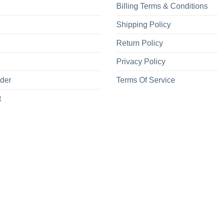
Billing Terms & Conditions
Shipping Policy
Return Policy
Privacy Policy
rder
Terms Of Service
t