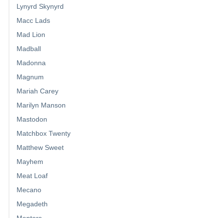
Lynyrd Skynyrd
Macc Lads
Mad Lion
Madball
Madonna
Magnum
Mariah Carey
Marilyn Manson
Mastodon
Matchbox Twenty
Matthew Sweet
Mayhem
Meat Loaf
Mecano
Megadeth
Mentors