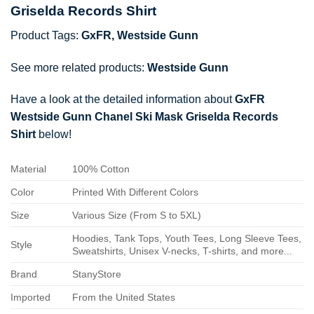
Griselda Records Shirt
Product Tags:
GxFR
,
Westside Gunn
See more related products:
Westside Gunn
Have a look at the detailed information about
GxFR
Westside Gunn Chanel Ski Mask Griselda Records
Shirt
below!
Material
100% Cotton
Color
Printed With Different Colors
Size
Various Size (From S to 5XL)
Hoodies, Tank Tops, Youth Tees, Long Sleeve Tees,
Style
Sweatshirts, Unisex V-necks, T-shirts, and more...
Brand
StanyStore
Imported
From the United States