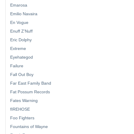
Emarosa
Emilio Navaira
En Vogue
Enuff Z'Nuff
Eric Dolphy
Extreme
Eyehategod
Failure
Fall Out Boy
Far East Family Band
Fat Possum Records
Fates Warning
fIREHOSE
Foo Fighters
Fountains of Wayne