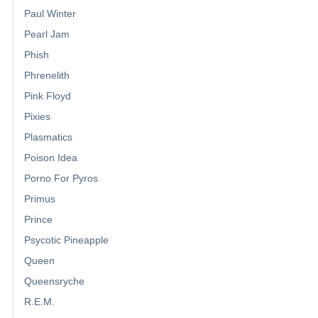
Paul Winter
Pearl Jam
Phish
Phrenelith
Pink Floyd
Pixies
Plasmatics
Poison Idea
Porno For Pyros
Primus
Prince
Psycotic Pineapple
Queen
Queensryche
R.E.M.