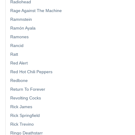
Radiohead
Rage Against The Machine
Rammstein
Ramón Ayala
Ramones
Rancid
Ratt
Red Alert
Red Hot Chili Peppers
Redbone
Return To Forever
Revolting Cocks
Rick James
Rick Springfield
Rick Trevino
Ringo Deathstarr