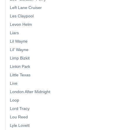
Left Lane Cruiser
Les Claypool
Levon Helm
Liars
Lil Wayne
Lil' Wayne
Limp Bizkit
Linkin Park
Little Texas
Live
London After Midnight
Loop
Lord Tracy
Lou Reed
Lyle Lovett