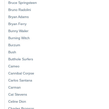
Bruce Springsteen
Bruno Radolini
Bryan Adams
Bryan Ferry
Bunny Wailer
Burning Witch
Burzum
Bush
Butthole Surfers
Cameo
Cannibal Corpse
Carlos Santana
Carman
Cat Stevens
Celine Dion
Charles Bronson