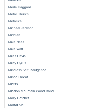
Merle Haggard
Metal Church
Metallica
Michael Jackson
Middian
Mike Ness
Mike Watt
Miles Davis
Miley Cyrus
Mindless Self Indulgence
Minor Threat
Misfits
Mission Mountain Wood Band
Molly Hatchet
Mortal Sin