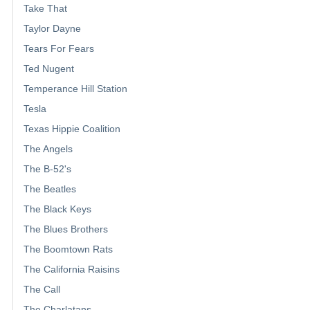
Take That
Taylor Dayne
Tears For Fears
Ted Nugent
Temperance Hill Station
Tesla
Texas Hippie Coalition
The Angels
The B-52's
The Beatles
The Black Keys
The Blues Brothers
The Boomtown Rats
The California Raisins
The Call
The Charlatans