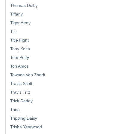
Thomas Dolby
Tiffany
Tiger Army
Tilt
Title Fight
Toby Keith
Tom Petty
Tori Amos
Townes Van Zandt
Travis Scott
Travis Tritt
Trick Daddy
Trina
Tripping Daisy
Trisha Yearwood