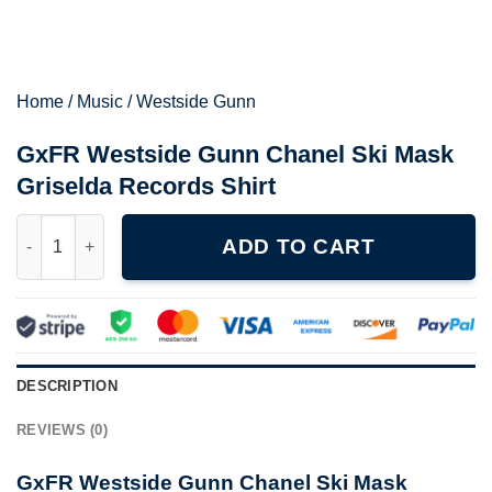
Home
/
Music
/
Westside Gunn
GxFR Westside Gunn Chanel Ski Mask
Griselda Records Shirt
GxFR Westside Gunn Chanel Ski Mask Griselda Records Shirt q
ADD TO CART
DESCRIPTION
REVIEWS (0)
GxFR Westside Gunn Chanel Ski Mask