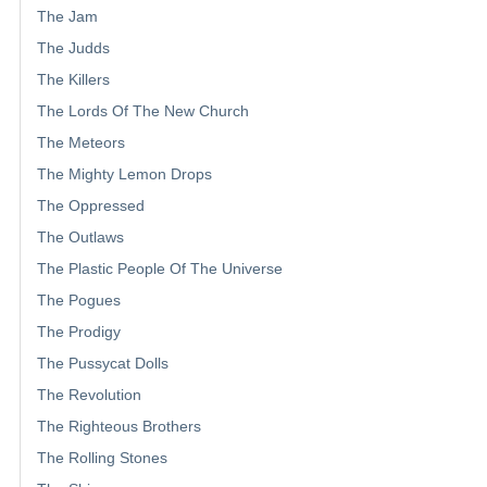
The Jam
The Judds
The Killers
The Lords Of The New Church
The Meteors
The Mighty Lemon Drops
The Oppressed
The Outlaws
The Plastic People Of The Universe
The Pogues
The Prodigy
The Pussycat Dolls
The Revolution
The Righteous Brothers
The Rolling Stones