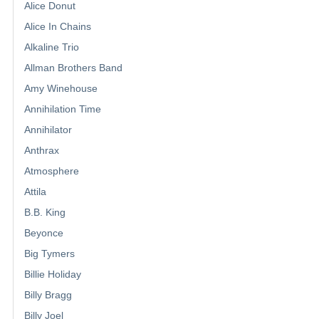
Alice Donut
Alice In Chains
Alkaline Trio
Allman Brothers Band
Amy Winehouse
Annihilation Time
Annihilator
Anthrax
Atmosphere
Attila
B.B. King
Beyonce
Big Tymers
Billie Holiday
Billy Bragg
Billy Joel