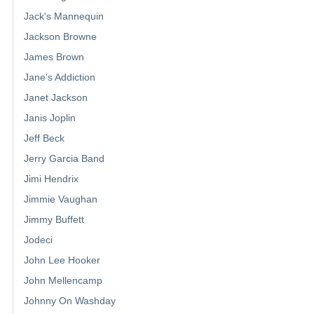
Jack's Mannequin
Jackson Browne
James Brown
Jane's Addiction
Janet Jackson
Janis Joplin
Jeff Beck
Jerry Garcia Band
Jimi Hendrix
Jimmie Vaughan
Jimmy Buffett
Jodeci
John Lee Hooker
John Mellencamp
Johnny On Washday