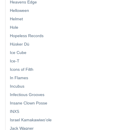
Heavens Edge
Helloween
Helmet
Hole
Hopeless Records
Hüsker Dü
Ice Cube
Ice-T
Icons of Filth
In Flames
Incubus
Infectious Grooves
Insane Clown Posse
INXS
Israel Kamakawiwoʻole
Jack Wagner