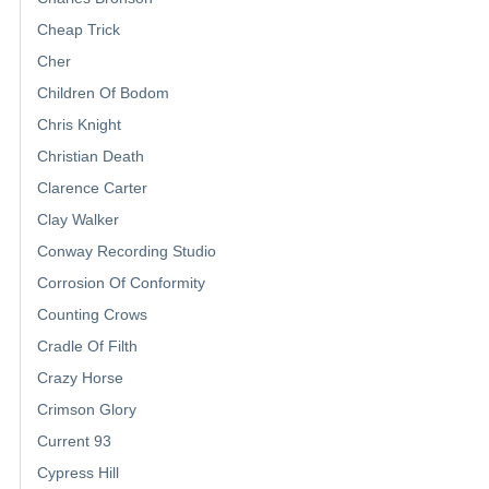
Cheap Trick
Cher
Children Of Bodom
Chris Knight
Christian Death
Clarence Carter
Clay Walker
Conway Recording Studio
Corrosion Of Conformity
Counting Crows
Cradle Of Filth
Crazy Horse
Crimson Glory
Current 93
Cypress Hill