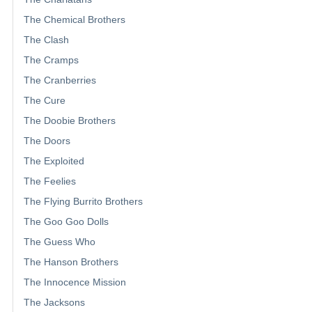
The Chemical Brothers
The Clash
The Cramps
The Cranberries
The Cure
The Doobie Brothers
The Doors
The Exploited
The Feelies
The Flying Burrito Brothers
The Goo Goo Dolls
The Guess Who
The Hanson Brothers
The Innocence Mission
The Jacksons