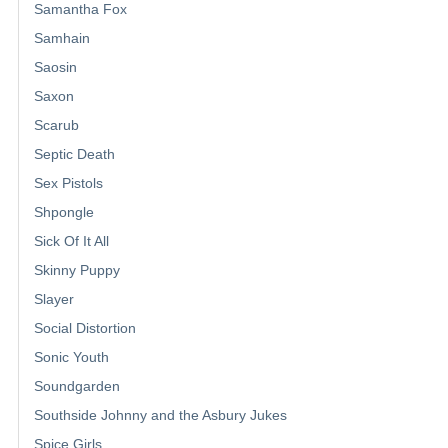
Samantha Fox
Samhain
Saosin
Saxon
Scarub
Septic Death
Sex Pistols
Shpongle
Sick Of It All
Skinny Puppy
Slayer
Social Distortion
Sonic Youth
Soundgarden
Southside Johnny and the Asbury Jukes
Spice Girls