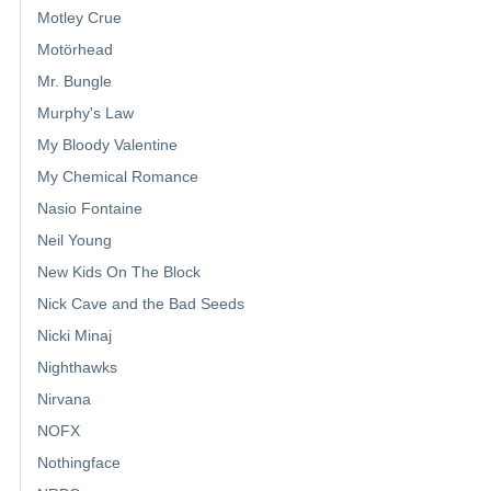
Motley Crue
Motörhead
Mr. Bungle
Murphy's Law
My Bloody Valentine
My Chemical Romance
Nasio Fontaine
Neil Young
New Kids On The Block
Nick Cave and the Bad Seeds
Nicki Minaj
Nighthawks
Nirvana
NOFX
Nothingface