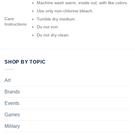
Machine wash warm, inside out, with like colors.
Use only non-chlorine bleach.
Care
Tumble dry medium.
Instructions
Do not iron.
Do not dry-clean.
SHOP BY TOPIC
Art
Brands
Events
Games
Military