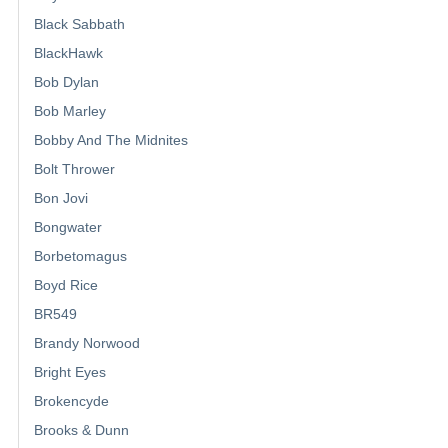
Black Sabbath
BlackHawk
Bob Dylan
Bob Marley
Bobby And The Midnites
Bolt Thrower
Bon Jovi
Bongwater
Borbetomagus
Boyd Rice
BR549
Brandy Norwood
Bright Eyes
Brokencyde
Brooks & Dunn