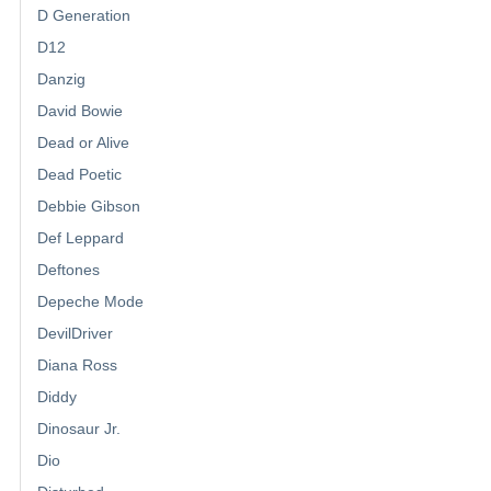
D Generation
D12
Danzig
David Bowie
Dead or Alive
Dead Poetic
Debbie Gibson
Def Leppard
Deftones
Depeche Mode
DevilDriver
Diana Ross
Diddy
Dinosaur Jr.
Dio