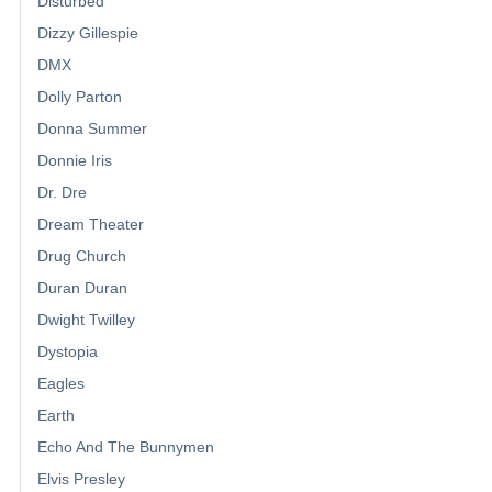
Disturbed
Dizzy Gillespie
DMX
Dolly Parton
Donna Summer
Donnie Iris
Dr. Dre
Dream Theater
Drug Church
Duran Duran
Dwight Twilley
Dystopia
Eagles
Earth
Echo And The Bunnymen
Elvis Presley