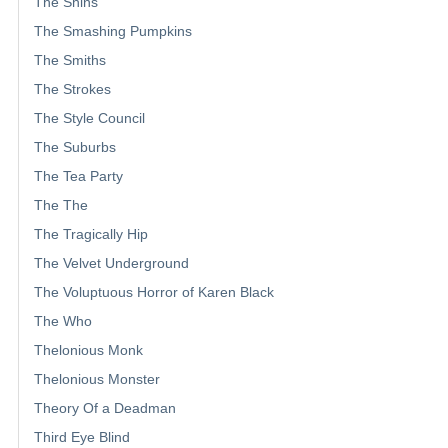
The Shins
The Smashing Pumpkins
The Smiths
The Strokes
The Style Council
The Suburbs
The Tea Party
The The
The Tragically Hip
The Velvet Underground
The Voluptuous Horror of Karen Black
The Who
Thelonious Monk
Thelonious Monster
Theory Of a Deadman
Third Eye Blind