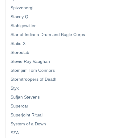
Spizzenergi
Stacey Q
Stahlgewitter
Star of Indiana Drum and Bugle Corps
Static-X
Stereolab
Stevie Ray Vaughan
Stompin' Tom Connors
Stormtroopers of Death
Styx
Sufjan Stevens
Supercar
Superjoint Ritual
System of a Down
SZA