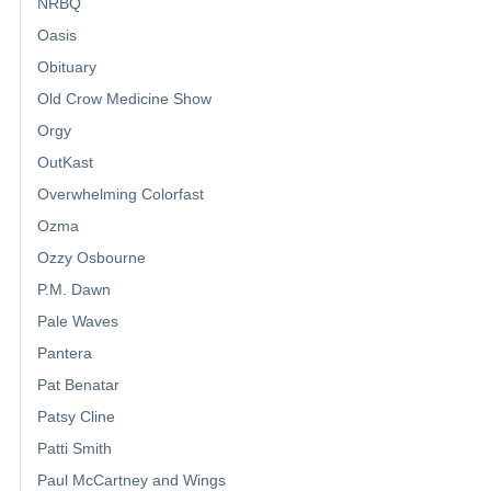
NRBQ
Oasis
Obituary
Old Crow Medicine Show
Orgy
OutKast
Overwhelming Colorfast
Ozma
Ozzy Osbourne
P.M. Dawn
Pale Waves
Pantera
Pat Benatar
Patsy Cline
Patti Smith
Paul McCartney and Wings