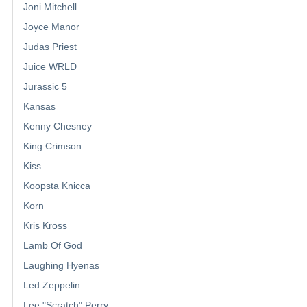
Joni Mitchell
Joyce Manor
Judas Priest
Juice WRLD
Jurassic 5
Kansas
Kenny Chesney
King Crimson
Kiss
Koopsta Knicca
Korn
Kris Kross
Lamb Of God
Laughing Hyenas
Led Zeppelin
Lee "Scratch" Perry