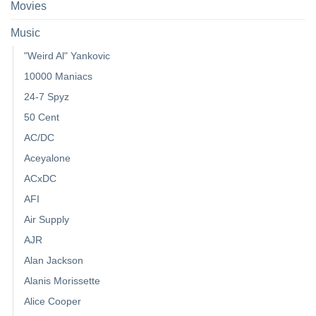
Movies
Music
"Weird Al" Yankovic
10000 Maniacs
24-7 Spyz
50 Cent
AC/DC
Aceyalone
ACxDC
AFI
Air Supply
AJR
Alan Jackson
Alanis Morissette
Alice Cooper