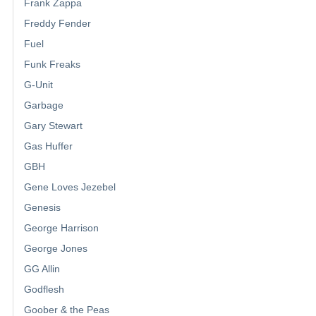
Frank Zappa
Freddy Fender
Fuel
Funk Freaks
G-Unit
Garbage
Gary Stewart
Gas Huffer
GBH
Gene Loves Jezebel
Genesis
George Harrison
George Jones
GG Allin
Godflesh
Goober & the Peas