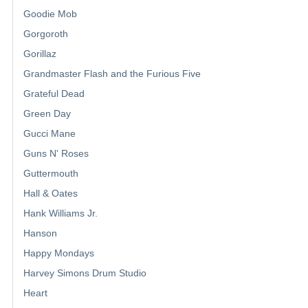
Goodie Mob
Gorgoroth
Gorillaz
Grandmaster Flash and the Furious Five
Grateful Dead
Green Day
Gucci Mane
Guns N' Roses
Guttermouth
Hall & Oates
Hank Williams Jr.
Hanson
Happy Mondays
Harvey Simons Drum Studio
Heart