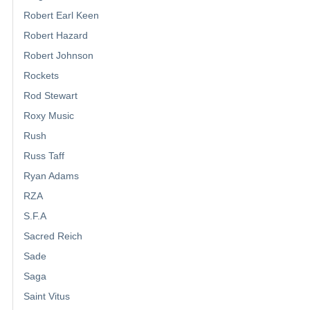
Robert Earl Keen
Robert Hazard
Robert Johnson
Rockets
Rod Stewart
Roxy Music
Rush
Russ Taff
Ryan Adams
RZA
S.F.A
Sacred Reich
Sade
Saga
Saint Vitus