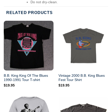
Do not dry-clean.
RELATED PRODUCTS
B.B. King King Of The Blues
Vintage 2000 B.B. King Blues
1990-1991 Tour T-shirt
Fest Tour Shirt
$
19.95
$
19.95