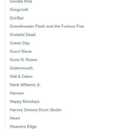
Goodie Mob
Gorgoroth
Gorillaz
Grandmaster Flash and the Furious Five
Grateful Dead
Green Day
Gucci Mane
Guns N' Roses
Guttermouth
Hall & Oates
Hank Williams Jr.
Hanson
Happy Mondays
Harvey Simons Drum Studio
Heart
Heavens Edge