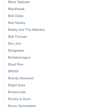
Black Sabbath
BlackHawk
Bob Dylan
Bob Marley
Bobby And The Midnites
Bolt Thrower
Bon Jovi
Bongwater
Borbetomagus
Boyd Rice
BR549
Brandy Norwood
Bright Eyes
Brokencyde
Brooks & Dunn
Bruce Springsteen