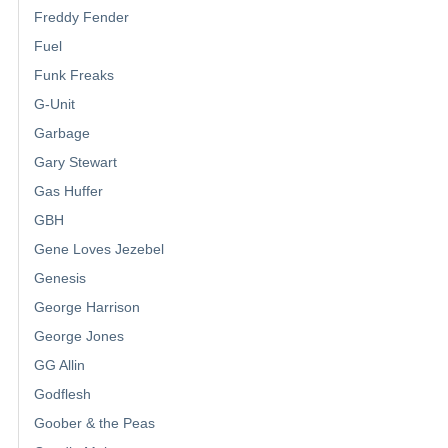
Freddy Fender
Fuel
Funk Freaks
G-Unit
Garbage
Gary Stewart
Gas Huffer
GBH
Gene Loves Jezebel
Genesis
George Harrison
George Jones
GG Allin
Godflesh
Goober & the Peas