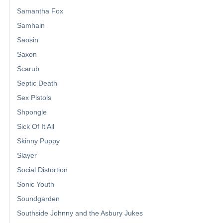
Samantha Fox
Samhain
Saosin
Saxon
Scarub
Septic Death
Sex Pistols
Shpongle
Sick Of It All
Skinny Puppy
Slayer
Social Distortion
Sonic Youth
Soundgarden
Southside Johnny and the Asbury Jukes