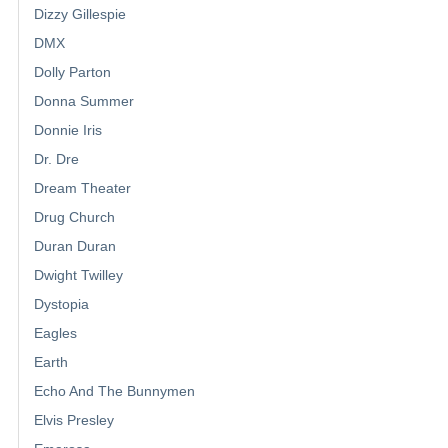
Dizzy Gillespie
DMX
Dolly Parton
Donna Summer
Donnie Iris
Dr. Dre
Dream Theater
Drug Church
Duran Duran
Dwight Twilley
Dystopia
Eagles
Earth
Echo And The Bunnymen
Elvis Presley