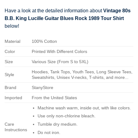
Have a look at the detailed information about
Vintage 80s
B.B. King Lucille Guitar Blues Rock 1989 Tour Shirt
below!
Material
100% Cotton
Color
Printed With Different Colors
Size
Various Size (From S to 5XL)
Hoodies, Tank Tops, Youth Tees, Long Sleeve Tees,
Style
Sweatshirts, Unisex V-necks, T-shirts, and more...
Brand
StanyStore
Imported
From the United States
Machine wash warm, inside out, with like colors.
Use only non-chlorine bleach.
Care
Tumble dry medium.
Instructions
Do not iron.