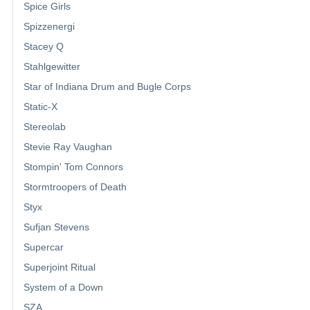
Spice Girls
Spizzenergi
Stacey Q
Stahlgewitter
Star of Indiana Drum and Bugle Corps
Static-X
Stereolab
Stevie Ray Vaughan
Stompin' Tom Connors
Stormtroopers of Death
Styx
Sufjan Stevens
Supercar
Superjoint Ritual
System of a Down
SZA