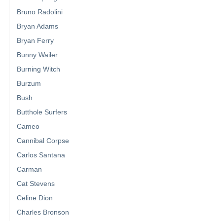
Bruno Radolini
Bryan Adams
Bryan Ferry
Bunny Wailer
Burning Witch
Burzum
Bush
Butthole Surfers
Cameo
Cannibal Corpse
Carlos Santana
Carman
Cat Stevens
Celine Dion
Charles Bronson