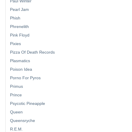
Paul Winter
Pearl Jam
Phish
Phrenelith
Pink Floyd
Pixies
Pizza Of Death Records
Plasmatics
Poison Idea
Porno For Pyros
Primus
Prince
Psycotic Pineapple
Queen
Queensryche
R.E.M.