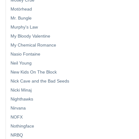
Motley Crue
Motörhead
Mr. Bungle
Murphy's Law
My Bloody Valentine
My Chemical Romance
Nasio Fontaine
Neil Young
New Kids On The Block
Nick Cave and the Bad Seeds
Nicki Minaj
Nighthawks
Nirvana
NOFX
Nothingface
NRBQ