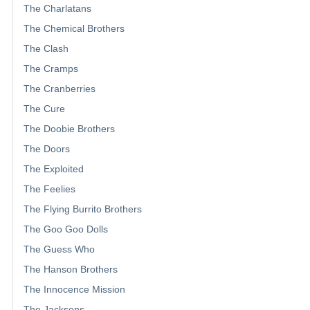
The Charlatans
The Chemical Brothers
The Clash
The Cramps
The Cranberries
The Cure
The Doobie Brothers
The Doors
The Exploited
The Feelies
The Flying Burrito Brothers
The Goo Goo Dolls
The Guess Who
The Hanson Brothers
The Innocence Mission
The Jacksons