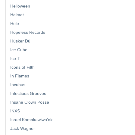
Helloween
Helmet
Hole
Hopeless Records
Hüsker Dü
Ice Cube
Ice-T
Icons of Filth
In Flames
Incubus
Infectious Grooves
Insane Clown Posse
INXS
Israel Kamakawiwoʻole
Jack Wagner