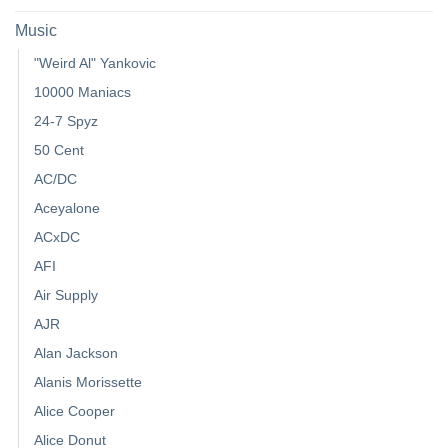
Music
"Weird Al" Yankovic
10000 Maniacs
24-7 Spyz
50 Cent
AC/DC
Aceyalone
ACxDC
AFI
Air Supply
AJR
Alan Jackson
Alanis Morissette
Alice Cooper
Alice Donut