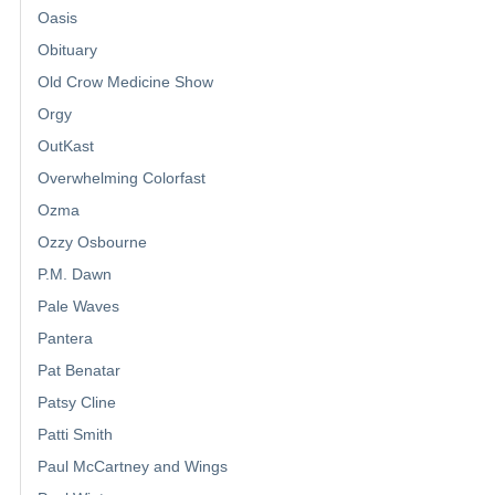
Oasis
Obituary
Old Crow Medicine Show
Orgy
OutKast
Overwhelming Colorfast
Ozma
Ozzy Osbourne
P.M. Dawn
Pale Waves
Pantera
Pat Benatar
Patsy Cline
Patti Smith
Paul McCartney and Wings