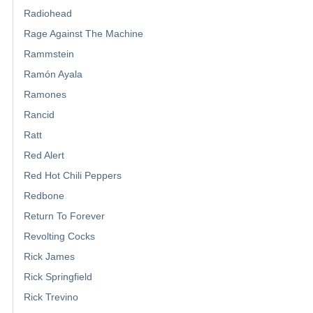
Radiohead
Rage Against The Machine
Rammstein
Ramón Ayala
Ramones
Rancid
Ratt
Red Alert
Red Hot Chili Peppers
Redbone
Return To Forever
Revolting Cocks
Rick James
Rick Springfield
Rick Trevino