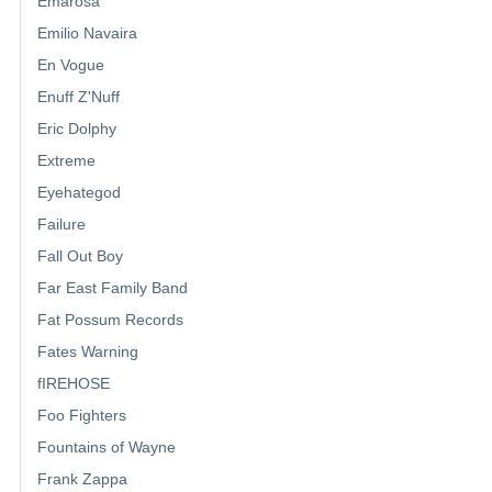
Emarosa
Emilio Navaira
En Vogue
Enuff Z'Nuff
Eric Dolphy
Extreme
Eyehategod
Failure
Fall Out Boy
Far East Family Band
Fat Possum Records
Fates Warning
fIREHOSE
Foo Fighters
Fountains of Wayne
Frank Zappa