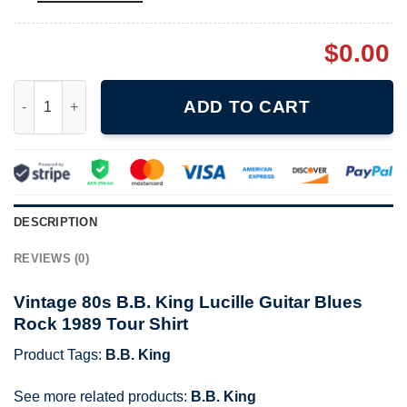
$
0.00
Vintage 80s B.B. King Lucille Guitar Blues Rock 1989 Tour Shirt
ADD TO CART
DESCRIPTION
REVIEWS (0)
Vintage 80s B.B. King Lucille Guitar Blues
Rock 1989 Tour Shirt
Product Tags:
B.B. King
See more related products:
B.B. King