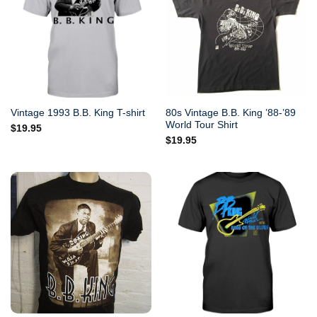
80s Vintage B.B. King ’88-’89
Vintage 1993 B.B. King T-shirt
World Tour Shirt
$
19.95
$
19.95