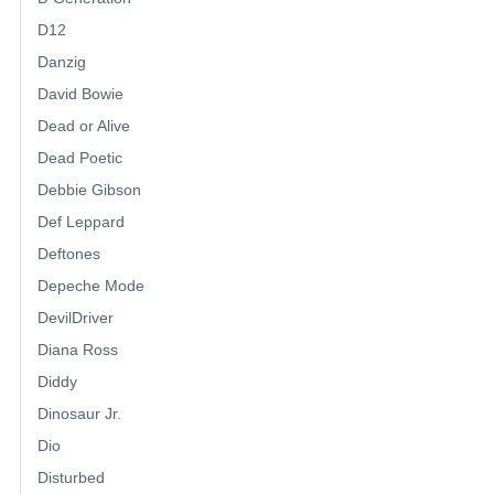
D12
Danzig
David Bowie
Dead or Alive
Dead Poetic
Debbie Gibson
Def Leppard
Deftones
Depeche Mode
DevilDriver
Diana Ross
Diddy
Dinosaur Jr.
Dio
Disturbed