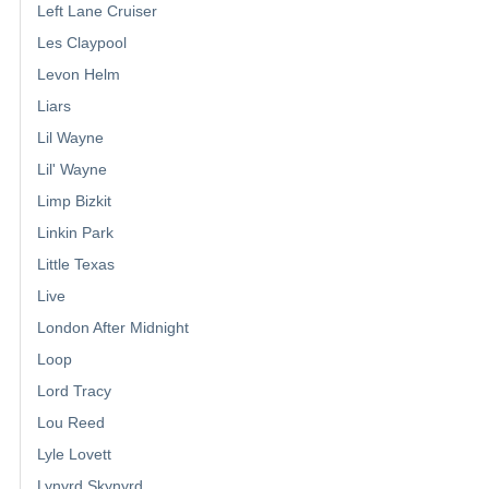
Left Lane Cruiser
Les Claypool
Levon Helm
Liars
Lil Wayne
Lil' Wayne
Limp Bizkit
Linkin Park
Little Texas
Live
London After Midnight
Loop
Lord Tracy
Lou Reed
Lyle Lovett
Lynyrd Skynyrd