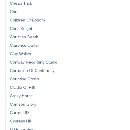
Cheap Trick
Cher
Children Of Bodom
Chris Knight
Christian Death
Clarence Carter
Clay Walker
Conway Recording Studio
Corrosion Of Conformity
Counting Crows
Cradle Of Filth
Crazy Horse
Crimson Glory
Current 93
Cypress Hill
D Generation