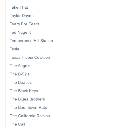
Take That
Taylor Dayne
Tears For Fears
Ted Nugent
Temperance Hill Station
Tesla
Texas Hippie Coalition
The Angels
The B-52's
The Beatles
The Black Keys
The Blues Brothers
The Boomtown Rats
The California Raisins
The Call