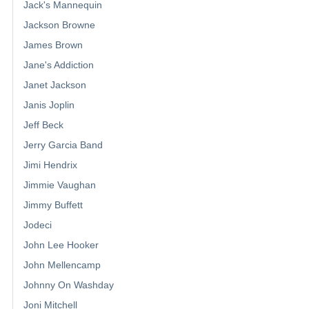
Jack's Mannequin
Jackson Browne
James Brown
Jane's Addiction
Janet Jackson
Janis Joplin
Jeff Beck
Jerry Garcia Band
Jimi Hendrix
Jimmie Vaughan
Jimmy Buffett
Jodeci
John Lee Hooker
John Mellencamp
Johnny On Washday
Joni Mitchell