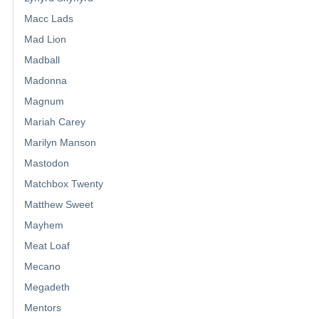
Macc Lads
Mad Lion
Madball
Madonna
Magnum
Mariah Carey
Marilyn Manson
Mastodon
Matchbox Twenty
Matthew Sweet
Mayhem
Meat Loaf
Mecano
Megadeth
Mentors