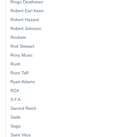
Ringo Deathstarr
Robert Earl Keen
Robert Hazard
Robert Johnson
Rockets
Rod Stewart
Roxy Music
Rush
Russ Taff
Ryan Adams
RZA
S.F.A
Sacred Reich
Sade
Saga
Saint Vitus