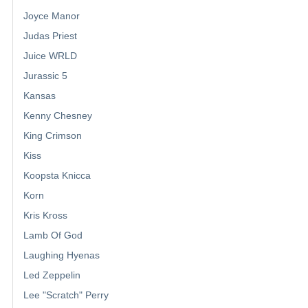
Joyce Manor
Judas Priest
Juice WRLD
Jurassic 5
Kansas
Kenny Chesney
King Crimson
Kiss
Koopsta Knicca
Korn
Kris Kross
Lamb Of God
Laughing Hyenas
Led Zeppelin
Lee "Scratch" Perry