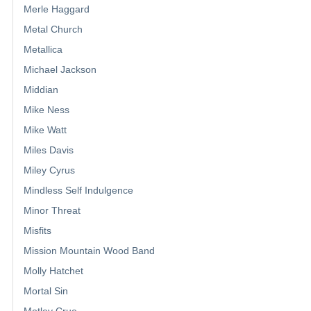
Merle Haggard
Metal Church
Metallica
Michael Jackson
Middian
Mike Ness
Mike Watt
Miles Davis
Miley Cyrus
Mindless Self Indulgence
Minor Threat
Misfits
Mission Mountain Wood Band
Molly Hatchet
Mortal Sin