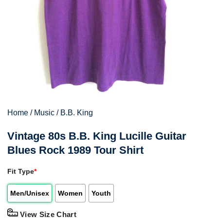
Home
/
Music
/
B.B. King
Vintage 80s B.B. King Lucille Guitar
Blues Rock 1989 Tour Shirt
Fit Type
*
Men/Unisex
Women
Youth
View Size Chart