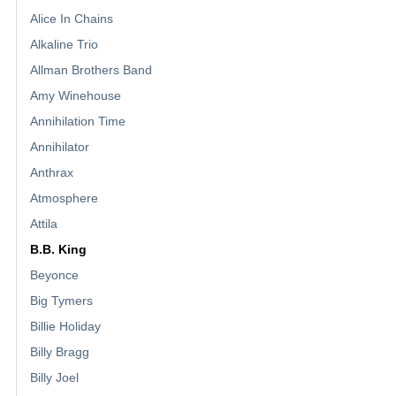
Alice In Chains
Alkaline Trio
Allman Brothers Band
Amy Winehouse
Annihilation Time
Annihilator
Anthrax
Atmosphere
Attila
B.B. King
Beyonce
Big Tymers
Billie Holiday
Billy Bragg
Billy Joel