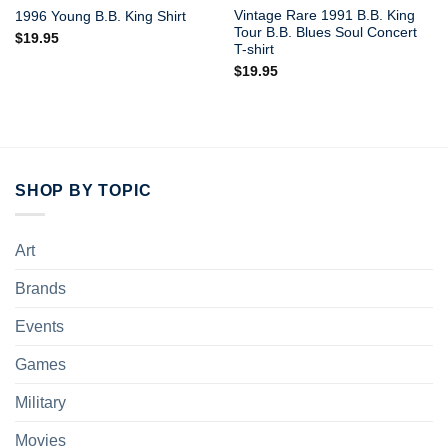
Vintage Rare 1991 B.B. King
1996 Young B.B. King Shirt
Tour B.B. Blues Soul Concert
$
19.95
T-shirt
$
19.95
SHOP BY TOPIC
Art
Brands
Events
Games
Military
Movies