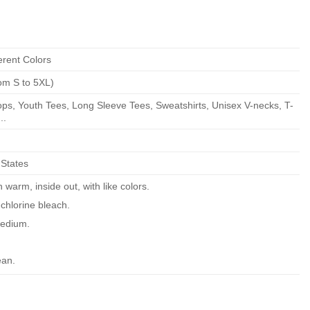
erent Colors
om S to 5XL)
ps, Youth Tees, Long Sleeve Tees, Sweatshirts, Unisex V-necks, T-
..
 States
warm, inside out, with like colors.
chlorine bleach.
edium.
ean.