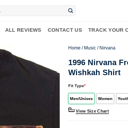
ALL REVIEWS
CONTACT US
TRACK YOUR 
Home
/
Music
/
Nirvana
1996 Nirvana F
Wishkah Shirt
Fit Type
*
Men/Unisex
Women
Yout
View Size Chart