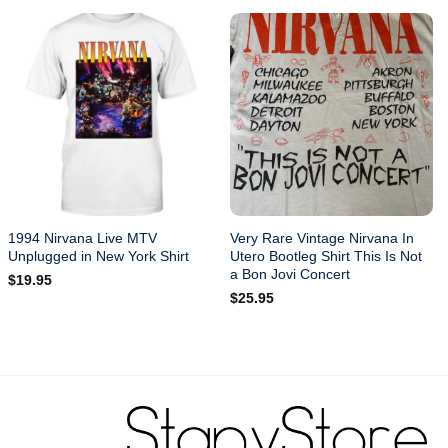
1994 Nirvana Live MTV
Very Rare Vintage Nirvana In
Unplugged in New York Shirt
Utero Bootleg Shirt This Is Not
a Bon Jovi Concert
$
19.95
$
25.95