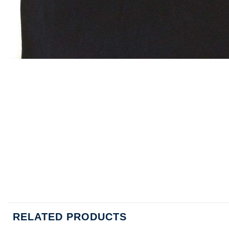
RELATED PRODUCTS