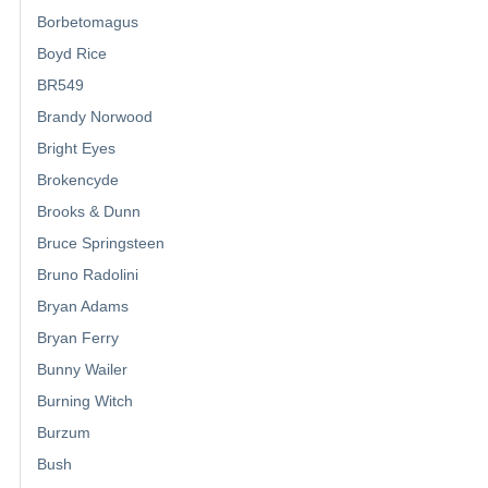
Borbetomagus
Boyd Rice
BR549
Brandy Norwood
Bright Eyes
Brokencyde
Brooks & Dunn
Bruce Springsteen
Bruno Radolini
Bryan Adams
Bryan Ferry
Bunny Wailer
Burning Witch
Burzum
Bush