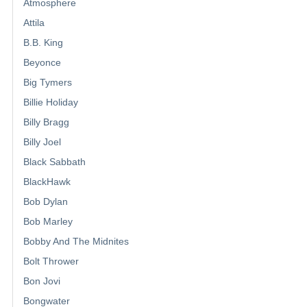
Atmosphere
Attila
B.B. King
Beyonce
Big Tymers
Billie Holiday
Billy Bragg
Billy Joel
Black Sabbath
BlackHawk
Bob Dylan
Bob Marley
Bobby And The Midnites
Bolt Thrower
Bon Jovi
Bongwater