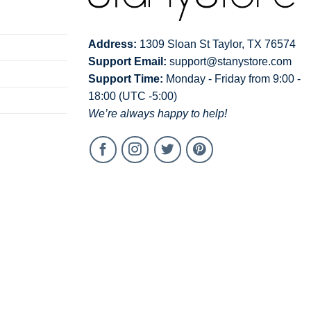
Address:
1309 Sloan St Taylor, TX 76574
Support Email:
support@stanystore.com
Support Time:
Monday - Friday from 9:00 -
18:00 (UTC -5:00)
We’re always happy to help!