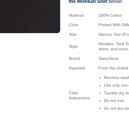
the Wishkah Shirt
below!
Material
100% Cotton
Color
Printed With Diff
Size
Various Size (Fr
Hoodies, Tank To
Style
shirts, and more.
Brand
StanyStore
Imported
From the United
Machine wash 
Use only non-
Care
Tumble dry m
Instructions
Do not iron.
Do not dry-cl