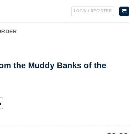
LOGIN / REGISTER
ORDER
rom the Muddy Banks of the
h