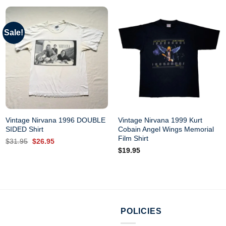
Sale!
Vintage Nirvana 1996 DOUBLE
Vintage Nirvana 1999 Kurt
SIDED Shirt
Cobain Angel Wings Memorial
Film Shirt
Original
Current
$
31.95
$
26.95
price
price
$
19.95
was:
is:
$31.95.
$26.95.
POLICIES