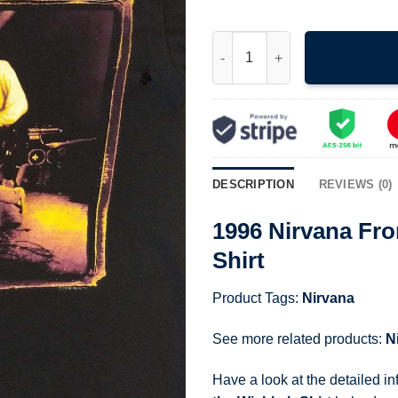
1996 Nirvana From the Muddy B
DESCRIPTION
REVIEWS (0)
1996 Nirvana Fr
Shirt
Product Tags:
Nirvana
See more related products:
N
Have a look at the detailed i