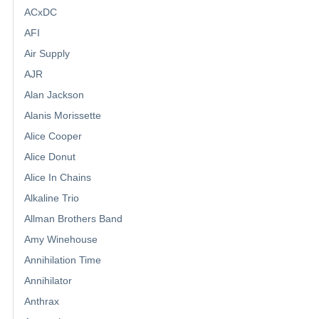
ACxDC
AFI
Air Supply
AJR
Alan Jackson
Alanis Morissette
Alice Cooper
Alice Donut
Alice In Chains
Alkaline Trio
Allman Brothers Band
Amy Winehouse
Annihilation Time
Annihilator
Anthrax