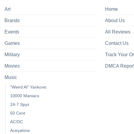
Art
Home
Brands
About Us
Events
All Reviews
Games
Contact Us
Military
Track Your O
Movies
DMCA Repor
Music
"Weird Al" Yankovic
10000 Maniacs
24-7 Spyz
50 Cent
AC/DC
Aceyalone