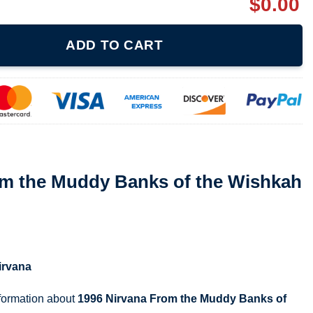
$
0.00
anks of the Wishkah Shirt quantity
ADD TO CART
om the Muddy Banks of the Wishkah
irvana
nformation about
1996 Nirvana From the Muddy Banks of