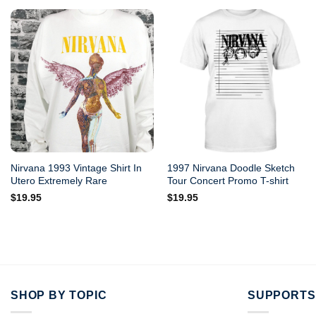
Nirvana 1993 Vintage Shirt In
1997 Nirvana Doodle Sketch
Utero Extremely Rare
Tour Concert Promo T-shirt
$
19.95
$
19.95
SHOP BY TOPIC
SUPPORTS