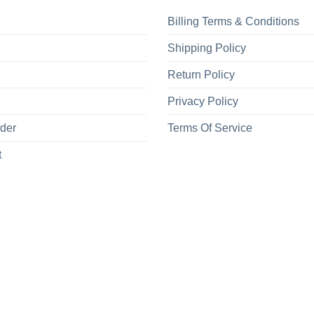
Billing Terms & Conditions
Shipping Policy
Return Policy
Privacy Policy
rder
Terms Of Service
t