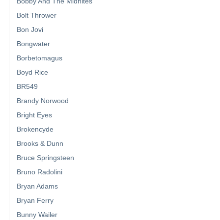
Bobby And The Midnites
Bolt Thrower
Bon Jovi
Bongwater
Borbetomagus
Boyd Rice
BR549
Brandy Norwood
Bright Eyes
Brokencyde
Brooks & Dunn
Bruce Springsteen
Bruno Radolini
Bryan Adams
Bryan Ferry
Bunny Wailer