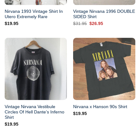
Nirvana 1993 Vintage Shirt In
Vintage Nirvana 1996 DOUBLE
Utero Extremely Rare
SIDED Shirt
Original
Current
$
19.95
$
31.95
$
26.95
price
price
was:
is:
$31.95.
$26.95.
Vintage Nirvana Vestibule
Nirvana x Hanson 90s Shirt
Circles Of Hell Dante’s Inferno
$
19.95
Shirt
$
19.95