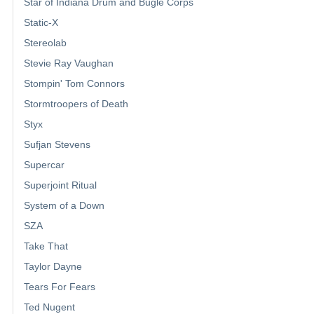
Star of Indiana Drum and Bugle Corps
Static-X
Stereolab
Stevie Ray Vaughan
Stompin' Tom Connors
Stormtroopers of Death
Styx
Sufjan Stevens
Supercar
Superjoint Ritual
System of a Down
SZA
Take That
Taylor Dayne
Tears For Fears
Ted Nugent