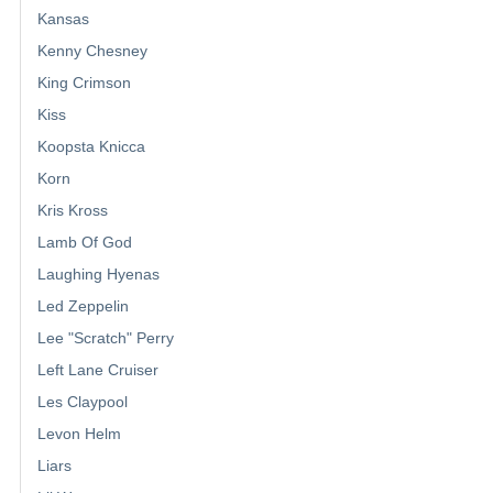
Kansas
Kenny Chesney
King Crimson
Kiss
Koopsta Knicca
Korn
Kris Kross
Lamb Of God
Laughing Hyenas
Led Zeppelin
Lee "Scratch" Perry
Left Lane Cruiser
Les Claypool
Levon Helm
Liars