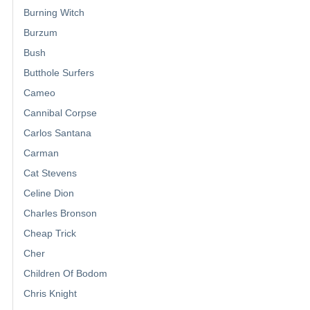
Burning Witch
Burzum
Bush
Butthole Surfers
Cameo
Cannibal Corpse
Carlos Santana
Carman
Cat Stevens
Celine Dion
Charles Bronson
Cheap Trick
Cher
Children Of Bodom
Chris Knight