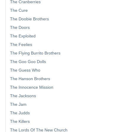
The Cranberries
The Cure
The Doobie Brothers
The Doors
The Exploited
The Feelies
The Flying Burrito Brothers
The Goo Goo Dolls
The Guess Who
The Hanson Brothers
The Innocence Mission
The Jacksons
The Jam
The Judds
The Killers
The Lords Of The New Church