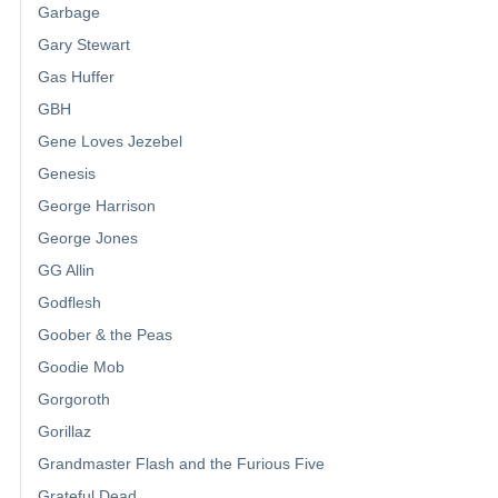
Garbage
Gary Stewart
Gas Huffer
GBH
Gene Loves Jezebel
Genesis
George Harrison
George Jones
GG Allin
Godflesh
Goober & the Peas
Goodie Mob
Gorgoroth
Gorillaz
Grandmaster Flash and the Furious Five
Grateful Dead