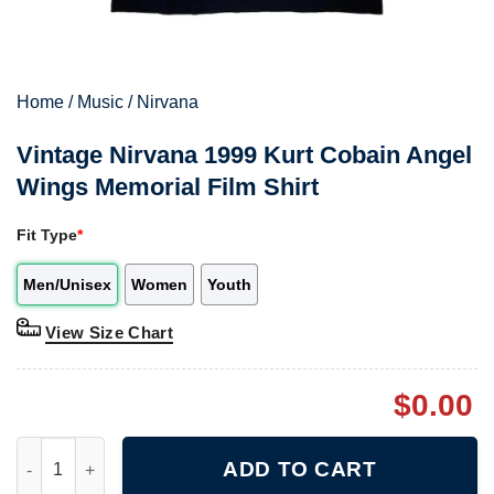
Home
/
Music
/
Nirvana
Vintage Nirvana 1999 Kurt Cobain Angel
Wings Memorial Film Shirt
Fit Type
*
Men/Unisex
Women
Youth
View Size Chart
$
0.00
Vintage Nirvana 1999 Kurt Cobain Angel Wings Memorial Film Sh
ADD TO CART