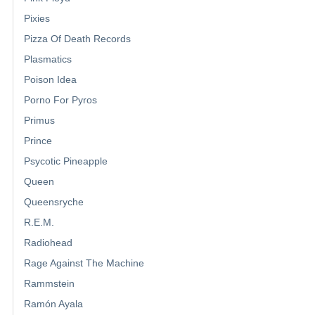
Pixies
Pizza Of Death Records
Plasmatics
Poison Idea
Porno For Pyros
Primus
Prince
Psycotic Pineapple
Queen
Queensryche
R.E.M.
Radiohead
Rage Against The Machine
Rammstein
Ramón Ayala