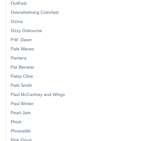
OutKast
Overwhelming Colorfast
Ozma
Ozzy Osbourne
P.M. Dawn
Pale Waves
Pantera
Pat Benatar
Patsy Cline
Patti Smith
Paul McCartney and Wings
Paul Winter
Pearl Jam
Phish
Phrenelith
Pink Floyd