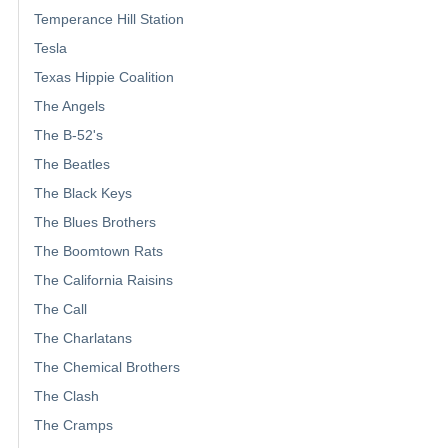
Temperance Hill Station
Tesla
Texas Hippie Coalition
The Angels
The B-52's
The Beatles
The Black Keys
The Blues Brothers
The Boomtown Rats
The California Raisins
The Call
The Charlatans
The Chemical Brothers
The Clash
The Cramps