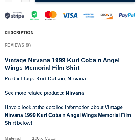
DESCRIPTION
REVIEWS (0)
Vintage Nirvana 1999 Kurt Cobain Angel
Wings Memorial Film Shirt
Product Tags:
Kurt Cobain
,
Nirvana
See more related products:
Nirvana
Have a look at the detailed information about
Vintage
Nirvana 1999 Kurt Cobain Angel Wings Memorial Film
Shirt
below!
Material
100% Cotton