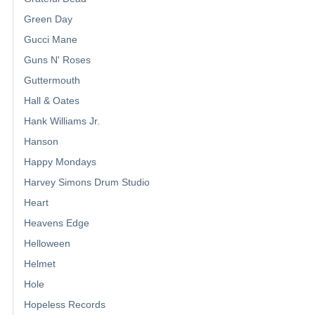
Green Day
Gucci Mane
Guns N' Roses
Guttermouth
Hall & Oates
Hank Williams Jr.
Hanson
Happy Mondays
Harvey Simons Drum Studio
Heart
Heavens Edge
Helloween
Helmet
Hole
Hopeless Records