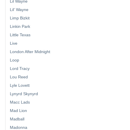
Lil Wayne
Lil' Wayne
Limp Bizkit
Linkin Park
Little Texas
Live
London After Midnight
Loop
Lord Tracy
Lou Reed
Lyle Lovett
Lynyrd Skynyrd
Macc Lads
Mad Lion
Madball
Madonna