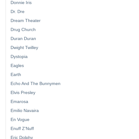
Donnie Iris
Dr. Dre
Dream Theater
Drug Church
Duran Duran
Dwight Twilley
Dystopia
Eagles
Earth
Echo And The Bunnymen
Elvis Presley
Emarosa
Emilio Navaira
En Vogue
Enuff Z'Nuff
Eric Dolphy