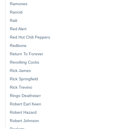
Ramones
Rancid
Ratt
Red Alert
Red Hot Chili Peppers
Redbone
Return To Forever
Revolting Cocks
Rick James
Rick Springfield
Rick Trevino
Ringo Deathstarr
Robert Earl Keen
Robert Hazard
Robert Johnson
Rockets