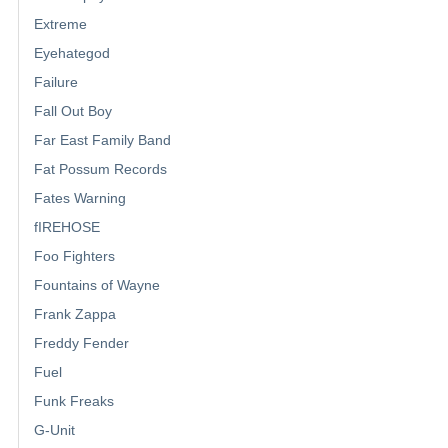
Extreme
Eyehategod
Failure
Fall Out Boy
Far East Family Band
Fat Possum Records
Fates Warning
fIREHOSE
Foo Fighters
Fountains of Wayne
Frank Zappa
Freddy Fender
Fuel
Funk Freaks
G-Unit