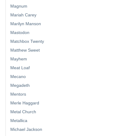
Magnum
Mariah Carey
Marilyn Manson
Mastodon
Matchbox Twenty
Matthew Sweet
Mayhem
Meat Loaf
Mecano
Megadeth
Mentors
Merle Haggard
Metal Church
Metallica
Michael Jackson