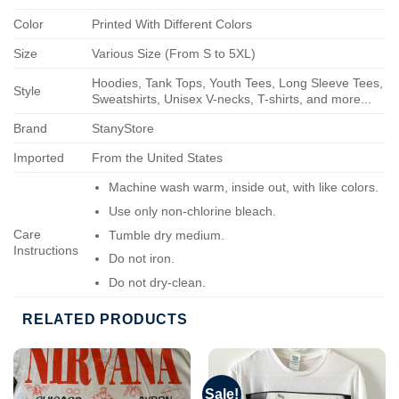
Color
Printed With Different Colors
Size
Various Size (From S to 5XL)
Hoodies, Tank Tops, Youth Tees, Long Sleeve Tees,
Style
Sweatshirts, Unisex V-necks, T-shirts, and more...
Brand
StanyStore
Imported
From the United States
Machine wash warm, inside out, with like colors.
Use only non-chlorine bleach.
Care
Tumble dry medium.
Instructions
Do not iron.
Do not dry-clean.
RELATED PRODUCTS
Sale!