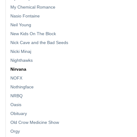
My Chemical Romance
Nasio Fontaine
Neil Young
New Kids On The Block
Nick Cave and the Bad Seeds
Nicki Minaj
Nighthawks
Nirvana
NOFX
Nothingface
NRBQ
Oasis
Obituary
Old Crow Medicine Show
Orgy