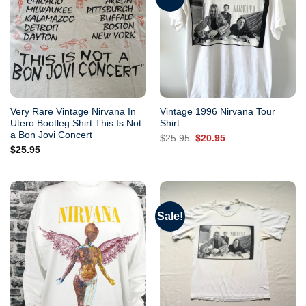
Very Rare Vintage Nirvana In
Vintage 1996 Nirvana Tour
Utero Bootleg Shirt This Is Not
Shirt
a Bon Jovi Concert
Original
Current
$
25.95
$
20.95
price
price
$
25.95
was:
is:
$25.95.
$20.95.
Sale!