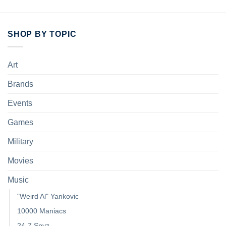
SHOP BY TOPIC
Art
Brands
Events
Games
Military
Movies
Music
"Weird Al" Yankovic
10000 Maniacs
24-7 Spyz