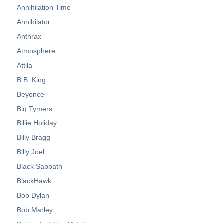
Annihilation Time
Annihilator
Anthrax
Atmosphere
Attila
B.B. King
Beyonce
Big Tymers
Billie Holiday
Billy Bragg
Billy Joel
Black Sabbath
BlackHawk
Bob Dylan
Bob Marley