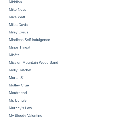
Middian
Mike Ness
Mike Watt
Miles Davis
Miley Cyrus
Mindless Self Indulgence
Minor Threat
Misfits
Mission Mountain Wood Band
Molly Hatchet
Mortal Sin
Motley Crue
Motörhead
Mr. Bungle
Murphy's Law
My Bloody Valentine