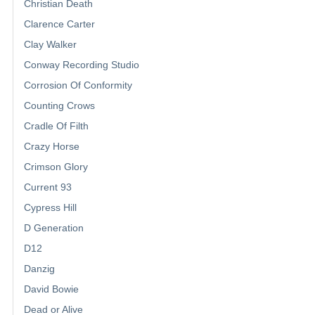
Christian Death
Clarence Carter
Clay Walker
Conway Recording Studio
Corrosion Of Conformity
Counting Crows
Cradle Of Filth
Crazy Horse
Crimson Glory
Current 93
Cypress Hill
D Generation
D12
Danzig
David Bowie
Dead or Alive