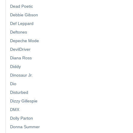
Dead Poetic
Debbie Gibson
Def Leppard
Deftones
Depeche Mode
DevilDriver
Diana Ross
Diddy
Dinosaur Jr.
Dio
Disturbed
Dizzy Gillespie
DMX
Dolly Parton
Donna Summer