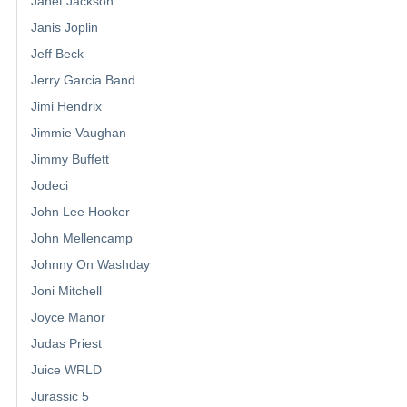
Janet Jackson
Janis Joplin
Jeff Beck
Jerry Garcia Band
Jimi Hendrix
Jimmie Vaughan
Jimmy Buffett
Jodeci
John Lee Hooker
John Mellencamp
Johnny On Washday
Joni Mitchell
Joyce Manor
Judas Priest
Juice WRLD
Jurassic 5