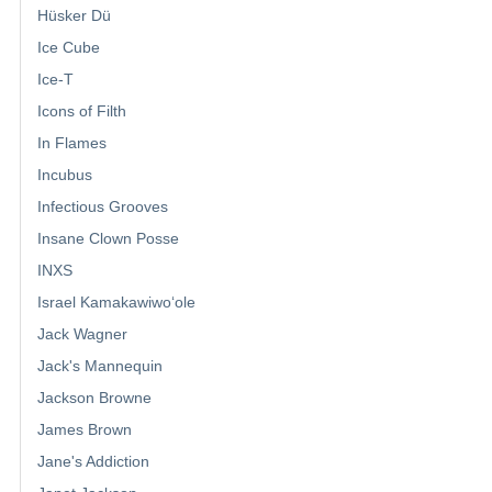
Hüsker Dü
Ice Cube
Ice-T
Icons of Filth
In Flames
Incubus
Infectious Grooves
Insane Clown Posse
INXS
Israel Kamakawiwoʻole
Jack Wagner
Jack's Mannequin
Jackson Browne
James Brown
Jane's Addiction