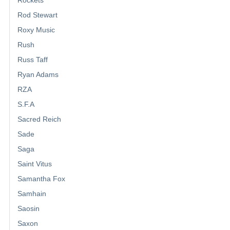
Rod Stewart
Roxy Music
Rush
Russ Taff
Ryan Adams
RZA
S.F.A
Sacred Reich
Sade
Saga
Saint Vitus
Samantha Fox
Samhain
Saosin
Saxon