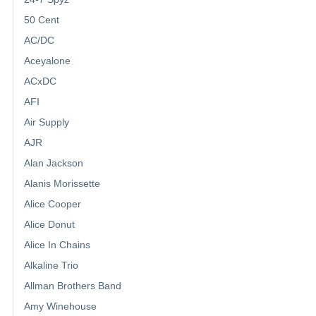
50 Cent
AC/DC
Aceyalone
ACxDC
AFI
Air Supply
AJR
Alan Jackson
Alanis Morissette
Alice Cooper
Alice Donut
Alice In Chains
Alkaline Trio
Allman Brothers Band
Amy Winehouse