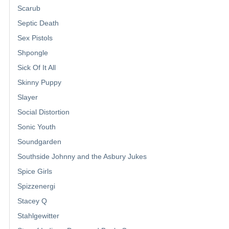
Scarub
Septic Death
Sex Pistols
Shpongle
Sick Of It All
Skinny Puppy
Slayer
Social Distortion
Sonic Youth
Soundgarden
Southside Johnny and the Asbury Jukes
Spice Girls
Spizzenergi
Stacey Q
Stahlgewitter