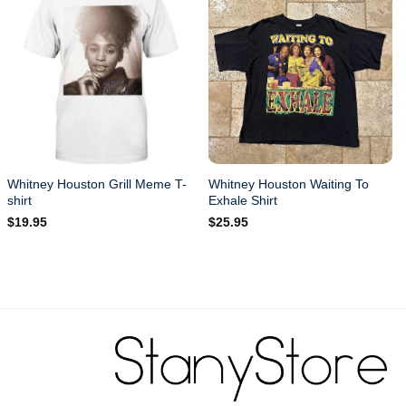
Whitney Houston Grill Meme T-
Whitney Houston Waiting To
shirt
Exhale Shirt
$
19.95
$
25.95