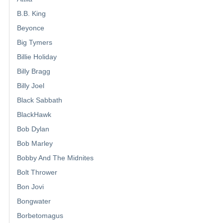
B.B. King
Beyonce
Big Tymers
Billie Holiday
Billy Bragg
Billy Joel
Black Sabbath
BlackHawk
Bob Dylan
Bob Marley
Bobby And The Midnites
Bolt Thrower
Bon Jovi
Bongwater
Borbetomagus