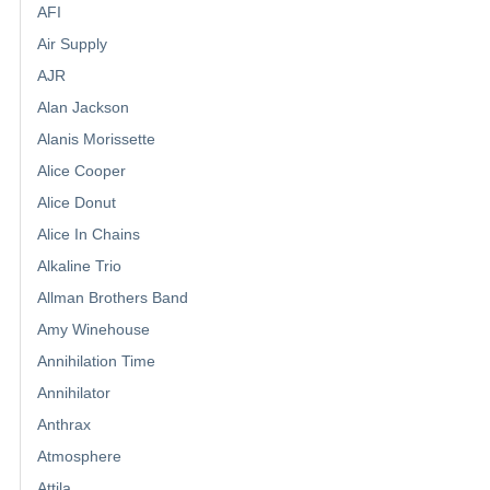
AFI
Air Supply
AJR
Alan Jackson
Alanis Morissette
Alice Cooper
Alice Donut
Alice In Chains
Alkaline Trio
Allman Brothers Band
Amy Winehouse
Annihilation Time
Annihilator
Anthrax
Atmosphere
Attila