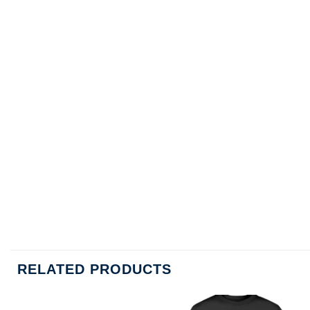
RELATED PRODUCTS