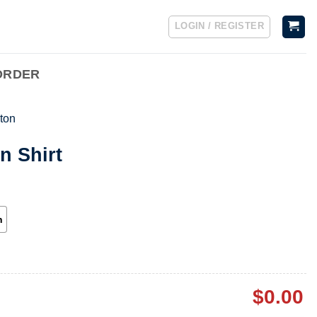
LOGIN / REGISTER
ORDER
ton
n Shirt
h
$
0.00