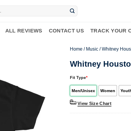
ALL REVIEWS
CONTACT US
TRACK YOUR 
Home
/
Music
/
Whitney Hous
Whitney Housto
Fit Type
*
Men/Unisex
Women
Yout
View Size Chart