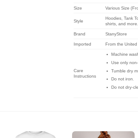
Size
Various Size (Fr
Hoodies, Tank To
Style
shirts, and more.
Brand
StanyStore
Imported
From the United
Machine wash 
Use only non-
Care
Tumble dry m
Instructions
Do not iron.
Do not dry-cl