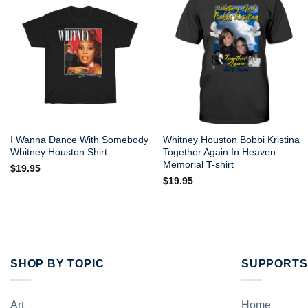
I Wanna Dance With Somebody
Whitney Houston Bobbi Kristina
Whitney Houston Shirt
Together Again In Heaven
Memorial T-shirt
$
19.95
$
19.95
SHOP BY TOPIC
SUPPORTS
Art
Home