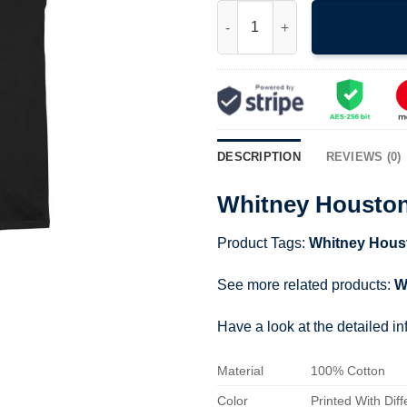
Whitney Houston Shirt quantit
DESCRIPTION
REVIEWS (0)
Whitney Houston
Product Tags:
Whitney Hous
See more related products:
W
Have a look at the detailed i
Material
100% Cotton
Color
Printed With Diff