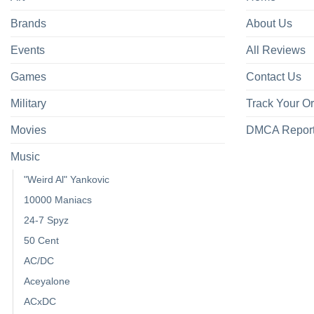
Brands
About Us
Events
All Reviews
Games
Contact Us
Military
Track Your O
Movies
DMCA Repor
Music
"Weird Al" Yankovic
10000 Maniacs
24-7 Spyz
50 Cent
AC/DC
Aceyalone
ACxDC