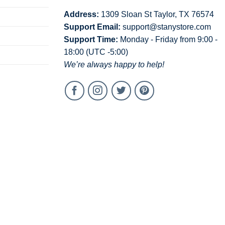
Address:
1309 Sloan St Taylor, TX 76574
Support Email:
support@stanystore.com
Support Time:
Monday - Friday from 9:00 -
18:00 (UTC -5:00)
We’re always happy to help!