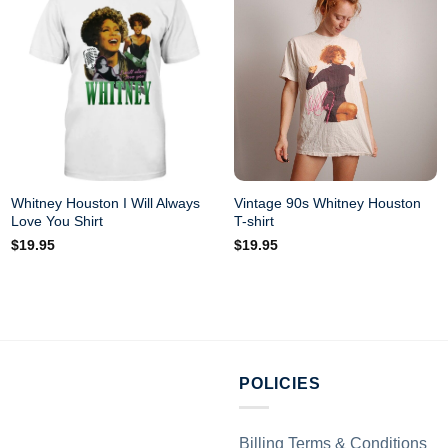
Whitney Houston I Will Always
Vintage 90s Whitney Houston
Love You Shirt
T-shirt
$
19.95
$
19.95
POLICIES
Billing Terms & Conditions