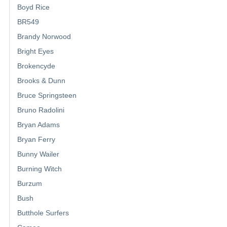
Boyd Rice
BR549
Brandy Norwood
Bright Eyes
Brokencyde
Brooks & Dunn
Bruce Springsteen
Bruno Radolini
Bryan Adams
Bryan Ferry
Bunny Wailer
Burning Witch
Burzum
Bush
Butthole Surfers