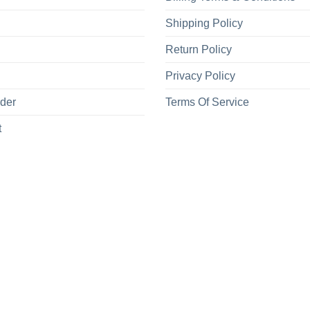
Shipping Policy
Return Policy
Privacy Policy
rder
Terms Of Service
t