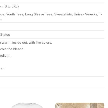
om S to 5XL)
ps, Youth Tees, Long Sleeve Tees, Sweatshirts, Unisex V-necks, T-
..
 States
warm, inside out, with like colors.
chlorine bleach.
edium.
ean.