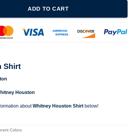
y
ADD TO CART
 Shirt
ton
hitney Houston
nformation about
Whitney Houston Shirt
below!
erent Colors