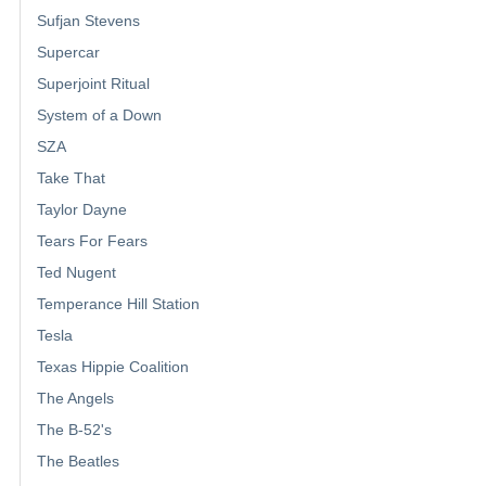
Sufjan Stevens
Supercar
Superjoint Ritual
System of a Down
SZA
Take That
Taylor Dayne
Tears For Fears
Ted Nugent
Temperance Hill Station
Tesla
Texas Hippie Coalition
The Angels
The B-52's
The Beatles