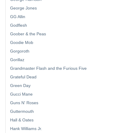
George Jones
GG Allin
Godflesh
Goober & the Peas
Goodie Mob
Gorgoroth
Gorillaz
Grandmaster Flash and the Furious Five
Grateful Dead
Green Day
Gucci Mane
Guns N' Roses
Guttermouth
Hall & Oates
Hank Williams Jr.