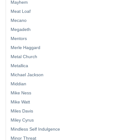
Mayhem
Meat Loaf
Mecano
Megadeth
Mentors
Merle Haggard
Metal Church
Metallica
Michael Jackson
Middian
Mike Ness
Mike Watt
Miles Davis
Miley Cyrus
Mindless Self Indulgence
Minor Threat