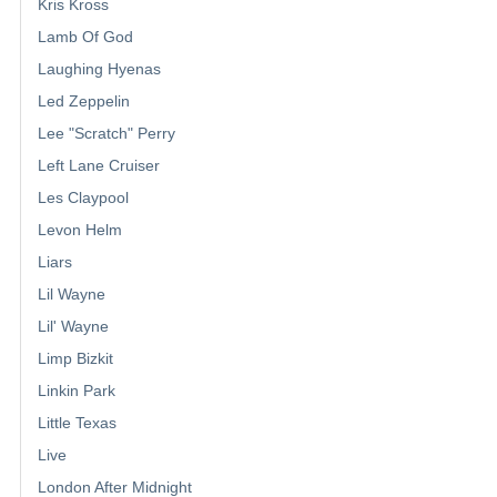
Kris Kross
Lamb Of God
Laughing Hyenas
Led Zeppelin
Lee "Scratch" Perry
Left Lane Cruiser
Les Claypool
Levon Helm
Liars
Lil Wayne
Lil' Wayne
Limp Bizkit
Linkin Park
Little Texas
Live
London After Midnight