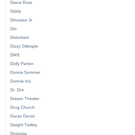
Diana Ross
Diddy
Dinosaur Jr.
Dio
Disturbed
Dizzy Gillespie
DMX
Dolly Parton
Donna Summer
Donnie Iris
Dr. Dre
Dream Theater
Drug Church
Duran Duran
Dwight Twilley
Dystopia