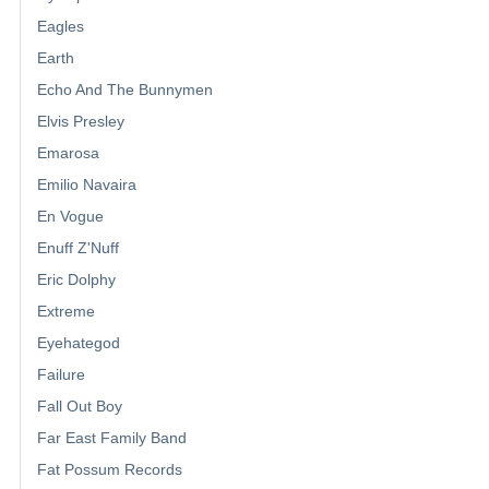
Eagles
Earth
Echo And The Bunnymen
Elvis Presley
Emarosa
Emilio Navaira
En Vogue
Enuff Z'Nuff
Eric Dolphy
Extreme
Eyehategod
Failure
Fall Out Boy
Far East Family Band
Fat Possum Records