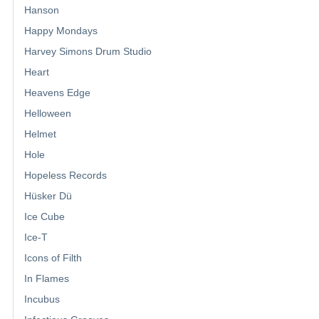
Hanson
Happy Mondays
Harvey Simons Drum Studio
Heart
Heavens Edge
Helloween
Helmet
Hole
Hopeless Records
Hüsker Dü
Ice Cube
Ice-T
Icons of Filth
In Flames
Incubus