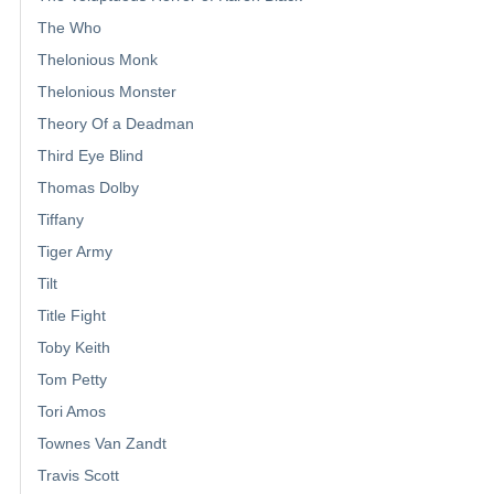
The Who
Thelonious Monk
Thelonious Monster
Theory Of a Deadman
Third Eye Blind
Thomas Dolby
Tiffany
Tiger Army
Tilt
Title Fight
Toby Keith
Tom Petty
Tori Amos
Townes Van Zandt
Travis Scott