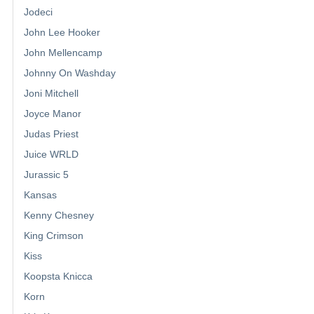
Jodeci
John Lee Hooker
John Mellencamp
Johnny On Washday
Joni Mitchell
Joyce Manor
Judas Priest
Juice WRLD
Jurassic 5
Kansas
Kenny Chesney
King Crimson
Kiss
Koopsta Knicca
Korn