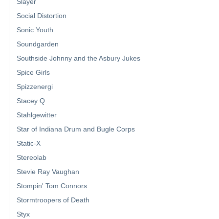
Slayer
Social Distortion
Sonic Youth
Soundgarden
Southside Johnny and the Asbury Jukes
Spice Girls
Spizzenergi
Stacey Q
Stahlgewitter
Star of Indiana Drum and Bugle Corps
Static-X
Stereolab
Stevie Ray Vaughan
Stompin' Tom Connors
Stormtroopers of Death
Styx