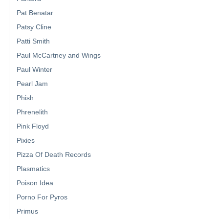
Pat Benatar
Patsy Cline
Patti Smith
Paul McCartney and Wings
Paul Winter
Pearl Jam
Phish
Phrenelith
Pink Floyd
Pixies
Pizza Of Death Records
Plasmatics
Poison Idea
Porno For Pyros
Primus