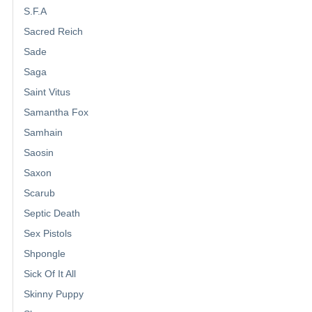
S.F.A
Sacred Reich
Sade
Saga
Saint Vitus
Samantha Fox
Samhain
Saosin
Saxon
Scarub
Septic Death
Sex Pistols
Shpongle
Sick Of It All
Skinny Puppy