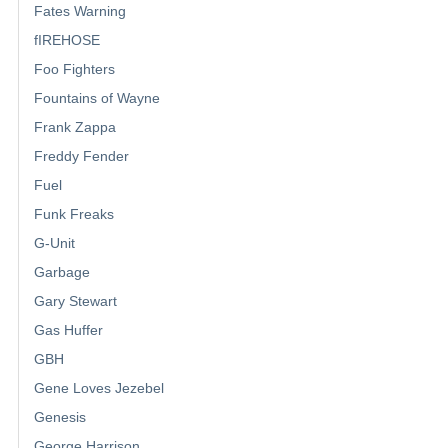
Fates Warning
fIREHOSE
Foo Fighters
Fountains of Wayne
Frank Zappa
Freddy Fender
Fuel
Funk Freaks
G-Unit
Garbage
Gary Stewart
Gas Huffer
GBH
Gene Loves Jezebel
Genesis
George Harrison