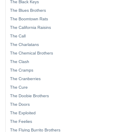
The Black Keys
The Blues Brothers
The Boomtown Rats
The California Raisins
The Call
The Charlatans
The Chemical Brothers
The Clash
The Cramps
The Cranberries
The Cure
The Doobie Brothers
The Doors
The Exploited
The Feelies
The Flying Burrito Brothers