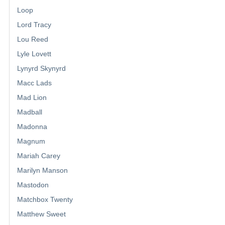
Loop
Lord Tracy
Lou Reed
Lyle Lovett
Lynyrd Skynyrd
Macc Lads
Mad Lion
Madball
Madonna
Magnum
Mariah Carey
Marilyn Manson
Mastodon
Matchbox Twenty
Matthew Sweet