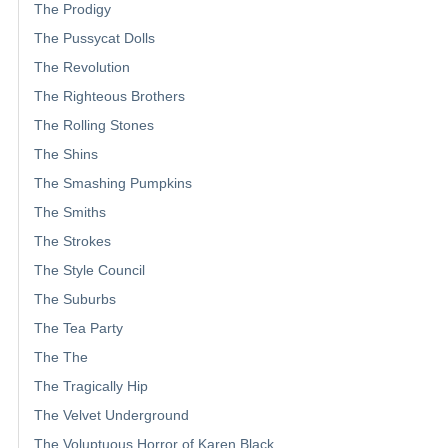
The Prodigy
The Pussycat Dolls
The Revolution
The Righteous Brothers
The Rolling Stones
The Shins
The Smashing Pumpkins
The Smiths
The Strokes
The Style Council
The Suburbs
The Tea Party
The The
The Tragically Hip
The Velvet Underground
The Voluptuous Horror of Karen Black