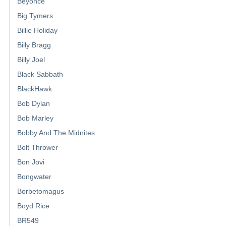
Beyonce
Big Tymers
Billie Holiday
Billy Bragg
Billy Joel
Black Sabbath
BlackHawk
Bob Dylan
Bob Marley
Bobby And The Midnites
Bolt Thrower
Bon Jovi
Bongwater
Borbetomagus
Boyd Rice
BR549