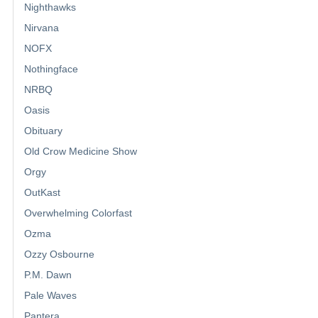
Nighthawks
Nirvana
NOFX
Nothingface
NRBQ
Oasis
Obituary
Old Crow Medicine Show
Orgy
OutKast
Overwhelming Colorfast
Ozma
Ozzy Osbourne
P.M. Dawn
Pale Waves
Pantera