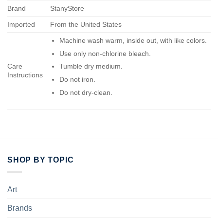
Brand
StanyStore
Imported
From the United States
Machine wash warm, inside out, with like colors.
Use only non-chlorine bleach.
Care
Tumble dry medium.
Instructions
Do not iron.
Do not dry-clean.
SHOP BY TOPIC
Art
Brands