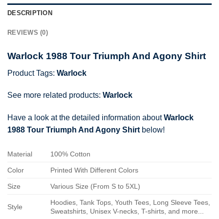
DESCRIPTION
REVIEWS (0)
Warlock 1988 Tour Triumph And Agony Shirt
Product Tags:
Warlock
See more related products:
Warlock
Have a look at the detailed information about
Warlock
1988 Tour Triumph And Agony Shirt
below!
Material
100% Cotton
Color
Printed With Different Colors
Size
Various Size (From S to 5XL)
Hoodies, Tank Tops, Youth Tees, Long Sleeve Tees,
Style
Sweatshirts, Unisex V-necks, T-shirts, and more...