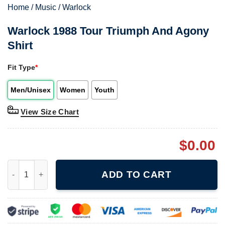
Home
/
Music
/
Warlock
Warlock 1988 Tour Triumph And Agony
Shirt
Fit Type
*
Men/Unisex
Women
Youth
View Size Chart
$
0.00
Warlock 1988 Tour Triumph And Agony Shirt quantity
ADD TO CART