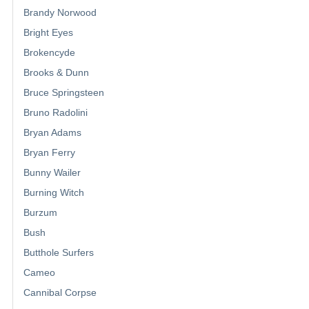
Brandy Norwood
Bright Eyes
Brokencyde
Brooks & Dunn
Bruce Springsteen
Bruno Radolini
Bryan Adams
Bryan Ferry
Bunny Wailer
Burning Witch
Burzum
Bush
Butthole Surfers
Cameo
Cannibal Corpse