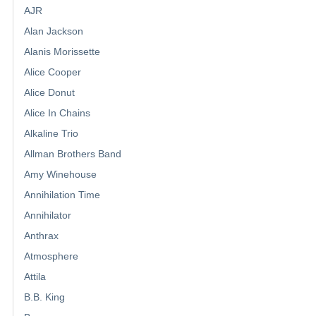
AJR
Alan Jackson
Alanis Morissette
Alice Cooper
Alice Donut
Alice In Chains
Alkaline Trio
Allman Brothers Band
Amy Winehouse
Annihilation Time
Annihilator
Anthrax
Atmosphere
Attila
B.B. King