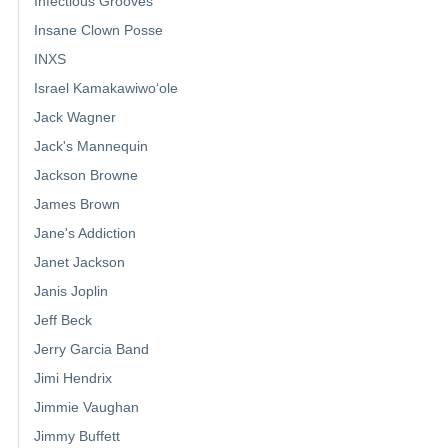
Infectious Grooves
Insane Clown Posse
INXS
Israel Kamakawiwoʻole
Jack Wagner
Jack's Mannequin
Jackson Browne
James Brown
Jane's Addiction
Janet Jackson
Janis Joplin
Jeff Beck
Jerry Garcia Band
Jimi Hendrix
Jimmie Vaughan
Jimmy Buffett