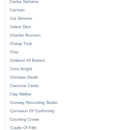
Carlos Santana
Carman
Cat Stevens
Celine Dion
Charles Bronson
Cheap Trick
Cher
Children Of Bodom
Chris Knight
Christian Death
Clarence Carter
Clay Walker
Conway Recording Studio
Corrosion Of Conformity
Counting Crows
Cradle Of Filth