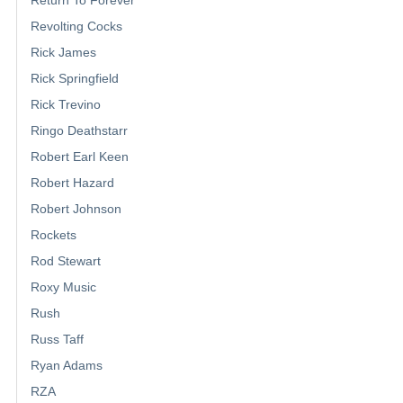
Revolting Cocks
Rick James
Rick Springfield
Rick Trevino
Ringo Deathstarr
Robert Earl Keen
Robert Hazard
Robert Johnson
Rockets
Rod Stewart
Roxy Music
Rush
Russ Taff
Ryan Adams
RZA