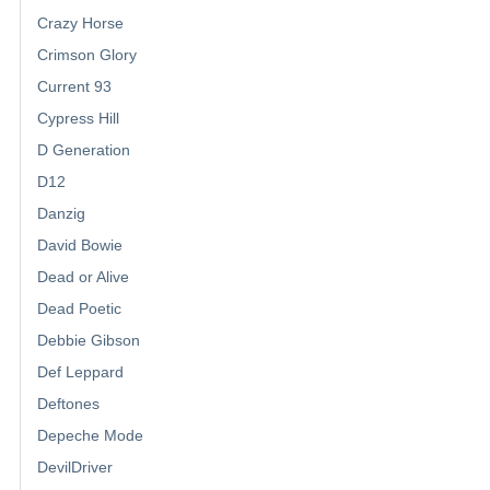
Crazy Horse
Crimson Glory
Current 93
Cypress Hill
D Generation
D12
Danzig
David Bowie
Dead or Alive
Dead Poetic
Debbie Gibson
Def Leppard
Deftones
Depeche Mode
DevilDriver