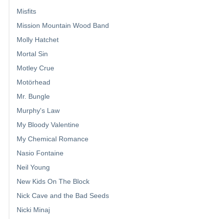
Misfits
Mission Mountain Wood Band
Molly Hatchet
Mortal Sin
Motley Crue
Motörhead
Mr. Bungle
Murphy's Law
My Bloody Valentine
My Chemical Romance
Nasio Fontaine
Neil Young
New Kids On The Block
Nick Cave and the Bad Seeds
Nicki Minaj