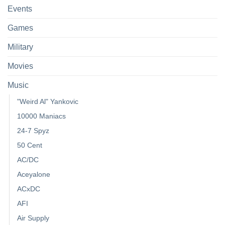
Events
Games
Military
Movies
Music
"Weird Al" Yankovic
10000 Maniacs
24-7 Spyz
50 Cent
AC/DC
Aceyalone
ACxDC
AFI
Air Supply