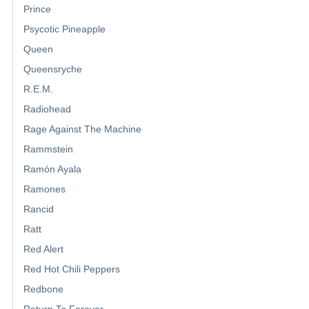
Prince
Psycotic Pineapple
Queen
Queensryche
R.E.M.
Radiohead
Rage Against The Machine
Rammstein
Ramón Ayala
Ramones
Rancid
Ratt
Red Alert
Red Hot Chili Peppers
Redbone
Return To Forever