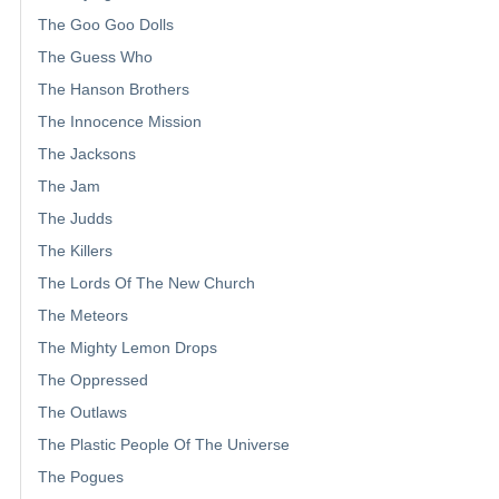
The Goo Goo Dolls
The Guess Who
The Hanson Brothers
The Innocence Mission
The Jacksons
The Jam
The Judds
The Killers
The Lords Of The New Church
The Meteors
The Mighty Lemon Drops
The Oppressed
The Outlaws
The Plastic People Of The Universe
The Pogues