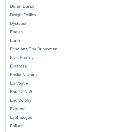
Duran Duran
Dwight Twilley
Dystopia
Eagles
Earth
Echo And The Bunnymen
Elvis Presley
Emarosa
Emilio Navaira
En Vogue
Enuff Z'Nuff
Eric Dolphy
Extreme
Eyehategod
Failure