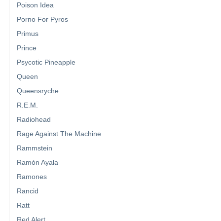
Poison Idea
Porno For Pyros
Primus
Prince
Psycotic Pineapple
Queen
Queensryche
R.E.M.
Radiohead
Rage Against The Machine
Rammstein
Ramón Ayala
Ramones
Rancid
Ratt
Red Alert