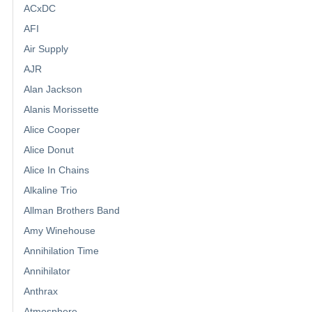
ACxDC
AFI
Air Supply
AJR
Alan Jackson
Alanis Morissette
Alice Cooper
Alice Donut
Alice In Chains
Alkaline Trio
Allman Brothers Band
Amy Winehouse
Annihilation Time
Annihilator
Anthrax
Atmosphere