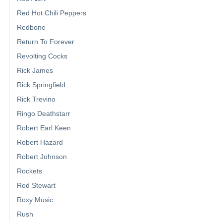
Red Hot Chili Peppers
Redbone
Return To Forever
Revolting Cocks
Rick James
Rick Springfield
Rick Trevino
Ringo Deathstarr
Robert Earl Keen
Robert Hazard
Robert Johnson
Rockets
Rod Stewart
Roxy Music
Rush