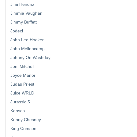
Jimi Hendrix
Jimmie Vaughan
Jimmy Buffett
Jodeci
John Lee Hooker
John Mellencamp
Johnny On Washday
Joni Mitchell
Joyce Manor
Judas Priest
Juice WRLD
Jurassic 5
Kansas
Kenny Chesney
King Crimson