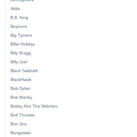
Attila
B.B. King
Beyonce
Big Tymers
Billie Holiday
Billy Bragg
Billy Joel
Black Sabbath
BlackHawk
Bob Dylan
Bob Marley
Bobby And The Midnites
Bolt Thrower
Bon Jovi
Bongwater