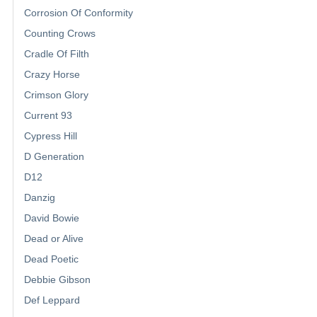
Corrosion Of Conformity
Counting Crows
Cradle Of Filth
Crazy Horse
Crimson Glory
Current 93
Cypress Hill
D Generation
D12
Danzig
David Bowie
Dead or Alive
Dead Poetic
Debbie Gibson
Def Leppard