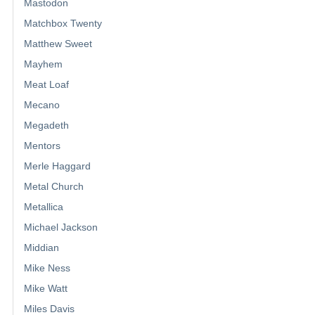
Mastodon
Matchbox Twenty
Matthew Sweet
Mayhem
Meat Loaf
Mecano
Megadeth
Mentors
Merle Haggard
Metal Church
Metallica
Michael Jackson
Middian
Mike Ness
Mike Watt
Miles Davis