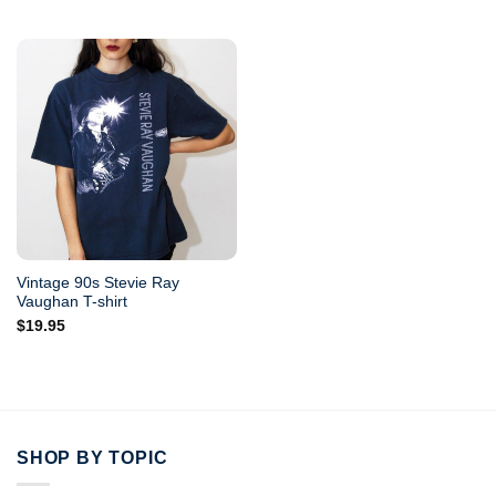
Vintage 90s Stevie Ray
Vaughan T-shirt
$
19.95
SHOP BY TOPIC