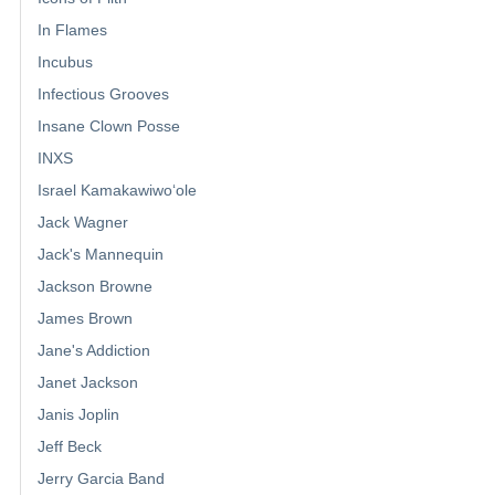
In Flames
Incubus
Infectious Grooves
Insane Clown Posse
INXS
Israel Kamakawiwoʻole
Jack Wagner
Jack's Mannequin
Jackson Browne
James Brown
Jane's Addiction
Janet Jackson
Janis Joplin
Jeff Beck
Jerry Garcia Band