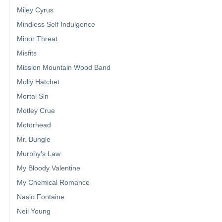
Miley Cyrus
Mindless Self Indulgence
Minor Threat
Misfits
Mission Mountain Wood Band
Molly Hatchet
Mortal Sin
Motley Crue
Motörhead
Mr. Bungle
Murphy's Law
My Bloody Valentine
My Chemical Romance
Nasio Fontaine
Neil Young