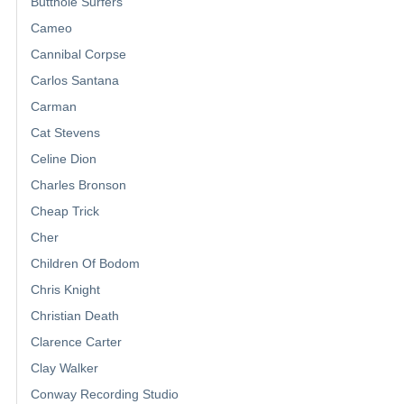
Butthole Surfers
Cameo
Cannibal Corpse
Carlos Santana
Carman
Cat Stevens
Celine Dion
Charles Bronson
Cheap Trick
Cher
Children Of Bodom
Chris Knight
Christian Death
Clarence Carter
Clay Walker
Conway Recording Studio