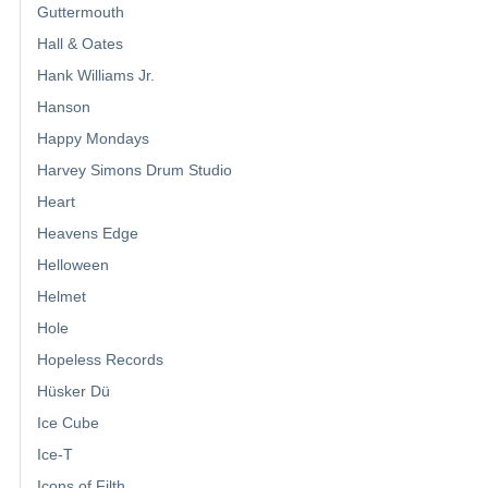
Guttermouth
Hall & Oates
Hank Williams Jr.
Hanson
Happy Mondays
Harvey Simons Drum Studio
Heart
Heavens Edge
Helloween
Helmet
Hole
Hopeless Records
Hüsker Dü
Ice Cube
Ice-T
Icons of Filth