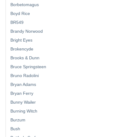
Borbetomagus
Boyd Rice
BR549
Brandy Norwood
Bright Eyes
Brokencyde
Brooks & Dunn
Bruce Springsteen
Bruno Radolini
Bryan Adams
Bryan Ferry
Bunny Wailer
Burning Witch
Burzum
Bush