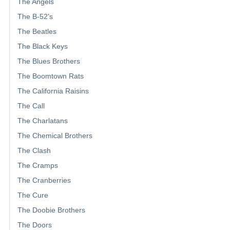
The Angels
The B-52's
The Beatles
The Black Keys
The Blues Brothers
The Boomtown Rats
The California Raisins
The Call
The Charlatans
The Chemical Brothers
The Clash
The Cramps
The Cranberries
The Cure
The Doobie Brothers
The Doors