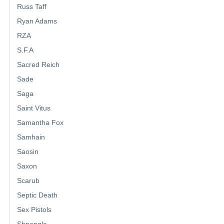
Russ Taff
Ryan Adams
RZA
S.F.A
Sacred Reich
Sade
Saga
Saint Vitus
Samantha Fox
Samhain
Saosin
Saxon
Scarub
Septic Death
Sex Pistols