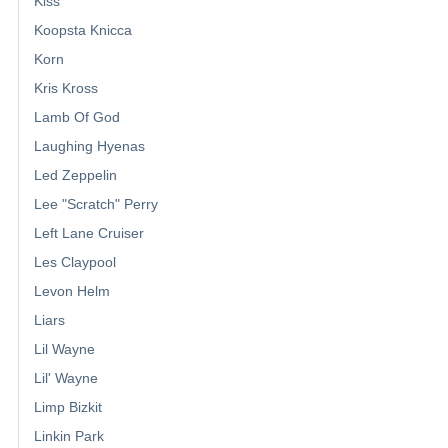
Kiss
Koopsta Knicca
Korn
Kris Kross
Lamb Of God
Laughing Hyenas
Led Zeppelin
Lee "Scratch" Perry
Left Lane Cruiser
Les Claypool
Levon Helm
Liars
Lil Wayne
Lil' Wayne
Limp Bizkit
Linkin Park