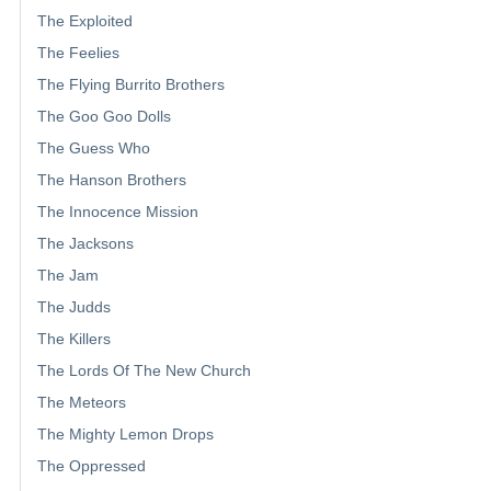
The Exploited
The Feelies
The Flying Burrito Brothers
The Goo Goo Dolls
The Guess Who
The Hanson Brothers
The Innocence Mission
The Jacksons
The Jam
The Judds
The Killers
The Lords Of The New Church
The Meteors
The Mighty Lemon Drops
The Oppressed