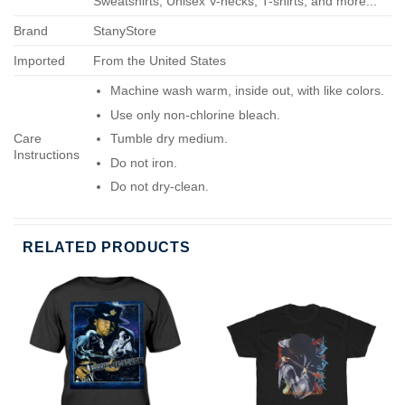
Sweatshirts, Unisex V-necks, T-shirts, and more...
Brand
StanyStore
Imported
From the United States
Machine wash warm, inside out, with like colors.
Use only non-chlorine bleach.
Care
Tumble dry medium.
Instructions
Do not iron.
Do not dry-clean.
RELATED PRODUCTS