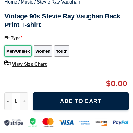
Home
/
Music
/
Stevie Ray Vaughan
Vintage 90s Stevie Ray Vaughan Back
Print T-shirt
Fit Type
*
Men/Unisex
Women
Youth
View Size Chart
$
0.00
Vintage 90s Stevie Ray Vaughan Back Print T-shirt quantity
ADD TO CART