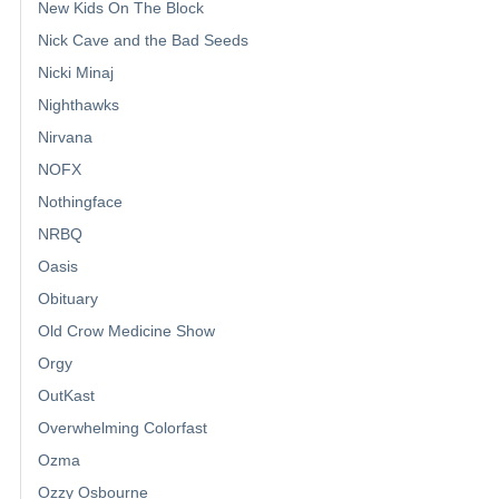
New Kids On The Block
Nick Cave and the Bad Seeds
Nicki Minaj
Nighthawks
Nirvana
NOFX
Nothingface
NRBQ
Oasis
Obituary
Old Crow Medicine Show
Orgy
OutKast
Overwhelming Colorfast
Ozma
Ozzy Osbourne