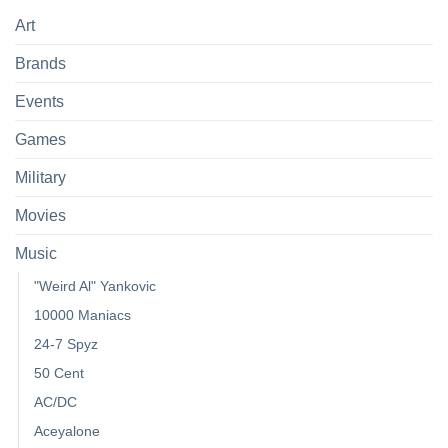
Art
Brands
Events
Games
Military
Movies
Music
"Weird Al" Yankovic
10000 Maniacs
24-7 Spyz
50 Cent
AC/DC
Aceyalone