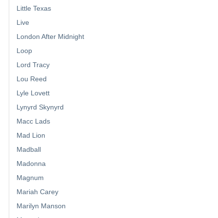
Little Texas
Live
London After Midnight
Loop
Lord Tracy
Lou Reed
Lyle Lovett
Lynyrd Skynyrd
Macc Lads
Mad Lion
Madball
Madonna
Magnum
Mariah Carey
Marilyn Manson