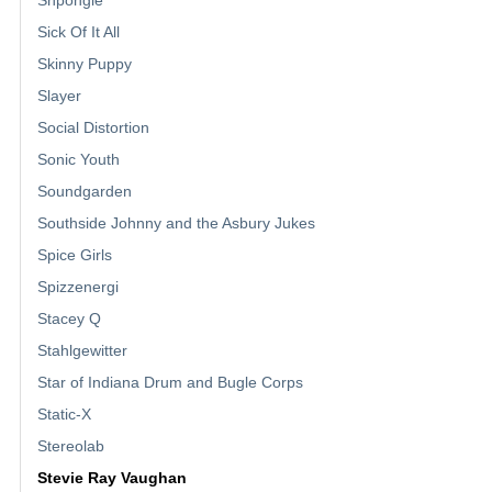
Shpongle
Sick Of It All
Skinny Puppy
Slayer
Social Distortion
Sonic Youth
Soundgarden
Southside Johnny and the Asbury Jukes
Spice Girls
Spizzenergi
Stacey Q
Stahlgewitter
Star of Indiana Drum and Bugle Corps
Static-X
Stereolab
Stevie Ray Vaughan