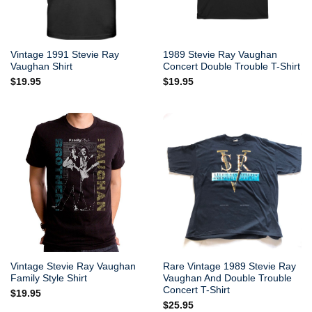
Vintage 1991 Stevie Ray
1989 Stevie Ray Vaughan
Vaughan Shirt
Concert Double Trouble T-Shirt
$
19.95
$
19.95
Vintage Stevie Ray Vaughan
Rare Vintage 1989 Stevie Ray
Family Style Shirt
Vaughan And Double Trouble
Concert T-Shirt
$
19.95
$
25.95