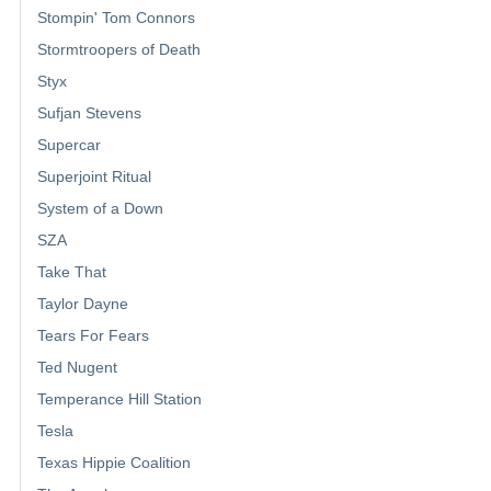
Stompin' Tom Connors
Stormtroopers of Death
Styx
Sufjan Stevens
Supercar
Superjoint Ritual
System of a Down
SZA
Take That
Taylor Dayne
Tears For Fears
Ted Nugent
Temperance Hill Station
Tesla
Texas Hippie Coalition