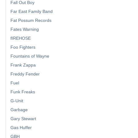
Fall Out Boy
Far East Family Band
Fat Possum Records
Fates Warning
fIREHOSE
Foo Fighters
Fountains of Wayne
Frank Zappa
Freddy Fender
Fuel
Funk Freaks
G-Unit
Garbage
Gary Stewart
Gas Huffer
GBH