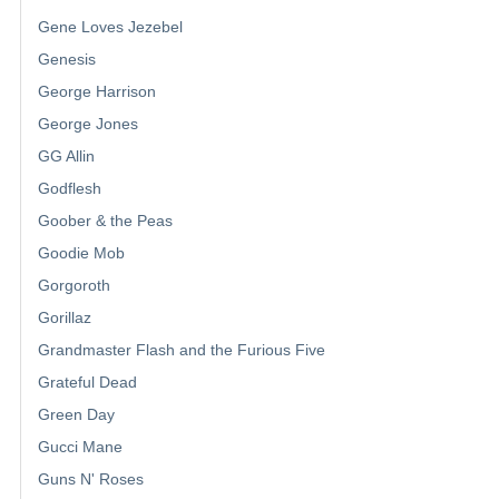
Gene Loves Jezebel
Genesis
George Harrison
George Jones
GG Allin
Godflesh
Goober & the Peas
Goodie Mob
Gorgoroth
Gorillaz
Grandmaster Flash and the Furious Five
Grateful Dead
Green Day
Gucci Mane
Guns N' Roses