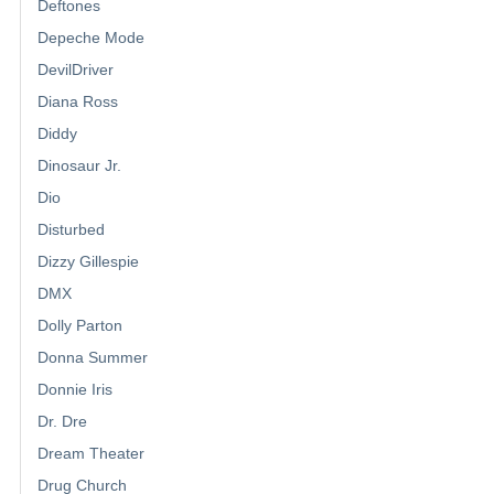
Deftones
Depeche Mode
DevilDriver
Diana Ross
Diddy
Dinosaur Jr.
Dio
Disturbed
Dizzy Gillespie
DMX
Dolly Parton
Donna Summer
Donnie Iris
Dr. Dre
Dream Theater
Drug Church