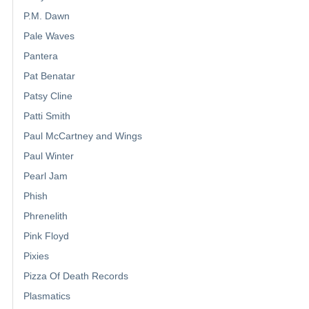
P.M. Dawn
Pale Waves
Pantera
Pat Benatar
Patsy Cline
Patti Smith
Paul McCartney and Wings
Paul Winter
Pearl Jam
Phish
Phrenelith
Pink Floyd
Pixies
Pizza Of Death Records
Plasmatics