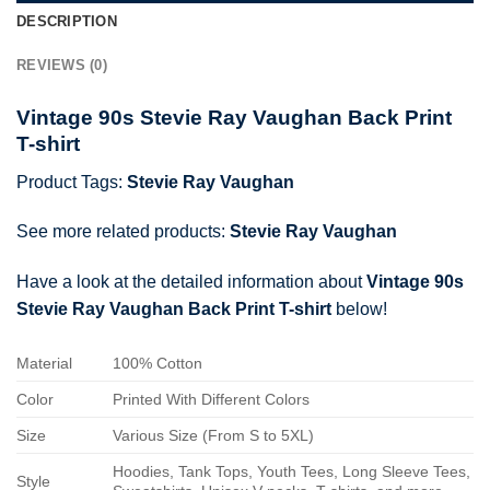
DESCRIPTION
REVIEWS (0)
Vintage 90s Stevie Ray Vaughan Back Print
T-shirt
Product Tags:
Stevie Ray Vaughan
See more related products:
Stevie Ray Vaughan
Have a look at the detailed information about
Vintage 90s
Stevie Ray Vaughan Back Print T-shirt
below!
Material
100% Cotton
Color
Printed With Different Colors
Size
Various Size (From S to 5XL)
Hoodies, Tank Tops, Youth Tees, Long Sleeve Tees,
Style