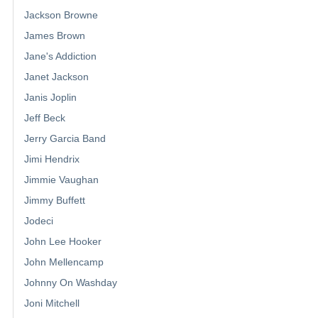
Jackson Browne
James Brown
Jane's Addiction
Janet Jackson
Janis Joplin
Jeff Beck
Jerry Garcia Band
Jimi Hendrix
Jimmie Vaughan
Jimmy Buffett
Jodeci
John Lee Hooker
John Mellencamp
Johnny On Washday
Joni Mitchell