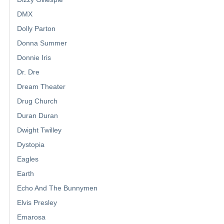
DMX
Dolly Parton
Donna Summer
Donnie Iris
Dr. Dre
Dream Theater
Drug Church
Duran Duran
Dwight Twilley
Dystopia
Eagles
Earth
Echo And The Bunnymen
Elvis Presley
Emarosa