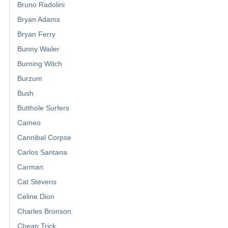
Bruno Radolini
Bryan Adams
Bryan Ferry
Bunny Wailer
Burning Witch
Burzum
Bush
Butthole Surfers
Cameo
Cannibal Corpse
Carlos Santana
Carman
Cat Stevens
Celine Dion
Charles Bronson
Cheap Trick