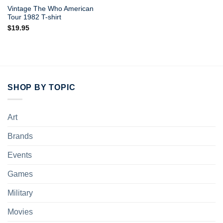
Vintage The Who American
Tour 1982 T-shirt
$
19.95
SHOP BY TOPIC
Art
Brands
Events
Games
Military
Movies