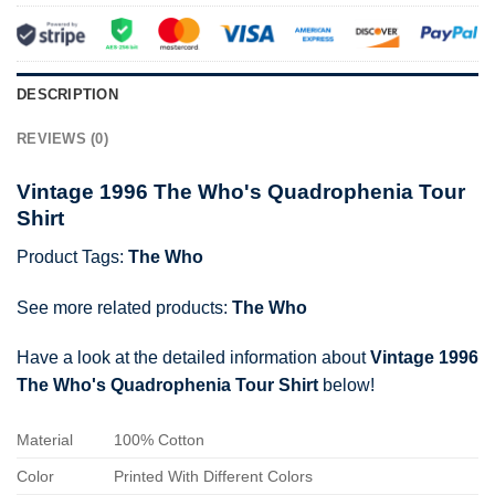
DESCRIPTION
REVIEWS (0)
Vintage 1996 The Who's Quadrophenia Tour
Shirt
Product Tags:
The Who
See more related products:
The Who
Have a look at the detailed information about
Vintage 1996
The Who's Quadrophenia Tour Shirt
below!
Material
100% Cotton
Color
Printed With Different Colors