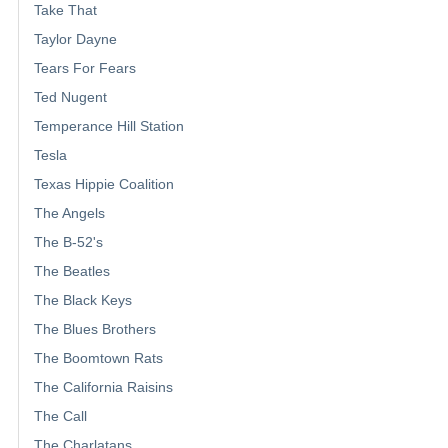
Take That
Taylor Dayne
Tears For Fears
Ted Nugent
Temperance Hill Station
Tesla
Texas Hippie Coalition
The Angels
The B-52's
The Beatles
The Black Keys
The Blues Brothers
The Boomtown Rats
The California Raisins
The Call
The Charlatans