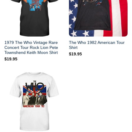
1979 The Who Vintage Rare
The Who 1982 American Tour
Concert Tour Rock Lion Pete
Shirt
Townshend Keith Moon Shirt
$
19.95
$
19.95