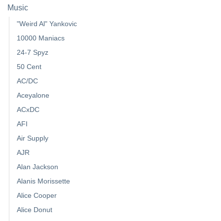
Music
"Weird Al" Yankovic
10000 Maniacs
24-7 Spyz
50 Cent
AC/DC
Aceyalone
ACxDC
AFI
Air Supply
AJR
Alan Jackson
Alanis Morissette
Alice Cooper
Alice Donut