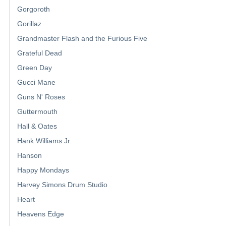
Gorgoroth
Gorillaz
Grandmaster Flash and the Furious Five
Grateful Dead
Green Day
Gucci Mane
Guns N' Roses
Guttermouth
Hall & Oates
Hank Williams Jr.
Hanson
Happy Mondays
Harvey Simons Drum Studio
Heart
Heavens Edge