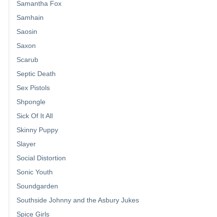
Samantha Fox
Samhain
Saosin
Saxon
Scarub
Septic Death
Sex Pistols
Shpongle
Sick Of It All
Skinny Puppy
Slayer
Social Distortion
Sonic Youth
Soundgarden
Southside Johnny and the Asbury Jukes
Spice Girls