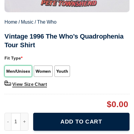
Home
/
Music
/
The Who
Vintage 1996 The Who’s Quadrophenia
Tour Shirt
Fit Type
*
Men/Unisex
Women
Youth
View Size Chart
$
0.00
Vintage 1996 The Who's Quadrophenia Tour Shirt quantity
ADD TO CART