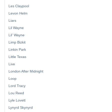
Les Claypool
Levon Helm
Liars
Lil Wayne
Lil' Wayne
Limp Bizkit
Linkin Park
Little Texas
Live
London After Midnight
Loop
Lord Tracy
Lou Reed
Lyle Lovett
Lynyrd Skynyrd