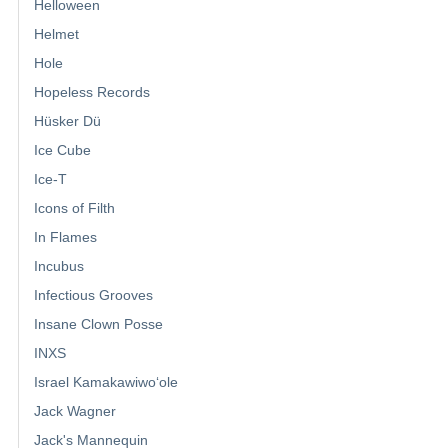
Helloween
Helmet
Hole
Hopeless Records
Hüsker Dü
Ice Cube
Ice-T
Icons of Filth
In Flames
Incubus
Infectious Grooves
Insane Clown Posse
INXS
Israel Kamakawiwoʻole
Jack Wagner
Jack's Mannequin