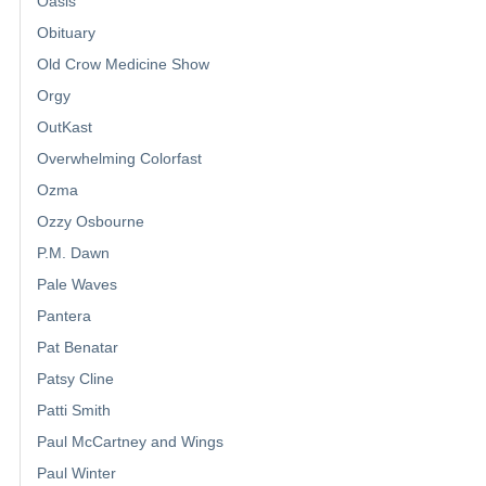
Oasis
Obituary
Old Crow Medicine Show
Orgy
OutKast
Overwhelming Colorfast
Ozma
Ozzy Osbourne
P.M. Dawn
Pale Waves
Pantera
Pat Benatar
Patsy Cline
Patti Smith
Paul McCartney and Wings
Paul Winter