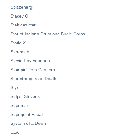
Spizzenergi
Stacey Q
Stahlgewitter
Star of Indiana Drum and Bugle Corps
Static-X
Stereolab
Stevie Ray Vaughan
Stompin' Tom Connors
Stormtroopers of Death
Styx
Sufjan Stevens
Supercar
Superjoint Ritual
System of a Down
SZA