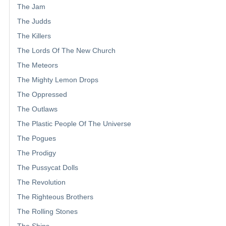
The Jam
The Judds
The Killers
The Lords Of The New Church
The Meteors
The Mighty Lemon Drops
The Oppressed
The Outlaws
The Plastic People Of The Universe
The Pogues
The Prodigy
The Pussycat Dolls
The Revolution
The Righteous Brothers
The Rolling Stones