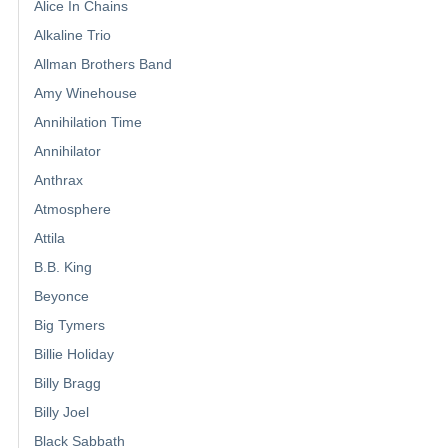
Alice In Chains
Alkaline Trio
Allman Brothers Band
Amy Winehouse
Annihilation Time
Annihilator
Anthrax
Atmosphere
Attila
B.B. King
Beyonce
Big Tymers
Billie Holiday
Billy Bragg
Billy Joel
Black Sabbath