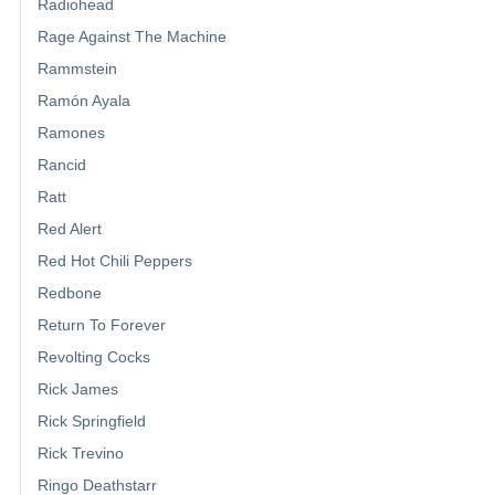
Radiohead
Rage Against The Machine
Rammstein
Ramón Ayala
Ramones
Rancid
Ratt
Red Alert
Red Hot Chili Peppers
Redbone
Return To Forever
Revolting Cocks
Rick James
Rick Springfield
Rick Trevino
Ringo Deathstarr