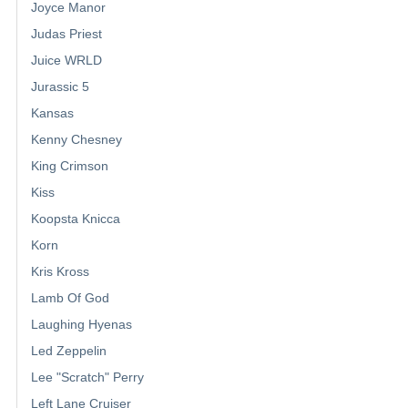
Joyce Manor
Judas Priest
Juice WRLD
Jurassic 5
Kansas
Kenny Chesney
King Crimson
Kiss
Koopsta Knicca
Korn
Kris Kross
Lamb Of God
Laughing Hyenas
Led Zeppelin
Lee "Scratch" Perry
Left Lane Cruiser