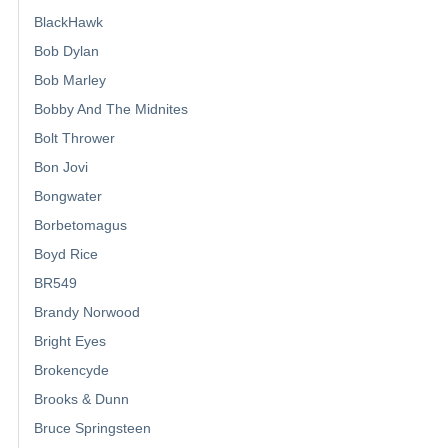
BlackHawk
Bob Dylan
Bob Marley
Bobby And The Midnites
Bolt Thrower
Bon Jovi
Bongwater
Borbetomagus
Boyd Rice
BR549
Brandy Norwood
Bright Eyes
Brokencyde
Brooks & Dunn
Bruce Springsteen