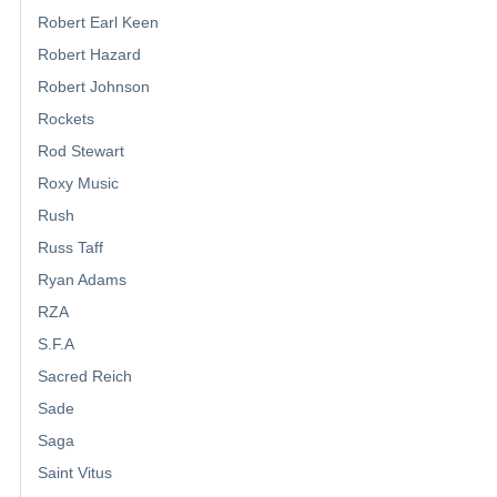
Robert Earl Keen
Robert Hazard
Robert Johnson
Rockets
Rod Stewart
Roxy Music
Rush
Russ Taff
Ryan Adams
RZA
S.F.A
Sacred Reich
Sade
Saga
Saint Vitus