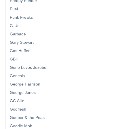
Freddy Fender
Fuel
Funk Freaks
G-Unit
Garbage
Gary Stewart
Gas Huffer
GBH
Gene Loves Jezebel
Genesis
George Harrison
George Jones
GG Allin
Godflesh
Goober & the Peas
Goodie Mob