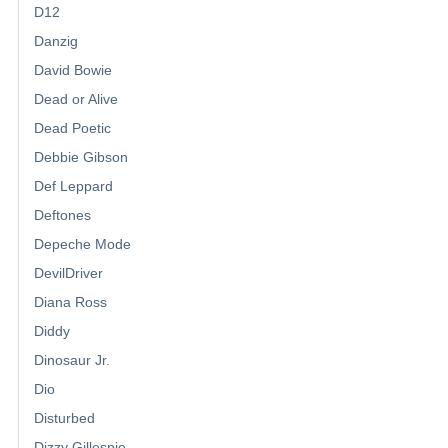
D12
Danzig
David Bowie
Dead or Alive
Dead Poetic
Debbie Gibson
Def Leppard
Deftones
Depeche Mode
DevilDriver
Diana Ross
Diddy
Dinosaur Jr.
Dio
Disturbed
Dizzy Gillespie