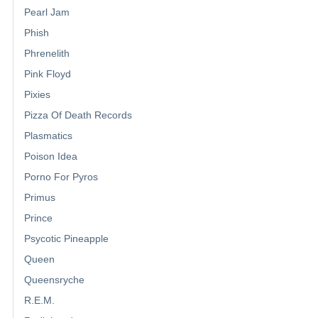
Pearl Jam
Phish
Phrenelith
Pink Floyd
Pixies
Pizza Of Death Records
Plasmatics
Poison Idea
Porno For Pyros
Primus
Prince
Psycotic Pineapple
Queen
Queensryche
R.E.M.