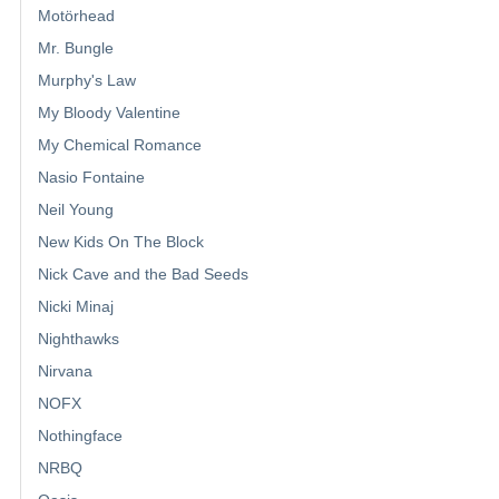
Motörhead
Mr. Bungle
Murphy's Law
My Bloody Valentine
My Chemical Romance
Nasio Fontaine
Neil Young
New Kids On The Block
Nick Cave and the Bad Seeds
Nicki Minaj
Nighthawks
Nirvana
NOFX
Nothingface
NRBQ