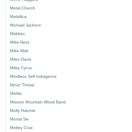
Metal Church
Metallica
Michael Jackson
Middian
Mike Ness
Mike Watt
Miles Davis
Miley Cyrus
Mindless Self Indulgence
Minor Threat
Misfits
Mission Mountain Wood Band
Molly Hatchet
Mortal Sin
Motley Crue