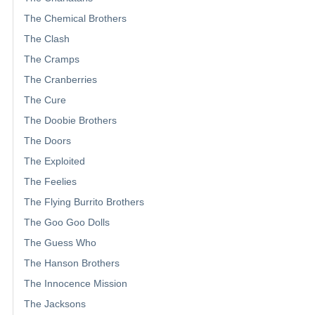
The Chemical Brothers
The Clash
The Cramps
The Cranberries
The Cure
The Doobie Brothers
The Doors
The Exploited
The Feelies
The Flying Burrito Brothers
The Goo Goo Dolls
The Guess Who
The Hanson Brothers
The Innocence Mission
The Jacksons