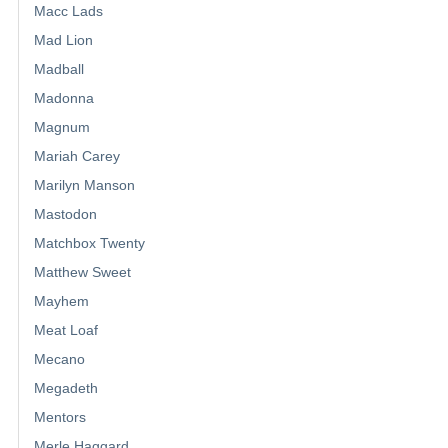
Macc Lads
Mad Lion
Madball
Madonna
Magnum
Mariah Carey
Marilyn Manson
Mastodon
Matchbox Twenty
Matthew Sweet
Mayhem
Meat Loaf
Mecano
Megadeth
Mentors
Merle Haggard