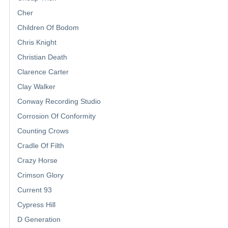
Cher
Children Of Bodom
Chris Knight
Christian Death
Clarence Carter
Clay Walker
Conway Recording Studio
Corrosion Of Conformity
Counting Crows
Cradle Of Filth
Crazy Horse
Crimson Glory
Current 93
Cypress Hill
D Generation