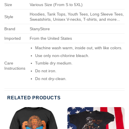
Size
Various Size (From S to 5XL)
Hoodies, Tank Tops, Youth Tees, Long Sleeve Tees,
Style
Sweatshirts, Unisex V-necks, T-shirts, and more...
Brand
StanyStore
Imported
From the United States
Machine wash warm, inside out, with like colors.
Use only non-chlorine bleach.
Care
Tumble dry medium.
Instructions
Do not iron.
Do not dry-clean.
RELATED PRODUCTS