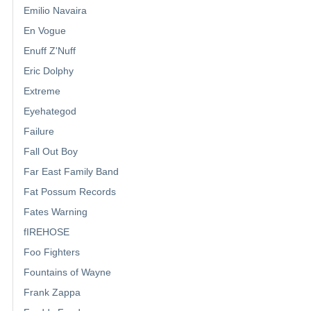
Emilio Navaira
En Vogue
Enuff Z'Nuff
Eric Dolphy
Extreme
Eyehategod
Failure
Fall Out Boy
Far East Family Band
Fat Possum Records
Fates Warning
fIREHOSE
Foo Fighters
Fountains of Wayne
Frank Zappa