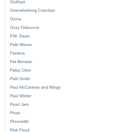
OutKast
Overwhelming Colorfast
Ozma
Ozzy Osbourne
P.M. Dawn
Pale Waves
Pantera
Pat Benatar
Patsy Cline
Patti Smith
Paul McCartney and Wings
Paul Winter
Pearl Jam
Phish
Phrenelith
Pink Floyd