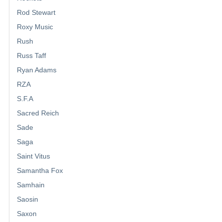
Rod Stewart
Roxy Music
Rush
Russ Taff
Ryan Adams
RZA
S.F.A
Sacred Reich
Sade
Saga
Saint Vitus
Samantha Fox
Samhain
Saosin
Saxon