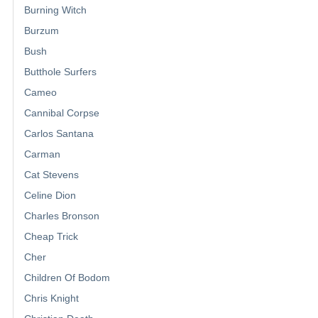
Burning Witch
Burzum
Bush
Butthole Surfers
Cameo
Cannibal Corpse
Carlos Santana
Carman
Cat Stevens
Celine Dion
Charles Bronson
Cheap Trick
Cher
Children Of Bodom
Chris Knight