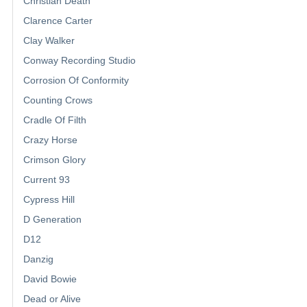
Christian Death
Clarence Carter
Clay Walker
Conway Recording Studio
Corrosion Of Conformity
Counting Crows
Cradle Of Filth
Crazy Horse
Crimson Glory
Current 93
Cypress Hill
D Generation
D12
Danzig
David Bowie
Dead or Alive