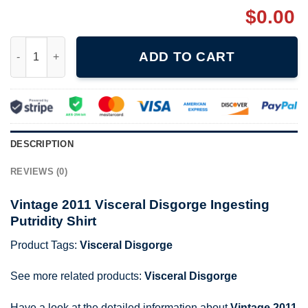
$
0.00
Vintage 2011 Visceral Disgorge Ingesting Putridity Shirt quantit
ADD TO CART
DESCRIPTION
REVIEWS (0)
Vintage 2011 Visceral Disgorge Ingesting
Putridity Shirt
Product Tags:
Visceral Disgorge
See more related products:
Visceral Disgorge
Have a look at the detailed information about
Vintage 2011