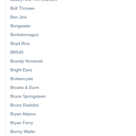
Bolt Thrower
Bon Jovi
Bongwater
Borbetomagus
Boyd Rice
BR549
Brandy Norwood
Bright Eyes
Brokencyde
Brooks & Dunn
Bruce Springsteen
Bruno Radolini
Bryan Adams
Bryan Ferry
Bunny Wailer