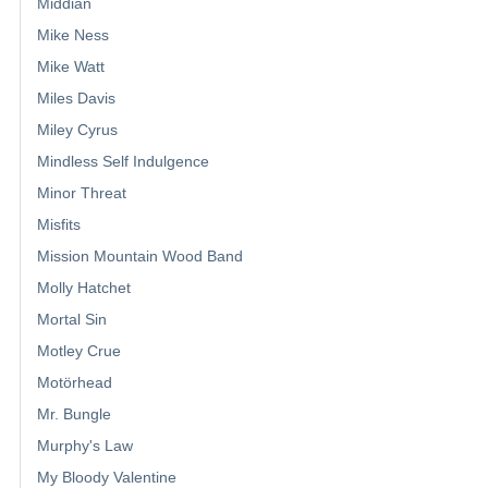
Middian
Mike Ness
Mike Watt
Miles Davis
Miley Cyrus
Mindless Self Indulgence
Minor Threat
Misfits
Mission Mountain Wood Band
Molly Hatchet
Mortal Sin
Motley Crue
Motörhead
Mr. Bungle
Murphy's Law
My Bloody Valentine