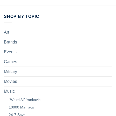
SHOP BY TOPIC
Art
Brands
Events
Games
Military
Movies
Music
"Weird Al" Yankovic
10000 Maniacs
24-7 Spyz