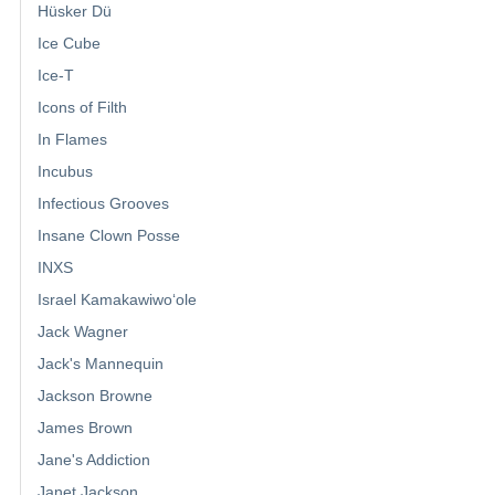
Hüsker Dü
Ice Cube
Ice-T
Icons of Filth
In Flames
Incubus
Infectious Grooves
Insane Clown Posse
INXS
Israel Kamakawiwoʻole
Jack Wagner
Jack's Mannequin
Jackson Browne
James Brown
Jane's Addiction
Janet Jackson