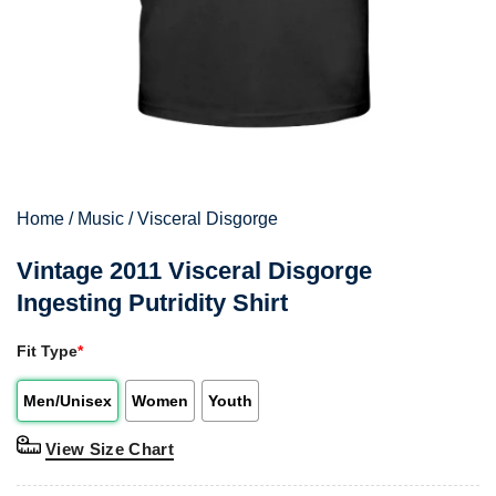
Home
/
Music
/
Visceral Disgorge
Vintage 2011 Visceral Disgorge
Ingesting Putridity Shirt
Fit Type
*
Men/Unisex
Women
Youth
View Size Chart