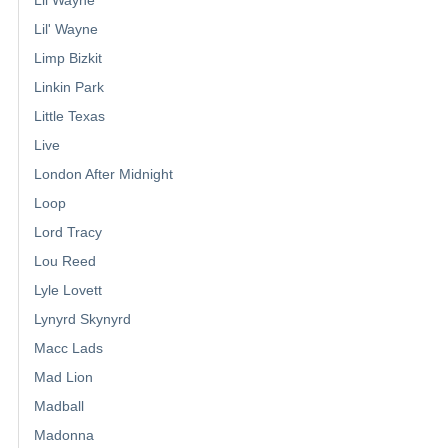
Lil' Wayne
Limp Bizkit
Linkin Park
Little Texas
Live
London After Midnight
Loop
Lord Tracy
Lou Reed
Lyle Lovett
Lynyrd Skynyrd
Macc Lads
Mad Lion
Madball
Madonna