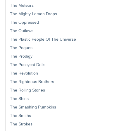
The Meteors
The Mighty Lemon Drops
The Oppressed
The Outlaws
The Plastic People Of The Universe
The Pogues
The Prodigy
The Pussycat Dolls
The Revolution
The Righteous Brothers
The Rolling Stones
The Shins
The Smashing Pumpkins
The Smiths
The Strokes