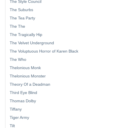
The Style Council
The Suburbs
The Tea Party
The The
The Tragically Hip
The Velvet Underground
The Voluptuous Horror of Karen Black
The Who
Thelonious Monk
Thelonious Monster
Theory Of a Deadman
Third Eye Blind
Thomas Dolby
Tiffany
Tiger Army
Tilt