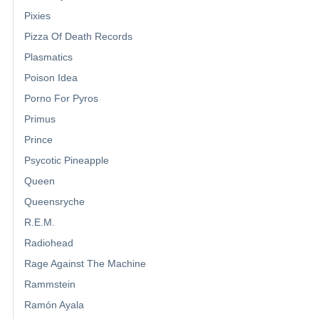
Pixies
Pizza Of Death Records
Plasmatics
Poison Idea
Porno For Pyros
Primus
Prince
Psycotic Pineapple
Queen
Queensryche
R.E.M.
Radiohead
Rage Against The Machine
Rammstein
Ramón Ayala