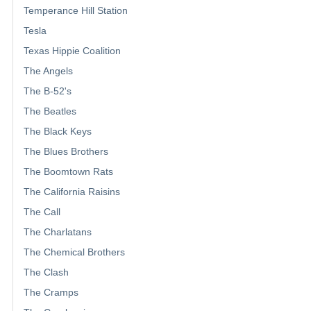
Temperance Hill Station
Tesla
Texas Hippie Coalition
The Angels
The B-52's
The Beatles
The Black Keys
The Blues Brothers
The Boomtown Rats
The California Raisins
The Call
The Charlatans
The Chemical Brothers
The Clash
The Cramps