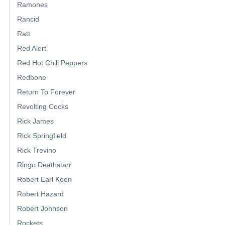
Ramones
Rancid
Ratt
Red Alert
Red Hot Chili Peppers
Redbone
Return To Forever
Revolting Cocks
Rick James
Rick Springfield
Rick Trevino
Ringo Deathstarr
Robert Earl Keen
Robert Hazard
Robert Johnson
Rockets