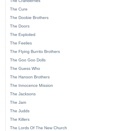
The Cranberries
The Cure
The Doobie Brothers
The Doors
The Exploited
The Feelies
The Flying Burrito Brothers
The Goo Goo Dolls
The Guess Who
The Hanson Brothers
The Innocence Mission
The Jacksons
The Jam
The Judds
The Killers
The Lords Of The New Church