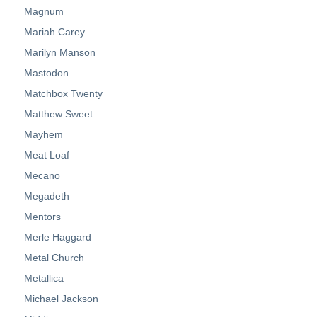
Magnum
Mariah Carey
Marilyn Manson
Mastodon
Matchbox Twenty
Matthew Sweet
Mayhem
Meat Loaf
Mecano
Megadeth
Mentors
Merle Haggard
Metal Church
Metallica
Michael Jackson