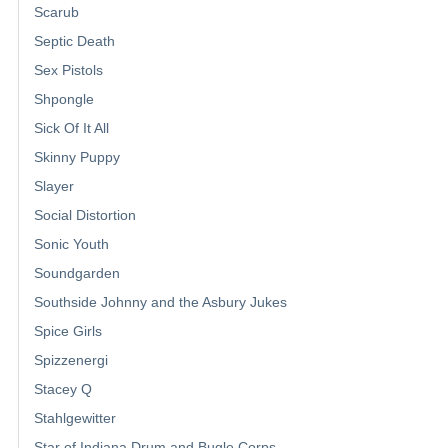
Scarub
Septic Death
Sex Pistols
Shpongle
Sick Of It All
Skinny Puppy
Slayer
Social Distortion
Sonic Youth
Soundgarden
Southside Johnny and the Asbury Jukes
Spice Girls
Spizzenergi
Stacey Q
Stahlgewitter
Star of Indiana Drum and Bugle Corps