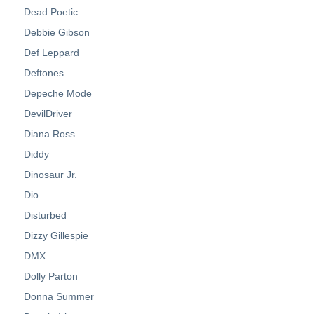
Dead Poetic
Debbie Gibson
Def Leppard
Deftones
Depeche Mode
DevilDriver
Diana Ross
Diddy
Dinosaur Jr.
Dio
Disturbed
Dizzy Gillespie
DMX
Dolly Parton
Donna Summer