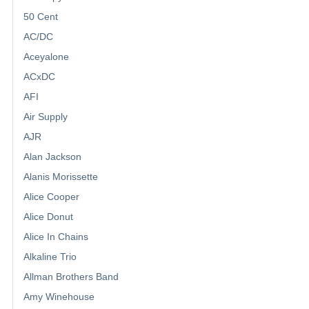
50 Cent
AC/DC
Aceyalone
ACxDC
AFI
Air Supply
AJR
Alan Jackson
Alanis Morissette
Alice Cooper
Alice Donut
Alice In Chains
Alkaline Trio
Allman Brothers Band
Amy Winehouse