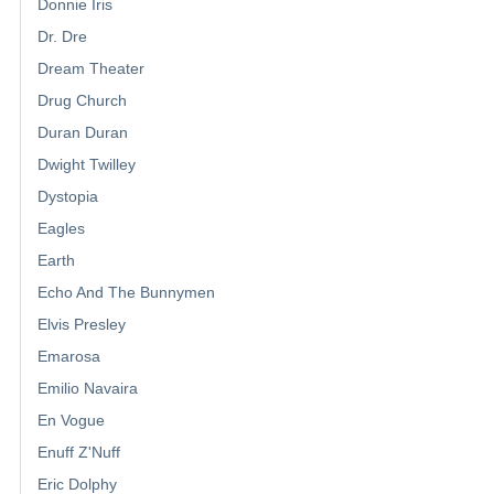
Donnie Iris
Dr. Dre
Dream Theater
Drug Church
Duran Duran
Dwight Twilley
Dystopia
Eagles
Earth
Echo And The Bunnymen
Elvis Presley
Emarosa
Emilio Navaira
En Vogue
Enuff Z'Nuff
Eric Dolphy