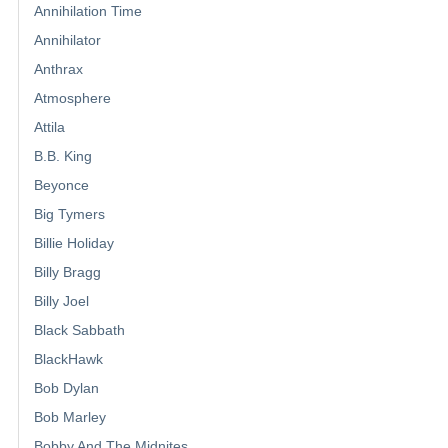
Annihilation Time
Annihilator
Anthrax
Atmosphere
Attila
B.B. King
Beyonce
Big Tymers
Billie Holiday
Billy Bragg
Billy Joel
Black Sabbath
BlackHawk
Bob Dylan
Bob Marley
Bobby And The Midnites