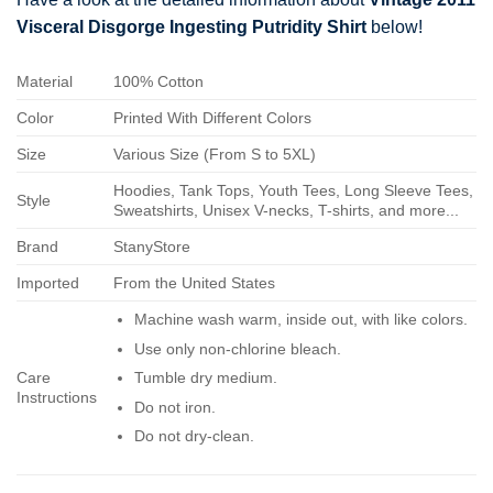
Visceral Disgorge Ingesting Putridity Shirt
below!
Material
100% Cotton
Color
Printed With Different Colors
Size
Various Size (From S to 5XL)
Hoodies, Tank Tops, Youth Tees, Long Sleeve Tees,
Style
Sweatshirts, Unisex V-necks, T-shirts, and more...
Brand
StanyStore
Imported
From the United States
Machine wash warm, inside out, with like colors.
Use only non-chlorine bleach.
Care
Tumble dry medium.
Instructions
Do not iron.
Do not dry-clean.