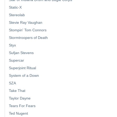
Static-X
Stereolab
Stevie Ray Vaughan
Stompin' Tom Connors
Stormtroopers of Death
Styx
Sufjan Stevens
Supercar
Superjoint Ritual
System of a Down
SZA
Take That
Taylor Dayne
Tears For Fears
Ted Nugent