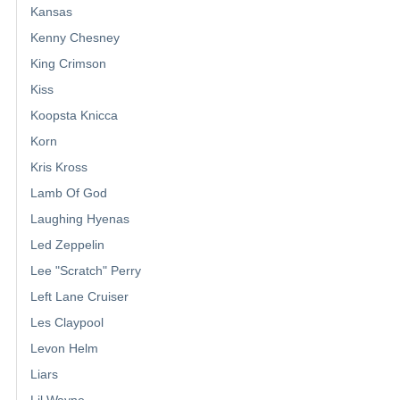
Kansas
Kenny Chesney
King Crimson
Kiss
Koopsta Knicca
Korn
Kris Kross
Lamb Of God
Laughing Hyenas
Led Zeppelin
Lee "Scratch" Perry
Left Lane Cruiser
Les Claypool
Levon Helm
Liars
Lil Wayne