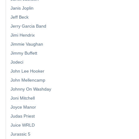
Janis Joplin
Jeff Beck
Jerry Garcia Band
Jimi Hendrix
Jimmie Vaughan
Jimmy Buffett
Jodeci
John Lee Hooker
John Mellencamp
Johnny On Washday
Joni Mitchell
Joyce Manor
Judas Priest
Juice WRLD
Jurassic 5