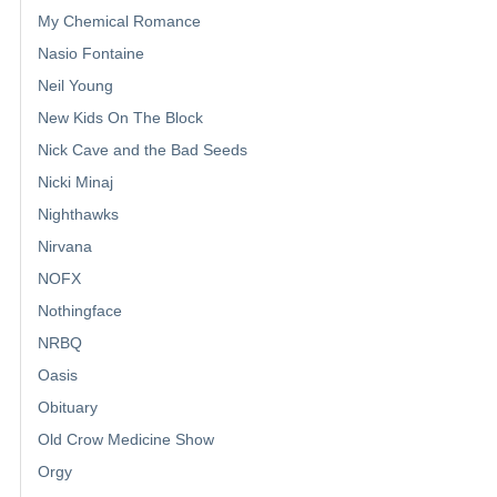
My Chemical Romance
Nasio Fontaine
Neil Young
New Kids On The Block
Nick Cave and the Bad Seeds
Nicki Minaj
Nighthawks
Nirvana
NOFX
Nothingface
NRBQ
Oasis
Obituary
Old Crow Medicine Show
Orgy