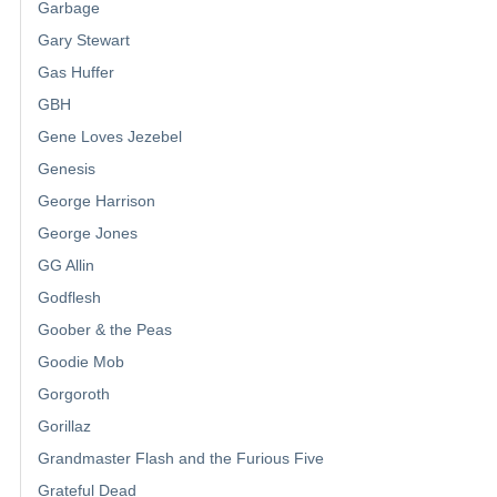
Garbage
Gary Stewart
Gas Huffer
GBH
Gene Loves Jezebel
Genesis
George Harrison
George Jones
GG Allin
Godflesh
Goober & the Peas
Goodie Mob
Gorgoroth
Gorillaz
Grandmaster Flash and the Furious Five
Grateful Dead