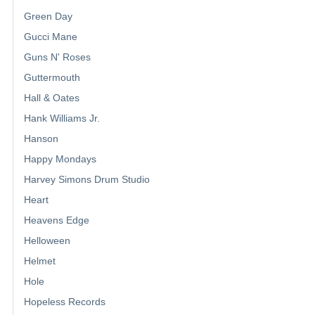
Green Day
Gucci Mane
Guns N' Roses
Guttermouth
Hall & Oates
Hank Williams Jr.
Hanson
Happy Mondays
Harvey Simons Drum Studio
Heart
Heavens Edge
Helloween
Helmet
Hole
Hopeless Records