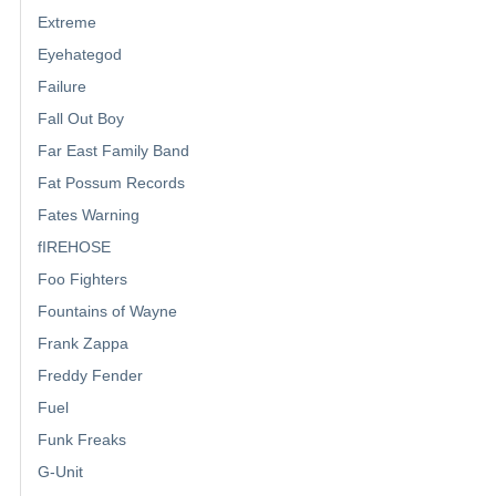
Extreme
Eyehategod
Failure
Fall Out Boy
Far East Family Band
Fat Possum Records
Fates Warning
fIREHOSE
Foo Fighters
Fountains of Wayne
Frank Zappa
Freddy Fender
Fuel
Funk Freaks
G-Unit