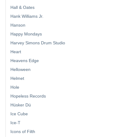
Hall & Oates
Hank Williams Jr.
Hanson
Happy Mondays
Harvey Simons Drum Studio
Heart
Heavens Edge
Helloween
Helmet
Hole
Hopeless Records
Hüsker Dü
Ice Cube
Ice-T
Icons of Filth