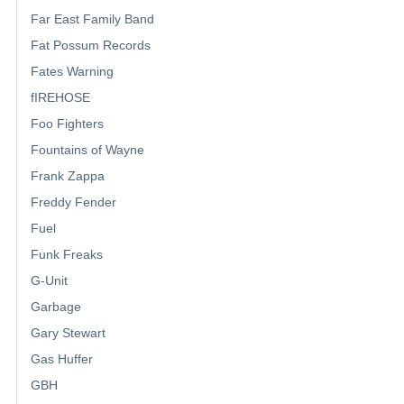
Far East Family Band
Fat Possum Records
Fates Warning
fIREHOSE
Foo Fighters
Fountains of Wayne
Frank Zappa
Freddy Fender
Fuel
Funk Freaks
G-Unit
Garbage
Gary Stewart
Gas Huffer
GBH