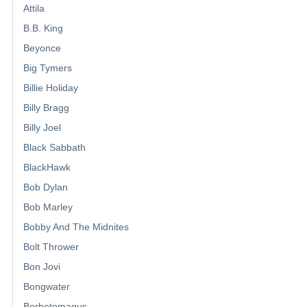
Attila
B.B. King
Beyonce
Big Tymers
Billie Holiday
Billy Bragg
Billy Joel
Black Sabbath
BlackHawk
Bob Dylan
Bob Marley
Bobby And The Midnites
Bolt Thrower
Bon Jovi
Bongwater
Borbetomagus