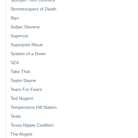
Stormtroopers of Death
Styx
Sufjan Stevens
Supercar
Superjoint Ritual
System of a Down
SZA
Take That
Taylor Dayne
Tears For Fears
Ted Nugent
Temperance Hill Station
Tesla
Texas Hippie Coalition
The Angels