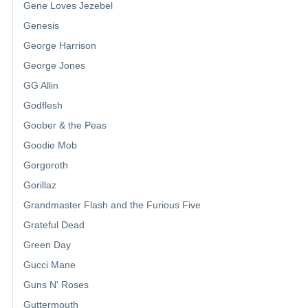
Gene Loves Jezebel
Genesis
George Harrison
George Jones
GG Allin
Godflesh
Goober & the Peas
Goodie Mob
Gorgoroth
Gorillaz
Grandmaster Flash and the Furious Five
Grateful Dead
Green Day
Gucci Mane
Guns N' Roses
Guttermouth