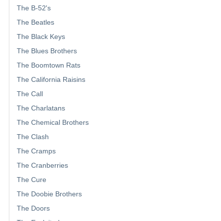
The B-52's
The Beatles
The Black Keys
The Blues Brothers
The Boomtown Rats
The California Raisins
The Call
The Charlatans
The Chemical Brothers
The Clash
The Cramps
The Cranberries
The Cure
The Doobie Brothers
The Doors