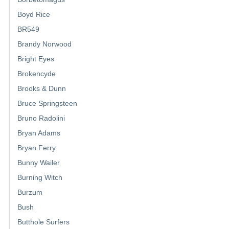
Boyd Rice
BR549
Brandy Norwood
Bright Eyes
Brokencyde
Brooks & Dunn
Bruce Springsteen
Bruno Radolini
Bryan Adams
Bryan Ferry
Bunny Wailer
Burning Witch
Burzum
Bush
Butthole Surfers