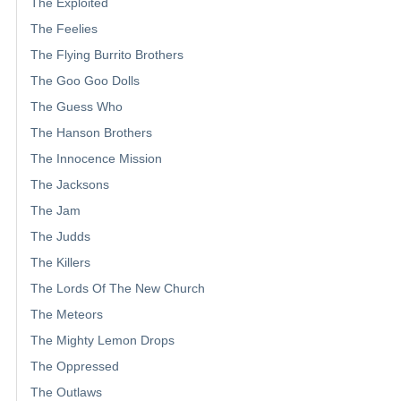
The Exploited
The Feelies
The Flying Burrito Brothers
The Goo Goo Dolls
The Guess Who
The Hanson Brothers
The Innocence Mission
The Jacksons
The Jam
The Judds
The Killers
The Lords Of The New Church
The Meteors
The Mighty Lemon Drops
The Oppressed
The Outlaws