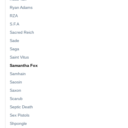
Ryan Adams
RZA
S.F.A
Sacred Reich
Sade
Saga
Saint Vitus
Samantha Fox
Samhain
Saosin
Saxon
Scarub
Septic Death
Sex Pistols
Shpongle