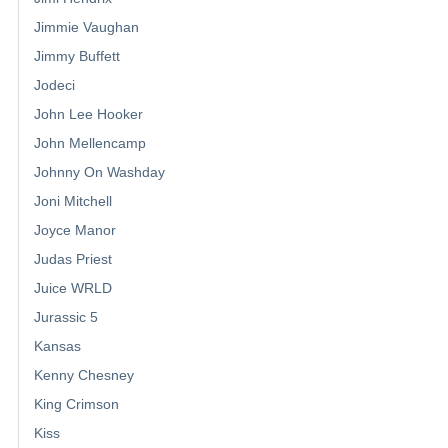
Jimmie Vaughan
Jimmy Buffett
Jodeci
John Lee Hooker
John Mellencamp
Johnny On Washday
Joni Mitchell
Joyce Manor
Judas Priest
Juice WRLD
Jurassic 5
Kansas
Kenny Chesney
King Crimson
Kiss