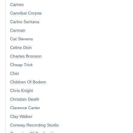
Cameo
Cannibal Corpse
Carlos Santana
Carman
Cat Stevens
Celine Dion
Charles Bronson
Cheap Trick
Cher
Children Of Bodom
Chris Knight
Christian Death
Clarence Carter
Clay Walker
Conway Recording Studio