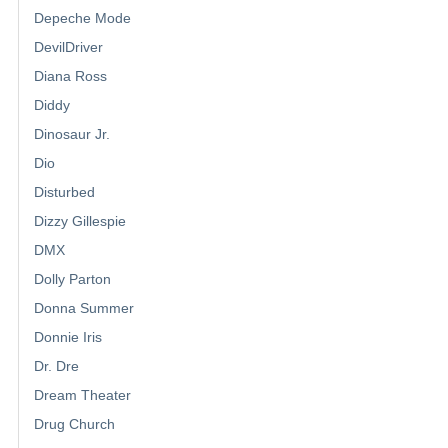
Depeche Mode
DevilDriver
Diana Ross
Diddy
Dinosaur Jr.
Dio
Disturbed
Dizzy Gillespie
DMX
Dolly Parton
Donna Summer
Donnie Iris
Dr. Dre
Dream Theater
Drug Church