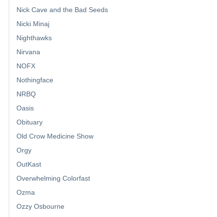
Nick Cave and the Bad Seeds
Nicki Minaj
Nighthawks
Nirvana
NOFX
Nothingface
NRBQ
Oasis
Obituary
Old Crow Medicine Show
Orgy
OutKast
Overwhelming Colorfast
Ozma
Ozzy Osbourne