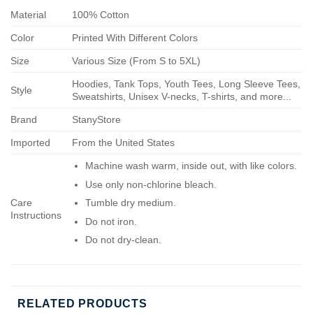
Material
100% Cotton
Color
Printed With Different Colors
Size
Various Size (From S to 5XL)
Hoodies, Tank Tops, Youth Tees, Long Sleeve Tees,
Style
Sweatshirts, Unisex V-necks, T-shirts, and more...
Brand
StanyStore
Imported
From the United States
Machine wash warm, inside out, with like colors.
Use only non-chlorine bleach.
Care
Tumble dry medium.
Instructions
Do not iron.
Do not dry-clean.
RELATED PRODUCTS