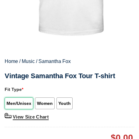
Home
/
Music
/
Samantha Fox
Vintage Samantha Fox Tour T-shirt
Fit Type
*
Men/Unisex
Women
Youth
View Size Chart
$
0.00