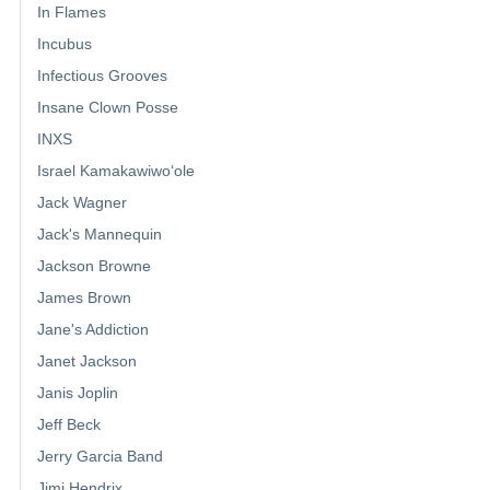
In Flames
Incubus
Infectious Grooves
Insane Clown Posse
INXS
Israel Kamakawiwoʻole
Jack Wagner
Jack's Mannequin
Jackson Browne
James Brown
Jane's Addiction
Janet Jackson
Janis Joplin
Jeff Beck
Jerry Garcia Band
Jimi Hendrix