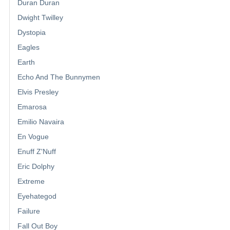
Duran Duran
Dwight Twilley
Dystopia
Eagles
Earth
Echo And The Bunnymen
Elvis Presley
Emarosa
Emilio Navaira
En Vogue
Enuff Z'Nuff
Eric Dolphy
Extreme
Eyehategod
Failure
Fall Out Boy