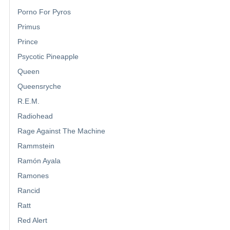
Porno For Pyros
Primus
Prince
Psycotic Pineapple
Queen
Queensryche
R.E.M.
Radiohead
Rage Against The Machine
Rammstein
Ramón Ayala
Ramones
Rancid
Ratt
Red Alert