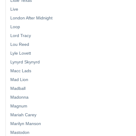
Little Texas
Live
London After Midnight
Loop
Lord Tracy
Lou Reed
Lyle Lovett
Lynyrd Skynyrd
Macc Lads
Mad Lion
Madball
Madonna
Magnum
Mariah Carey
Marilyn Manson
Mastodon