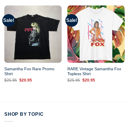
Sale!
Sale!
Samantha Fox Rare Promo
RARE Vintage Samantha Fox
Shirt
Topless Shirt
Original
Current
Original
Current
$
25.95
$
20.95
$
25.95
$
20.95
price
price
price
price
was:
is:
was:
is:
$25.95.
$20.95.
$25.95.
$20.95.
SHOP BY TOPIC