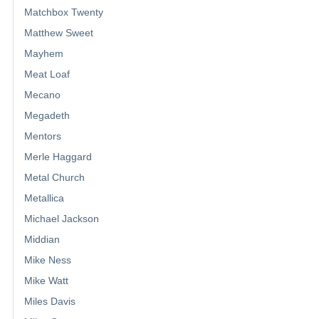
Matchbox Twenty
Matthew Sweet
Mayhem
Meat Loaf
Mecano
Megadeth
Mentors
Merle Haggard
Metal Church
Metallica
Michael Jackson
Middian
Mike Ness
Mike Watt
Miles Davis