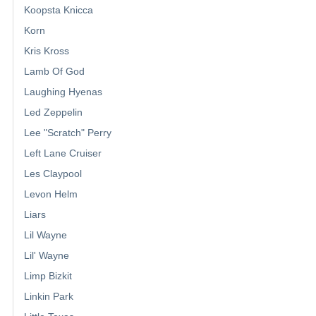
Koopsta Knicca
Korn
Kris Kross
Lamb Of God
Laughing Hyenas
Led Zeppelin
Lee "Scratch" Perry
Left Lane Cruiser
Les Claypool
Levon Helm
Liars
Lil Wayne
Lil' Wayne
Limp Bizkit
Linkin Park