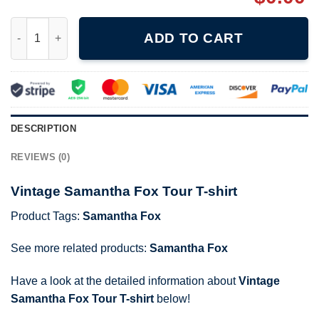
Vintage Samantha Fox Tour T-shirt quantity
ADD TO CART
DESCRIPTION
REVIEWS (0)
Vintage Samantha Fox Tour T-shirt
Product Tags:
Samantha Fox
See more related products:
Samantha Fox
Have a look at the detailed information about
Vintage
Samantha Fox Tour T-shirt
below!