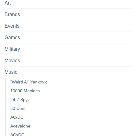
Art
Brands
Events
Games
Military
Movies
Music
"Weird Al" Yankovic
10000 Maniacs
24-7 Spyz
50 Cent
AC/DC
Aceyalone
ACxDC