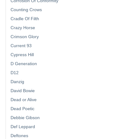
Corrosion Of Conformity
Counting Crows
Cradle Of Filth
Crazy Horse
Crimson Glory
Current 93
Cypress Hill
D Generation
D12
Danzig
David Bowie
Dead or Alive
Dead Poetic
Debbie Gibson
Def Leppard
Deftones