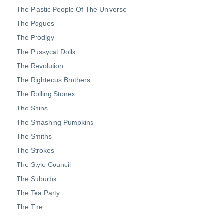
The Plastic People Of The Universe
The Pogues
The Prodigy
The Pussycat Dolls
The Revolution
The Righteous Brothers
The Rolling Stones
The Shins
The Smashing Pumpkins
The Smiths
The Strokes
The Style Council
The Suburbs
The Tea Party
The The