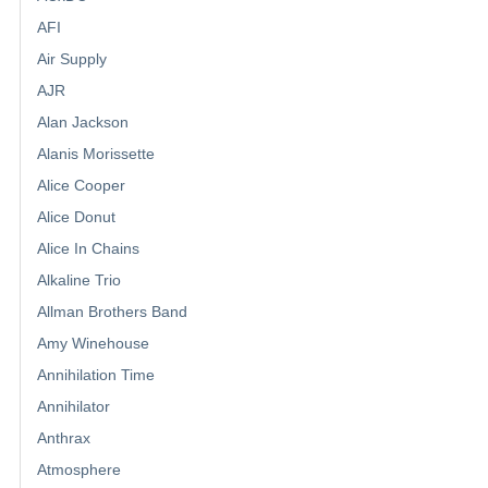
AFI
Air Supply
AJR
Alan Jackson
Alanis Morissette
Alice Cooper
Alice Donut
Alice In Chains
Alkaline Trio
Allman Brothers Band
Amy Winehouse
Annihilation Time
Annihilator
Anthrax
Atmosphere