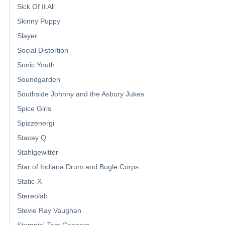
Sick Of It All
Skinny Puppy
Slayer
Social Distortion
Sonic Youth
Soundgarden
Southside Johnny and the Asbury Jukes
Spice Girls
Spizzenergi
Stacey Q
Stahlgewitter
Star of Indiana Drum and Bugle Corps
Static-X
Stereolab
Stevie Ray Vaughan
Stompin' Tom Connors