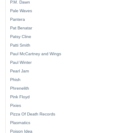
P.M. Dawn
Pale Waves
Pantera
Pat Benatar
Patsy Cline
Patti Smith
Paul McCartney and Wings
Paul Winter
Pearl Jam
Phish
Phrenelith
Pink Floyd
Pixies
Pizza Of Death Records
Plasmatics
Poison Idea