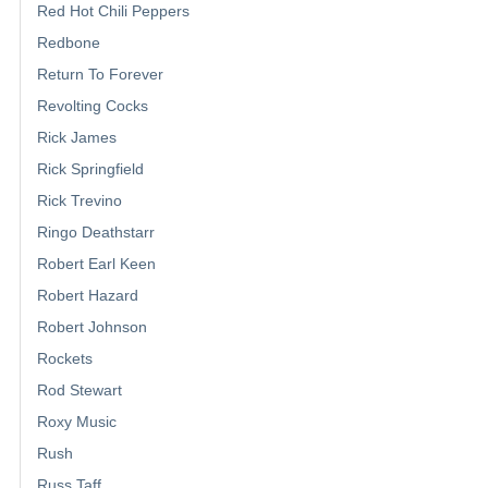
Red Hot Chili Peppers
Redbone
Return To Forever
Revolting Cocks
Rick James
Rick Springfield
Rick Trevino
Ringo Deathstarr
Robert Earl Keen
Robert Hazard
Robert Johnson
Rockets
Rod Stewart
Roxy Music
Rush
Russ Taff