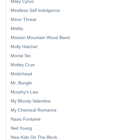
Miley Cyrus
Mindless Self Indulgence
Minor Threat
Misfits
Mission Mountain Wood Band
Molly Hatchet
Mortal Sin
Motley Crue
Motörhead
Mr. Bungle
Murphy's Law
My Bloody Valentine
My Chemical Romance
Nasio Fontaine
Neil Young
New Kids On The Block