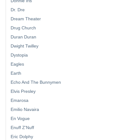
Donnie Iris
Dr. Dre
Dream Theater
Drug Church
Duran Duran
Dwight Twilley
Dystopia
Eagles
Earth
Echo And The Bunnymen
Elvis Presley
Emarosa
Emilio Navaira
En Vogue
Enuff Z'Nuff
Eric Dolphy