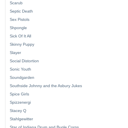
Scarub
Septic Death
Sex Pistols
Shpongle
Sick Of It All
Skinny Puppy
Slayer
Social Distortion
Sonic Youth
Soundgarden
Southside Johnny and the Asbury Jukes
Spice Girls
Spizzenergi
Stacey Q
Stahlgewitter
Star of Indiana Drum and Bugle Corps