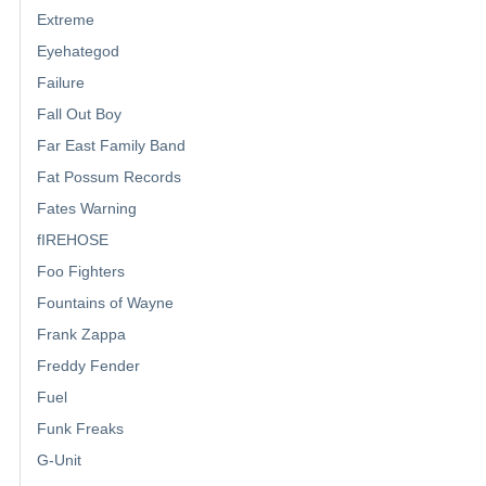
Extreme
Eyehategod
Failure
Fall Out Boy
Far East Family Band
Fat Possum Records
Fates Warning
fIREHOSE
Foo Fighters
Fountains of Wayne
Frank Zappa
Freddy Fender
Fuel
Funk Freaks
G-Unit