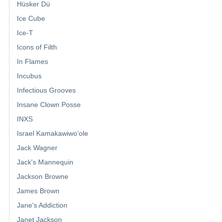
Hüsker Dü
Ice Cube
Ice-T
Icons of Filth
In Flames
Incubus
Infectious Grooves
Insane Clown Posse
INXS
Israel Kamakawiwoʻole
Jack Wagner
Jack's Mannequin
Jackson Browne
James Brown
Jane's Addiction
Janet Jackson