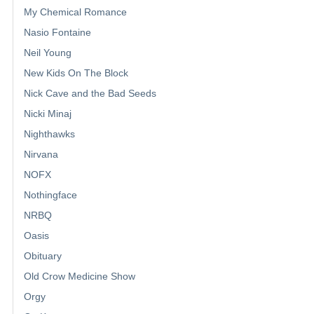
My Chemical Romance
Nasio Fontaine
Neil Young
New Kids On The Block
Nick Cave and the Bad Seeds
Nicki Minaj
Nighthawks
Nirvana
NOFX
Nothingface
NRBQ
Oasis
Obituary
Old Crow Medicine Show
Orgy