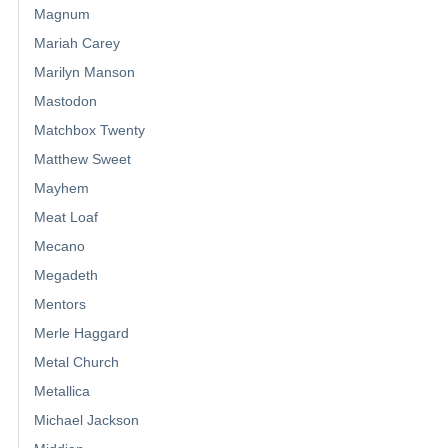
Magnum
Mariah Carey
Marilyn Manson
Mastodon
Matchbox Twenty
Matthew Sweet
Mayhem
Meat Loaf
Mecano
Megadeth
Mentors
Merle Haggard
Metal Church
Metallica
Michael Jackson