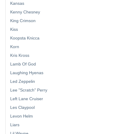
Kansas
Kenny Chesney
King Crimson
Kiss
Koopsta Knicca
Korn
Kris Kross
Lamb Of God
Laughing Hyenas
Led Zeppelin
Lee "Scratch" Perry
Left Lane Cruiser
Les Claypool
Levon Helm
Liars
Lil Wayne