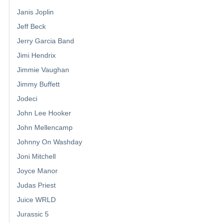
Janis Joplin
Jeff Beck
Jerry Garcia Band
Jimi Hendrix
Jimmie Vaughan
Jimmy Buffett
Jodeci
John Lee Hooker
John Mellencamp
Johnny On Washday
Joni Mitchell
Joyce Manor
Judas Priest
Juice WRLD
Jurassic 5