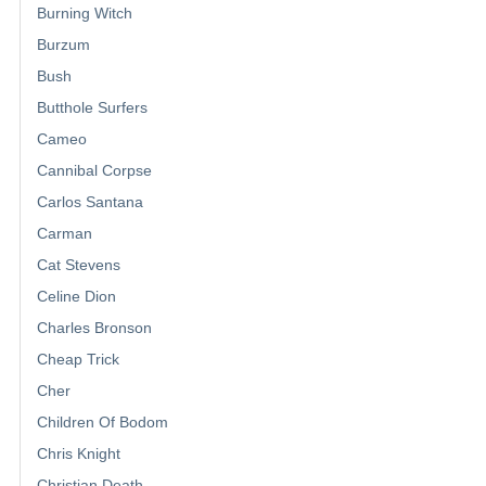
Burning Witch
Burzum
Bush
Butthole Surfers
Cameo
Cannibal Corpse
Carlos Santana
Carman
Cat Stevens
Celine Dion
Charles Bronson
Cheap Trick
Cher
Children Of Bodom
Chris Knight
Christian Death