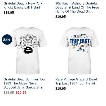
Grateful Dead x New York
90s Haight Ashbury Grateful
Knicks Basketball T-shirt
Dead Shirt Land Of The Free
Home Of The Dead Shirt
$
19.95
$
19.95
Sale!
Grateful Dead Summer Tour
Rare Vintage Grateful Dead
1989 The Music Never
Trip East 1987 Tour T-shirt
Stopped Jerry Garcia Shirt
$
19.95
Original
Current
$
25.95
$
20.95
price
price
was:
is:
$25.95.
$20.95.