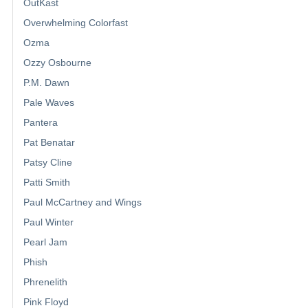
OutKast
Overwhelming Colorfast
Ozma
Ozzy Osbourne
P.M. Dawn
Pale Waves
Pantera
Pat Benatar
Patsy Cline
Patti Smith
Paul McCartney and Wings
Paul Winter
Pearl Jam
Phish
Phrenelith
Pink Floyd