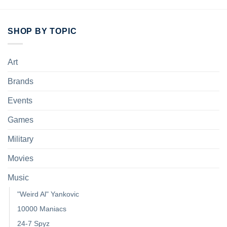
SHOP BY TOPIC
Art
Brands
Events
Games
Military
Movies
Music
"Weird Al" Yankovic
10000 Maniacs
24-7 Spyz