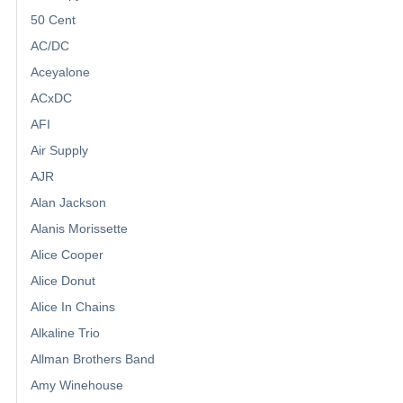
50 Cent
AC/DC
Aceyalone
ACxDC
AFI
Air Supply
AJR
Alan Jackson
Alanis Morissette
Alice Cooper
Alice Donut
Alice In Chains
Alkaline Trio
Allman Brothers Band
Amy Winehouse