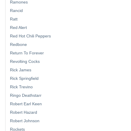
Ramones
Rancid
Ratt
Red Alert
Red Hot Chili Peppers
Redbone
Return To Forever
Revolting Cocks
Rick James
Rick Springfield
Rick Trevino
Ringo Deathstarr
Robert Earl Keen
Robert Hazard
Robert Johnson
Rockets