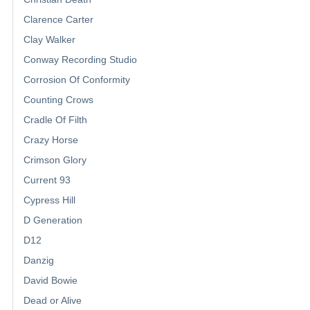
Clarence Carter
Clay Walker
Conway Recording Studio
Corrosion Of Conformity
Counting Crows
Cradle Of Filth
Crazy Horse
Crimson Glory
Current 93
Cypress Hill
D Generation
D12
Danzig
David Bowie
Dead or Alive