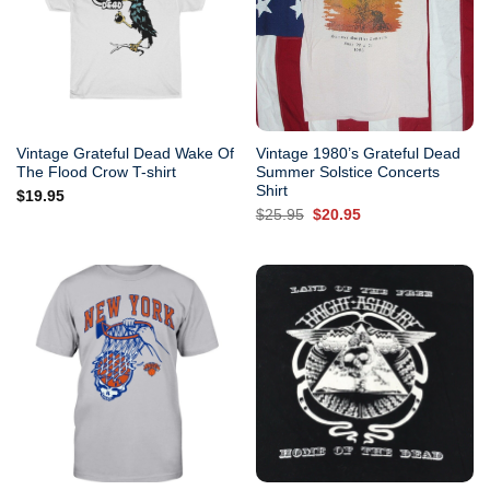
Vintage Grateful Dead Wake Of
Vintage 1980’s Grateful Dead
The Flood Crow T-shirt
Summer Solstice Concerts
Shirt
$
19.95
Original
Current
$
25.95
$
20.95
price
price
was:
is:
$25.95.
$20.95.