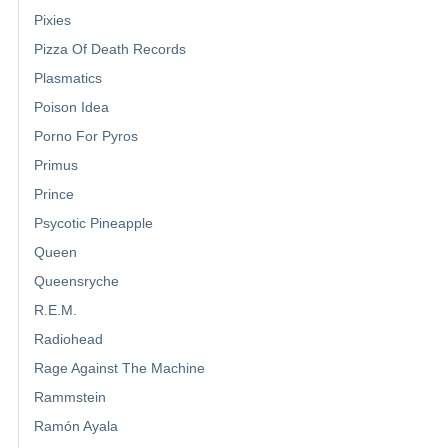
Pixies
Pizza Of Death Records
Plasmatics
Poison Idea
Porno For Pyros
Primus
Prince
Psycotic Pineapple
Queen
Queensryche
R.E.M.
Radiohead
Rage Against The Machine
Rammstein
Ramón Ayala