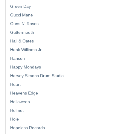
Green Day
Gucci Mane
Guns N' Roses
Guttermouth
Hall & Oates
Hank Williams Jr.
Hanson
Happy Mondays
Harvey Simons Drum Studio
Heart
Heavens Edge
Helloween
Helmet
Hole
Hopeless Records