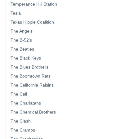
Temperance Hill Station
Tesla
Texas Hippie Coalition
The Angels
The B-52's
The Beatles
The Black Keys
The Blues Brothers
The Boomtown Rats
The California Raisins
The Call
The Charlatans
The Chemical Brothers
The Clash
The Cramps
The Cranberries