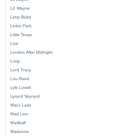
Lil' Wayne
Limp Bizkit
Linkin Park
Little Texas
Live
London After Midnight
Loop
Lord Tracy
Lou Reed
Lyle Lovett
Lynyrd Skynyrd
Macc Lads
Mad Lion
Madball
Madonna