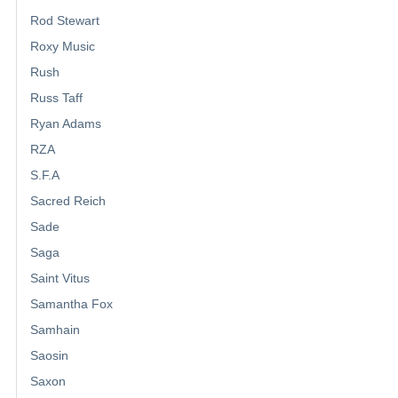
Rod Stewart
Roxy Music
Rush
Russ Taff
Ryan Adams
RZA
S.F.A
Sacred Reich
Sade
Saga
Saint Vitus
Samantha Fox
Samhain
Saosin
Saxon