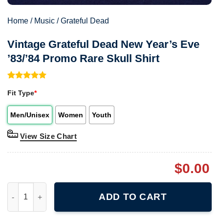
Home
/
Music
/
Grateful Dead
Vintage Grateful Dead New Year’s Eve
’83/’84 Promo Rare Skull Shirt
Rated
1
5.00
Fit Type
*
out of 5
based on
customer
Men/Unisex
Women
Youth
rating
View Size Chart
$
0.00
Vintage Grateful Dead New Year's Eve '83/'84 Promo Rare Skull S
ADD TO CART