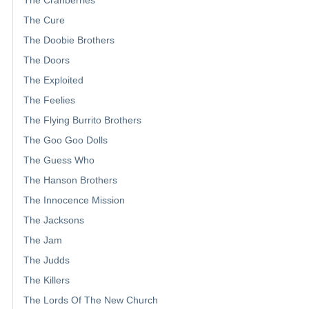
The Cure
The Doobie Brothers
The Doors
The Exploited
The Feelies
The Flying Burrito Brothers
The Goo Goo Dolls
The Guess Who
The Hanson Brothers
The Innocence Mission
The Jacksons
The Jam
The Judds
The Killers
The Lords Of The New Church