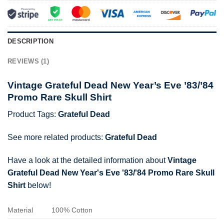
DESCRIPTION
REVIEWS (1)
Vintage Grateful Dead New Year’s Eve ’83/’84
Promo Rare Skull Shirt
Product Tags:
Grateful Dead
See more related products:
Grateful Dead
Have a look at the detailed information about
Vintage
Grateful Dead New Year's Eve '83/'84 Promo Rare Skull
Shirt
below!
Material
100% Cotton