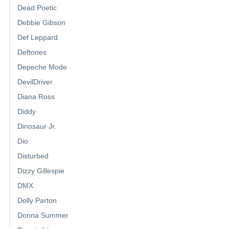
Dead Poetic
Debbie Gibson
Def Leppard
Deftones
Depeche Mode
DevilDriver
Diana Ross
Diddy
Dinosaur Jr.
Dio
Disturbed
Dizzy Gillespie
DMX
Dolly Parton
Donna Summer