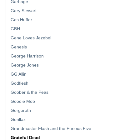
Garbage
Gary Stewart
Gas Huffer
GBH
Gene Loves Jezebel
Genesis
George Harrison
George Jones
GG Allin
Godflesh
Goober & the Peas
Goodie Mob
Gorgoroth
Gorillaz
Grandmaster Flash and the Furious Five
Grateful Dead