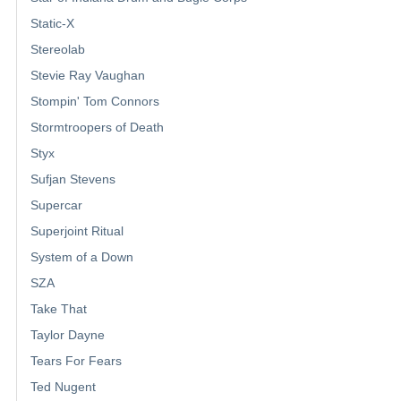
Static-X
Stereolab
Stevie Ray Vaughan
Stompin' Tom Connors
Stormtroopers of Death
Styx
Sufjan Stevens
Supercar
Superjoint Ritual
System of a Down
SZA
Take That
Taylor Dayne
Tears For Fears
Ted Nugent