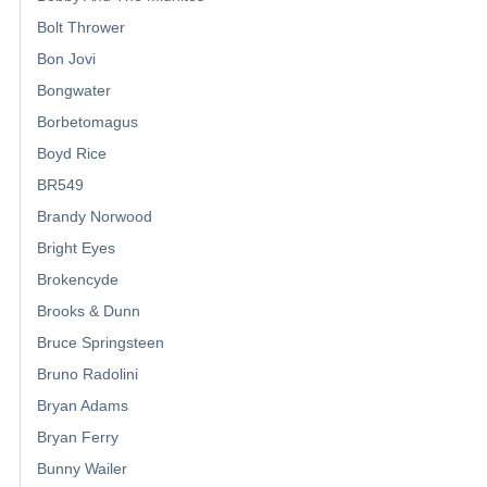
Bolt Thrower
Bon Jovi
Bongwater
Borbetomagus
Boyd Rice
BR549
Brandy Norwood
Bright Eyes
Brokencyde
Brooks & Dunn
Bruce Springsteen
Bruno Radolini
Bryan Adams
Bryan Ferry
Bunny Wailer