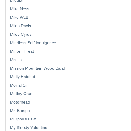
Middian
Mike Ness
Mike Watt
Miles Davis
Miley Cyrus
Mindless Self Indulgence
Minor Threat
Misfits
Mission Mountain Wood Band
Molly Hatchet
Mortal Sin
Motley Crue
Motörhead
Mr. Bungle
Murphy's Law
My Bloody Valentine