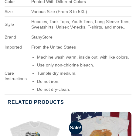
Color
Printed With Different Colors
Size
Various Size (From S to 5XL)
Hoodies, Tank Tops, Youth Tees, Long Sleeve Tees,
Style
Sweatshirts, Unisex V-necks, T-shirts, and more...
Brand
StanyStore
Imported
From the United States
Machine wash warm, inside out, with like colors.
Use only non-chlorine bleach.
Care
Tumble dry medium.
Instructions
Do not iron.
Do not dry-clean.
RELATED PRODUCTS
Sale!