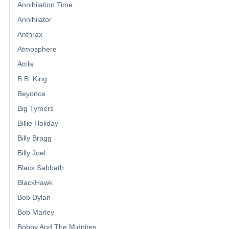
Annihilation Time
Annihilator
Anthrax
Atmosphere
Attila
B.B. King
Beyonce
Big Tymers
Billie Holiday
Billy Bragg
Billy Joel
Black Sabbath
BlackHawk
Bob Dylan
Bob Marley
Bobby And The Midnites