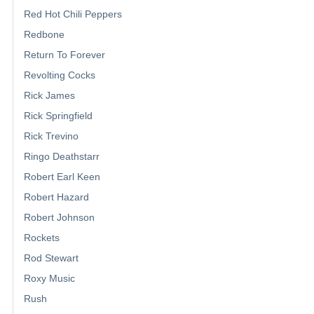
Red Hot Chili Peppers
Redbone
Return To Forever
Revolting Cocks
Rick James
Rick Springfield
Rick Trevino
Ringo Deathstarr
Robert Earl Keen
Robert Hazard
Robert Johnson
Rockets
Rod Stewart
Roxy Music
Rush