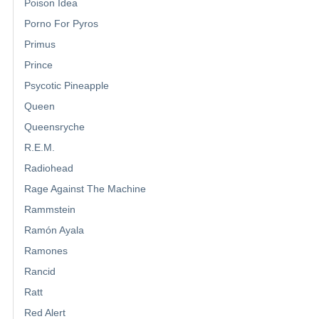
Poison Idea
Porno For Pyros
Primus
Prince
Psycotic Pineapple
Queen
Queensryche
R.E.M.
Radiohead
Rage Against The Machine
Rammstein
Ramón Ayala
Ramones
Rancid
Ratt
Red Alert