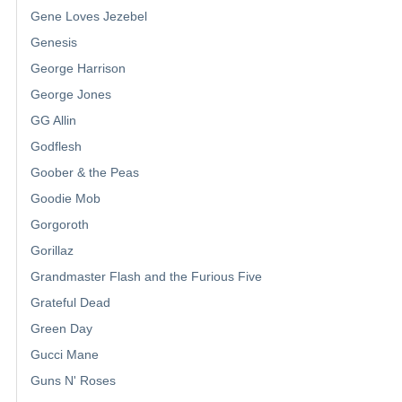
Gene Loves Jezebel
Genesis
George Harrison
George Jones
GG Allin
Godflesh
Goober & the Peas
Goodie Mob
Gorgoroth
Gorillaz
Grandmaster Flash and the Furious Five
Grateful Dead
Green Day
Gucci Mane
Guns N' Roses