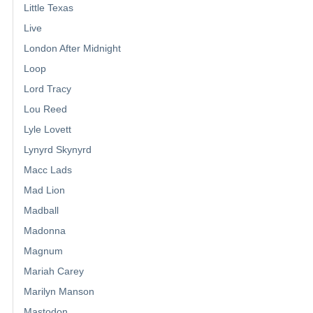
Little Texas
Live
London After Midnight
Loop
Lord Tracy
Lou Reed
Lyle Lovett
Lynyrd Skynyrd
Macc Lads
Mad Lion
Madball
Madonna
Magnum
Mariah Carey
Marilyn Manson
Mastodon