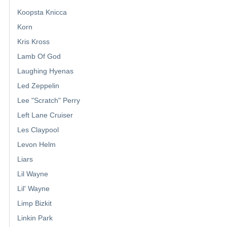
Koopsta Knicca
Korn
Kris Kross
Lamb Of God
Laughing Hyenas
Led Zeppelin
Lee "Scratch" Perry
Left Lane Cruiser
Les Claypool
Levon Helm
Liars
Lil Wayne
Lil' Wayne
Limp Bizkit
Linkin Park