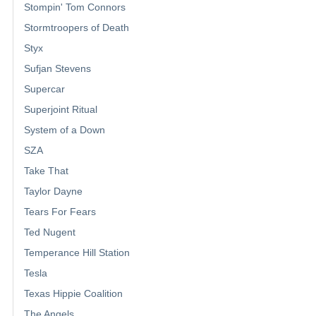
Stompin' Tom Connors
Stormtroopers of Death
Styx
Sufjan Stevens
Supercar
Superjoint Ritual
System of a Down
SZA
Take That
Taylor Dayne
Tears For Fears
Ted Nugent
Temperance Hill Station
Tesla
Texas Hippie Coalition
The Angels