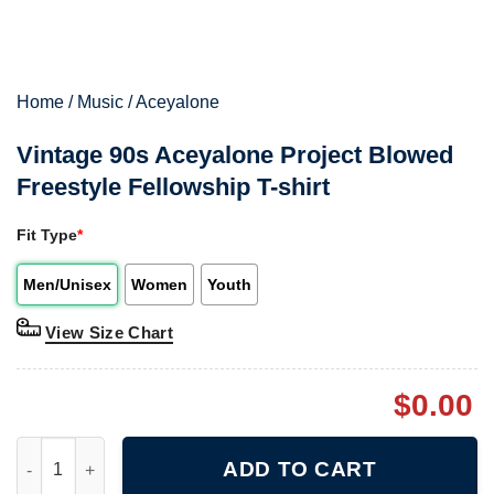
Home
/
Music
/
Aceyalone
Vintage 90s Aceyalone Project Blowed
Freestyle Fellowship T-shirt
Fit Type
*
Men/Unisex
Women
Youth
View Size Chart
$
0.00
Vintage 90s Aceyalone Project Blowed Freestyle Fellowship T-sh
ADD TO CART