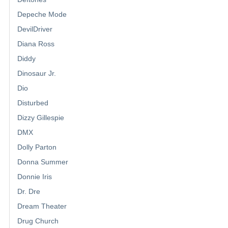
Depeche Mode
DevilDriver
Diana Ross
Diddy
Dinosaur Jr.
Dio
Disturbed
Dizzy Gillespie
DMX
Dolly Parton
Donna Summer
Donnie Iris
Dr. Dre
Dream Theater
Drug Church