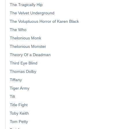
The Tragically Hip
The Velvet Underground
The Voluptuous Horror of Karen Black
The Who
Thelonious Monk
Thelonious Monster
Theory Of a Deadman
Third Eye Blind
Thomas Dolby
Tiffany
Tiger Army
Tilt
Title Fight
Toby Keith
Tom Petty