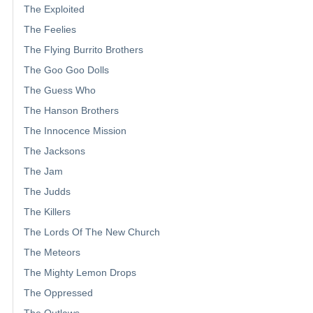
The Exploited
The Feelies
The Flying Burrito Brothers
The Goo Goo Dolls
The Guess Who
The Hanson Brothers
The Innocence Mission
The Jacksons
The Jam
The Judds
The Killers
The Lords Of The New Church
The Meteors
The Mighty Lemon Drops
The Oppressed