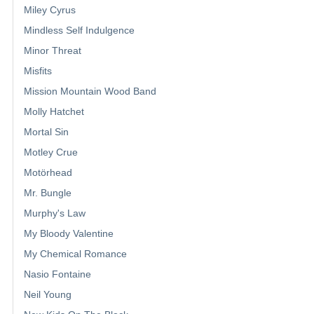
Miley Cyrus
Mindless Self Indulgence
Minor Threat
Misfits
Mission Mountain Wood Band
Molly Hatchet
Mortal Sin
Motley Crue
Motörhead
Mr. Bungle
Murphy's Law
My Bloody Valentine
My Chemical Romance
Nasio Fontaine
Neil Young