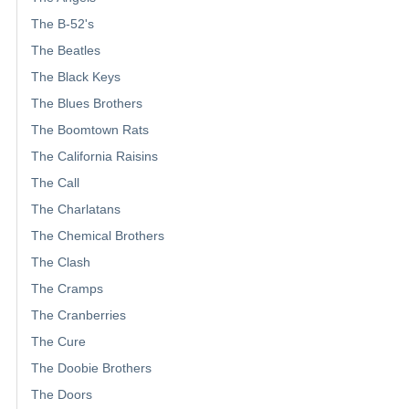
The B-52's
The Beatles
The Black Keys
The Blues Brothers
The Boomtown Rats
The California Raisins
The Call
The Charlatans
The Chemical Brothers
The Clash
The Cramps
The Cranberries
The Cure
The Doobie Brothers
The Doors