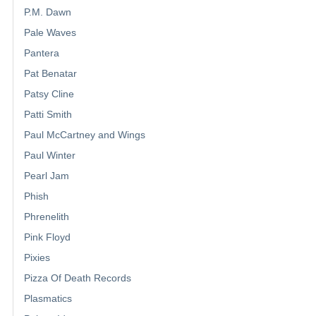
P.M. Dawn
Pale Waves
Pantera
Pat Benatar
Patsy Cline
Patti Smith
Paul McCartney and Wings
Paul Winter
Pearl Jam
Phish
Phrenelith
Pink Floyd
Pixies
Pizza Of Death Records
Plasmatics