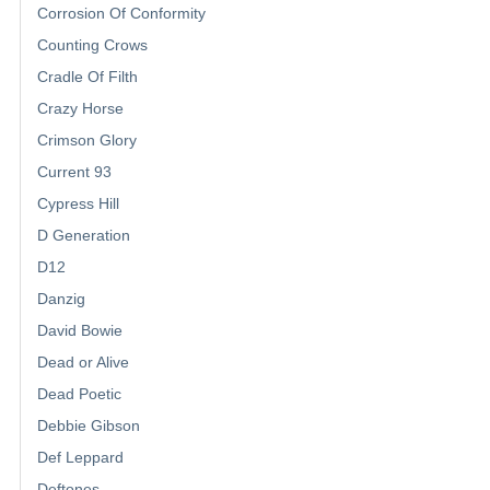
Corrosion Of Conformity
Counting Crows
Cradle Of Filth
Crazy Horse
Crimson Glory
Current 93
Cypress Hill
D Generation
D12
Danzig
David Bowie
Dead or Alive
Dead Poetic
Debbie Gibson
Def Leppard
Deftones