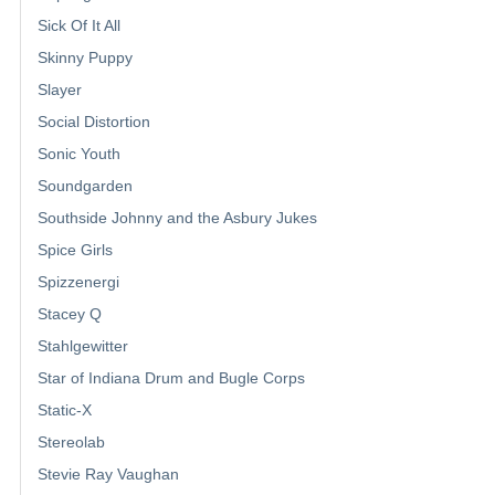
Sick Of It All
Skinny Puppy
Slayer
Social Distortion
Sonic Youth
Soundgarden
Southside Johnny and the Asbury Jukes
Spice Girls
Spizzenergi
Stacey Q
Stahlgewitter
Star of Indiana Drum and Bugle Corps
Static-X
Stereolab
Stevie Ray Vaughan