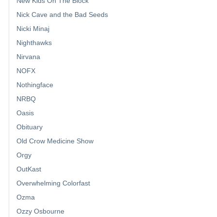
New Kids On The Block
Nick Cave and the Bad Seeds
Nicki Minaj
Nighthawks
Nirvana
NOFX
Nothingface
NRBQ
Oasis
Obituary
Old Crow Medicine Show
Orgy
OutKast
Overwhelming Colorfast
Ozma
Ozzy Osbourne