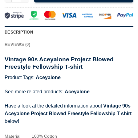
DESCRIPTION
REVIEWS (0)
Vintage 90s Aceyalone Project Blowed
Freestyle Fellowship T-shirt
Product Tags:
Aceyalone
See more related products:
Aceyalone
Have a look at the detailed information about
Vintage 90s
Aceyalone Project Blowed Freestyle Fellowship T-shirt
below!
Material
100% Cotton