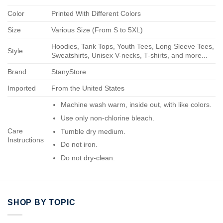
Color
Printed With Different Colors
Size
Various Size (From S to 5XL)
Hoodies, Tank Tops, Youth Tees, Long Sleeve Tees,
Style
Sweatshirts, Unisex V-necks, T-shirts, and more...
Brand
StanyStore
Imported
From the United States
Machine wash warm, inside out, with like colors.
Use only non-chlorine bleach.
Care
Tumble dry medium.
Instructions
Do not iron.
Do not dry-clean.
SHOP BY TOPIC