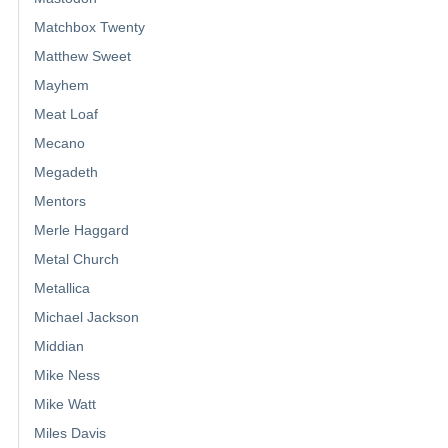
Matchbox Twenty
Matthew Sweet
Mayhem
Meat Loaf
Mecano
Megadeth
Mentors
Merle Haggard
Metal Church
Metallica
Michael Jackson
Middian
Mike Ness
Mike Watt
Miles Davis