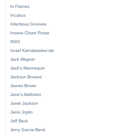
In Flames
Incubus
Infectious Grooves
Insane Clown Posse
INXS
Israel Kamakawiwoʻole
Jack Wagner
Jack's Mannequin
Jackson Browne
James Brown
Jane's Addiction
Janet Jackson
Janis Joplin
Jeff Beck
Jerry Garcia Band