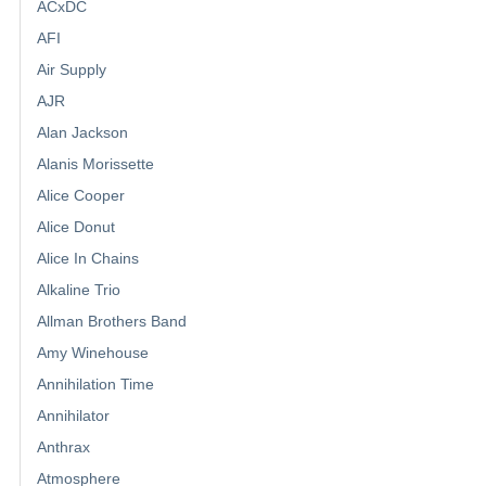
ACxDC
AFI
Air Supply
AJR
Alan Jackson
Alanis Morissette
Alice Cooper
Alice Donut
Alice In Chains
Alkaline Trio
Allman Brothers Band
Amy Winehouse
Annihilation Time
Annihilator
Anthrax
Atmosphere