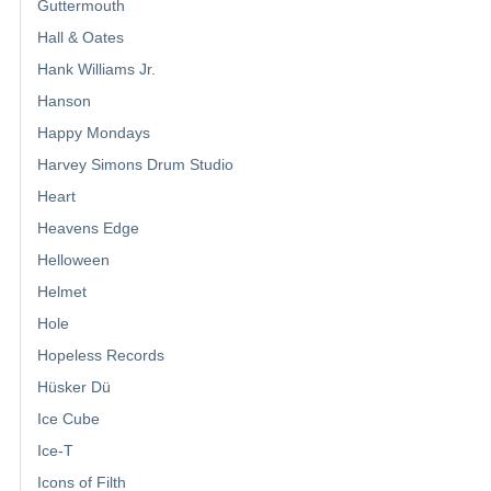
Guttermouth
Hall & Oates
Hank Williams Jr.
Hanson
Happy Mondays
Harvey Simons Drum Studio
Heart
Heavens Edge
Helloween
Helmet
Hole
Hopeless Records
Hüsker Dü
Ice Cube
Ice-T
Icons of Filth