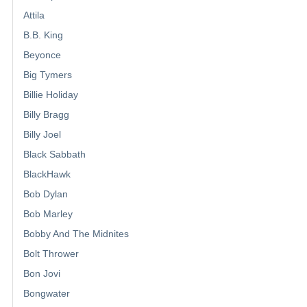
Attila
B.B. King
Beyonce
Big Tymers
Billie Holiday
Billy Bragg
Billy Joel
Black Sabbath
BlackHawk
Bob Dylan
Bob Marley
Bobby And The Midnites
Bolt Thrower
Bon Jovi
Bongwater