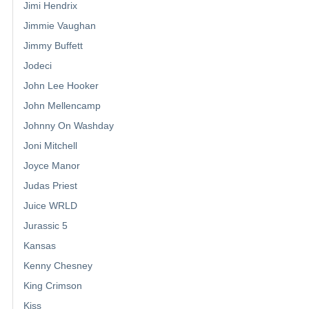
Jimi Hendrix
Jimmie Vaughan
Jimmy Buffett
Jodeci
John Lee Hooker
John Mellencamp
Johnny On Washday
Joni Mitchell
Joyce Manor
Judas Priest
Juice WRLD
Jurassic 5
Kansas
Kenny Chesney
King Crimson
Kiss