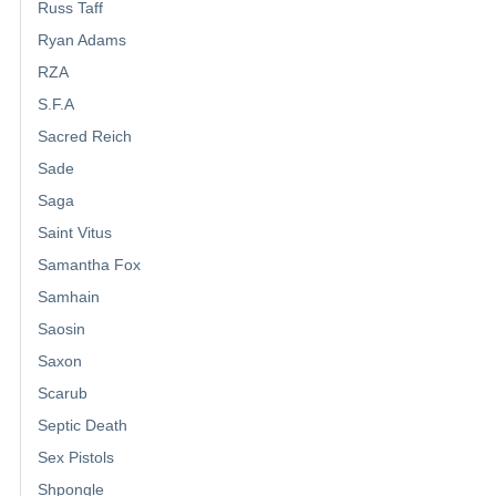
Russ Taff
Ryan Adams
RZA
S.F.A
Sacred Reich
Sade
Saga
Saint Vitus
Samantha Fox
Samhain
Saosin
Saxon
Scarub
Septic Death
Sex Pistols
Shpongle