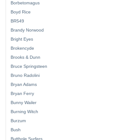
Borbetomagus
Boyd Rice
BR549
Brandy Norwood
Bright Eyes
Brokencyde
Brooks & Dunn
Bruce Springsteen
Bruno Radolini
Bryan Adams
Bryan Ferry
Bunny Wailer
Burning Witch
Burzum
Bush
Butthole Surfers