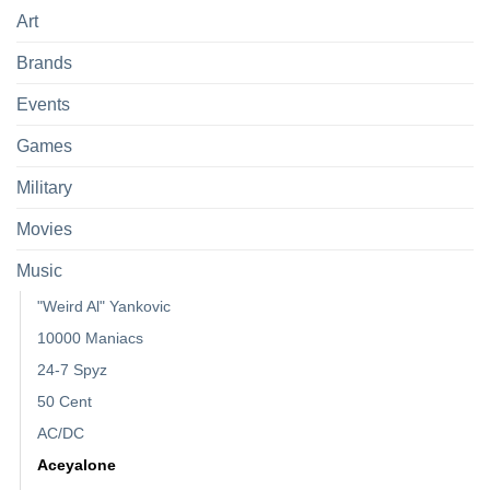
Art
Brands
Events
Games
Military
Movies
Music
"Weird Al" Yankovic
10000 Maniacs
24-7 Spyz
50 Cent
AC/DC
Aceyalone