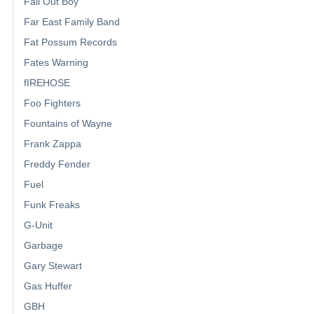
Fall Out Boy
Far East Family Band
Fat Possum Records
Fates Warning
fIREHOSE
Foo Fighters
Fountains of Wayne
Frank Zappa
Freddy Fender
Fuel
Funk Freaks
G-Unit
Garbage
Gary Stewart
Gas Huffer
GBH