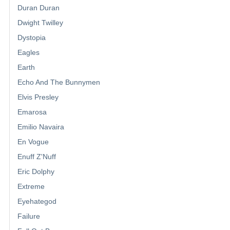
Duran Duran
Dwight Twilley
Dystopia
Eagles
Earth
Echo And The Bunnymen
Elvis Presley
Emarosa
Emilio Navaira
En Vogue
Enuff Z'Nuff
Eric Dolphy
Extreme
Eyehategod
Failure