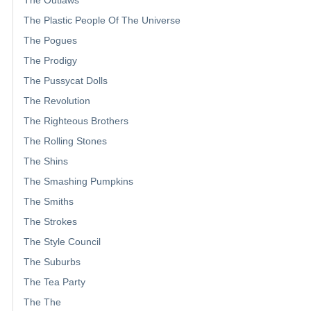
The Outlaws
The Plastic People Of The Universe
The Pogues
The Prodigy
The Pussycat Dolls
The Revolution
The Righteous Brothers
The Rolling Stones
The Shins
The Smashing Pumpkins
The Smiths
The Strokes
The Style Council
The Suburbs
The Tea Party
The The