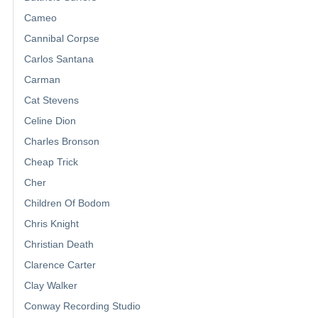
Cameo
Cannibal Corpse
Carlos Santana
Carman
Cat Stevens
Celine Dion
Charles Bronson
Cheap Trick
Cher
Children Of Bodom
Chris Knight
Christian Death
Clarence Carter
Clay Walker
Conway Recording Studio