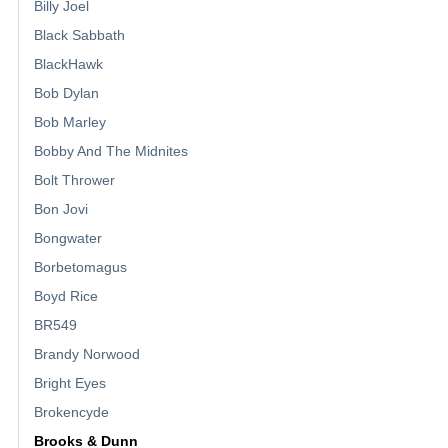
Billy Joel
Black Sabbath
BlackHawk
Bob Dylan
Bob Marley
Bobby And The Midnites
Bolt Thrower
Bon Jovi
Bongwater
Borbetomagus
Boyd Rice
BR549
Brandy Norwood
Bright Eyes
Brokencyde
Brooks & Dunn