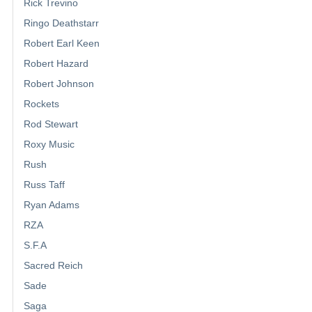
Rick Trevino
Ringo Deathstarr
Robert Earl Keen
Robert Hazard
Robert Johnson
Rockets
Rod Stewart
Roxy Music
Rush
Russ Taff
Ryan Adams
RZA
S.F.A
Sacred Reich
Sade
Saga