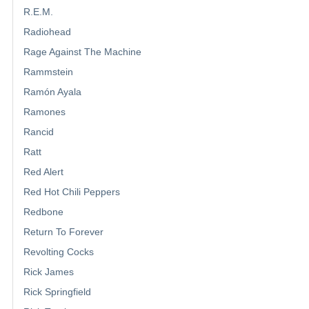
R.E.M.
Radiohead
Rage Against The Machine
Rammstein
Ramón Ayala
Ramones
Rancid
Ratt
Red Alert
Red Hot Chili Peppers
Redbone
Return To Forever
Revolting Cocks
Rick James
Rick Springfield