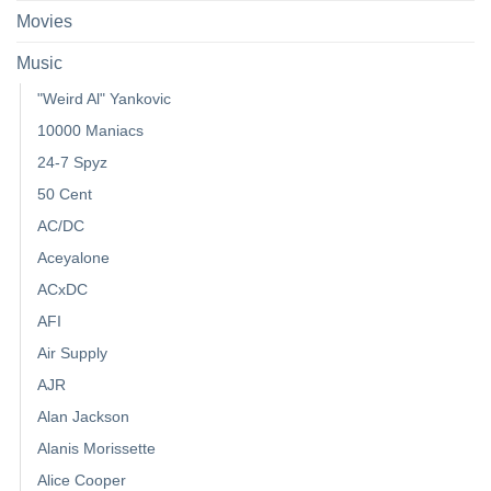
Movies
Music
"Weird Al" Yankovic
10000 Maniacs
24-7 Spyz
50 Cent
AC/DC
Aceyalone
ACxDC
AFI
Air Supply
AJR
Alan Jackson
Alanis Morissette
Alice Cooper