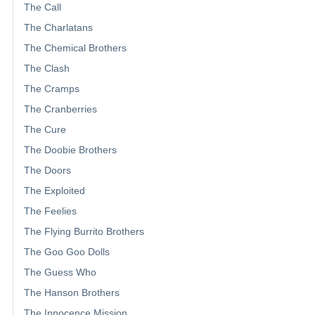
The Call
The Charlatans
The Chemical Brothers
The Clash
The Cramps
The Cranberries
The Cure
The Doobie Brothers
The Doors
The Exploited
The Feelies
The Flying Burrito Brothers
The Goo Goo Dolls
The Guess Who
The Hanson Brothers
The Innocence Mission