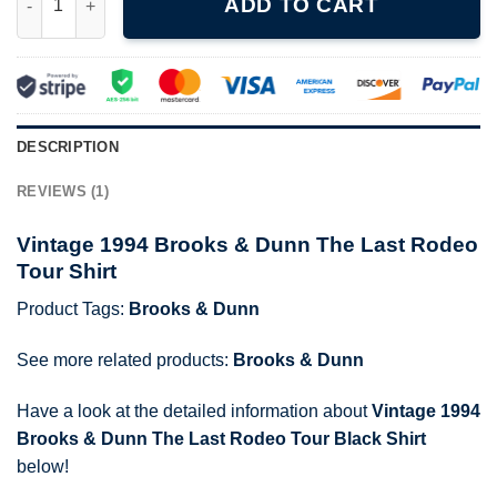
ADD TO CART
DESCRIPTION
REVIEWS (1)
Vintage 1994 Brooks & Dunn The Last Rodeo
Tour Shirt
Product Tags:
Brooks & Dunn
See more related products:
Brooks & Dunn
Have a look at the detailed information about
Vintage 1994
Brooks & Dunn The Last Rodeo Tour Black Shirt
below!