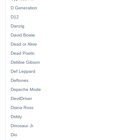
D Generation
D12
Danzig
David Bowie
Dead or Alive
Dead Poetic
Debbie Gibson
Def Leppard
Deftones
Depeche Mode
DevilDriver
Diana Ross
Diddy
Dinosaur Jr.
Dio