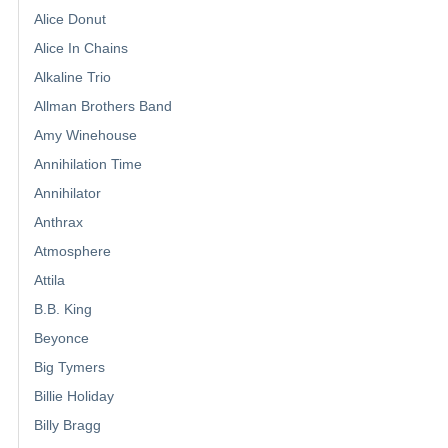
Alice Donut
Alice In Chains
Alkaline Trio
Allman Brothers Band
Amy Winehouse
Annihilation Time
Annihilator
Anthrax
Atmosphere
Attila
B.B. King
Beyonce
Big Tymers
Billie Holiday
Billy Bragg