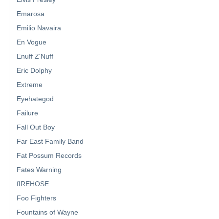
Emarosa
Emilio Navaira
En Vogue
Enuff Z'Nuff
Eric Dolphy
Extreme
Eyehategod
Failure
Fall Out Boy
Far East Family Band
Fat Possum Records
Fates Warning
fIREHOSE
Foo Fighters
Fountains of Wayne