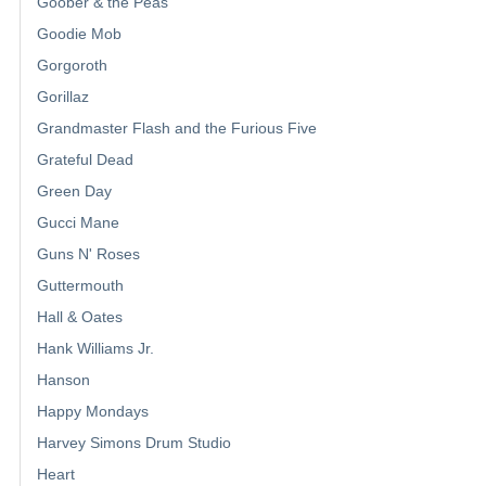
Goober & the Peas
Goodie Mob
Gorgoroth
Gorillaz
Grandmaster Flash and the Furious Five
Grateful Dead
Green Day
Gucci Mane
Guns N' Roses
Guttermouth
Hall & Oates
Hank Williams Jr.
Hanson
Happy Mondays
Harvey Simons Drum Studio
Heart