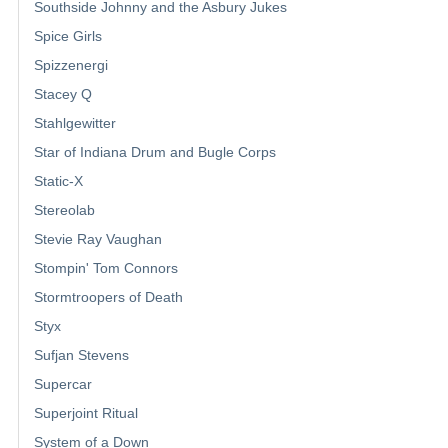
Southside Johnny and the Asbury Jukes
Spice Girls
Spizzenergi
Stacey Q
Stahlgewitter
Star of Indiana Drum and Bugle Corps
Static-X
Stereolab
Stevie Ray Vaughan
Stompin' Tom Connors
Stormtroopers of Death
Styx
Sufjan Stevens
Supercar
Superjoint Ritual
System of a Down