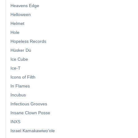
Heavens Edge
Helloween
Helmet
Hole
Hopeless Records
Hüsker Dü
Ice Cube
Ice-T
Icons of Filth
In Flames
Incubus
Infectious Grooves
Insane Clown Posse
INXS
Israel Kamakawiwoʻole