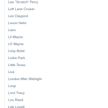
Lee "Scratch" Perry
Left Lane Cruiser
Les Claypool
Levon Helm
Liars
Lil Wayne
Lil' Wayne
Limp Bizkit
Linkin Park
Little Texas
Live
London After Midnight
Loop
Lord Tracy
Lou Reed
Lyle Lovett