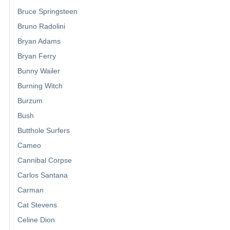
Bruce Springsteen
Bruno Radolini
Bryan Adams
Bryan Ferry
Bunny Wailer
Burning Witch
Burzum
Bush
Butthole Surfers
Cameo
Cannibal Corpse
Carlos Santana
Carman
Cat Stevens
Celine Dion