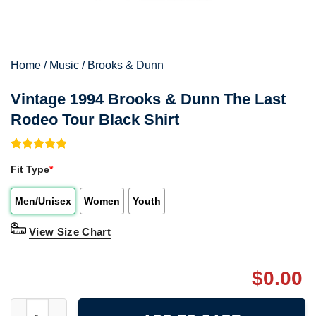
Home
/
Music
/
Brooks & Dunn
Vintage 1994 Brooks & Dunn The Last
Rodeo Tour Black Shirt
Rated
1
5.00
Fit Type
*
out of 5
based on
customer
Men/Unisex
Women
Youth
rating
View Size Chart
$
0.00
Vintage 1994 Brooks & Dunn The Last Rodeo Tour Black Shirt q