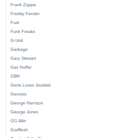
Frank Zappa
Freddy Fender
Fuel
Funk Freaks
G-Unit
Garbage
Gary Stewart
Gas Huffer
GBH
Gene Loves Jezebel
Genesis
George Harrison
George Jones
GG Allin
Godflesh