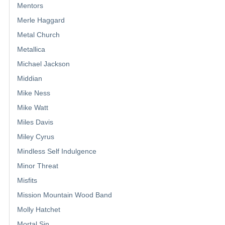
Mentors
Merle Haggard
Metal Church
Metallica
Michael Jackson
Middian
Mike Ness
Mike Watt
Miles Davis
Miley Cyrus
Mindless Self Indulgence
Minor Threat
Misfits
Mission Mountain Wood Band
Molly Hatchet
Mortal Sin