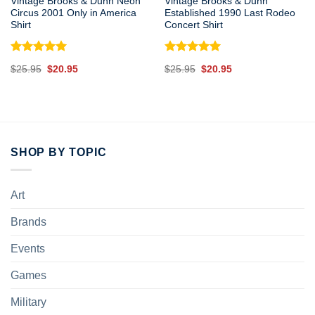
Vintage Brooks & Dunn Neon
Vintage Brooks & Dunn
Circus 2001 Only in America
Established 1990 Last Rodeo
Shirt
Concert Shirt
Rated
5.00
Rated
5.00
Original
Current
Original
Current
$
25.95
$
20.95
$
25.95
$
20.95
out of 5
out of 5
price
price
price
price
was:
is:
was:
is:
$25.95.
$20.95.
$25.95.
$20.95.
SHOP BY TOPIC
Art
Brands
Events
Games
Military