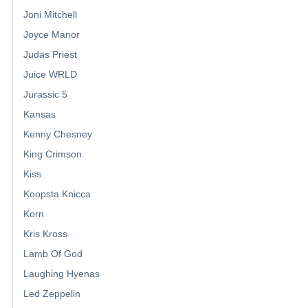
Joni Mitchell
Joyce Manor
Judas Priest
Juice WRLD
Jurassic 5
Kansas
Kenny Chesney
King Crimson
Kiss
Koopsta Knicca
Korn
Kris Kross
Lamb Of God
Laughing Hyenas
Led Zeppelin