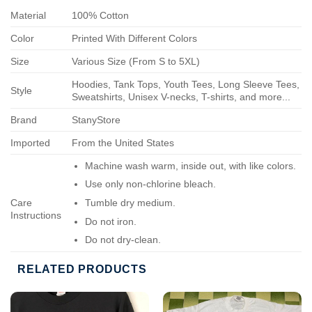
Material
100% Cotton
Color
Printed With Different Colors
Size
Various Size (From S to 5XL)
Hoodies, Tank Tops, Youth Tees, Long Sleeve Tees,
Style
Sweatshirts, Unisex V-necks, T-shirts, and more...
Brand
StanyStore
Imported
From the United States
Machine wash warm, inside out, with like colors.
Use only non-chlorine bleach.
Care
Tumble dry medium.
Instructions
Do not iron.
Do not dry-clean.
RELATED PRODUCTS