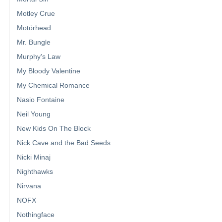
Motley Crue
Motörhead
Mr. Bungle
Murphy's Law
My Bloody Valentine
My Chemical Romance
Nasio Fontaine
Neil Young
New Kids On The Block
Nick Cave and the Bad Seeds
Nicki Minaj
Nighthawks
Nirvana
NOFX
Nothingface