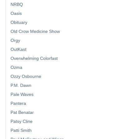
NRBQ
Oasis
Obituary
Old Crow Medicine Show
Orgy
OutKast
Overwhelming Colorfast
Ozma
Ozzy Osbourne
P.M. Dawn
Pale Waves
Pantera
Pat Benatar
Patsy Cline
Patti Smith