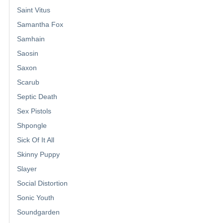
Saint Vitus
Samantha Fox
Samhain
Saosin
Saxon
Scarub
Septic Death
Sex Pistols
Shpongle
Sick Of It All
Skinny Puppy
Slayer
Social Distortion
Sonic Youth
Soundgarden