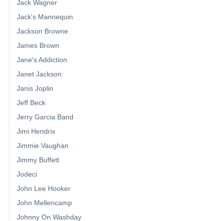
Jack Wagner
Jack's Mannequin
Jackson Browne
James Brown
Jane's Addiction
Janet Jackson
Janis Joplin
Jeff Beck
Jerry Garcia Band
Jimi Hendrix
Jimmie Vaughan
Jimmy Buffett
Jodeci
John Lee Hooker
John Mellencamp
Johnny On Washday