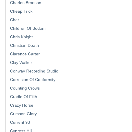
Charles Bronson
Cheap Trick
Cher
Children Of Bodom
Chris Knight
Christian Death
Clarence Carter
Clay Walker
Conway Recording Studio
Corrosion Of Conformity
Counting Crows
Cradle Of Filth
Crazy Horse
Crimson Glory
Current 93
Cypress Hill