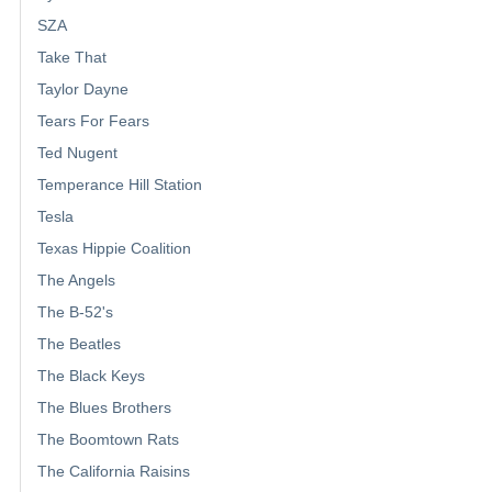
SZA
Take That
Taylor Dayne
Tears For Fears
Ted Nugent
Temperance Hill Station
Tesla
Texas Hippie Coalition
The Angels
The B-52's
The Beatles
The Black Keys
The Blues Brothers
The Boomtown Rats
The California Raisins