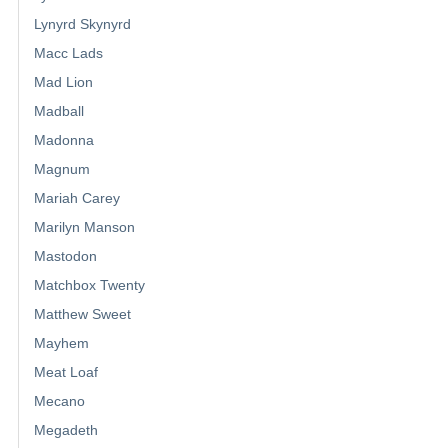
Lynyrd Skynyrd
Macc Lads
Mad Lion
Madball
Madonna
Magnum
Mariah Carey
Marilyn Manson
Mastodon
Matchbox Twenty
Matthew Sweet
Mayhem
Meat Loaf
Mecano
Megadeth