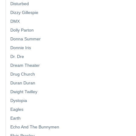
Disturbed
Dizzy Gillespie
DMX
Dolly Parton
Donna Summer
Donnie Iris
Dr. Dre
Dream Theater
Drug Church
Duran Duran
Dwight Twilley
Dystopia
Eagles
Earth
Echo And The Bunnymen
Elvis Presley