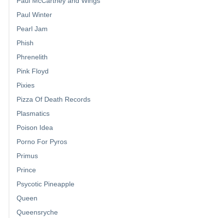
Paul McCartney and Wings
Paul Winter
Pearl Jam
Phish
Phrenelith
Pink Floyd
Pixies
Pizza Of Death Records
Plasmatics
Poison Idea
Porno For Pyros
Primus
Prince
Psycotic Pineapple
Queen
Queensryche