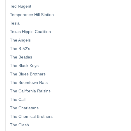
Ted Nugent
Temperance Hill Station
Tesla
Texas Hippie Coalition
The Angels
The B-52's
The Beatles
The Black Keys
The Blues Brothers
The Boomtown Rats
The California Raisins
The Call
The Charlatans
The Chemical Brothers
The Clash