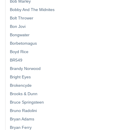
Bob Marley
Bobby And The Midnites
Bolt Thrower
Bon Jovi
Bongwater
Borbetomagus
Boyd Rice
BR549
Brandy Norwood
Bright Eyes
Brokencyde
Brooks & Dunn
Bruce Springsteen
Bruno Radolini
Bryan Adams
Bryan Ferry