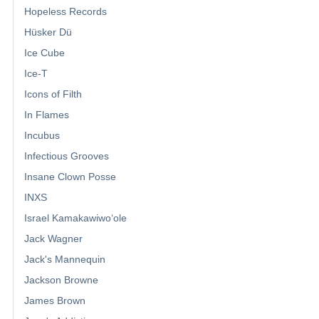
Hopeless Records
Hüsker Dü
Ice Cube
Ice-T
Icons of Filth
In Flames
Incubus
Infectious Grooves
Insane Clown Posse
INXS
Israel Kamakawiwoʻole
Jack Wagner
Jack's Mannequin
Jackson Browne
James Brown