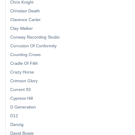
Chris Knight
Christian Death
Clarence Carter
Clay Walker
Conway Recording Studio
Corrosion Of Conformity
Counting Crows
Cradle Of Filth
Crazy Horse
Crimson Glory
Current 93
Cypress Hill
D Generation
D12
Danzig
David Bowie