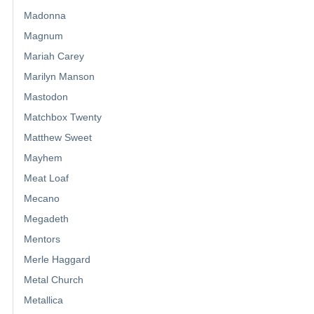
Madonna
Magnum
Mariah Carey
Marilyn Manson
Mastodon
Matchbox Twenty
Matthew Sweet
Mayhem
Meat Loaf
Mecano
Megadeth
Mentors
Merle Haggard
Metal Church
Metallica