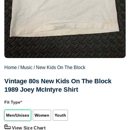
Home
/
Music
/
New Kids On The Block
Vintage 80s New Kids On The Block
1989 Joey McIntyre Shirt
Fit Type
*
Men/Unisex
Women
Youth
View Size Chart