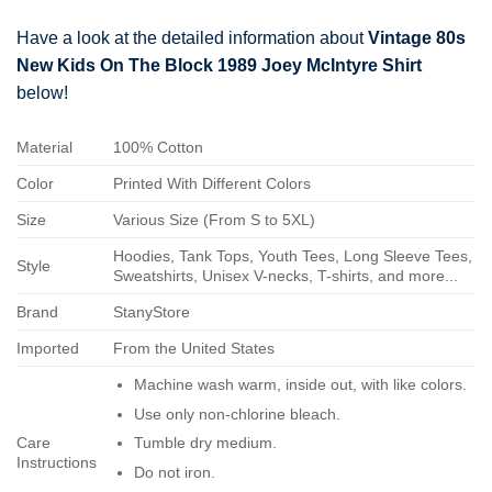
Have a look at the detailed information about
Vintage 80s
New Kids On The Block 1989 Joey McIntyre Shirt
below!
Material
100% Cotton
Color
Printed With Different Colors
Size
Various Size (From S to 5XL)
Hoodies, Tank Tops, Youth Tees, Long Sleeve Tees,
Style
Sweatshirts, Unisex V-necks, T-shirts, and more...
Brand
StanyStore
Imported
From the United States
Machine wash warm, inside out, with like colors.
Use only non-chlorine bleach.
Care
Tumble dry medium.
Instructions
Do not iron.