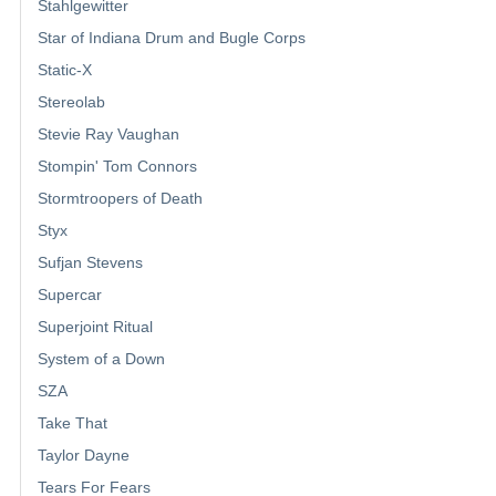
Stahlgewitter
Star of Indiana Drum and Bugle Corps
Static-X
Stereolab
Stevie Ray Vaughan
Stompin' Tom Connors
Stormtroopers of Death
Styx
Sufjan Stevens
Supercar
Superjoint Ritual
System of a Down
SZA
Take That
Taylor Dayne
Tears For Fears