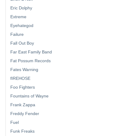
Eric Dolphy
Extreme
Eyehategod
Failure
Fall Out Boy
Far East Family Band
Fat Possum Records
Fates Warning
fIREHOSE
Foo Fighters
Fountains of Wayne
Frank Zappa
Freddy Fender
Fuel
Funk Freaks