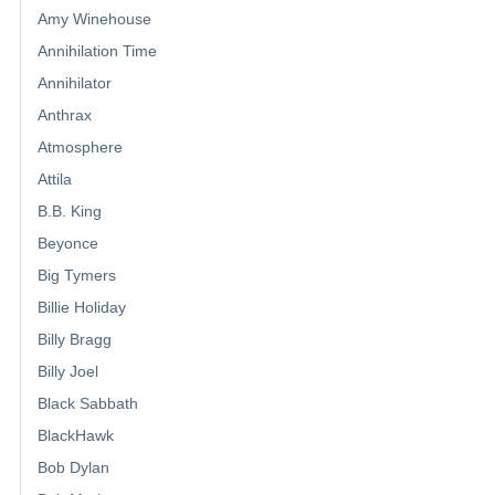
Amy Winehouse
Annihilation Time
Annihilator
Anthrax
Atmosphere
Attila
B.B. King
Beyonce
Big Tymers
Billie Holiday
Billy Bragg
Billy Joel
Black Sabbath
BlackHawk
Bob Dylan