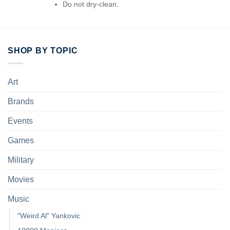
Do not dry-clean.
SHOP BY TOPIC
Art
Brands
Events
Games
Military
Movies
Music
"Weird Al" Yankovic