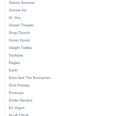
Donna Summer
Donnie Iris
Dr. Dre
Dream Theater
Drug Church
Duran Duran
Dwight Twilley
Dystopia
Eagles
Earth
Echo And The Bunnymen
Elvis Presley
Emarosa
Emilio Navaira
En Vogue
Enuff Z'Nuff