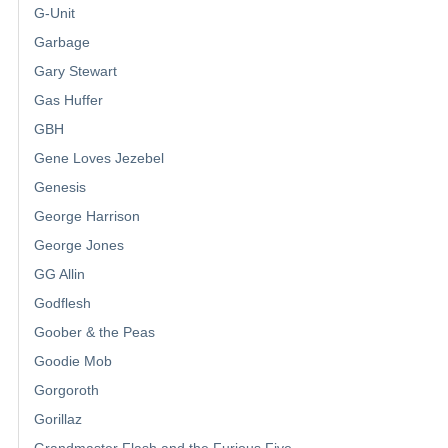
G-Unit
Garbage
Gary Stewart
Gas Huffer
GBH
Gene Loves Jezebel
Genesis
George Harrison
George Jones
GG Allin
Godflesh
Goober & the Peas
Goodie Mob
Gorgoroth
Gorillaz
Grandmaster Flash and the Furious Five