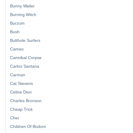
Bunny Wailer
Burning Witch
Burzum
Bush
Butthole Surfers
Cameo
Cannibal Corpse
Carlos Santana
Carman
Cat Stevens
Celine Dion
Charles Bronson
Cheap Trick
Cher
Children Of Bodom