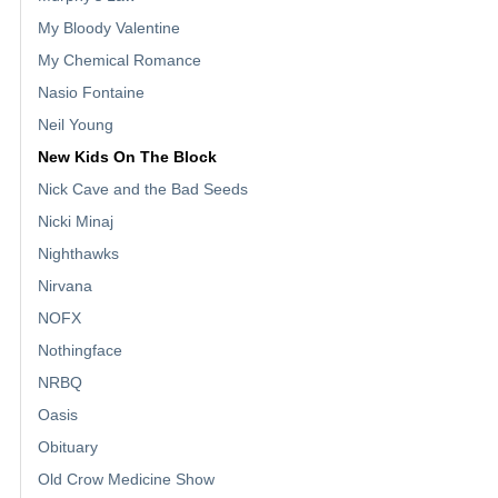
My Bloody Valentine
My Chemical Romance
Nasio Fontaine
Neil Young
New Kids On The Block
Nick Cave and the Bad Seeds
Nicki Minaj
Nighthawks
Nirvana
NOFX
Nothingface
NRBQ
Oasis
Obituary
Old Crow Medicine Show