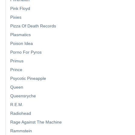
Pink Floyd
Pixies
Pizza Of Death Records
Plasmatics
Poison Idea
Porno For Pyros
Primus
Prince
Psycotic Pineapple
Queen
Queensryche
R.E.M.
Radiohead
Rage Against The Machine
Rammstein