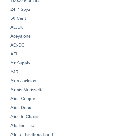
10000 Maniacs
24-7 Spyz
50 Cent
AC/DC
Aceyalone
ACxDC
AFI
Air Supply
AJR
Alan Jackson
Alanis Morissette
Alice Cooper
Alice Donut
Alice In Chains
Alkaline Trio
Allman Brothers Band