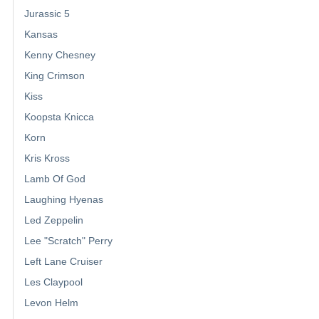
Jurassic 5
Kansas
Kenny Chesney
King Crimson
Kiss
Koopsta Knicca
Korn
Kris Kross
Lamb Of God
Laughing Hyenas
Led Zeppelin
Lee "Scratch" Perry
Left Lane Cruiser
Les Claypool
Levon Helm