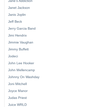
Jane's Addiction
Janet Jackson
Janis Joplin
Jeff Beck
Jerry Garcia Band
Jimi Hendrix
Jimmie Vaughan
Jimmy Buffett
Jodeci
John Lee Hooker
John Mellencamp
Johnny On Washday
Joni Mitchell
Joyce Manor
Judas Priest
Juice WRLD