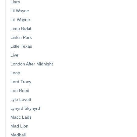
Liars
Lil Wayne
Lil' Wayne
Limp Bizkit
Linkin Park
Little Texas
Live
London After Midnight
Loop
Lord Tracy
Lou Reed
Lyle Lovett
Lynyrd Skynyrd
Macc Lads
Mad Lion
Madball