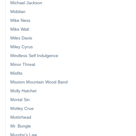
Michael Jackson
Middian
Mike Ness
Mike Watt
Miles Davis
Miley Cyrus
Mindless Self Indulgence
Minor Threat
Misfits
Mission Mountain Wood Band
Molly Hatchet
Mortal Sin
Motley Crue
Motörhead
Mr. Bungle
Murphy's Law