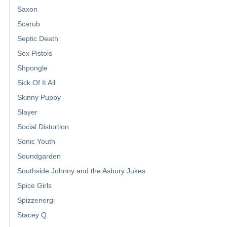
Saxon
Scarub
Septic Death
Sex Pistols
Shpongle
Sick Of It All
Skinny Puppy
Slayer
Social Distortion
Sonic Youth
Soundgarden
Southside Johnny and the Asbury Jukes
Spice Girls
Spizzenergi
Stacey Q