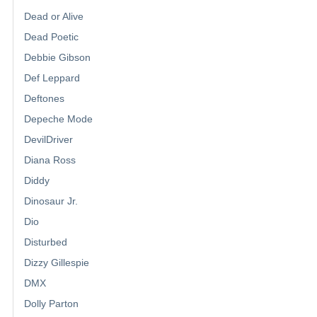
Dead or Alive
Dead Poetic
Debbie Gibson
Def Leppard
Deftones
Depeche Mode
DevilDriver
Diana Ross
Diddy
Dinosaur Jr.
Dio
Disturbed
Dizzy Gillespie
DMX
Dolly Parton