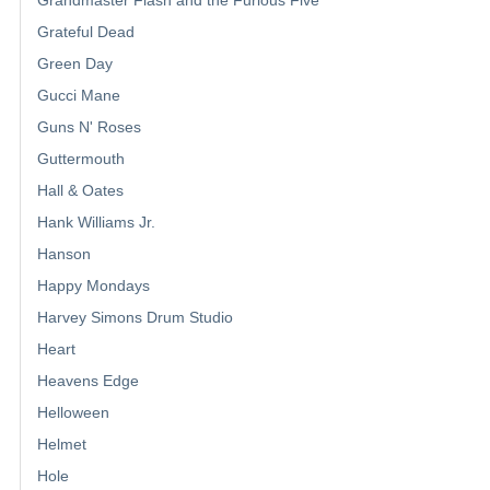
Grateful Dead
Green Day
Gucci Mane
Guns N' Roses
Guttermouth
Hall & Oates
Hank Williams Jr.
Hanson
Happy Mondays
Harvey Simons Drum Studio
Heart
Heavens Edge
Helloween
Helmet
Hole