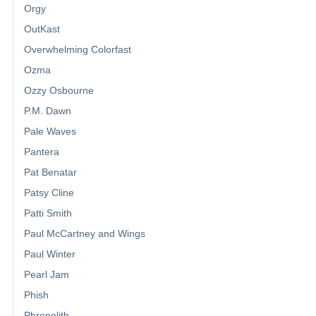
Orgy
OutKast
Overwhelming Colorfast
Ozma
Ozzy Osbourne
P.M. Dawn
Pale Waves
Pantera
Pat Benatar
Patsy Cline
Patti Smith
Paul McCartney and Wings
Paul Winter
Pearl Jam
Phish
Phrenelith