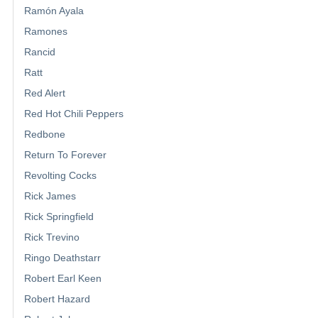
Ramón Ayala
Ramones
Rancid
Ratt
Red Alert
Red Hot Chili Peppers
Redbone
Return To Forever
Revolting Cocks
Rick James
Rick Springfield
Rick Trevino
Ringo Deathstarr
Robert Earl Keen
Robert Hazard