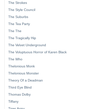
The Strokes
The Style Council
The Suburbs
The Tea Party
The The
The Tragically Hip
The Velvet Underground
The Voluptuous Horror of Karen Black
The Who
Thelonious Monk
Thelonious Monster
Theory Of a Deadman
Third Eye Blind
Thomas Dolby
Tiffany
Tiger Army