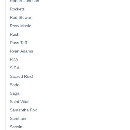
Robert Johnson
Rockets
Rod Stewart
Roxy Music
Rush
Russ Taff
Ryan Adams
RZA
S.F.A
Sacred Reich
Sade
Saga
Saint Vitus
Samantha Fox
Samhain
Saosin