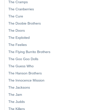
The Cramps
The Cranberries
The Cure
The Doobie Brothers
The Doors
The Exploited
The Feelies
The Flying Burrito Brothers
The Goo Goo Dolls
The Guess Who
The Hanson Brothers
The Innocence Mission
The Jacksons
The Jam
The Judds
The Killers