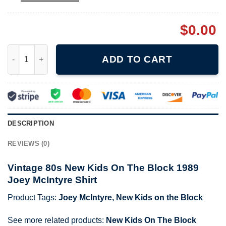
$
0.00
Vintage 80s New Kids On The Block 1989 Joey McIntyre Shirt q
ADD TO CART
DESCRIPTION
REVIEWS (0)
Vintage 80s New Kids On The Block 1989
Joey McIntyre Shirt
Product Tags:
Joey McIntyre
,
New Kids on the Block
See more related products:
New Kids On The Block