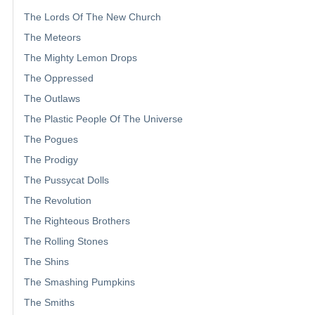
The Lords Of The New Church
The Meteors
The Mighty Lemon Drops
The Oppressed
The Outlaws
The Plastic People Of The Universe
The Pogues
The Prodigy
The Pussycat Dolls
The Revolution
The Righteous Brothers
The Rolling Stones
The Shins
The Smashing Pumpkins
The Smiths