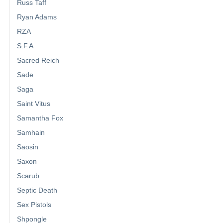
Russ Taff
Ryan Adams
RZA
S.F.A
Sacred Reich
Sade
Saga
Saint Vitus
Samantha Fox
Samhain
Saosin
Saxon
Scarub
Septic Death
Sex Pistols
Shpongle