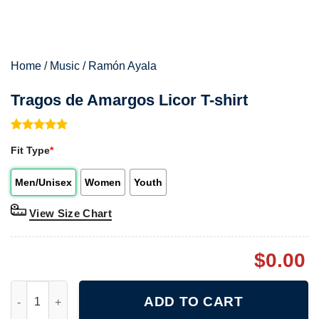
Home
/
Music
/
Ramón Ayala
Tragos de Amargos Licor T-shirt
Rated
1
5.00
Fit Type
*
out of 5
based on
customer
Men/Unisex
Women
Youth
rating
View Size Chart
$
0.00
Tragos de Amargos Licor T-shirt quantity
ADD TO CART