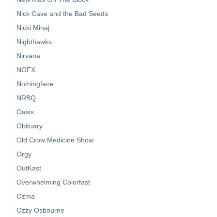
Nick Cave and the Bad Seeds
Nicki Minaj
Nighthawks
Nirvana
NOFX
Nothingface
NRBQ
Oasis
Obituary
Old Crow Medicine Show
Orgy
OutKast
Overwhelming Colorfast
Ozma
Ozzy Osbourne