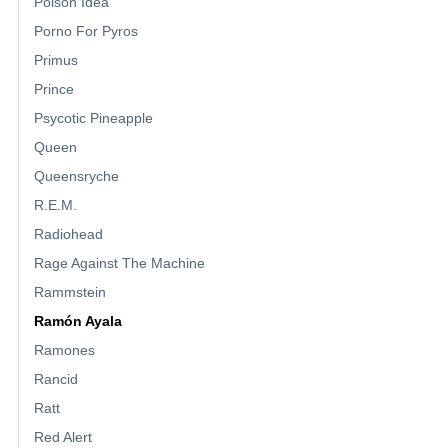
Poison Idea
Porno For Pyros
Primus
Prince
Psycotic Pineapple
Queen
Queensryche
R.E.M.
Radiohead
Rage Against The Machine
Rammstein
Ramón Ayala
Ramones
Rancid
Ratt
Red Alert