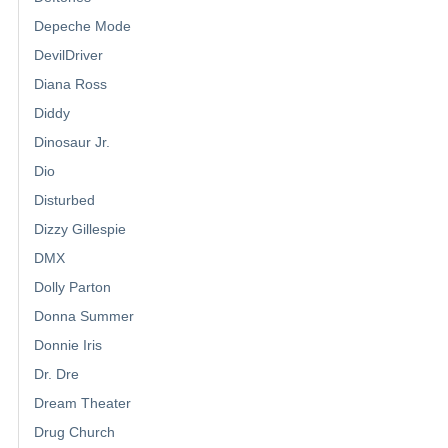
Depeche Mode
DevilDriver
Diana Ross
Diddy
Dinosaur Jr.
Dio
Disturbed
Dizzy Gillespie
DMX
Dolly Parton
Donna Summer
Donnie Iris
Dr. Dre
Dream Theater
Drug Church