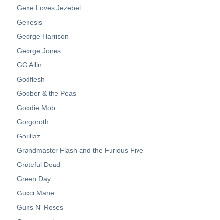
Gene Loves Jezebel
Genesis
George Harrison
George Jones
GG Allin
Godflesh
Goober & the Peas
Goodie Mob
Gorgoroth
Gorillaz
Grandmaster Flash and the Furious Five
Grateful Dead
Green Day
Gucci Mane
Guns N' Roses