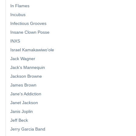
In Flames
Incubus
Infectious Grooves
Insane Clown Posse
INXS
Israel Kamakawiwoʻole
Jack Wagner
Jack's Mannequin
Jackson Browne
James Brown
Jane's Addiction
Janet Jackson
Janis Joplin
Jeff Beck
Jerry Garcia Band