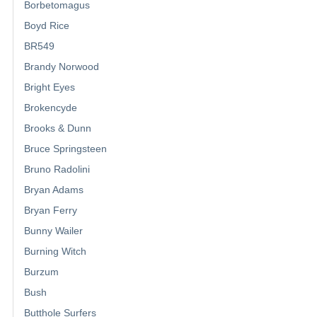
Borbetomagus
Boyd Rice
BR549
Brandy Norwood
Bright Eyes
Brokencyde
Brooks & Dunn
Bruce Springsteen
Bruno Radolini
Bryan Adams
Bryan Ferry
Bunny Wailer
Burning Witch
Burzum
Bush
Butthole Surfers