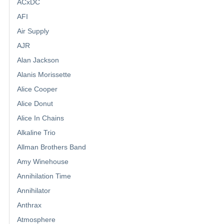
ACxDC
AFI
Air Supply
AJR
Alan Jackson
Alanis Morissette
Alice Cooper
Alice Donut
Alice In Chains
Alkaline Trio
Allman Brothers Band
Amy Winehouse
Annihilation Time
Annihilator
Anthrax
Atmosphere