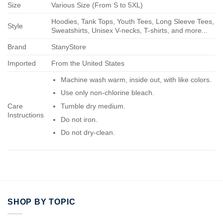
Size
Various Size (From S to 5XL)
Hoodies, Tank Tops, Youth Tees, Long Sleeve Tees,
Style
Sweatshirts, Unisex V-necks, T-shirts, and more...
Brand
StanyStore
Imported
From the United States
Machine wash warm, inside out, with like colors.
Use only non-chlorine bleach.
Care
Tumble dry medium.
Instructions
Do not iron.
Do not dry-clean.
SHOP BY TOPIC