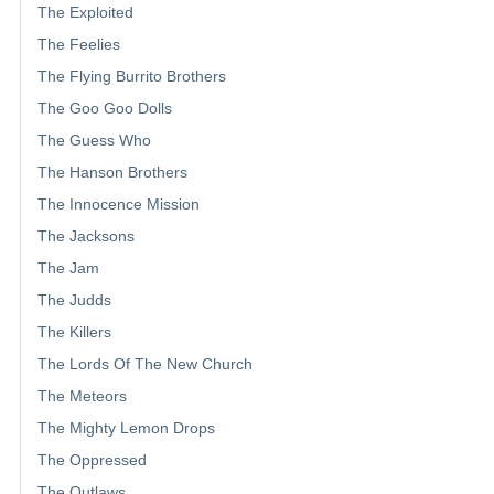
The Exploited
The Feelies
The Flying Burrito Brothers
The Goo Goo Dolls
The Guess Who
The Hanson Brothers
The Innocence Mission
The Jacksons
The Jam
The Judds
The Killers
The Lords Of The New Church
The Meteors
The Mighty Lemon Drops
The Oppressed
The Outlaws