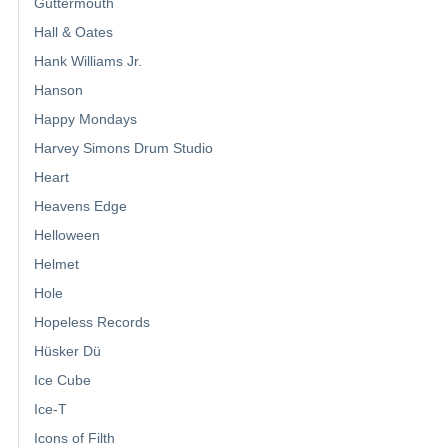
Guttermouth
Hall & Oates
Hank Williams Jr.
Hanson
Happy Mondays
Harvey Simons Drum Studio
Heart
Heavens Edge
Helloween
Helmet
Hole
Hopeless Records
Hüsker Dü
Ice Cube
Ice-T
Icons of Filth