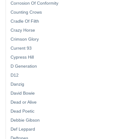
Corrosion Of Conformity
Counting Crows
Cradle Of Filth
Crazy Horse
Crimson Glory
Current 93
Cypress Hill
D Generation
D12
Danzig
David Bowie
Dead or Alive
Dead Poetic
Debbie Gibson
Def Leppard
Deftones