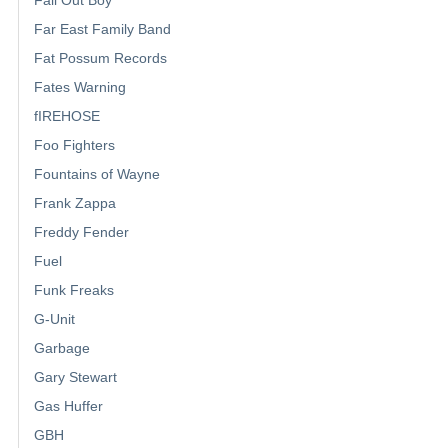
Fall Out Boy
Far East Family Band
Fat Possum Records
Fates Warning
fIREHOSE
Foo Fighters
Fountains of Wayne
Frank Zappa
Freddy Fender
Fuel
Funk Freaks
G-Unit
Garbage
Gary Stewart
Gas Huffer
GBH