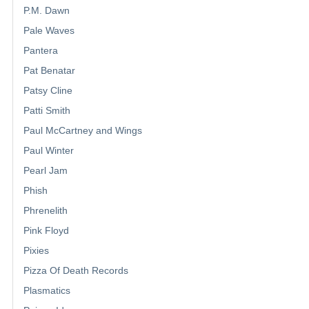
P.M. Dawn
Pale Waves
Pantera
Pat Benatar
Patsy Cline
Patti Smith
Paul McCartney and Wings
Paul Winter
Pearl Jam
Phish
Phrenelith
Pink Floyd
Pixies
Pizza Of Death Records
Plasmatics