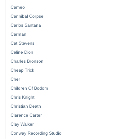
Cameo
Cannibal Corpse
Carlos Santana
Carman
Cat Stevens
Celine Dion
Charles Bronson
Cheap Trick
Cher
Children Of Bodom
Chris Knight
Christian Death
Clarence Carter
Clay Walker
Conway Recording Studio