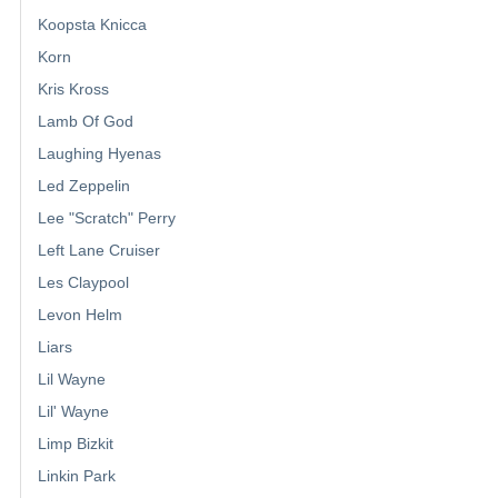
Koopsta Knicca
Korn
Kris Kross
Lamb Of God
Laughing Hyenas
Led Zeppelin
Lee "Scratch" Perry
Left Lane Cruiser
Les Claypool
Levon Helm
Liars
Lil Wayne
Lil' Wayne
Limp Bizkit
Linkin Park