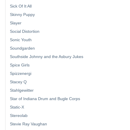
Sick Of It All
Skinny Puppy
Slayer
Social Distortion
Sonic Youth
Soundgarden
Southside Johnny and the Asbury Jukes
Spice Girls
Spizzenergi
Stacey Q
Stahlgewitter
Star of Indiana Drum and Bugle Corps
Static-X
Stereolab
Stevie Ray Vaughan