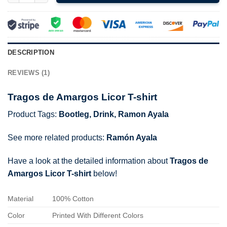
DESCRIPTION
REVIEWS (1)
Tragos de Amargos Licor T-shirt
Product Tags:
Bootleg
,
Drink
,
Ramon Ayala
See more related products:
Ramón Ayala
Have a look at the detailed information about
Tragos de
Amargos Licor T-shirt
below!
Material
100% Cotton
Color
Printed With Different Colors