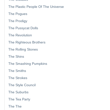
The Plastic People Of The Universe
The Pogues
The Prodigy
The Pussycat Dolls
The Revolution
The Righteous Brothers
The Rolling Stones
The Shins
The Smashing Pumpkins
The Smiths
The Strokes
The Style Council
The Suburbs
The Tea Party
The The