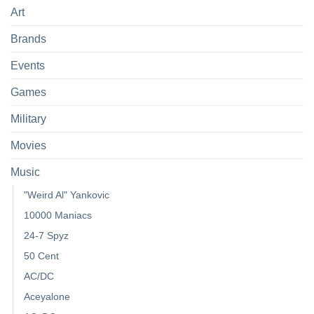
Art
Brands
Events
Games
Military
Movies
Music
"Weird Al" Yankovic
10000 Maniacs
24-7 Spyz
50 Cent
AC/DC
Aceyalone