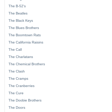
The B-52's
The Beatles
The Black Keys
The Blues Brothers
The Boomtown Rats
The California Raisins
The Call
The Charlatans
The Chemical Brothers
The Clash
The Cramps
The Cranberries
The Cure
The Doobie Brothers
The Doors