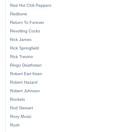
Red Hot Chili Peppers
Redbone
Return To Forever
Revolting Cocks
Rick James
Rick Springfield
Rick Trevino
Ringo Deathstarr
Robert Earl Keen
Robert Hazard
Robert Johnson
Rockets
Rod Stewart
Roxy Music
Rush