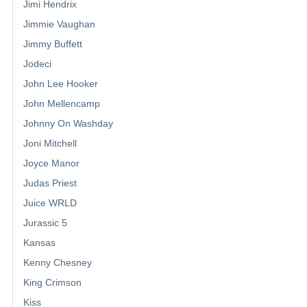
Jimi Hendrix
Jimmie Vaughan
Jimmy Buffett
Jodeci
John Lee Hooker
John Mellencamp
Johnny On Washday
Joni Mitchell
Joyce Manor
Judas Priest
Juice WRLD
Jurassic 5
Kansas
Kenny Chesney
King Crimson
Kiss