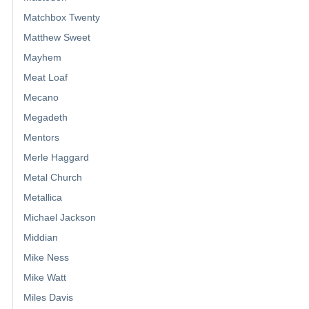
Matchbox Twenty
Matthew Sweet
Mayhem
Meat Loaf
Mecano
Megadeth
Mentors
Merle Haggard
Metal Church
Metallica
Michael Jackson
Middian
Mike Ness
Mike Watt
Miles Davis