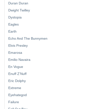
Duran Duran
Dwight Twilley
Dystopia
Eagles
Earth
Echo And The Bunnymen
Elvis Presley
Emarosa
Emilio Navaira
En Vogue
Enuff Z'Nuff
Eric Dolphy
Extreme
Eyehategod
Failure