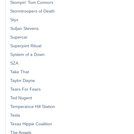
Stompin' Tom Connors
Stormtroopers of Death
Styx
Sufjan Stevens
Supercar
Superjoint Ritual
System of a Down
SZA
Take That
Taylor Dayne
Tears For Fears
Ted Nugent
Temperance Hill Station
Tesla
Texas Hippie Coalition
The Angels