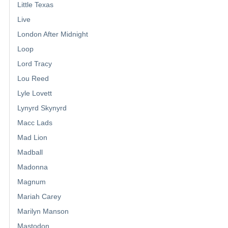
Little Texas
Live
London After Midnight
Loop
Lord Tracy
Lou Reed
Lyle Lovett
Lynyrd Skynyrd
Macc Lads
Mad Lion
Madball
Madonna
Magnum
Mariah Carey
Marilyn Manson
Mastodon