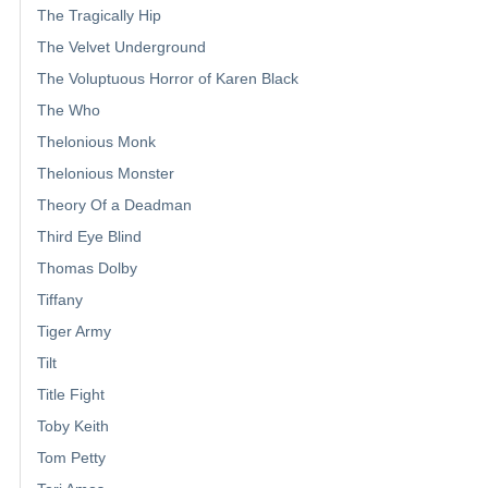
The Tragically Hip
The Velvet Underground
The Voluptuous Horror of Karen Black
The Who
Thelonious Monk
Thelonious Monster
Theory Of a Deadman
Third Eye Blind
Thomas Dolby
Tiffany
Tiger Army
Tilt
Title Fight
Toby Keith
Tom Petty