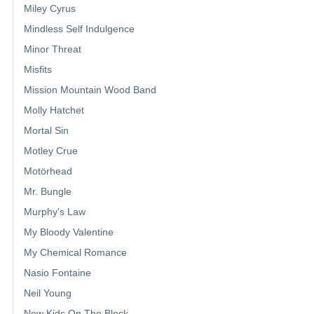
Miley Cyrus
Mindless Self Indulgence
Minor Threat
Misfits
Mission Mountain Wood Band
Molly Hatchet
Mortal Sin
Motley Crue
Motörhead
Mr. Bungle
Murphy's Law
My Bloody Valentine
My Chemical Romance
Nasio Fontaine
Neil Young
New Kids On The Block