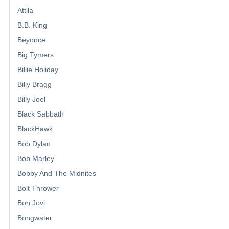
Attila
B.B. King
Beyonce
Big Tymers
Billie Holiday
Billy Bragg
Billy Joel
Black Sabbath
BlackHawk
Bob Dylan
Bob Marley
Bobby And The Midnites
Bolt Thrower
Bon Jovi
Bongwater