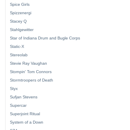
Spice Girls
Spizzenergi
Stacey Q
Stahlgewitter
Star of Indiana Drum and Bugle Corps
Static-X
Stereolab
Stevie Ray Vaughan
Stompin' Tom Connors
Stormtroopers of Death
Styx
Sufjan Stevens
Supercar
Superjoint Ritual
System of a Down