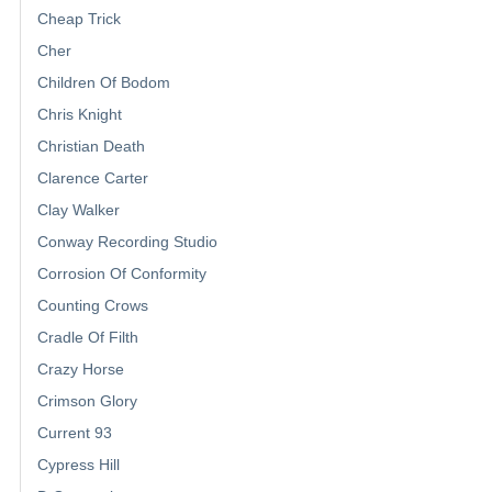
Cheap Trick
Cher
Children Of Bodom
Chris Knight
Christian Death
Clarence Carter
Clay Walker
Conway Recording Studio
Corrosion Of Conformity
Counting Crows
Cradle Of Filth
Crazy Horse
Crimson Glory
Current 93
Cypress Hill