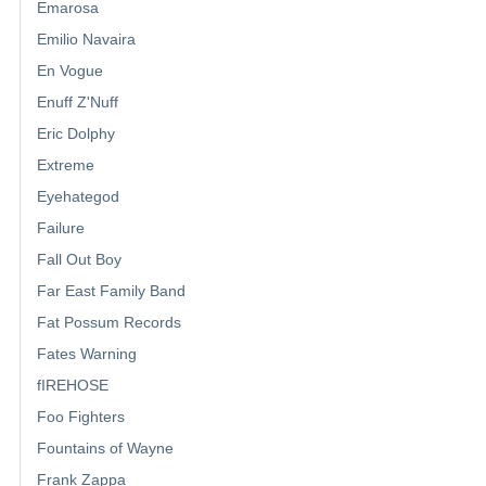
Emarosa
Emilio Navaira
En Vogue
Enuff Z'Nuff
Eric Dolphy
Extreme
Eyehategod
Failure
Fall Out Boy
Far East Family Band
Fat Possum Records
Fates Warning
fIREHOSE
Foo Fighters
Fountains of Wayne
Frank Zappa