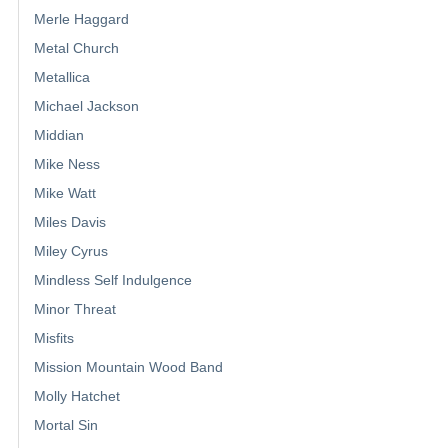
Merle Haggard
Metal Church
Metallica
Michael Jackson
Middian
Mike Ness
Mike Watt
Miles Davis
Miley Cyrus
Mindless Self Indulgence
Minor Threat
Misfits
Mission Mountain Wood Band
Molly Hatchet
Mortal Sin