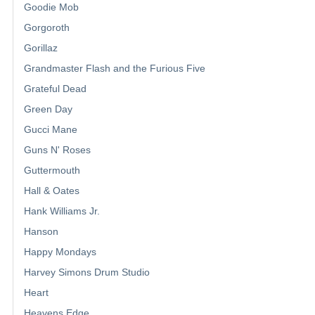
Goodie Mob
Gorgoroth
Gorillaz
Grandmaster Flash and the Furious Five
Grateful Dead
Green Day
Gucci Mane
Guns N' Roses
Guttermouth
Hall & Oates
Hank Williams Jr.
Hanson
Happy Mondays
Harvey Simons Drum Studio
Heart
Heavens Edge