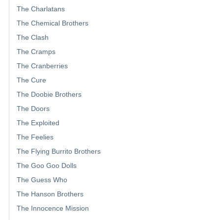
The Charlatans
The Chemical Brothers
The Clash
The Cramps
The Cranberries
The Cure
The Doobie Brothers
The Doors
The Exploited
The Feelies
The Flying Burrito Brothers
The Goo Goo Dolls
The Guess Who
The Hanson Brothers
The Innocence Mission