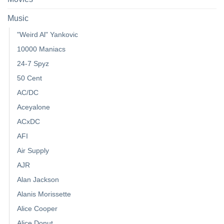
Music
"Weird Al" Yankovic
10000 Maniacs
24-7 Spyz
50 Cent
AC/DC
Aceyalone
ACxDC
AFI
Air Supply
AJR
Alan Jackson
Alanis Morissette
Alice Cooper
Alice Donut