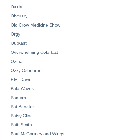
Oasis
Obituary
Old Crow Medicine Show
Orgy
OutKast
Overwhelming Colorfast
Ozma
Ozzy Osbourne
P.M. Dawn
Pale Waves
Pantera
Pat Benatar
Patsy Cline
Patti Smith
Paul McCartney and Wings