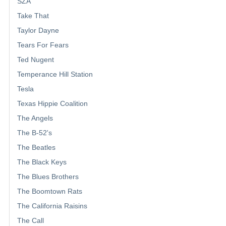
SZA
Take That
Taylor Dayne
Tears For Fears
Ted Nugent
Temperance Hill Station
Tesla
Texas Hippie Coalition
The Angels
The B-52's
The Beatles
The Black Keys
The Blues Brothers
The Boomtown Rats
The California Raisins
The Call