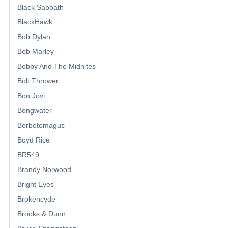
Black Sabbath
BlackHawk
Bob Dylan
Bob Marley
Bobby And The Midnites
Bolt Thrower
Bon Jovi
Bongwater
Borbetomagus
Boyd Rice
BR549
Brandy Norwood
Bright Eyes
Brokencyde
Brooks & Dunn