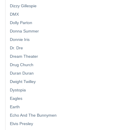
Dizzy Gillespie
DMX
Dolly Parton
Donna Summer
Donnie Iris
Dr. Dre
Dream Theater
Drug Church
Duran Duran
Dwight Twilley
Dystopia
Eagles
Earth
Echo And The Bunnymen
Elvis Presley