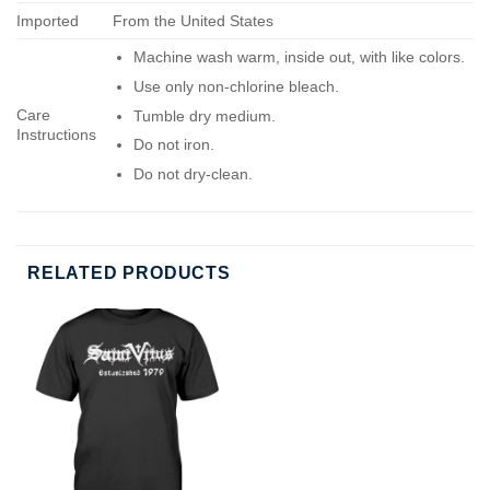
Imported
From the United States
Machine wash warm, inside out, with like colors.
Use only non-chlorine bleach.
Care
Tumble dry medium.
Instructions
Do not iron.
Do not dry-clean.
RELATED PRODUCTS