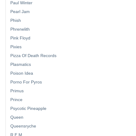
Paul Winter
Pearl Jam
Phish
Phrenelith
Pink Floyd
Pixies
Pizza Of Death Records
Plasmatics
Poison Idea
Porno For Pyros
Primus
Prince
Psycotic Pineapple
Queen
Queensryche
R.E.M.