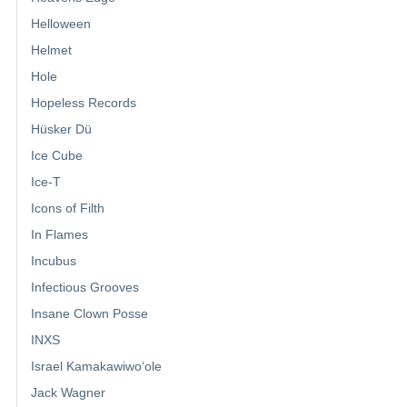
Helloween
Helmet
Hole
Hopeless Records
Hüsker Dü
Ice Cube
Ice-T
Icons of Filth
In Flames
Incubus
Infectious Grooves
Insane Clown Posse
INXS
Israel Kamakawiwoʻole
Jack Wagner