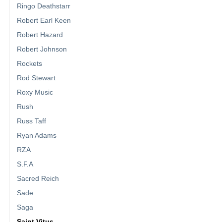
Ringo Deathstarr
Robert Earl Keen
Robert Hazard
Robert Johnson
Rockets
Rod Stewart
Roxy Music
Rush
Russ Taff
Ryan Adams
RZA
S.F.A
Sacred Reich
Sade
Saga
Saint Vitus