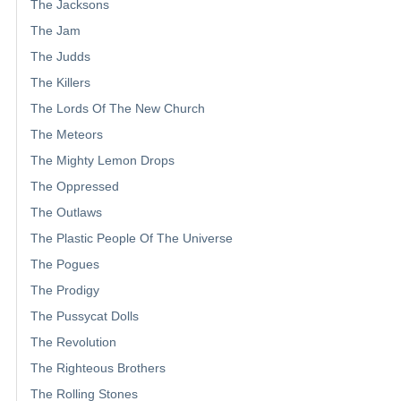
The Jacksons
The Jam
The Judds
The Killers
The Lords Of The New Church
The Meteors
The Mighty Lemon Drops
The Oppressed
The Outlaws
The Plastic People Of The Universe
The Pogues
The Prodigy
The Pussycat Dolls
The Revolution
The Righteous Brothers
The Rolling Stones