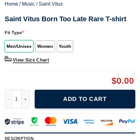
Home
/
Music
/
Saint Vitus
Saint Vitus Born Too Late Rare T-shirt
Fit Type
*
Men/Unisex
Women
Youth
View Size Chart
$
0.00
Saint Vitus Born Too Late Rare T-shirt quantity
ADD TO CART
DESCRIPTION