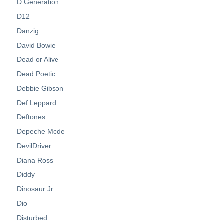
D Generation
D12
Danzig
David Bowie
Dead or Alive
Dead Poetic
Debbie Gibson
Def Leppard
Deftones
Depeche Mode
DevilDriver
Diana Ross
Diddy
Dinosaur Jr.
Dio
Disturbed