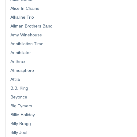
Alice In Chains
Alkaline Trio
Allman Brothers Band
Amy Winehouse
Annihilation Time
Annihilator
Anthrax
Atmosphere
Attila
B.B. King
Beyonce
Big Tymers
Billie Holiday
Billy Bragg
Billy Joel