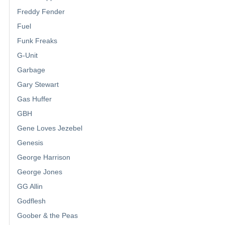
Freddy Fender
Fuel
Funk Freaks
G-Unit
Garbage
Gary Stewart
Gas Huffer
GBH
Gene Loves Jezebel
Genesis
George Harrison
George Jones
GG Allin
Godflesh
Goober & the Peas