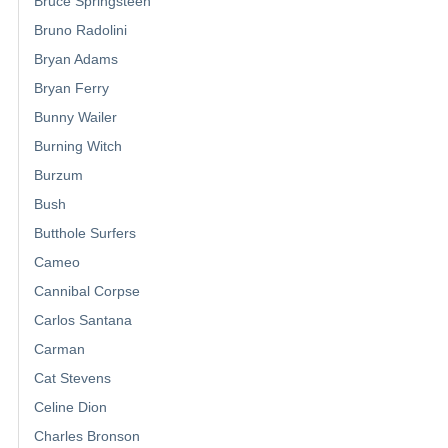
Bruce Springsteen
Bruno Radolini
Bryan Adams
Bryan Ferry
Bunny Wailer
Burning Witch
Burzum
Bush
Butthole Surfers
Cameo
Cannibal Corpse
Carlos Santana
Carman
Cat Stevens
Celine Dion
Charles Bronson