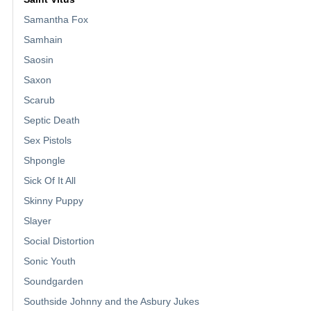
Samantha Fox
Samhain
Saosin
Saxon
Scarub
Septic Death
Sex Pistols
Shpongle
Sick Of It All
Skinny Puppy
Slayer
Social Distortion
Sonic Youth
Soundgarden
Southside Johnny and the Asbury Jukes