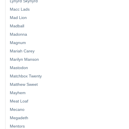
Lynyrd Skynyrd
Macc Lads
Mad Lion
Madball
Madonna
Magnum
Mariah Carey
Marilyn Manson
Mastodon
Matchbox Twenty
Matthew Sweet
Mayhem
Meat Loaf
Mecano
Megadeth
Mentors