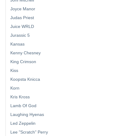
Joyce Manor
Judas Priest
Juice WRLD
Jurassic 5
Kansas
Kenny Chesney
King Crimson
Kiss
Koopsta Knicca
Korn
Kris Kross
Lamb Of God
Laughing Hyenas
Led Zeppelin
Lee "Scratch" Perry