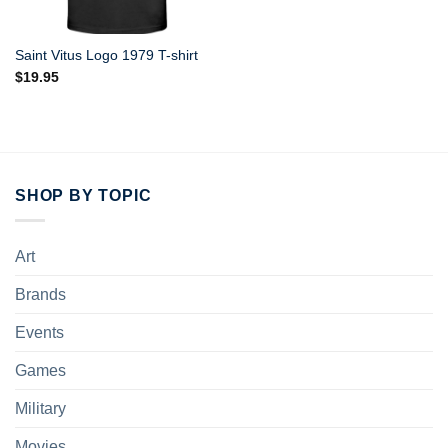
Saint Vitus Logo 1979 T-shirt
$
19.95
SHOP BY TOPIC
Art
Brands
Events
Games
Military
Movies