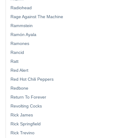
Radiohead
Rage Against The Machine
Rammstein
Ramón Ayala
Ramones
Rancid
Ratt
Red Alert
Red Hot Chili Peppers
Redbone
Return To Forever
Revolting Cocks
Rick James
Rick Springfield
Rick Trevino