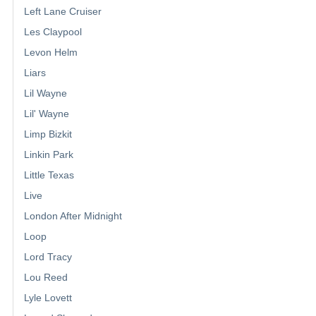
Left Lane Cruiser
Les Claypool
Levon Helm
Liars
Lil Wayne
Lil' Wayne
Limp Bizkit
Linkin Park
Little Texas
Live
London After Midnight
Loop
Lord Tracy
Lou Reed
Lyle Lovett