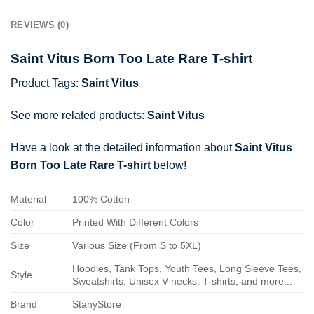
REVIEWS (0)
Saint Vitus Born Too Late Rare T-shirt
Product Tags:
Saint Vitus
See more related products:
Saint Vitus
Have a look at the detailed information about
Saint Vitus
Born Too Late Rare T-shirt
below!
Material
100% Cotton
Color
Printed With Different Colors
Size
Various Size (From S to 5XL)
Hoodies, Tank Tops, Youth Tees, Long Sleeve Tees,
Style
Sweatshirts, Unisex V-necks, T-shirts, and more...
Brand
StanyStore