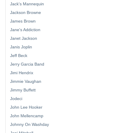
Jack's Mannequin
Jackson Browne
James Brown
Jane's Addiction
Janet Jackson
Janis Joplin
Jeff Beck
Jerry Garcia Band
Jimi Hendrix
Jimmie Vaughan
Jimmy Buffett
Jodeci
John Lee Hooker
John Mellencamp
Johnny On Washday
Joni Mitchell