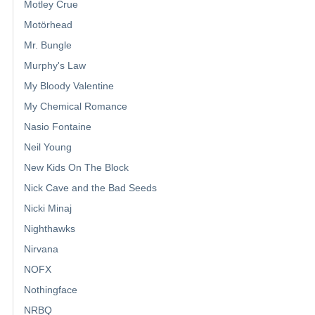
Motley Crue
Motörhead
Mr. Bungle
Murphy's Law
My Bloody Valentine
My Chemical Romance
Nasio Fontaine
Neil Young
New Kids On The Block
Nick Cave and the Bad Seeds
Nicki Minaj
Nighthawks
Nirvana
NOFX
Nothingface
NRBQ