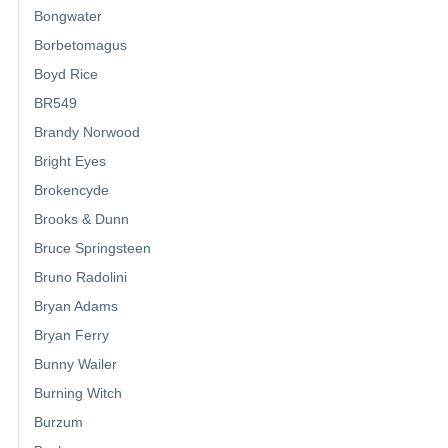
Bongwater
Borbetomagus
Boyd Rice
BR549
Brandy Norwood
Bright Eyes
Brokencyde
Brooks & Dunn
Bruce Springsteen
Bruno Radolini
Bryan Adams
Bryan Ferry
Bunny Wailer
Burning Witch
Burzum