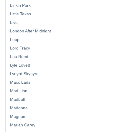
Linkin Park
Little Texas
Live
London After Midnight
Loop
Lord Tracy
Lou Reed
Lyle Lovett
Lynyrd Skynyrd
Macc Lads
Mad Lion
Madball
Madonna
Magnum
Mariah Carey