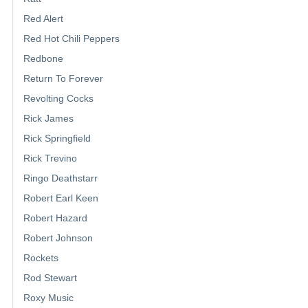
Red Alert
Red Hot Chili Peppers
Redbone
Return To Forever
Revolting Cocks
Rick James
Rick Springfield
Rick Trevino
Ringo Deathstarr
Robert Earl Keen
Robert Hazard
Robert Johnson
Rockets
Rod Stewart
Roxy Music