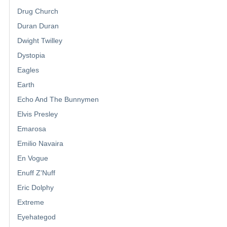
Drug Church
Duran Duran
Dwight Twilley
Dystopia
Eagles
Earth
Echo And The Bunnymen
Elvis Presley
Emarosa
Emilio Navaira
En Vogue
Enuff Z'Nuff
Eric Dolphy
Extreme
Eyehategod