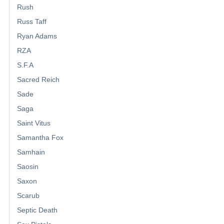
Rush
Russ Taff
Ryan Adams
RZA
S.F.A
Sacred Reich
Sade
Saga
Saint Vitus
Samantha Fox
Samhain
Saosin
Saxon
Scarub
Septic Death