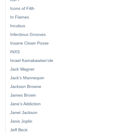
Icons of Filth
In Flames
Incubus
Infectious Grooves
Insane Clown Posse
INXS
Israel Kamakawiwoʻole
Jack Wagner
Jack's Mannequin
Jackson Browne
James Brown
Jane's Addiction
Janet Jackson
Janis Joplin
Jeff Beck