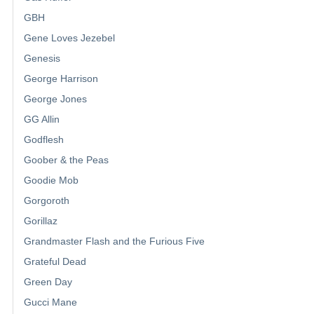
GBH
Gene Loves Jezebel
Genesis
George Harrison
George Jones
GG Allin
Godflesh
Goober & the Peas
Goodie Mob
Gorgoroth
Gorillaz
Grandmaster Flash and the Furious Five
Grateful Dead
Green Day
Gucci Mane