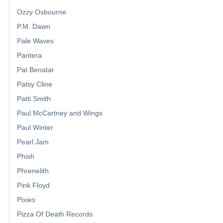
Ozzy Osbourne
P.M. Dawn
Pale Waves
Pantera
Pat Benatar
Patsy Cline
Patti Smith
Paul McCartney and Wings
Paul Winter
Pearl Jam
Phish
Phrenelith
Pink Floyd
Pixies
Pizza Of Death Records