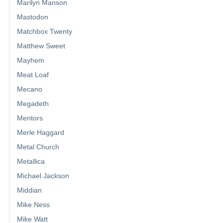
Marilyn Manson
Mastodon
Matchbox Twenty
Matthew Sweet
Mayhem
Meat Loaf
Mecano
Megadeth
Mentors
Merle Haggard
Metal Church
Metallica
Michael Jackson
Middian
Mike Ness
Mike Watt