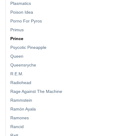
Plasmatics
Poison Idea
Porno For Pyros
Primus
Prince
Psycotic Pineapple
Queen
Queensryche
R.E.M.
Radiohead
Rage Against The Machine
Rammstein
Ramón Ayala
Ramones
Rancid
Ratt