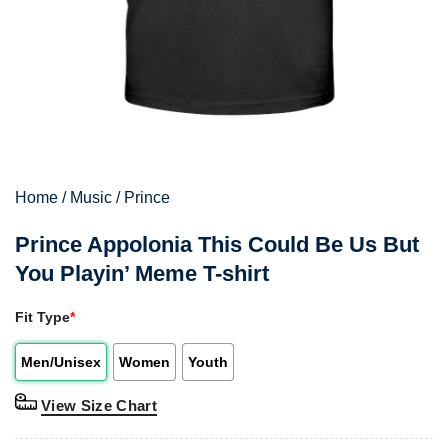
Home
/
Music
/
Prince
Prince Appolonia This Could Be Us But
You Playin’ Meme T-shirt
Fit Type
*
Men/Unisex
Women
Youth
View Size Chart