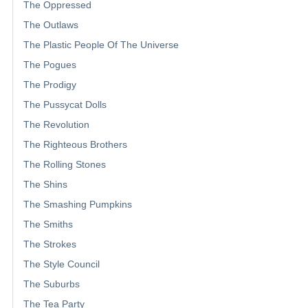
The Oppressed
The Outlaws
The Plastic People Of The Universe
The Pogues
The Prodigy
The Pussycat Dolls
The Revolution
The Righteous Brothers
The Rolling Stones
The Shins
The Smashing Pumpkins
The Smiths
The Strokes
The Style Council
The Suburbs
The Tea Party