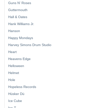
Guns N' Roses
Guttermouth
Hall & Oates
Hank Williams Jr.
Hanson
Happy Mondays
Harvey Simons Drum Studio
Heart
Heavens Edge
Helloween
Helmet
Hole
Hopeless Records
Hüsker Dü
Ice Cube
Ice-T