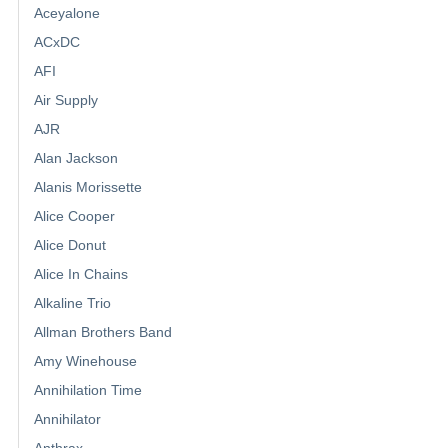
Aceyalone
ACxDC
AFI
Air Supply
AJR
Alan Jackson
Alanis Morissette
Alice Cooper
Alice Donut
Alice In Chains
Alkaline Trio
Allman Brothers Band
Amy Winehouse
Annihilation Time
Annihilator
Anthrax