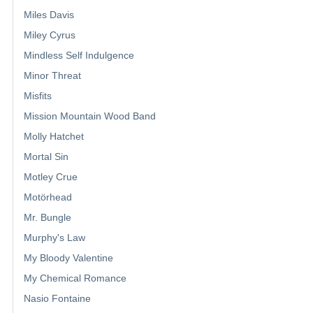
Miles Davis
Miley Cyrus
Mindless Self Indulgence
Minor Threat
Misfits
Mission Mountain Wood Band
Molly Hatchet
Mortal Sin
Motley Crue
Motörhead
Mr. Bungle
Murphy's Law
My Bloody Valentine
My Chemical Romance
Nasio Fontaine