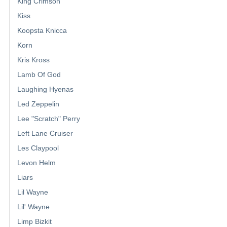
King Crimson
Kiss
Koopsta Knicca
Korn
Kris Kross
Lamb Of God
Laughing Hyenas
Led Zeppelin
Lee "Scratch" Perry
Left Lane Cruiser
Les Claypool
Levon Helm
Liars
Lil Wayne
Lil' Wayne
Limp Bizkit