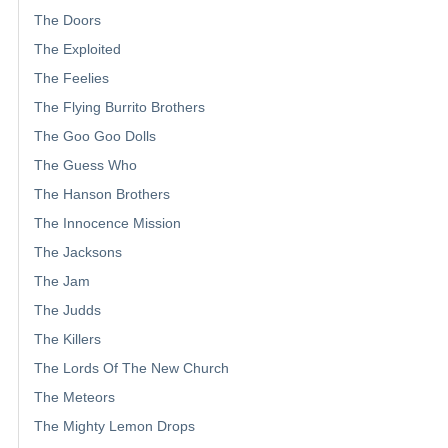
The Doors
The Exploited
The Feelies
The Flying Burrito Brothers
The Goo Goo Dolls
The Guess Who
The Hanson Brothers
The Innocence Mission
The Jacksons
The Jam
The Judds
The Killers
The Lords Of The New Church
The Meteors
The Mighty Lemon Drops