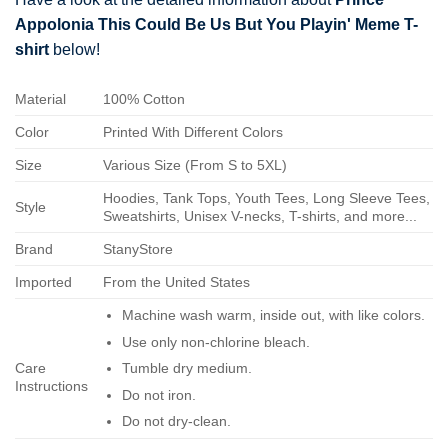
Appolonia This Could Be Us But You Playin' Meme T-
shirt
below!
Material
100% Cotton
Color
Printed With Different Colors
Size
Various Size (From S to 5XL)
Hoodies, Tank Tops, Youth Tees, Long Sleeve Tees,
Style
Sweatshirts, Unisex V-necks, T-shirts, and more...
Brand
StanyStore
Imported
From the United States
Machine wash warm, inside out, with like colors.
Use only non-chlorine bleach.
Care
Tumble dry medium.
Instructions
Do not iron.
Do not dry-clean.