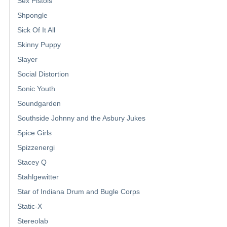
Sex Pistols
Shpongle
Sick Of It All
Skinny Puppy
Slayer
Social Distortion
Sonic Youth
Soundgarden
Southside Johnny and the Asbury Jukes
Spice Girls
Spizzenergi
Stacey Q
Stahlgewitter
Star of Indiana Drum and Bugle Corps
Static-X
Stereolab