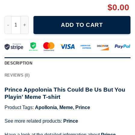
$
0.00
Prince Appolonia This Could Be Us But You Playin' Meme T-shir
ADD TO CART
DESCRIPTION
REVIEWS (0)
Prince Appolonia This Could Be Us But You
Playin' Meme T-shirt
Product Tags:
Apollonia
,
Meme
,
Prince
See more related products:
Prince
Have a look at the detailed information about
Prince