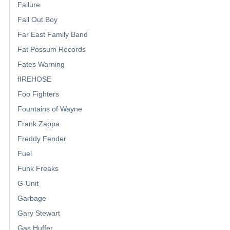
Failure
Fall Out Boy
Far East Family Band
Fat Possum Records
Fates Warning
fIREHOSE
Foo Fighters
Fountains of Wayne
Frank Zappa
Freddy Fender
Fuel
Funk Freaks
G-Unit
Garbage
Gary Stewart
Gas Huffer