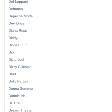
Def Leppard
Deftones
Depeche Mode
DevilDriver
Diana Ross
Diddy
Dinosaur Jr.
Dio
Disturbed
Dizzy Gillespie
DMX
Dolly Parton
Donna Summer
Donnie Iris
Dr. Dre
Dream Theater