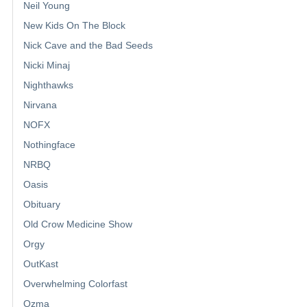
Neil Young
New Kids On The Block
Nick Cave and the Bad Seeds
Nicki Minaj
Nighthawks
Nirvana
NOFX
Nothingface
NRBQ
Oasis
Obituary
Old Crow Medicine Show
Orgy
OutKast
Overwhelming Colorfast
Ozma