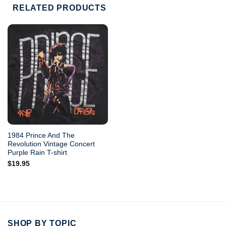
RELATED PRODUCTS
1984 Prince And The
Revolution Vintage Concert
Purple Rain T-shirt
$
19.95
SHOP BY TOPIC