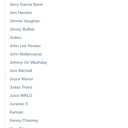
Jerry Garcia Band
Jimi Hendrix
Jimmie Vaughan
Jimmy Buffett
Jodeci
John Lee Hooker
John Mellencamp
Johnny On Washday
Joni Mitchell
Joyce Manor
Judas Priest
Juice WRLD
Jurassic 5
Kansas
Kenny Chesney