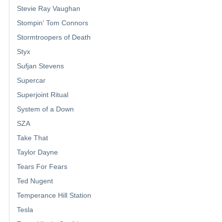
Stevie Ray Vaughan
Stompin' Tom Connors
Stormtroopers of Death
Styx
Sufjan Stevens
Supercar
Superjoint Ritual
System of a Down
SZA
Take That
Taylor Dayne
Tears For Fears
Ted Nugent
Temperance Hill Station
Tesla