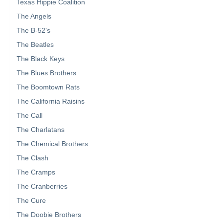
Texas Hippie Coalition
The Angels
The B-52's
The Beatles
The Black Keys
The Blues Brothers
The Boomtown Rats
The California Raisins
The Call
The Charlatans
The Chemical Brothers
The Clash
The Cramps
The Cranberries
The Cure
The Doobie Brothers