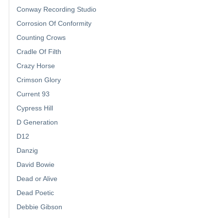
Conway Recording Studio
Corrosion Of Conformity
Counting Crows
Cradle Of Filth
Crazy Horse
Crimson Glory
Current 93
Cypress Hill
D Generation
D12
Danzig
David Bowie
Dead or Alive
Dead Poetic
Debbie Gibson