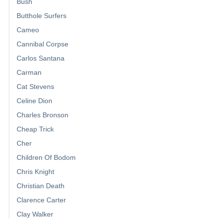
Bush
Butthole Surfers
Cameo
Cannibal Corpse
Carlos Santana
Carman
Cat Stevens
Celine Dion
Charles Bronson
Cheap Trick
Cher
Children Of Bodom
Chris Knight
Christian Death
Clarence Carter
Clay Walker