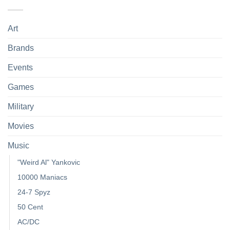
Art
Brands
Events
Games
Military
Movies
Music
"Weird Al" Yankovic
10000 Maniacs
24-7 Spyz
50 Cent
AC/DC