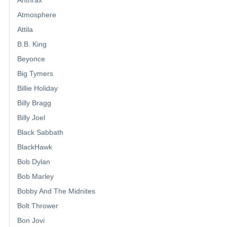
Atmosphere
Attila
B.B. King
Beyonce
Big Tymers
Billie Holiday
Billy Bragg
Billy Joel
Black Sabbath
BlackHawk
Bob Dylan
Bob Marley
Bobby And The Midnites
Bolt Thrower
Bon Jovi