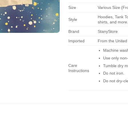
Size
Various Size (Fr
Hoodies, Tank To
Style
shirts, and more.
Brand
StanyStore
Imported
From the United
Machine wash 
Use only non-
Care
Tumble dry m
Instructions
Do not iron.
Do not dry-cl