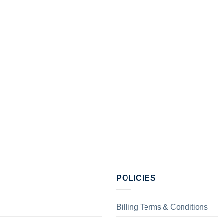
POLICIES
Billing Terms & Conditions