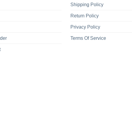
Shipping Policy
Return Policy
Privacy Policy
rder
Terms Of Service
t