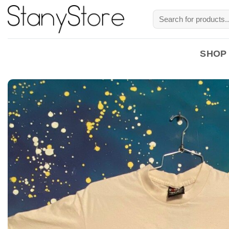
Skip
Search
to
for:
content
SHOP