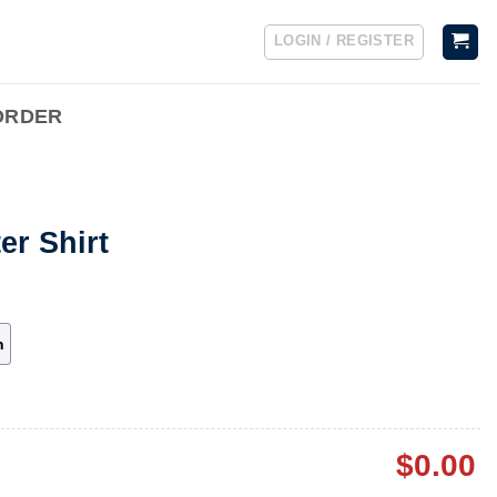
LOGIN / REGISTER
ORDER
er Shirt
h
$
0.00