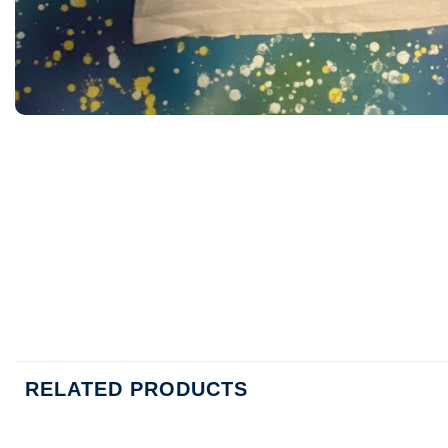
RELATED PRODUCTS