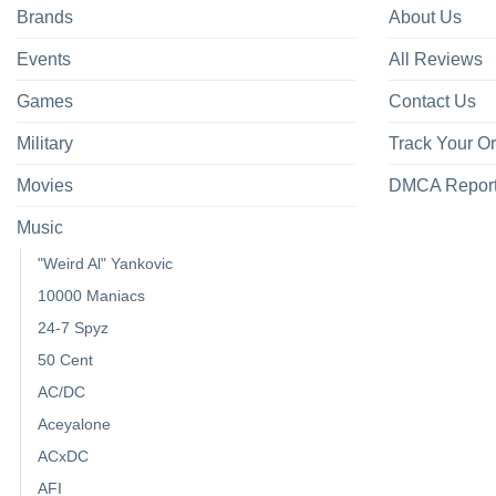
Brands
About Us
Events
All Reviews
Games
Contact Us
Military
Track Your O
Movies
DMCA Repor
Music
"Weird Al" Yankovic
10000 Maniacs
24-7 Spyz
50 Cent
AC/DC
Aceyalone
ACxDC
AFI