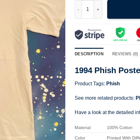
1994 Phish Poster Shirt quanti
DESCRIPTION
REVIEWS (0)
1994 Phish Poste
Product Tags:
Phish
See more related products:
P
Have a look at the detailed i
Material
100% Cotton
Color
Printed With Diff