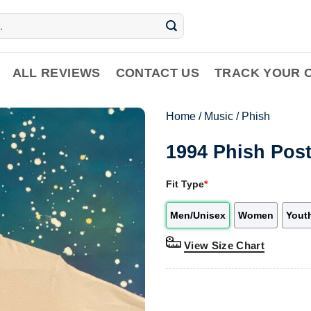
ALL REVIEWS
CONTACT US
TRACK YOUR 
Home
/
Music
/
Phish
1994 Phish Post
Fit Type
*
Men/Unisex
Women
Yout
View Size Chart