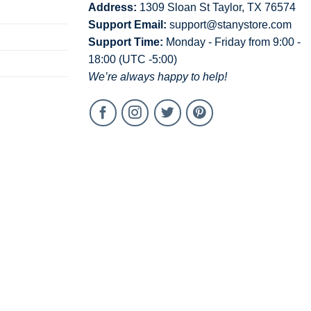
Address:
1309 Sloan St Taylor, TX 76574
Support Email:
support@stanystore.com
Support Time:
Monday - Friday from 9:00 -
18:00 (UTC -5:00)
We’re always happy to help!