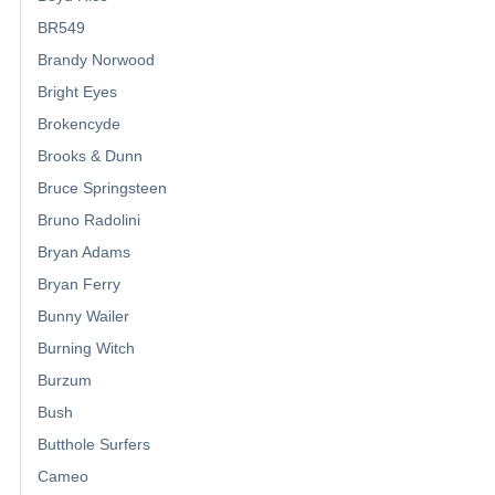
BR549
Brandy Norwood
Bright Eyes
Brokencyde
Brooks & Dunn
Bruce Springsteen
Bruno Radolini
Bryan Adams
Bryan Ferry
Bunny Wailer
Burning Witch
Burzum
Bush
Butthole Surfers
Cameo