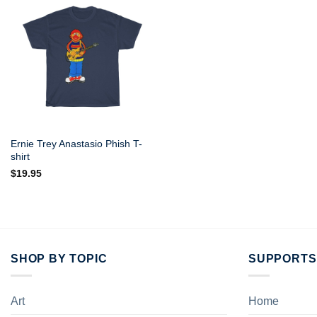
Ernie Trey Anastasio Phish T-
shirt
$
19.95
SHOP BY TOPIC
SUPPORTS
Art
Home