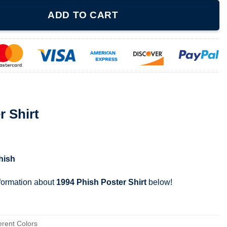
ty
ADD TO CART
r Shirt
hish
nformation about
1994 Phish Poster Shirt
below!
erent Colors