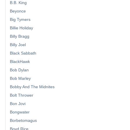
B.B. King
Beyonce
Big Tymers
Billie Holiday
Billy Bragg
Billy Joel
Black Sabbath
BlackHawk
Bob Dylan
Bob Marley
Bobby And The Midnites
Bolt Thrower
Bon Jovi
Bongwater
Borbetomagus
Boyd Rice