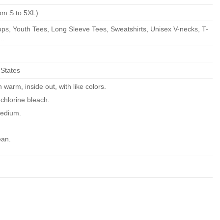
om S to 5XL)
ps, Youth Tees, Long Sleeve Tees, Sweatshirts, Unisex V-necks, T-
..
 States
warm, inside out, with like colors.
chlorine bleach.
edium.
ean.