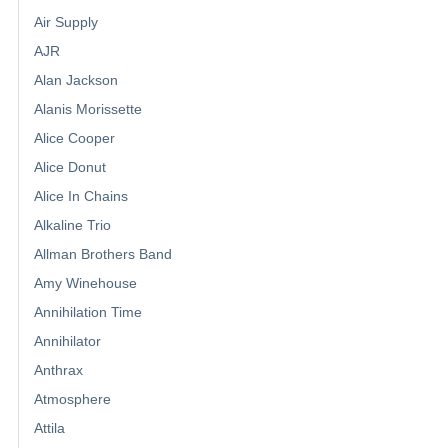
Air Supply
AJR
Alan Jackson
Alanis Morissette
Alice Cooper
Alice Donut
Alice In Chains
Alkaline Trio
Allman Brothers Band
Amy Winehouse
Annihilation Time
Annihilator
Anthrax
Atmosphere
Attila