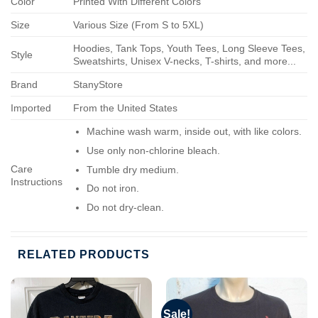
Color
Printed With Different Colors
Size
Various Size (From S to 5XL)
Hoodies, Tank Tops, Youth Tees, Long Sleeve Tees,
Style
Sweatshirts, Unisex V-necks, T-shirts, and more...
Brand
StanyStore
Imported
From the United States
Machine wash warm, inside out, with like colors.
Use only non-chlorine bleach.
Care
Tumble dry medium.
Instructions
Do not iron.
Do not dry-clean.
RELATED PRODUCTS
Sale!