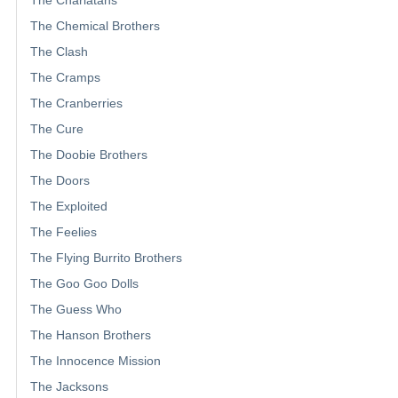
The Chemical Brothers
The Clash
The Cramps
The Cranberries
The Cure
The Doobie Brothers
The Doors
The Exploited
The Feelies
The Flying Burrito Brothers
The Goo Goo Dolls
The Guess Who
The Hanson Brothers
The Innocence Mission
The Jacksons