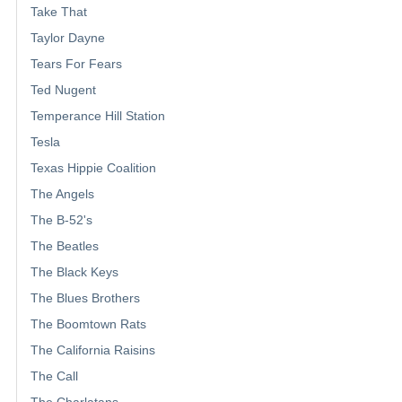
Take That
Taylor Dayne
Tears For Fears
Ted Nugent
Temperance Hill Station
Tesla
Texas Hippie Coalition
The Angels
The B-52's
The Beatles
The Black Keys
The Blues Brothers
The Boomtown Rats
The California Raisins
The Call
The Charlatans