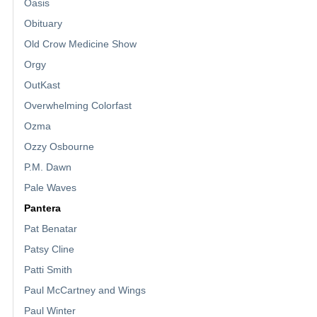
Oasis
Obituary
Old Crow Medicine Show
Orgy
OutKast
Overwhelming Colorfast
Ozma
Ozzy Osbourne
P.M. Dawn
Pale Waves
Pantera
Pat Benatar
Patsy Cline
Patti Smith
Paul McCartney and Wings
Paul Winter