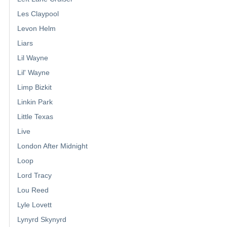
Les Claypool
Levon Helm
Liars
Lil Wayne
Lil' Wayne
Limp Bizkit
Linkin Park
Little Texas
Live
London After Midnight
Loop
Lord Tracy
Lou Reed
Lyle Lovett
Lynyrd Skynyrd