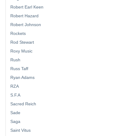
Robert Earl Keen
Robert Hazard
Robert Johnson
Rockets
Rod Stewart
Roxy Music
Rush
Russ Taff
Ryan Adams
RZA
S.F.A
Sacred Reich
Sade
Saga
Saint Vitus