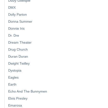
Dizzy Gillespie
DMX
Dolly Parton
Donna Summer
Donnie Iris
Dr. Dre
Dream Theater
Drug Church
Duran Duran
Dwight Twilley
Dystopia
Eagles
Earth
Echo And The Bunnymen
Elvis Presley
Emarosa