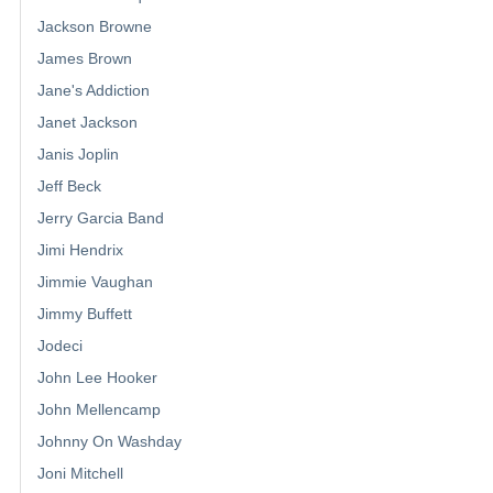
Jackson Browne
James Brown
Jane's Addiction
Janet Jackson
Janis Joplin
Jeff Beck
Jerry Garcia Band
Jimi Hendrix
Jimmie Vaughan
Jimmy Buffett
Jodeci
John Lee Hooker
John Mellencamp
Johnny On Washday
Joni Mitchell