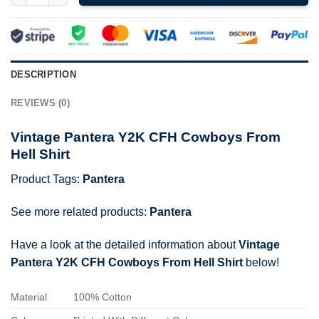
DESCRIPTION
REVIEWS (0)
Vintage Pantera Y2K CFH Cowboys From
Hell Shirt
Product Tags:
Pantera
See more related products:
Pantera
Have a look at the detailed information about
Vintage
Pantera Y2K CFH Cowboys From Hell Shirt
below!
Material
100% Cotton