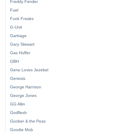
Freddy Fender
Fuel
Funk Freaks
G-Unit
Garbage
Gary Stewart
Gas Huffer
GBH
Gene Loves Jezebel
Genesis
George Harrison
George Jones
GG Allin
Godflesh
Goober & the Peas
Goodie Mob