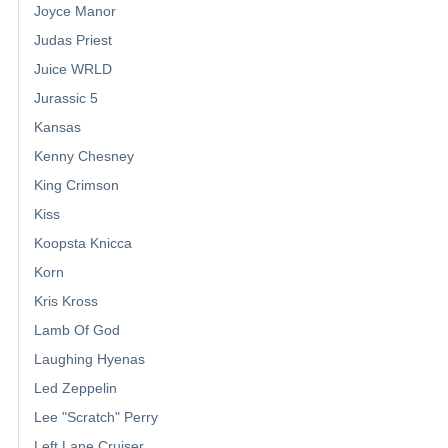
Joyce Manor
Judas Priest
Juice WRLD
Jurassic 5
Kansas
Kenny Chesney
King Crimson
Kiss
Koopsta Knicca
Korn
Kris Kross
Lamb Of God
Laughing Hyenas
Led Zeppelin
Lee "Scratch" Perry
Left Lane Cruiser