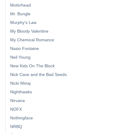
Motörhead
Mr. Bungle
Murphy's Law
My Bloody Valentine
My Chemical Romance
Nasio Fontaine
Neil Young
New Kids On The Block
Nick Cave and the Bad Seeds
Nicki Minaj
Nighthawks
Nirvana
NOFX
Nothingface
NRBQ