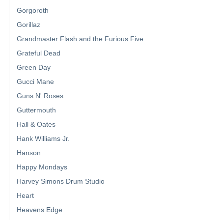
Gorgoroth
Gorillaz
Grandmaster Flash and the Furious Five
Grateful Dead
Green Day
Gucci Mane
Guns N' Roses
Guttermouth
Hall & Oates
Hank Williams Jr.
Hanson
Happy Mondays
Harvey Simons Drum Studio
Heart
Heavens Edge