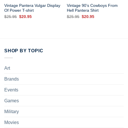
Vintage Pantera Vulgar Display
Vintage 90’s Cowboys From
Of Power T-shirt
Hell Pantera Shirt
Original
Current
Original
Current
$
25.95
$
20.95
$
25.95
$
20.95
price
price
price
price
was:
is:
was:
is:
$25.95.
$20.95.
$25.95.
$20.95.
SHOP BY TOPIC
Art
Brands
Events
Games
Military
Movies