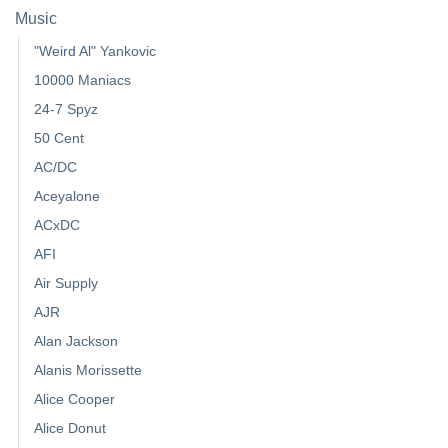
Music
"Weird Al" Yankovic
10000 Maniacs
24-7 Spyz
50 Cent
AC/DC
Aceyalone
ACxDC
AFI
Air Supply
AJR
Alan Jackson
Alanis Morissette
Alice Cooper
Alice Donut