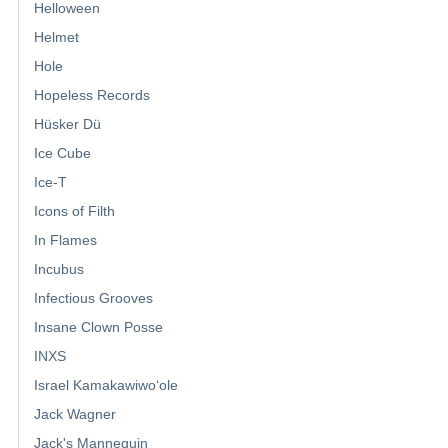
Helloween
Helmet
Hole
Hopeless Records
Hüsker Dü
Ice Cube
Ice-T
Icons of Filth
In Flames
Incubus
Infectious Grooves
Insane Clown Posse
INXS
Israel Kamakawiwoʻole
Jack Wagner
Jack's Mannequin