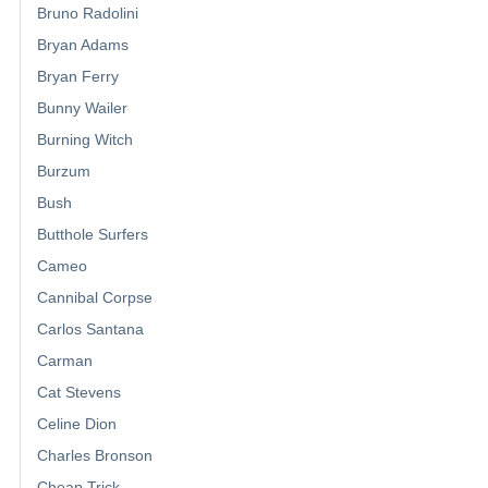
Bruno Radolini
Bryan Adams
Bryan Ferry
Bunny Wailer
Burning Witch
Burzum
Bush
Butthole Surfers
Cameo
Cannibal Corpse
Carlos Santana
Carman
Cat Stevens
Celine Dion
Charles Bronson
Cheap Trick