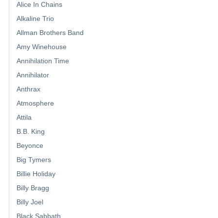
Alice In Chains
Alkaline Trio
Allman Brothers Band
Amy Winehouse
Annihilation Time
Annihilator
Anthrax
Atmosphere
Attila
B.B. King
Beyonce
Big Tymers
Billie Holiday
Billy Bragg
Billy Joel
Black Sabbath