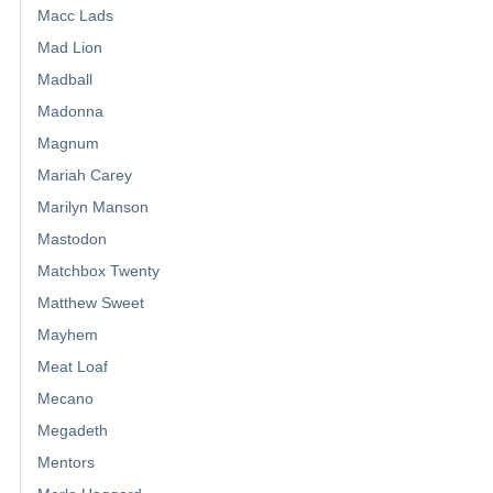
Macc Lads
Mad Lion
Madball
Madonna
Magnum
Mariah Carey
Marilyn Manson
Mastodon
Matchbox Twenty
Matthew Sweet
Mayhem
Meat Loaf
Mecano
Megadeth
Mentors