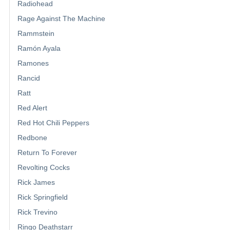
Radiohead
Rage Against The Machine
Rammstein
Ramón Ayala
Ramones
Rancid
Ratt
Red Alert
Red Hot Chili Peppers
Redbone
Return To Forever
Revolting Cocks
Rick James
Rick Springfield
Rick Trevino
Ringo Deathstarr