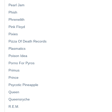
Pearl Jam
Phish
Phrenelith
Pink Floyd
Pixies
Pizza Of Death Records
Plasmatics
Poison Idea
Porno For Pyros
Primus
Prince
Psycotic Pineapple
Queen
Queensryche
R.E.M.