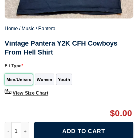
Home
/
Music
/
Pantera
Vintage Pantera Y2K CFH Cowboys
From Hell Shirt
Fit Type
*
Men/Unisex
Women
Youth
View Size Chart
$
0.00
Vintage Pantera Y2K CFH Cowboys From Hell Shirt quantity
ADD TO CART