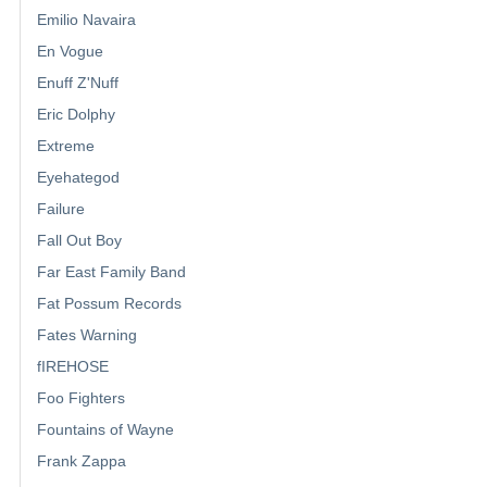
Emilio Navaira
En Vogue
Enuff Z'Nuff
Eric Dolphy
Extreme
Eyehategod
Failure
Fall Out Boy
Far East Family Band
Fat Possum Records
Fates Warning
fIREHOSE
Foo Fighters
Fountains of Wayne
Frank Zappa