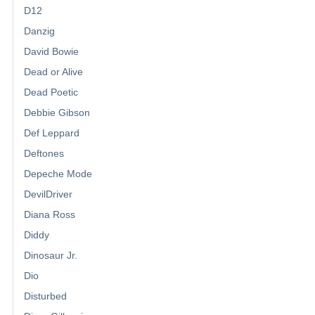
D12
Danzig
David Bowie
Dead or Alive
Dead Poetic
Debbie Gibson
Def Leppard
Deftones
Depeche Mode
DevilDriver
Diana Ross
Diddy
Dinosaur Jr.
Dio
Disturbed