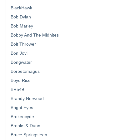
BlackHawk
Bob Dylan
Bob Marley
Bobby And The Midnites
Bolt Thrower
Bon Jovi
Bongwater
Borbetomagus
Boyd Rice
BR549
Brandy Norwood
Bright Eyes
Brokencyde
Brooks & Dunn
Bruce Springsteen