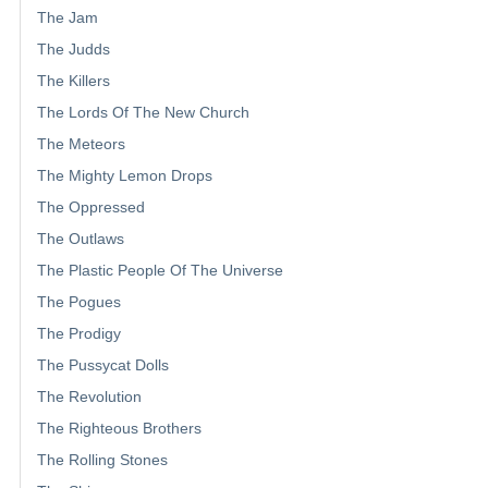
The Jam
The Judds
The Killers
The Lords Of The New Church
The Meteors
The Mighty Lemon Drops
The Oppressed
The Outlaws
The Plastic People Of The Universe
The Pogues
The Prodigy
The Pussycat Dolls
The Revolution
The Righteous Brothers
The Rolling Stones