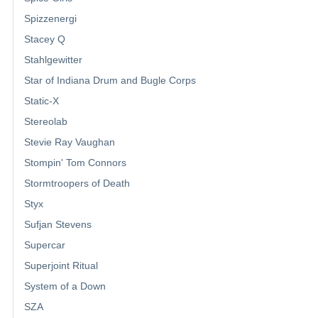
Spizzenergi
Stacey Q
Stahlgewitter
Star of Indiana Drum and Bugle Corps
Static-X
Stereolab
Stevie Ray Vaughan
Stompin' Tom Connors
Stormtroopers of Death
Styx
Sufjan Stevens
Supercar
Superjoint Ritual
System of a Down
SZA