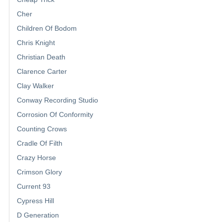
Cher
Children Of Bodom
Chris Knight
Christian Death
Clarence Carter
Clay Walker
Conway Recording Studio
Corrosion Of Conformity
Counting Crows
Cradle Of Filth
Crazy Horse
Crimson Glory
Current 93
Cypress Hill
D Generation