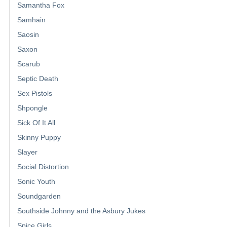
Samantha Fox
Samhain
Saosin
Saxon
Scarub
Septic Death
Sex Pistols
Shpongle
Sick Of It All
Skinny Puppy
Slayer
Social Distortion
Sonic Youth
Soundgarden
Southside Johnny and the Asbury Jukes
Spice Girls