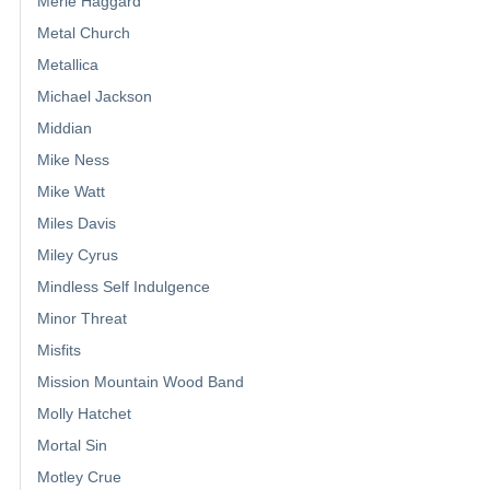
Merle Haggard
Metal Church
Metallica
Michael Jackson
Middian
Mike Ness
Mike Watt
Miles Davis
Miley Cyrus
Mindless Self Indulgence
Minor Threat
Misfits
Mission Mountain Wood Band
Molly Hatchet
Mortal Sin
Motley Crue