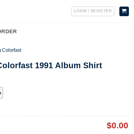
LOGIN / REGISTER
ORDER
 Colorfast
olorfast 1991 Album Shirt
h
$
0.00