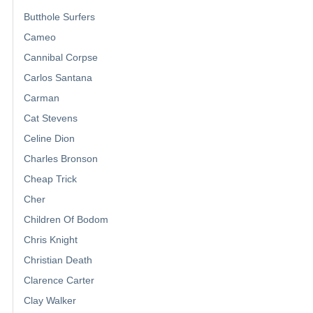
Butthole Surfers
Cameo
Cannibal Corpse
Carlos Santana
Carman
Cat Stevens
Celine Dion
Charles Bronson
Cheap Trick
Cher
Children Of Bodom
Chris Knight
Christian Death
Clarence Carter
Clay Walker