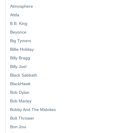
Atmosphere
Attila
B.B. King
Beyonce
Big Tymers
Billie Holiday
Billy Bragg
Billy Joel
Black Sabbath
BlackHawk
Bob Dylan
Bob Marley
Bobby And The Midnites
Bolt Thrower
Bon Jovi