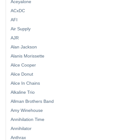
Aceyalone
ACxDC
AFI
Air Supply
AJR
Alan Jackson
Alanis Morissette
Alice Cooper
Alice Donut
Alice In Chains
Alkaline Trio
Allman Brothers Band
Amy Winehouse
Annihilation Time
Annihilator
Anthrax