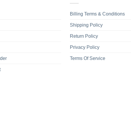
Billing Terms & Conditions
Shipping Policy
Return Policy
Privacy Policy
rder
Terms Of Service
t