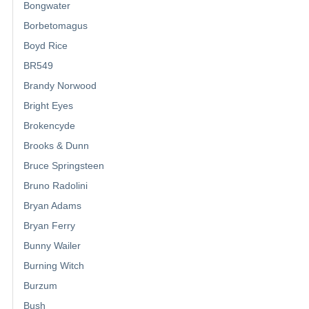
Bongwater
Borbetomagus
Boyd Rice
BR549
Brandy Norwood
Bright Eyes
Brokencyde
Brooks & Dunn
Bruce Springsteen
Bruno Radolini
Bryan Adams
Bryan Ferry
Bunny Wailer
Burning Witch
Burzum
Bush