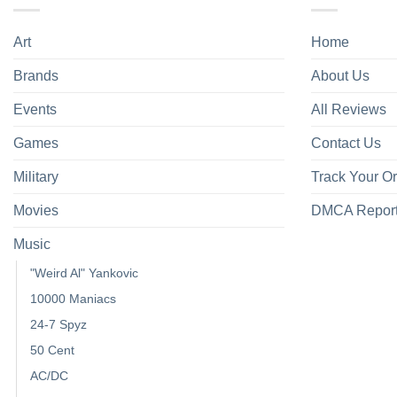
Art
Home
Brands
About Us
Events
All Reviews
Games
Contact Us
Military
Track Your O
Movies
DMCA Repor
Music
"Weird Al" Yankovic
10000 Maniacs
24-7 Spyz
50 Cent
AC/DC