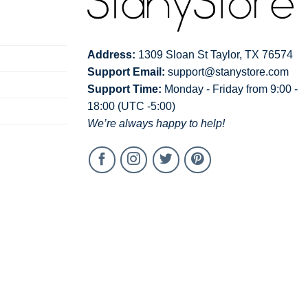
Address:
1309 Sloan St Taylor, TX 76574
Support Email:
support@stanystore.com
Support Time:
Monday - Friday from 9:00 -
18:00 (UTC -5:00)
We’re always happy to help!