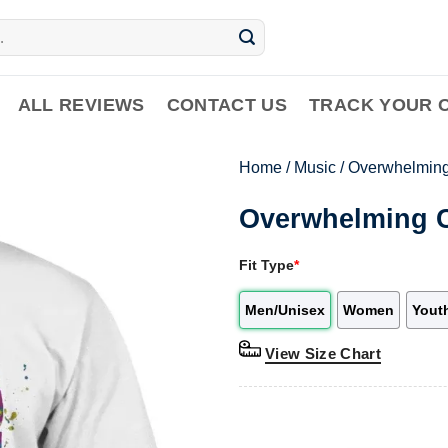
ALL REVIEWS
CONTACT US
TRACK YOUR 
Home
/
Music
/
Overwhelming
Overwhelming C
Fit Type
*
Men/Unisex
Women
Yout
View Size Chart