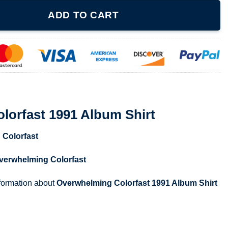
lbum Shirt quantity
ADD TO CART
lorfast 1991 Album Shirt
 Colorfast
verwhelming Colorfast
nformation about
Overwhelming Colorfast 1991 Album Shirt