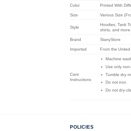
Color
Printed With Diff
Size
Various Size (Fr
Hoodies, Tank To
Style
shirts, and more.
Brand
StanyStore
Imported
From the United
Machine wash 
Use only non-
Care
Tumble dry m
Instructions
Do not iron.
Do not dry-cl
POLICIES