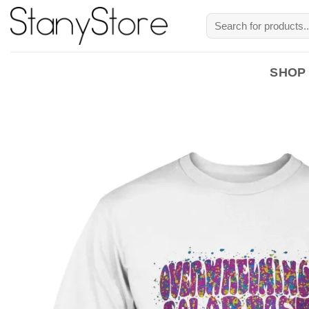
Skip
Search
to
for:
content
SHOP