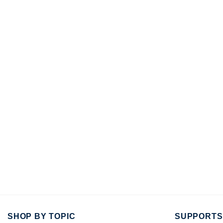
SHOP BY TOPIC
SUPPORTS