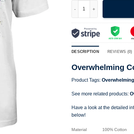
Overwhelming Colorfast 1991 A
DESCRIPTION
REVIEWS (0)
Overwhelming Co
Product Tags:
Overwhelming
See more related products:
O
Have a look at the detailed i
below!
Material
100% Cotton