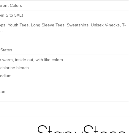
erent Colors
om S to 5XL)
ps, Youth Tees, Long Sleeve Tees, Sweatshirts, Unisex V-necks, T-
..
 States
warm, inside out, with like colors.
chlorine bleach.
edium.
ean.