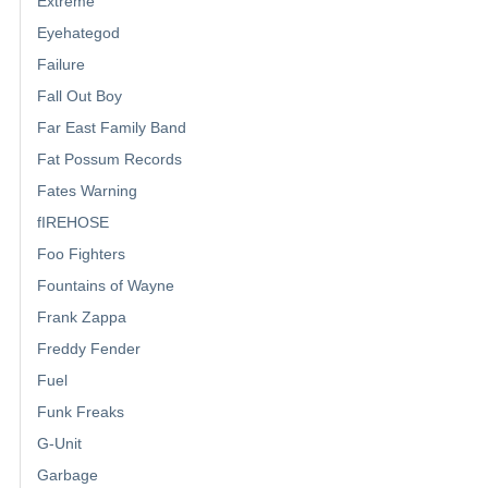
Extreme
Eyehategod
Failure
Fall Out Boy
Far East Family Band
Fat Possum Records
Fates Warning
fIREHOSE
Foo Fighters
Fountains of Wayne
Frank Zappa
Freddy Fender
Fuel
Funk Freaks
G-Unit
Garbage