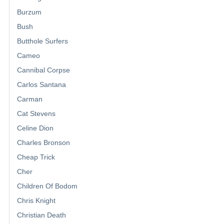
Burzum
Bush
Butthole Surfers
Cameo
Cannibal Corpse
Carlos Santana
Carman
Cat Stevens
Celine Dion
Charles Bronson
Cheap Trick
Cher
Children Of Bodom
Chris Knight
Christian Death