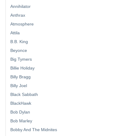
Annihilator
Anthrax
Atmosphere
Attila
B.B. King
Beyonce
Big Tymers
Billie Holiday
Billy Bragg
Billy Joel
Black Sabbath
BlackHawk
Bob Dylan
Bob Marley
Bobby And The Midnites