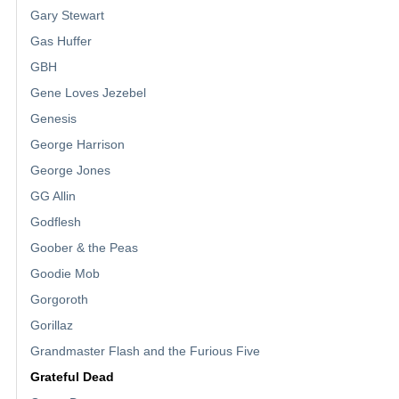
Gary Stewart
Gas Huffer
GBH
Gene Loves Jezebel
Genesis
George Harrison
George Jones
GG Allin
Godflesh
Goober & the Peas
Goodie Mob
Gorgoroth
Gorillaz
Grandmaster Flash and the Furious Five
Grateful Dead