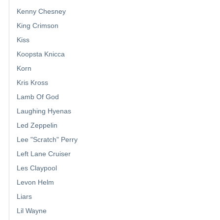
Kenny Chesney
King Crimson
Kiss
Koopsta Knicca
Korn
Kris Kross
Lamb Of God
Laughing Hyenas
Led Zeppelin
Lee "Scratch" Perry
Left Lane Cruiser
Les Claypool
Levon Helm
Liars
Lil Wayne