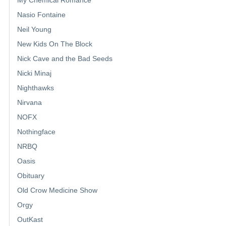
My Chemical Romance
Nasio Fontaine
Neil Young
New Kids On The Block
Nick Cave and the Bad Seeds
Nicki Minaj
Nighthawks
Nirvana
NOFX
Nothingface
NRBQ
Oasis
Obituary
Old Crow Medicine Show
Orgy
OutKast