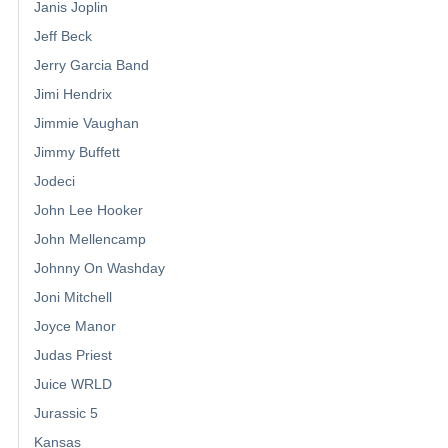
Janis Joplin
Jeff Beck
Jerry Garcia Band
Jimi Hendrix
Jimmie Vaughan
Jimmy Buffett
Jodeci
John Lee Hooker
John Mellencamp
Johnny On Washday
Joni Mitchell
Joyce Manor
Judas Priest
Juice WRLD
Jurassic 5
Kansas