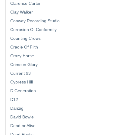
Clarence Carter
Clay Walker
Conway Recording Studio
Corrosion Of Conformity
Counting Crows
Cradle Of Filth
Crazy Horse
Crimson Glory
Current 93
Cypress Hill
D Generation
D12
Danzig
David Bowie
Dead or Alive
Dead Poetic