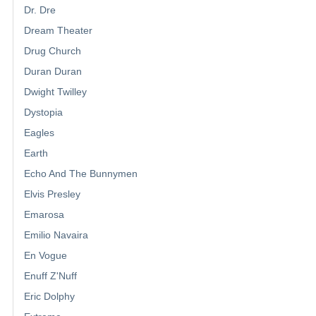
Dr. Dre
Dream Theater
Drug Church
Duran Duran
Dwight Twilley
Dystopia
Eagles
Earth
Echo And The Bunnymen
Elvis Presley
Emarosa
Emilio Navaira
En Vogue
Enuff Z'Nuff
Eric Dolphy