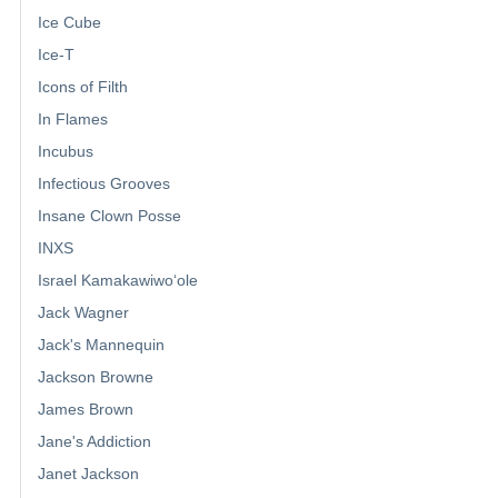
Ice Cube
Ice-T
Icons of Filth
In Flames
Incubus
Infectious Grooves
Insane Clown Posse
INXS
Israel Kamakawiwoʻole
Jack Wagner
Jack's Mannequin
Jackson Browne
James Brown
Jane's Addiction
Janet Jackson