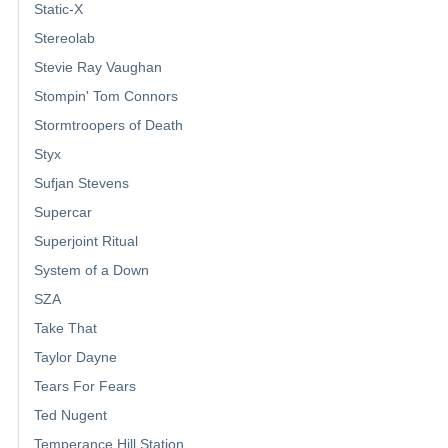
Static-X
Stereolab
Stevie Ray Vaughan
Stompin' Tom Connors
Stormtroopers of Death
Styx
Sufjan Stevens
Supercar
Superjoint Ritual
System of a Down
SZA
Take That
Taylor Dayne
Tears For Fears
Ted Nugent
Temperance Hill Station