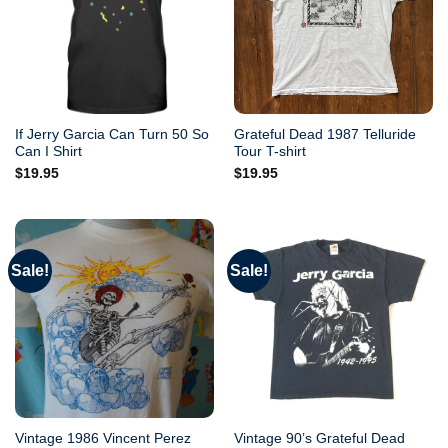
If Jerry Garcia Can Turn 50 So
Grateful Dead 1987 Telluride
Can I Shirt
Tour T-shirt
$
19.95
$
19.95
Sale!
Sale!
Vintage 1986 Vincent Perez
Vintage 90’s Grateful Dead