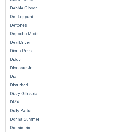
Debbie Gibson
Def Leppard
Deftones
Depeche Mode
DevilDriver
Diana Ross
Diddy
Dinosaur Jr.
Dio
Disturbed
Dizzy Gillespie
DMX
Dolly Parton
Donna Summer
Donnie Iris