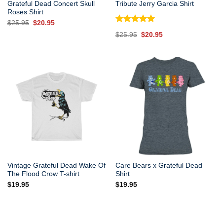
Grateful Dead Concert Skull
Tribute Jerry Garcia Shirt
Roses Shirt
Original
Current
$
25.95
$
20.95
price
price
Rated
5.00
Original
Current
$
25.95
$
20.95
was:
is:
out of 5
price
price
$25.95.
$20.95.
was:
is:
$25.95.
$20.95.
Vintage Grateful Dead Wake Of
Care Bears x Grateful Dead
The Flood Crow T-shirt
Shirt
$
19.95
$
19.95