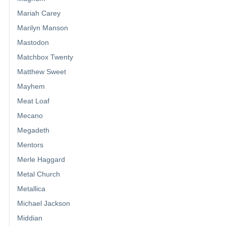
Mariah Carey
Marilyn Manson
Mastodon
Matchbox Twenty
Matthew Sweet
Mayhem
Meat Loaf
Mecano
Megadeth
Mentors
Merle Haggard
Metal Church
Metallica
Michael Jackson
Middian