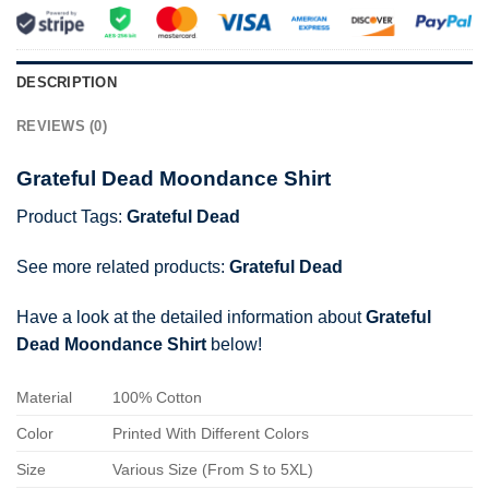
DESCRIPTION
REVIEWS (0)
Grateful Dead Moondance Shirt
Product Tags:
Grateful Dead
See more related products:
Grateful Dead
Have a look at the detailed information about
Grateful
Dead Moondance Shirt
below!
Material
100% Cotton
Color
Printed With Different Colors
Size
Various Size (From S to 5XL)