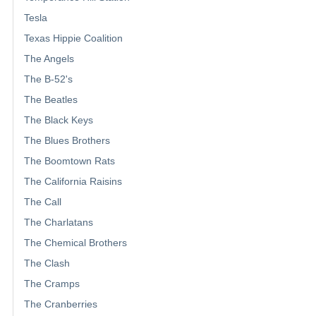
Tesla
Texas Hippie Coalition
The Angels
The B-52's
The Beatles
The Black Keys
The Blues Brothers
The Boomtown Rats
The California Raisins
The Call
The Charlatans
The Chemical Brothers
The Clash
The Cramps
The Cranberries