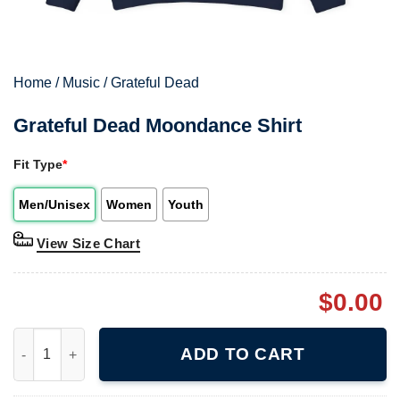
Home
/
Music
/
Grateful Dead
Grateful Dead Moondance Shirt
Fit Type
*
Men/Unisex
Women
Youth
View Size Chart
$
0.00
Grateful Dead Moondance Shirt quantity
ADD TO CART