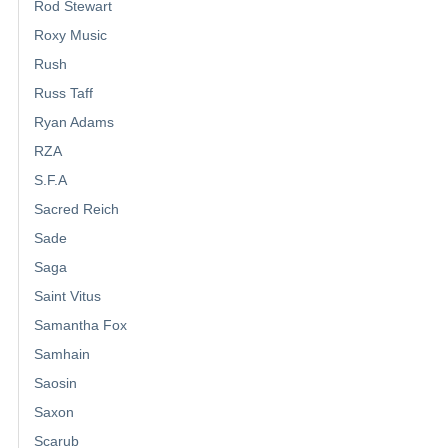
Rod Stewart
Roxy Music
Rush
Russ Taff
Ryan Adams
RZA
S.F.A
Sacred Reich
Sade
Saga
Saint Vitus
Samantha Fox
Samhain
Saosin
Saxon
Scarub