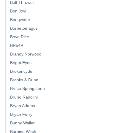
Bolt Thrower
Bon Jovi
Bongwater
Borbetomagus
Boyd Rice
BR549
Brandy Norwood
Bright Eyes
Brokencyde
Brooks & Dunn
Bruce Springsteen
Bruno Radolini
Bryan Adams
Bryan Ferry
Bunny Wailer
Burning Witch