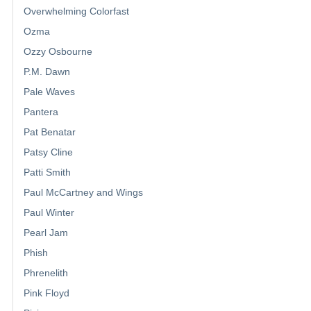
Overwhelming Colorfast
Ozma
Ozzy Osbourne
P.M. Dawn
Pale Waves
Pantera
Pat Benatar
Patsy Cline
Patti Smith
Paul McCartney and Wings
Paul Winter
Pearl Jam
Phish
Phrenelith
Pink Floyd