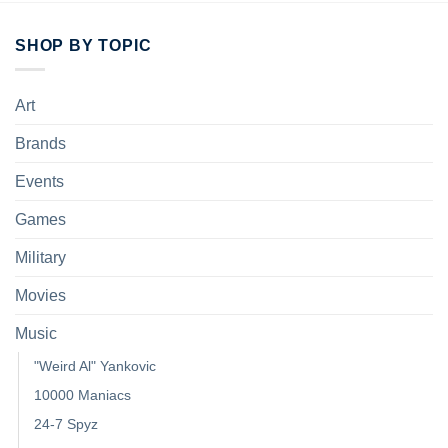
SHOP BY TOPIC
Art
Brands
Events
Games
Military
Movies
Music
"Weird Al" Yankovic
10000 Maniacs
24-7 Spyz