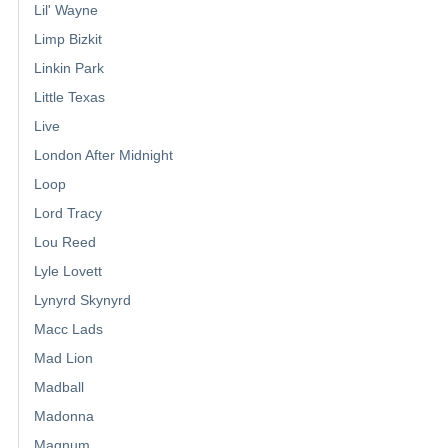
Lil' Wayne
Limp Bizkit
Linkin Park
Little Texas
Live
London After Midnight
Loop
Lord Tracy
Lou Reed
Lyle Lovett
Lynyrd Skynyrd
Macc Lads
Mad Lion
Madball
Madonna
Magnum