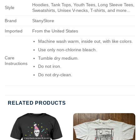
Hoodies, Tank Tops, Youth Tees, Long Sleeve Tees,
Style
Sweatshirts, Unisex V-necks, T-shirts, and more...
Brand
StanyStore
Imported
From the United States
Machine wash warm, inside out, with like colors.
Use only non-chlorine bleach.
Care
Tumble dry medium.
Instructions
Do not iron.
Do not dry-clean.
RELATED PRODUCTS