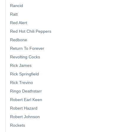
Rancid
Ratt
Red Alert
Red Hot Chili Peppers
Redbone
Return To Forever
Revolting Cocks
Rick James
Rick Springfield
Rick Trevino
Ringo Deathstarr
Robert Earl Keen
Robert Hazard
Robert Johnson
Rockets