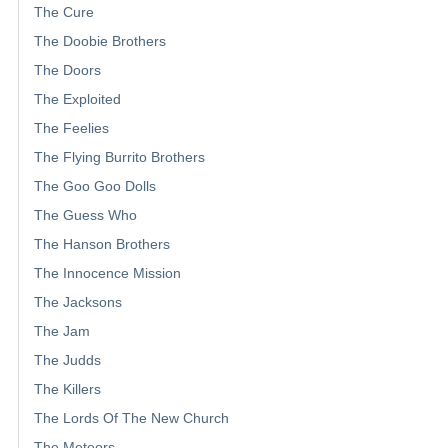
The Cure
The Doobie Brothers
The Doors
The Exploited
The Feelies
The Flying Burrito Brothers
The Goo Goo Dolls
The Guess Who
The Hanson Brothers
The Innocence Mission
The Jacksons
The Jam
The Judds
The Killers
The Lords Of The New Church
The Meteors