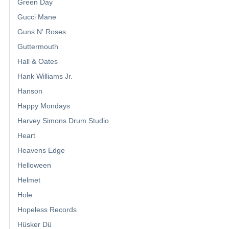
Green Day
Gucci Mane
Guns N' Roses
Guttermouth
Hall & Oates
Hank Williams Jr.
Hanson
Happy Mondays
Harvey Simons Drum Studio
Heart
Heavens Edge
Helloween
Helmet
Hole
Hopeless Records
Hüsker Dü