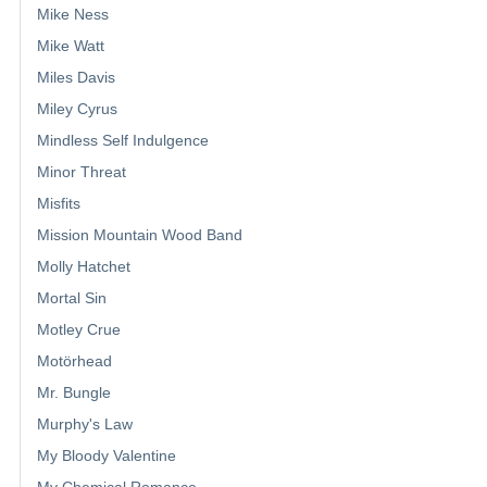
Mike Ness
Mike Watt
Miles Davis
Miley Cyrus
Mindless Self Indulgence
Minor Threat
Misfits
Mission Mountain Wood Band
Molly Hatchet
Mortal Sin
Motley Crue
Motörhead
Mr. Bungle
Murphy's Law
My Bloody Valentine