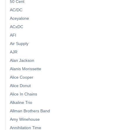
50 Cent
AC/DC
Aceyalone
ACxDC
AFI
Air Supply
AJR
Alan Jackson
Alanis Morissette
Alice Cooper
Alice Donut
Alice In Chains
Alkaline Trio
Allman Brothers Band
Amy Winehouse
Annihilation Time