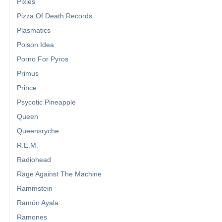
Pixies
Pizza Of Death Records
Plasmatics
Poison Idea
Porno For Pyros
Primus
Prince
Psycotic Pineapple
Queen
Queensryche
R.E.M.
Radiohead
Rage Against The Machine
Rammstein
Ramón Ayala
Ramones