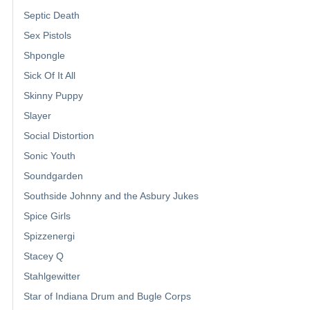
Septic Death
Sex Pistols
Shpongle
Sick Of It All
Skinny Puppy
Slayer
Social Distortion
Sonic Youth
Soundgarden
Southside Johnny and the Asbury Jukes
Spice Girls
Spizzenergi
Stacey Q
Stahlgewitter
Star of Indiana Drum and Bugle Corps