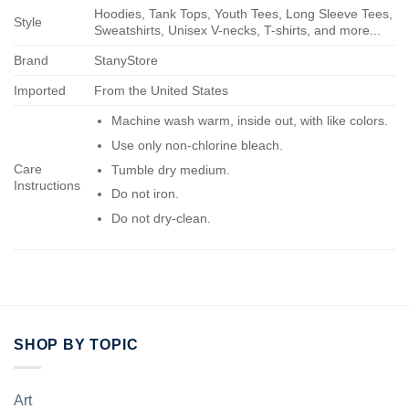
Hoodies, Tank Tops, Youth Tees, Long Sleeve Tees,
Style
Sweatshirts, Unisex V-necks, T-shirts, and more...
Brand
StanyStore
Imported
From the United States
Machine wash warm, inside out, with like colors.
Use only non-chlorine bleach.
Care
Tumble dry medium.
Instructions
Do not iron.
Do not dry-clean.
SHOP BY TOPIC
Art