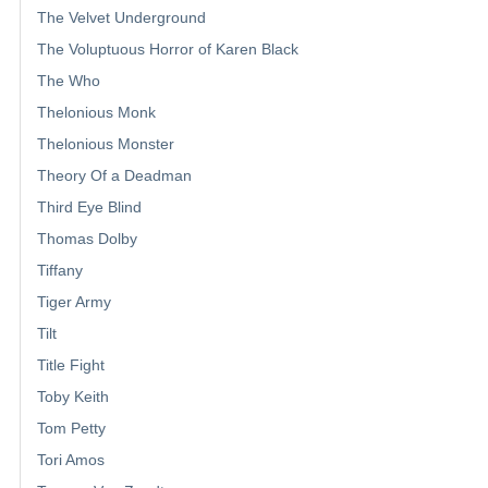
The Velvet Underground
The Voluptuous Horror of Karen Black
The Who
Thelonious Monk
Thelonious Monster
Theory Of a Deadman
Third Eye Blind
Thomas Dolby
Tiffany
Tiger Army
Tilt
Title Fight
Toby Keith
Tom Petty
Tori Amos