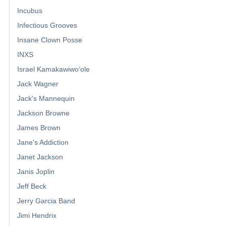
Incubus
Infectious Grooves
Insane Clown Posse
INXS
Israel Kamakawiwoʻole
Jack Wagner
Jack's Mannequin
Jackson Browne
James Brown
Jane's Addiction
Janet Jackson
Janis Joplin
Jeff Beck
Jerry Garcia Band
Jimi Hendrix