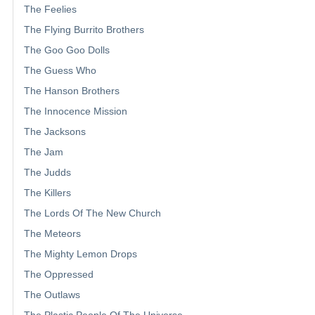
The Feelies
The Flying Burrito Brothers
The Goo Goo Dolls
The Guess Who
The Hanson Brothers
The Innocence Mission
The Jacksons
The Jam
The Judds
The Killers
The Lords Of The New Church
The Meteors
The Mighty Lemon Drops
The Oppressed
The Outlaws