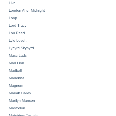
Live
London After Midnight
Loop
Lord Tracy
Lou Reed
Lyle Lovett
Lynyrd Skynyrd
Macc Lads
Mad Lion
Madball
Madonna
Magnum
Mariah Carey
Marilyn Manson
Mastodon
Matchbox Twenty