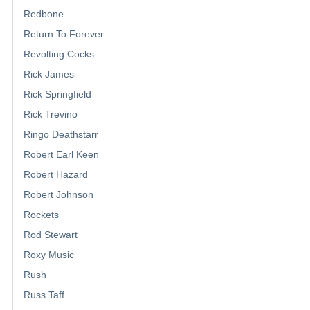
Redbone
Return To Forever
Revolting Cocks
Rick James
Rick Springfield
Rick Trevino
Ringo Deathstarr
Robert Earl Keen
Robert Hazard
Robert Johnson
Rockets
Rod Stewart
Roxy Music
Rush
Russ Taff