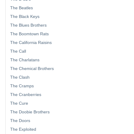
The Beatles
The Black Keys
The Blues Brothers
The Boomtown Rats
The California Raisins
The Call
The Charlatans
The Chemical Brothers
The Clash
The Cramps
The Cranberries
The Cure
The Doobie Brothers
The Doors
The Exploited