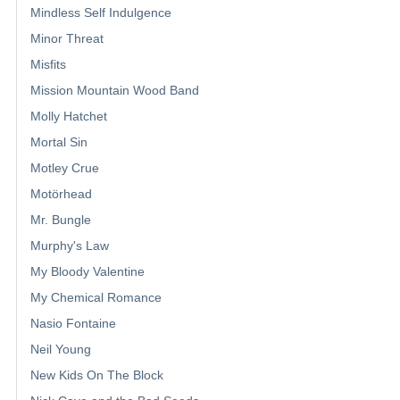
Mindless Self Indulgence
Minor Threat
Misfits
Mission Mountain Wood Band
Molly Hatchet
Mortal Sin
Motley Crue
Motörhead
Mr. Bungle
Murphy's Law
My Bloody Valentine
My Chemical Romance
Nasio Fontaine
Neil Young
New Kids On The Block