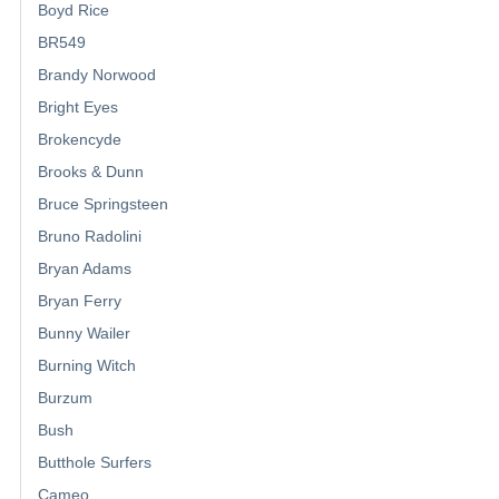
Boyd Rice
BR549
Brandy Norwood
Bright Eyes
Brokencyde
Brooks & Dunn
Bruce Springsteen
Bruno Radolini
Bryan Adams
Bryan Ferry
Bunny Wailer
Burning Witch
Burzum
Bush
Butthole Surfers
Cameo