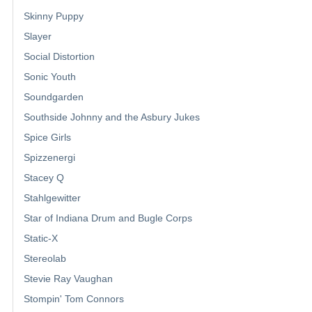
Skinny Puppy
Slayer
Social Distortion
Sonic Youth
Soundgarden
Southside Johnny and the Asbury Jukes
Spice Girls
Spizzenergi
Stacey Q
Stahlgewitter
Star of Indiana Drum and Bugle Corps
Static-X
Stereolab
Stevie Ray Vaughan
Stompin' Tom Connors