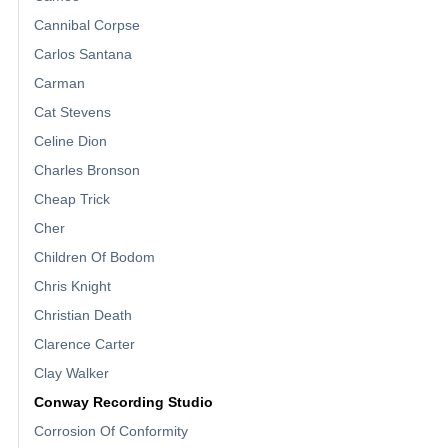
Cannibal Corpse
Carlos Santana
Carman
Cat Stevens
Celine Dion
Charles Bronson
Cheap Trick
Cher
Children Of Bodom
Chris Knight
Christian Death
Clarence Carter
Clay Walker
Conway Recording Studio
Corrosion Of Conformity