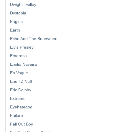
Dwight Twilley
Dystopia
Eagles
Earth
Echo And The Bunnymen
Elvis Presley
Emarosa
Emilio Navaira
En Vogue
Enuff Z'Nuff
Eric Dolphy
Extreme
Eyehategod
Failure
Fall Out Boy