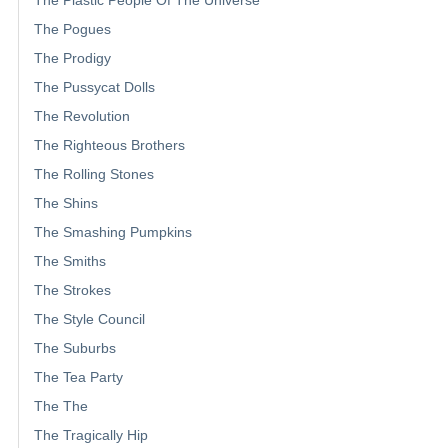
The Plastic People Of The Universe
The Pogues
The Prodigy
The Pussycat Dolls
The Revolution
The Righteous Brothers
The Rolling Stones
The Shins
The Smashing Pumpkins
The Smiths
The Strokes
The Style Council
The Suburbs
The Tea Party
The The
The Tragically Hip