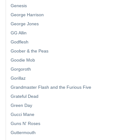
Genesis
George Harrison
George Jones
GG Allin
Godflesh
Goober & the Peas
Goodie Mob
Gorgoroth
Gorillaz
Grandmaster Flash and the Furious Five
Grateful Dead
Green Day
Gucci Mane
Guns N' Roses
Guttermouth