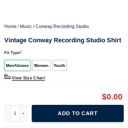
Home
/
Music
/
Conway Recording Studio
Vintage Conway Recording Studio Shirt
Fit Type
*
Men/Unisex
Women
Youth
View Size Chart
$
0.00
Vintage Conway Recording Studio Shirt quantity
ADD TO CART