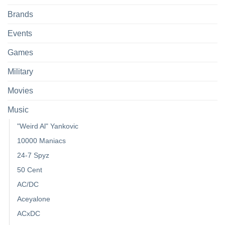
Brands
Events
Games
Military
Movies
Music
"Weird Al" Yankovic
10000 Maniacs
24-7 Spyz
50 Cent
AC/DC
Aceyalone
ACxDC