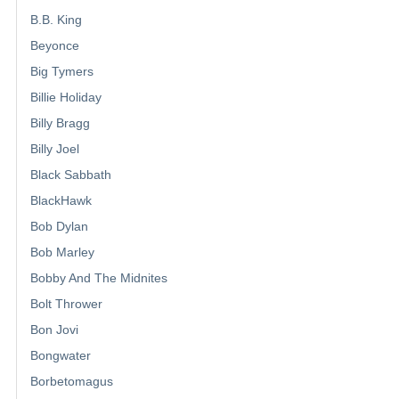
B.B. King
Beyonce
Big Tymers
Billie Holiday
Billy Bragg
Billy Joel
Black Sabbath
BlackHawk
Bob Dylan
Bob Marley
Bobby And The Midnites
Bolt Thrower
Bon Jovi
Bongwater
Borbetomagus