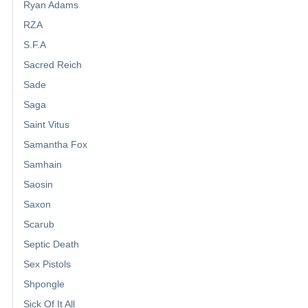
Ryan Adams
RZA
S.F.A
Sacred Reich
Sade
Saga
Saint Vitus
Samantha Fox
Samhain
Saosin
Saxon
Scarub
Septic Death
Sex Pistols
Shpongle
Sick Of It All