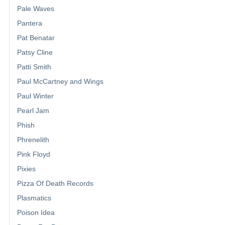
Pale Waves
Pantera
Pat Benatar
Patsy Cline
Patti Smith
Paul McCartney and Wings
Paul Winter
Pearl Jam
Phish
Phrenelith
Pink Floyd
Pixies
Pizza Of Death Records
Plasmatics
Poison Idea