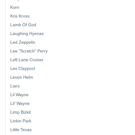
Korn
Kris Kross
Lamb Of God
Laughing Hyenas
Led Zeppelin
Lee "Scratch" Perry
Left Lane Cruiser
Les Claypool
Levon Helm
Liars
Lil Wayne
Lil' Wayne
Limp Bizkit
Linkin Park
Little Texas