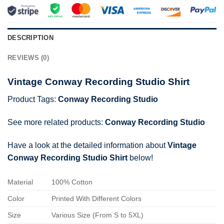
DESCRIPTION
REVIEWS (0)
Vintage Conway Recording Studio Shirt
Product Tags:
Conway Recording Studio
See more related products:
Conway Recording Studio
Have a look at the detailed information about
Vintage
Conway Recording Studio Shirt
below!
Material
100% Cotton
Color
Printed With Different Colors
Size
Various Size (From S to 5XL)