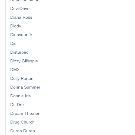
DevilDriver
Diana Ross
Diddy
Dinosaur Jr.
Dio
Disturbed
Dizzy Gillespie
DMX
Dolly Parton
Donna Summer
Donnie Iris
Dr. Dre
Dream Theater
Drug Church
Duran Duran