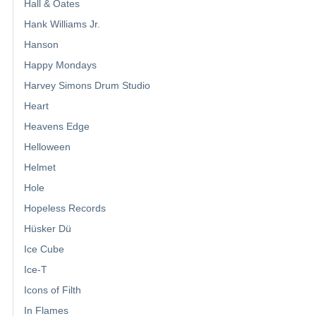
Hall & Oates
Hank Williams Jr.
Hanson
Happy Mondays
Harvey Simons Drum Studio
Heart
Heavens Edge
Helloween
Helmet
Hole
Hopeless Records
Hüsker Dü
Ice Cube
Ice-T
Icons of Filth
In Flames