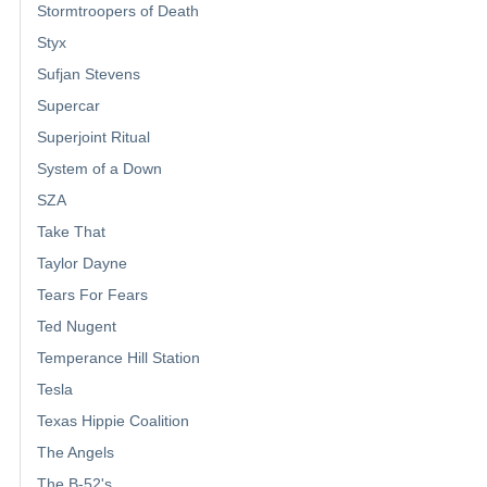
Stormtroopers of Death
Styx
Sufjan Stevens
Supercar
Superjoint Ritual
System of a Down
SZA
Take That
Taylor Dayne
Tears For Fears
Ted Nugent
Temperance Hill Station
Tesla
Texas Hippie Coalition
The Angels
The B-52's