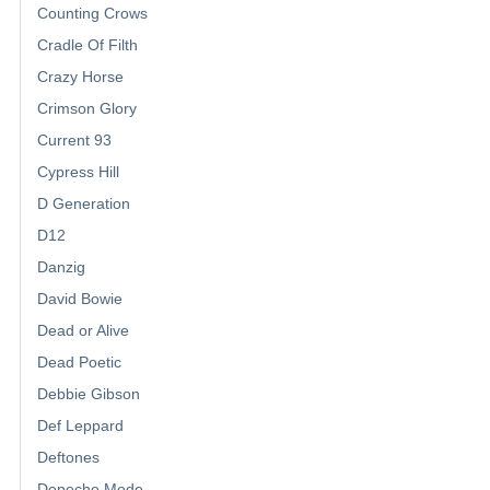
Counting Crows
Cradle Of Filth
Crazy Horse
Crimson Glory
Current 93
Cypress Hill
D Generation
D12
Danzig
David Bowie
Dead or Alive
Dead Poetic
Debbie Gibson
Def Leppard
Deftones
Depeche Mode