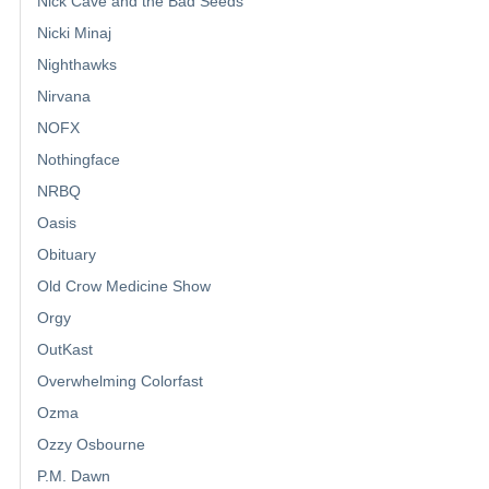
Nick Cave and the Bad Seeds
Nicki Minaj
Nighthawks
Nirvana
NOFX
Nothingface
NRBQ
Oasis
Obituary
Old Crow Medicine Show
Orgy
OutKast
Overwhelming Colorfast
Ozma
Ozzy Osbourne
P.M. Dawn