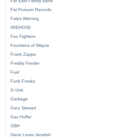
Far East Family Band
Fat Possum Records
Fates Warning
fIREHOSE
Foo Fighters
Fountains of Wayne
Frank Zappa
Freddy Fender
Fuel
Funk Freaks
G-Unit
Garbage
Gary Stewart
Gas Huffer
GBH
Gene Loves Jezebel