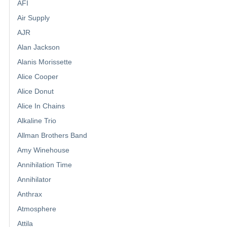
AFI
Air Supply
AJR
Alan Jackson
Alanis Morissette
Alice Cooper
Alice Donut
Alice In Chains
Alkaline Trio
Allman Brothers Band
Amy Winehouse
Annihilation Time
Annihilator
Anthrax
Atmosphere
Attila