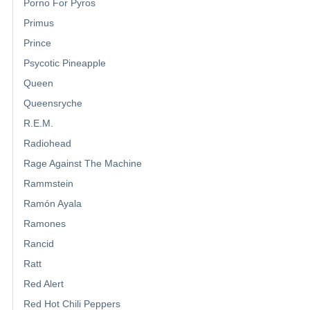
Porno For Pyros
Primus
Prince
Psycotic Pineapple
Queen
Queensryche
R.E.M.
Radiohead
Rage Against The Machine
Rammstein
Ramón Ayala
Ramones
Rancid
Ratt
Red Alert
Red Hot Chili Peppers