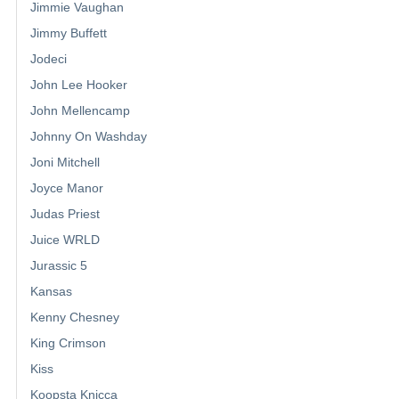
Jimmie Vaughan
Jimmy Buffett
Jodeci
John Lee Hooker
John Mellencamp
Johnny On Washday
Joni Mitchell
Joyce Manor
Judas Priest
Juice WRLD
Jurassic 5
Kansas
Kenny Chesney
King Crimson
Kiss
Koopsta Knicca