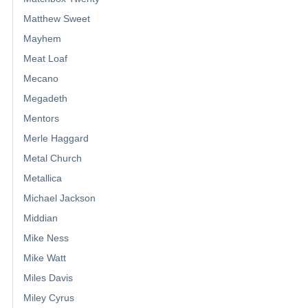
Matthew Sweet
Mayhem
Meat Loaf
Mecano
Megadeth
Mentors
Merle Haggard
Metal Church
Metallica
Michael Jackson
Middian
Mike Ness
Mike Watt
Miles Davis
Miley Cyrus