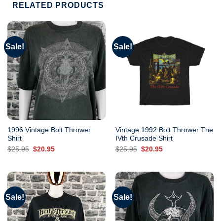
RELATED PRODUCTS
Sale!
Sale!
1996 Vintage Bolt Thrower
Vintage 1992 Bolt Thrower The
Shirt
IVth Crusade Shirt
Original
Current
Original
Current
$
25.95
$
20.95
$
25.95
$
20.95
price
price
price
price
was:
is:
was:
is:
$25.95.
$20.95.
$25.95.
$20.95.
Sale!
Sale!