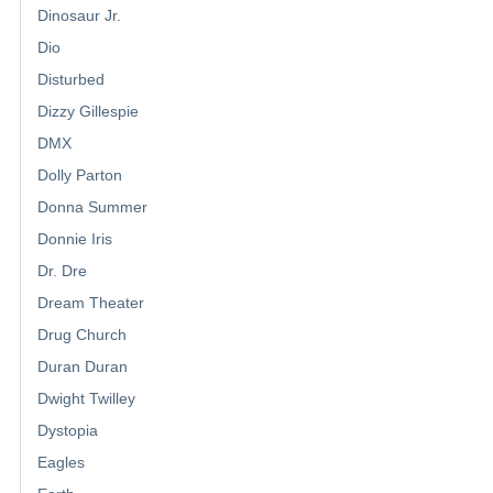
Dinosaur Jr.
Dio
Disturbed
Dizzy Gillespie
DMX
Dolly Parton
Donna Summer
Donnie Iris
Dr. Dre
Dream Theater
Drug Church
Duran Duran
Dwight Twilley
Dystopia
Eagles