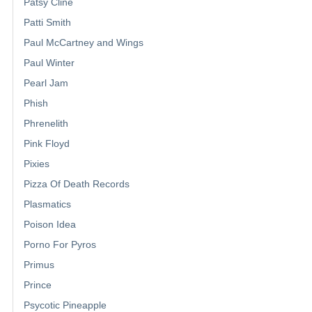
Patsy Cline
Patti Smith
Paul McCartney and Wings
Paul Winter
Pearl Jam
Phish
Phrenelith
Pink Floyd
Pixies
Pizza Of Death Records
Plasmatics
Poison Idea
Porno For Pyros
Primus
Prince
Psycotic Pineapple