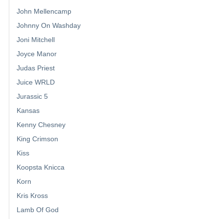
John Mellencamp
Johnny On Washday
Joni Mitchell
Joyce Manor
Judas Priest
Juice WRLD
Jurassic 5
Kansas
Kenny Chesney
King Crimson
Kiss
Koopsta Knicca
Korn
Kris Kross
Lamb Of God