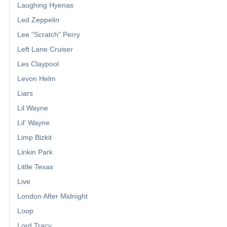
Laughing Hyenas
Led Zeppelin
Lee "Scratch" Perry
Left Lane Cruiser
Les Claypool
Levon Helm
Liars
Lil Wayne
Lil' Wayne
Limp Bizkit
Linkin Park
Little Texas
Live
London After Midnight
Loop
Lord Tracy