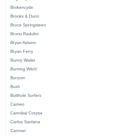
Brokencyde
Brooks & Dunn
Bruce Springsteen
Bruno Radolini
Bryan Adams
Bryan Ferry
Bunny Wailer
Burning Witch
Burzum
Bush
Butthole Surfers
Cameo
Cannibal Corpse
Carlos Santana
Carman