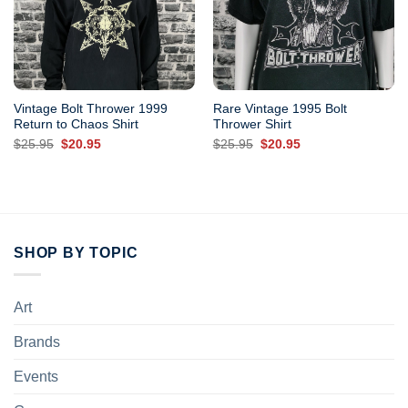
Vintage Bolt Thrower 1999
Rare Vintage 1995 Bolt
Return to Chaos Shirt
Thrower Shirt
Original
Current
Original
Current
$
25.95
$
20.95
$
25.95
$
20.95
price
price
price
price
was:
is:
was:
is:
$25.95.
$20.95.
$25.95.
$20.95.
SHOP BY TOPIC
Art
Brands
Events