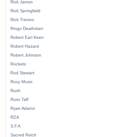
Rick James
Rick Springfield
Rick Trevino
Ringo Deathstarr
Robert Earl Keen
Robert Hazard
Robert Johnson
Rockets
Rod Stewart
Roxy Music
Rush
Russ Taff
Ryan Adams
RZA
S.F.A
Sacred Reich