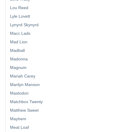
Lou Reed
Lyle Lovett
Lynyrd Skynyrd
Macc Lads
Mad Lion
Madball
Madonna
Magnum
Mariah Carey
Marilyn Manson
Mastodon
Matchbox Twenty
Matthew Sweet
Mayhem
Meat Loaf