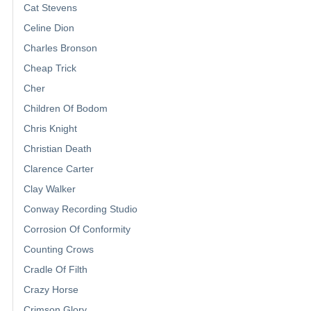
Cat Stevens
Celine Dion
Charles Bronson
Cheap Trick
Cher
Children Of Bodom
Chris Knight
Christian Death
Clarence Carter
Clay Walker
Conway Recording Studio
Corrosion Of Conformity
Counting Crows
Cradle Of Filth
Crazy Horse
Crimson Glory