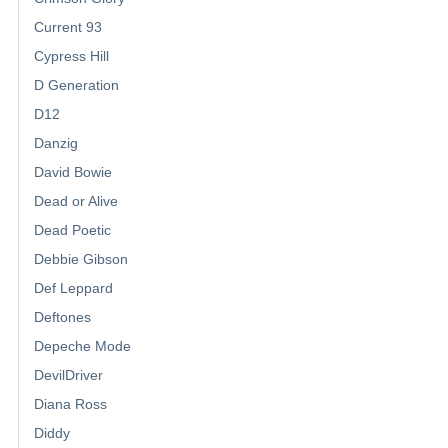
Current 93
Cypress Hill
D Generation
D12
Danzig
David Bowie
Dead or Alive
Dead Poetic
Debbie Gibson
Def Leppard
Deftones
Depeche Mode
DevilDriver
Diana Ross
Diddy