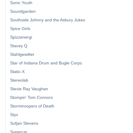
Sonic Youth
Soundgarden
Southside Johnny and the Asbury Jukes
Spice Girls
Spizzenergi
Stacey Q
Stahlgewitter
Star of Indiana Drum and Bugle Corps
Static-X
Stereolab
Stevie Ray Vaughan
Stompin' Tom Connors
Stormtroopers of Death
Styx
Sufjan Stevens
Supercar