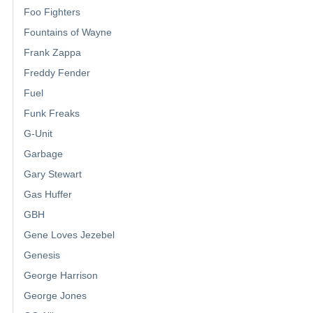
Foo Fighters
Fountains of Wayne
Frank Zappa
Freddy Fender
Fuel
Funk Freaks
G-Unit
Garbage
Gary Stewart
Gas Huffer
GBH
Gene Loves Jezebel
Genesis
George Harrison
George Jones