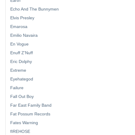
Earth
Echo And The Bunnymen
Elvis Presley
Emarosa
Emilio Navaira
En Vogue
Enuff Z'Nuff
Eric Dolphy
Extreme
Eyehategod
Failure
Fall Out Boy
Far East Family Band
Fat Possum Records
Fates Warning
fIREHOSE