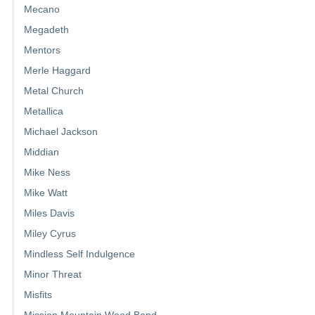
Mecano
Megadeth
Mentors
Merle Haggard
Metal Church
Metallica
Michael Jackson
Middian
Mike Ness
Mike Watt
Miles Davis
Miley Cyrus
Mindless Self Indulgence
Minor Threat
Misfits