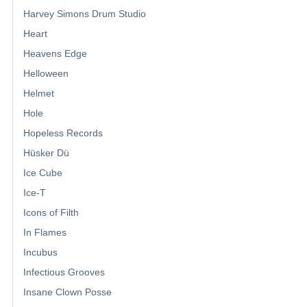
Harvey Simons Drum Studio
Heart
Heavens Edge
Helloween
Helmet
Hole
Hopeless Records
Hüsker Dü
Ice Cube
Ice-T
Icons of Filth
In Flames
Incubus
Infectious Grooves
Insane Clown Posse