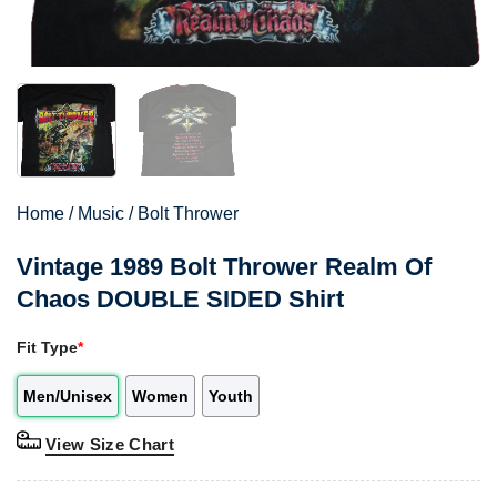
Home
/
Music
/
Bolt Thrower
Vintage 1989 Bolt Thrower Realm Of
Chaos DOUBLE SIDED Shirt
Fit Type
*
Men/Unisex
Women
Youth
View Size Chart