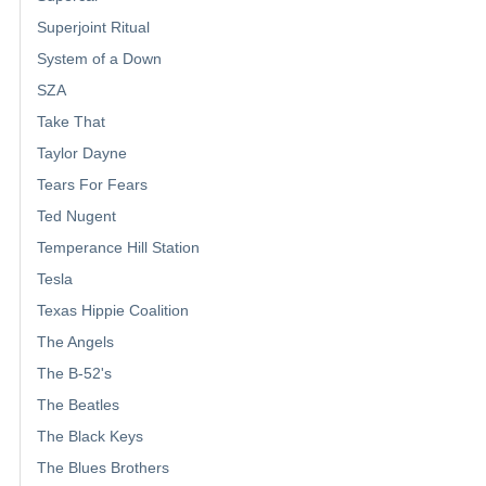
Superjoint Ritual
System of a Down
SZA
Take That
Taylor Dayne
Tears For Fears
Ted Nugent
Temperance Hill Station
Tesla
Texas Hippie Coalition
The Angels
The B-52's
The Beatles
The Black Keys
The Blues Brothers