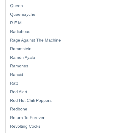
Queen
Queensryche
R.E.M.
Radiohead
Rage Against The Machine
Rammstein
Ramón Ayala
Ramones
Rancid
Ratt
Red Alert
Red Hot Chili Peppers
Redbone
Return To Forever
Revolting Cocks