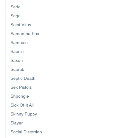
Sade
Saga
Saint Vitus
Samantha Fox
Samhain
Saosin
Saxon
Scarub
Septic Death
Sex Pistols
Shpongle
Sick Of It All
Skinny Puppy
Slayer
Social Distortion