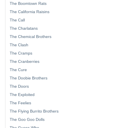
The Boomtown Rats
The California Raisins
The Call
The Charlatans
The Chemical Brothers
The Clash
The Cramps
The Cranberries
The Cure
The Doobie Brothers
The Doors
The Exploited
The Feelies
The Flying Burrito Brothers
The Goo Goo Dolls
The Guess Who