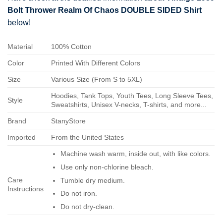
Bolt Thrower Realm Of Chaos DOUBLE SIDED Shirt
below!
Material
100% Cotton
Color
Printed With Different Colors
Size
Various Size (From S to 5XL)
Hoodies, Tank Tops, Youth Tees, Long Sleeve Tees,
Style
Sweatshirts, Unisex V-necks, T-shirts, and more...
Brand
StanyStore
Imported
From the United States
Machine wash warm, inside out, with like colors.
Use only non-chlorine bleach.
Care
Tumble dry medium.
Instructions
Do not iron.
Do not dry-clean.