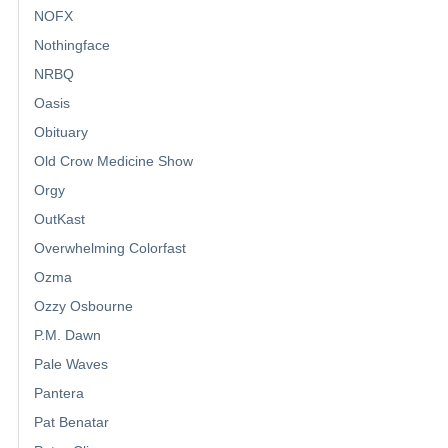
NOFX
Nothingface
NRBQ
Oasis
Obituary
Old Crow Medicine Show
Orgy
OutKast
Overwhelming Colorfast
Ozma
Ozzy Osbourne
P.M. Dawn
Pale Waves
Pantera
Pat Benatar