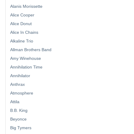
Alanis Morissette
Alice Cooper
Alice Donut
Alice In Chains
Alkaline Trio
Allman Brothers Band
Amy Winehouse
Annihilation Time
Annihilator
Anthrax
Atmosphere
Attila
B.B. King
Beyonce
Big Tymers