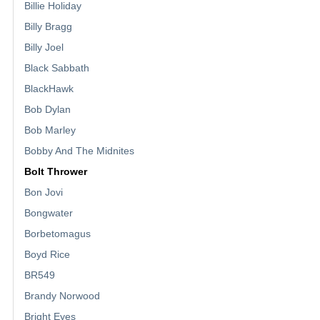
Billie Holiday
Billy Bragg
Billy Joel
Black Sabbath
BlackHawk
Bob Dylan
Bob Marley
Bobby And The Midnites
Bolt Thrower
Bon Jovi
Bongwater
Borbetomagus
Boyd Rice
BR549
Brandy Norwood
Bright Eyes