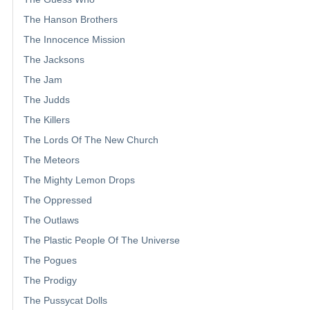
The Hanson Brothers
The Innocence Mission
The Jacksons
The Jam
The Judds
The Killers
The Lords Of The New Church
The Meteors
The Mighty Lemon Drops
The Oppressed
The Outlaws
The Plastic People Of The Universe
The Pogues
The Prodigy
The Pussycat Dolls