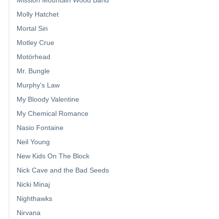
Mission Mountain Wood Band
Molly Hatchet
Mortal Sin
Motley Crue
Motörhead
Mr. Bungle
Murphy's Law
My Bloody Valentine
My Chemical Romance
Nasio Fontaine
Neil Young
New Kids On The Block
Nick Cave and the Bad Seeds
Nicki Minaj
Nighthawks
Nirvana