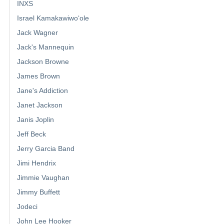
INXS
Israel Kamakawiwoʻole
Jack Wagner
Jack's Mannequin
Jackson Browne
James Brown
Jane's Addiction
Janet Jackson
Janis Joplin
Jeff Beck
Jerry Garcia Band
Jimi Hendrix
Jimmie Vaughan
Jimmy Buffett
Jodeci
John Lee Hooker