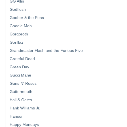
GG Allin
Godflesh
Goober & the Peas
Goodie Mob
Gorgoroth
Gorillaz
Grandmaster Flash and the Furious Five
Grateful Dead
Green Day
Gucci Mane
Guns N' Roses
Guttermouth
Hall & Oates
Hank Williams Jr.
Hanson
Happy Mondays