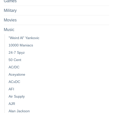
Games
Military
Movies
Music
"Weird Al" Yankovic
10000 Maniacs
24-7 Spyz
50 Cent
AC/DC
Aceyalone
ACxDC
AFI
Air Supply
AJR
Alan Jackson