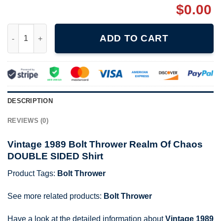
$
0.00
Vintage 1989 Bolt Thrower Realm Of Chaos DOUBLE SIDED Shirt
ADD TO CART
DESCRIPTION
REVIEWS (0)
Vintage 1989 Bolt Thrower Realm Of Chaos
DOUBLE SIDED Shirt
Product Tags:
Bolt Thrower
See more related products:
Bolt Thrower
Have a look at the detailed information about
Vintage 1989