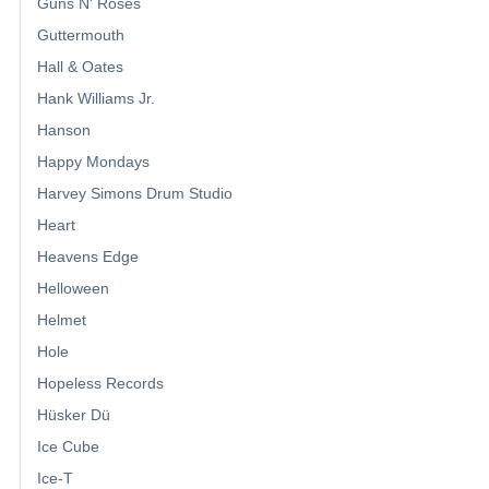
Guns N' Roses
Guttermouth
Hall & Oates
Hank Williams Jr.
Hanson
Happy Mondays
Harvey Simons Drum Studio
Heart
Heavens Edge
Helloween
Helmet
Hole
Hopeless Records
Hüsker Dü
Ice Cube
Ice-T