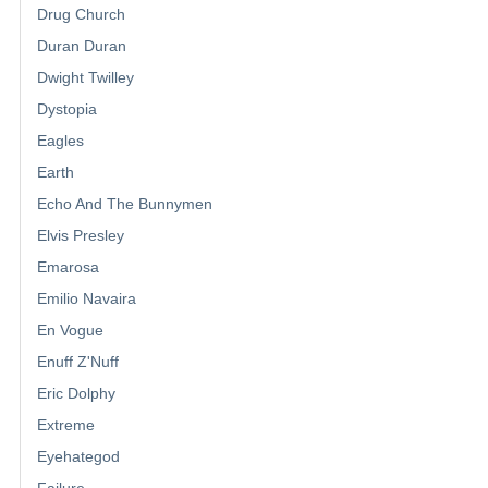
Drug Church
Duran Duran
Dwight Twilley
Dystopia
Eagles
Earth
Echo And The Bunnymen
Elvis Presley
Emarosa
Emilio Navaira
En Vogue
Enuff Z'Nuff
Eric Dolphy
Extreme
Eyehategod