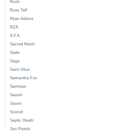
Rush
Russ Taff
Ryan Adams
RZA
S.F.A
Sacred Reich
Sade
Saga
Saint Vitus
Samantha Fox
Samhain
Saosin
Saxon
Scarub
Septic Death
Sex Pistols