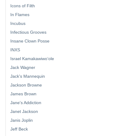
Icons of Filth
In Flames
Incubus
Infectious Grooves
Insane Clown Posse
INXS
Israel Kamakawiwoʻole
Jack Wagner
Jack's Mannequin
Jackson Browne
James Brown
Jane's Addiction
Janet Jackson
Janis Joplin
Jeff Beck