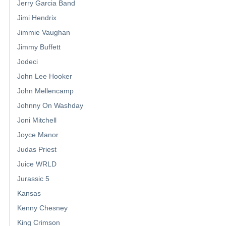
Jerry Garcia Band
Jimi Hendrix
Jimmie Vaughan
Jimmy Buffett
Jodeci
John Lee Hooker
John Mellencamp
Johnny On Washday
Joni Mitchell
Joyce Manor
Judas Priest
Juice WRLD
Jurassic 5
Kansas
Kenny Chesney
King Crimson