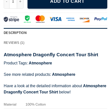
ADD TO CART
DESCRIPTION
REVIEWS (1)
Atmosphere Dragonfly Concert Tour Shirt
Product Tags:
Atmosphere
See more related products:
Atmosphere
Have a look at the detailed information about
Atmosphere
Dragonfly Concert Tour Shirt
below!
Material
100% Cotton