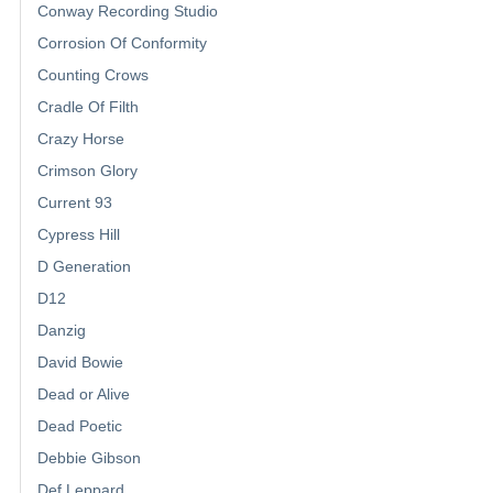
Conway Recording Studio
Corrosion Of Conformity
Counting Crows
Cradle Of Filth
Crazy Horse
Crimson Glory
Current 93
Cypress Hill
D Generation
D12
Danzig
David Bowie
Dead or Alive
Dead Poetic
Debbie Gibson
Def Leppard