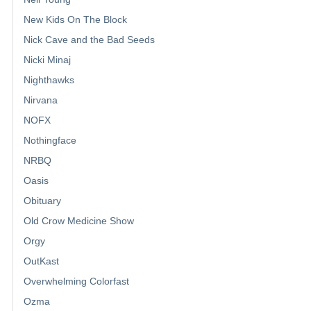
New Kids On The Block
Nick Cave and the Bad Seeds
Nicki Minaj
Nighthawks
Nirvana
NOFX
Nothingface
NRBQ
Oasis
Obituary
Old Crow Medicine Show
Orgy
OutKast
Overwhelming Colorfast
Ozma