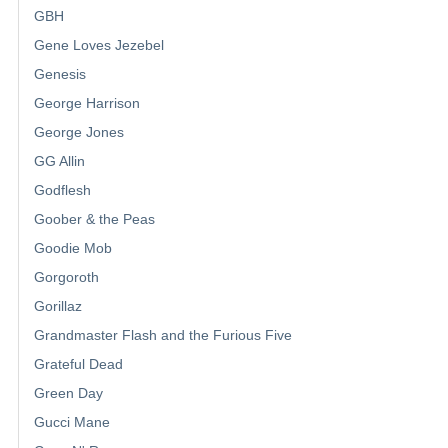
GBH
Gene Loves Jezebel
Genesis
George Harrison
George Jones
GG Allin
Godflesh
Goober & the Peas
Goodie Mob
Gorgoroth
Gorillaz
Grandmaster Flash and the Furious Five
Grateful Dead
Green Day
Gucci Mane