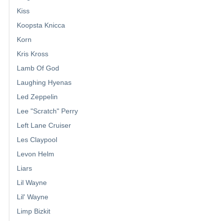
Kiss
Koopsta Knicca
Korn
Kris Kross
Lamb Of God
Laughing Hyenas
Led Zeppelin
Lee "Scratch" Perry
Left Lane Cruiser
Les Claypool
Levon Helm
Liars
Lil Wayne
Lil' Wayne
Limp Bizkit