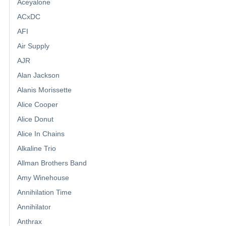
Aceyalone
ACxDC
AFI
Air Supply
AJR
Alan Jackson
Alanis Morissette
Alice Cooper
Alice Donut
Alice In Chains
Alkaline Trio
Allman Brothers Band
Amy Winehouse
Annihilation Time
Annihilator
Anthrax