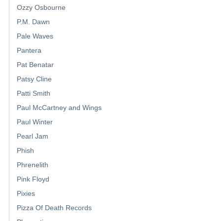
Ozzy Osbourne
P.M. Dawn
Pale Waves
Pantera
Pat Benatar
Patsy Cline
Patti Smith
Paul McCartney and Wings
Paul Winter
Pearl Jam
Phish
Phrenelith
Pink Floyd
Pixies
Pizza Of Death Records