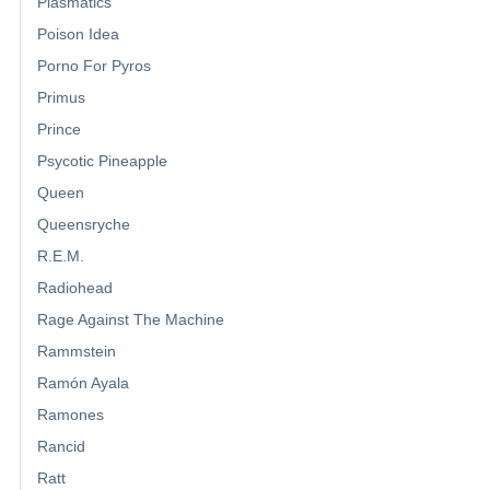
Plasmatics
Poison Idea
Porno For Pyros
Primus
Prince
Psycotic Pineapple
Queen
Queensryche
R.E.M.
Radiohead
Rage Against The Machine
Rammstein
Ramón Ayala
Ramones
Rancid
Ratt