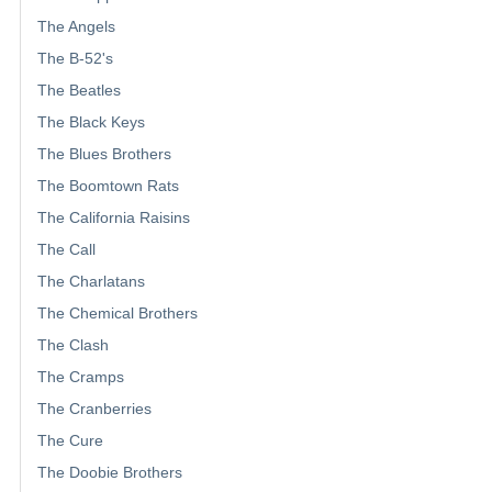
The Angels
The B-52's
The Beatles
The Black Keys
The Blues Brothers
The Boomtown Rats
The California Raisins
The Call
The Charlatans
The Chemical Brothers
The Clash
The Cramps
The Cranberries
The Cure
The Doobie Brothers