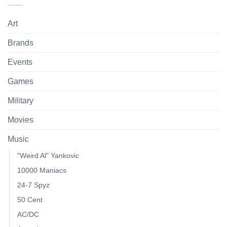
Art
Brands
Events
Games
Military
Movies
Music
"Weird Al" Yankovic
10000 Maniacs
24-7 Spyz
50 Cent
AC/DC