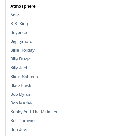
Atmosphere
Attila
B.B. King
Beyonce
Big Tymers
Billie Holiday
Billy Bragg
Billy Joel
Black Sabbath
BlackHawk
Bob Dylan
Bob Marley
Bobby And The Midnites
Bolt Thrower
Bon Jovi