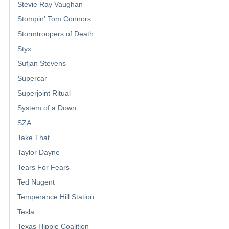
Stevie Ray Vaughan
Stompin' Tom Connors
Stormtroopers of Death
Styx
Sufjan Stevens
Supercar
Superjoint Ritual
System of a Down
SZA
Take That
Taylor Dayne
Tears For Fears
Ted Nugent
Temperance Hill Station
Tesla
Texas Hippie Coalition