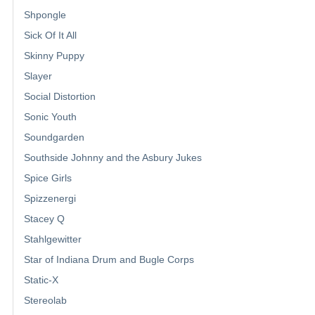
Shpongle
Sick Of It All
Skinny Puppy
Slayer
Social Distortion
Sonic Youth
Soundgarden
Southside Johnny and the Asbury Jukes
Spice Girls
Spizzenergi
Stacey Q
Stahlgewitter
Star of Indiana Drum and Bugle Corps
Static-X
Stereolab