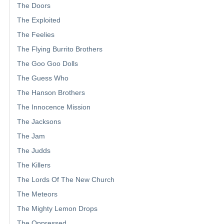
The Doors
The Exploited
The Feelies
The Flying Burrito Brothers
The Goo Goo Dolls
The Guess Who
The Hanson Brothers
The Innocence Mission
The Jacksons
The Jam
The Judds
The Killers
The Lords Of The New Church
The Meteors
The Mighty Lemon Drops
The Oppressed