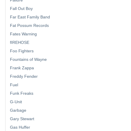
Failure
Fall Out Boy
Far East Family Band
Fat Possum Records
Fates Warning
fIREHOSE
Foo Fighters
Fountains of Wayne
Frank Zappa
Freddy Fender
Fuel
Funk Freaks
G-Unit
Garbage
Gary Stewart
Gas Huffer