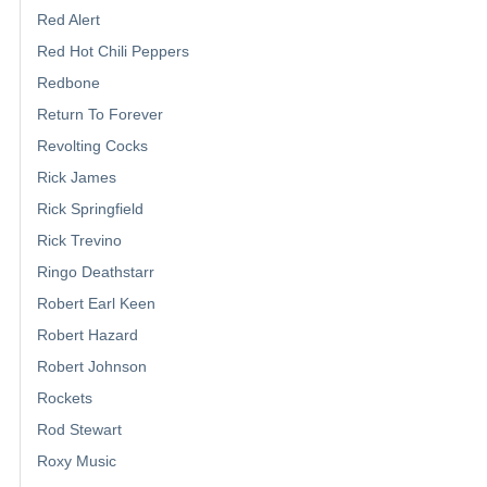
Red Alert
Red Hot Chili Peppers
Redbone
Return To Forever
Revolting Cocks
Rick James
Rick Springfield
Rick Trevino
Ringo Deathstarr
Robert Earl Keen
Robert Hazard
Robert Johnson
Rockets
Rod Stewart
Roxy Music