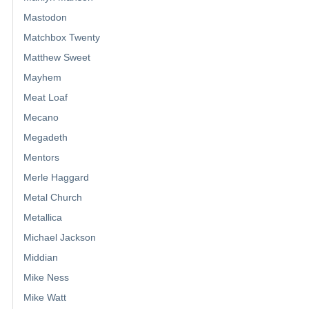
Mastodon
Matchbox Twenty
Matthew Sweet
Mayhem
Meat Loaf
Mecano
Megadeth
Mentors
Merle Haggard
Metal Church
Metallica
Michael Jackson
Middian
Mike Ness
Mike Watt