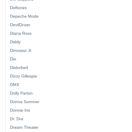
Deftones
Depeche Mode
DevilDriver
Diana Ross
Diddy
Dinosaur Jr.
Dio
Disturbed
Dizzy Gillespie
DMX
Dolly Parton
Donna Summer
Donnie Iris
Dr. Dre
Dream Theater