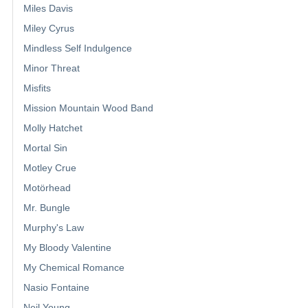
Miles Davis
Miley Cyrus
Mindless Self Indulgence
Minor Threat
Misfits
Mission Mountain Wood Band
Molly Hatchet
Mortal Sin
Motley Crue
Motörhead
Mr. Bungle
Murphy's Law
My Bloody Valentine
My Chemical Romance
Nasio Fontaine
Neil Young