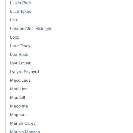
Linkin Park
Little Texas
Live
London After Midnight
Loop
Lord Tracy
Lou Reed
Lyle Lovett
Lynyrd Skynyrd
Macc Lads
Mad Lion
Madball
Madonna
Magnum
Mariah Carey
Marilyn Manson