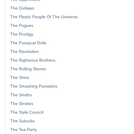
The Outlaws
The Plastic People Of The Universe
The Pogues
The Prodigy
The Pussycat Dolls
The Revolution
The Righteous Brothers
The Rolling Stones
The Shins
The Smashing Pumpkins
The Smiths
The Strokes
The Style Council
The Suburbs
The Tea Party