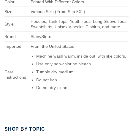
Color
Printed With Different Colors
Size
Various Size (From S to 5XL)
Hoodies, Tank Tops, Youth Tees, Long Sleeve Tees,
Style
Sweatshirts, Unisex V-necks, T-shirts, and more...
Brand
StanyStore
Imported
From the United States
Machine wash warm, inside out, with like colors.
Use only non-chlorine bleach.
Care
Tumble dry medium.
Instructions
Do not iron.
Do not dry-clean.
SHOP BY TOPIC