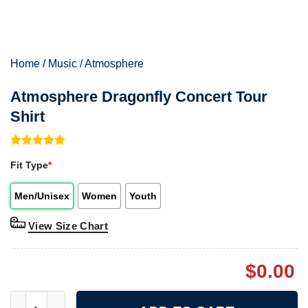
Home
/
Music
/
Atmosphere
Atmosphere Dragonfly Concert Tour
Shirt
Rated
1
5.00
Fit Type
*
out of 5
based on
customer
Men/Unisex
Women
Youth
rating
View Size Chart
$
0.00
Atmosphere Dragonfly Concert Tour Shirt quantity