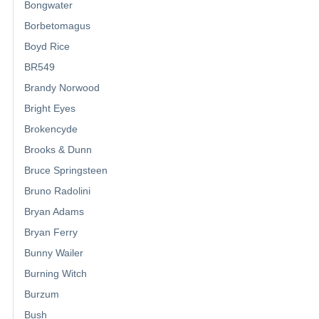
Bongwater
Borbetomagus
Boyd Rice
BR549
Brandy Norwood
Bright Eyes
Brokencyde
Brooks & Dunn
Bruce Springsteen
Bruno Radolini
Bryan Adams
Bryan Ferry
Bunny Wailer
Burning Witch
Burzum
Bush