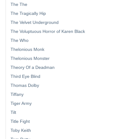
The The
The Tragically Hip
The Velvet Underground
The Voluptuous Horror of Karen Black
The Who
Thelonious Monk
Thelonious Monster
Theory Of a Deadman
Third Eye Blind
Thomas Dolby
Tiffany
Tiger Army
Tilt
Title Fight
Toby Keith