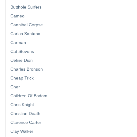
Butthole Surfers
Cameo
Cannibal Corpse
Carlos Santana
Carman
Cat Stevens
Celine Dion
Charles Bronson
Cheap Trick
Cher
Children Of Bodom
Chris Knight
Christian Death
Clarence Carter
Clay Walker