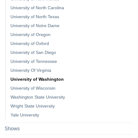
University of North Carolina
University of North Texas
University of Notre Dame
University of Oregon
University of Oxford
University of San Diego
University of Tennessee
University Of Virginia
University of Washington
University of Wisconsin
Washington State University
Wright State University
Yale University
Shows