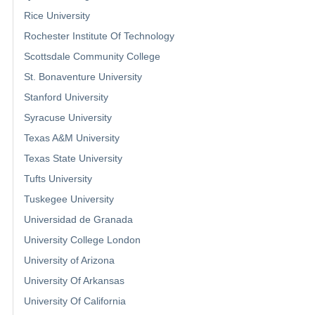
Rice University
Rochester Institute Of Technology
Scottsdale Community College
St. Bonaventure University
Stanford University
Syracuse University
Texas A&M University
Texas State University
Tufts University
Tuskegee University
Universidad de Granada
University College London
University of Arizona
University Of Arkansas
University Of California