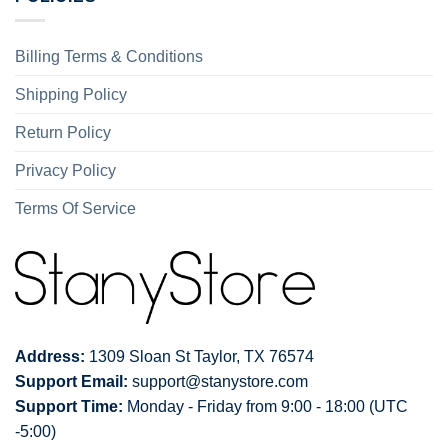
Billing Terms & Conditions
Shipping Policy
Return Policy
Privacy Policy
Terms Of Service
Address:
1309 Sloan St Taylor, TX 76574
Support Email:
support@stanystore.com
Support Time:
Monday - Friday from 9:00 - 18:00 (UTC
-5:00)