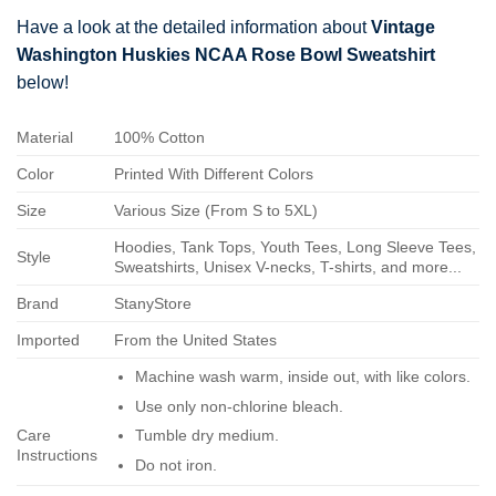
Have a look at the detailed information about
Vintage
Washington Huskies NCAA Rose Bowl Sweatshirt
below!
Material
100% Cotton
Color
Printed With Different Colors
Size
Various Size (From S to 5XL)
Hoodies, Tank Tops, Youth Tees, Long Sleeve Tees,
Style
Sweatshirts, Unisex V-necks, T-shirts, and more...
Brand
StanyStore
Imported
From the United States
Machine wash warm, inside out, with like colors.
Use only non-chlorine bleach.
Care
Tumble dry medium.
Instructions
Do not iron.
Do not dry-clean.