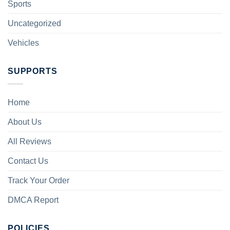
Sports
Uncategorized
Vehicles
SUPPORTS
Home
About Us
All Reviews
Contact Us
Track Your Order
DMCA Report
POLICIES