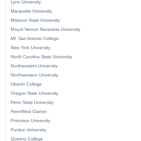
Lynn University
Marquette University
Missouri State University
Mount Vernon Nazarene University
Mt. San Antonio College
New York University
North Carolina State University
Northeastern University
Northwestern University
Oberlin College
Oregon State University
Penn State University
PennWest Clarion
Princeton University
Purdue University
Queens College