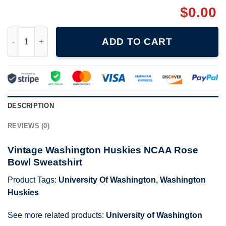
$
0.00
Vintage Washington Huskies NCAA Rose Bowl Sweatshirt quant
ADD TO CART
DESCRIPTION
REVIEWS (0)
Vintage Washington Huskies NCAA Rose
Bowl Sweatshirt
Product Tags:
University Of Washington
,
Washington
Huskies
See more related products:
University of Washington