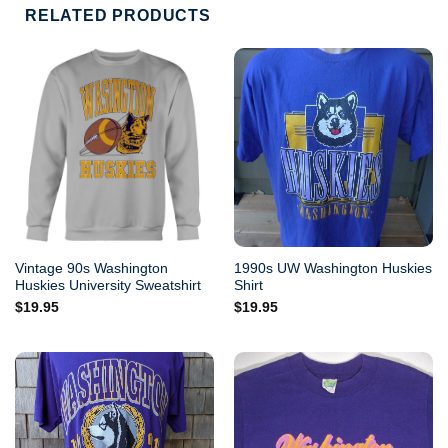
RELATED PRODUCTS
Vintage 90s Washington
1990s UW Washington Huskies
Huskies University Sweatshirt
Shirt
$
19.95
$
19.95