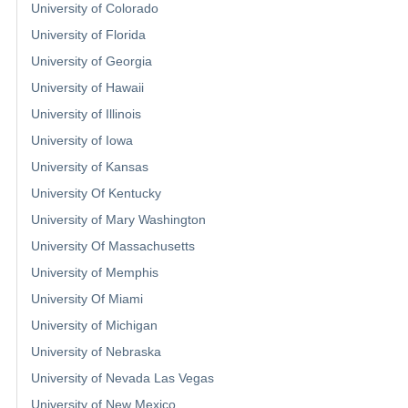
University of Colorado
University of Florida
University of Georgia
University of Hawaii
University of Illinois
University of Iowa
University of Kansas
University Of Kentucky
University of Mary Washington
University Of Massachusetts
University of Memphis
University Of Miami
University of Michigan
University of Nebraska
University of Nevada Las Vegas
University of New Mexico