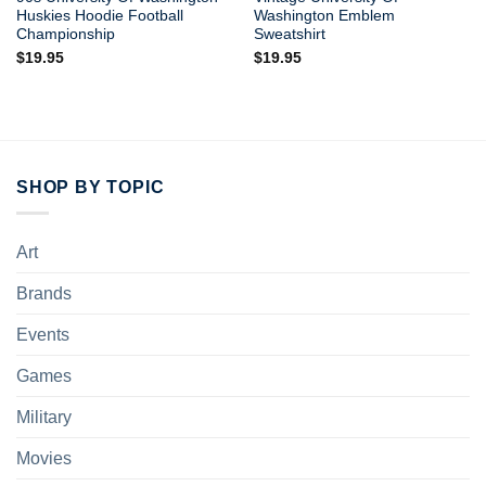
Huskies Hoodie Football
Washington Emblem
Championship
Sweatshirt
$
19.95
$
19.95
SHOP BY TOPIC
Art
Brands
Events
Games
Military
Movies