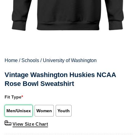
Home
/
Schools
/
University of Washington
Vintage Washington Huskies NCAA
Rose Bowl Sweatshirt
Fit Type
*
Men/Unisex
Women
Youth
View Size Chart