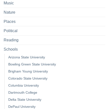
Music
Nature
Places
Political
Reading
Schools
Arizona State University
Bowling Green State University
Brigham Young University
Colorado State University
Columbia University
Dartmouth College
Delta State University
DePaul University