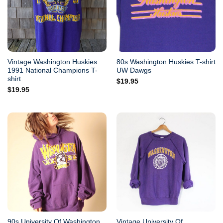
Vintage Washington Huskies
80s Washington Huskies T-shirt
1991 National Champions T-
UW Dawgs
shirt
$
19.95
$
19.95
90s University Of Washington
Vintage University Of