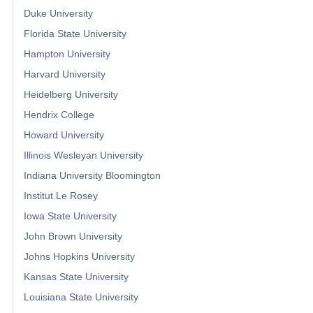
Duke University
Florida State University
Hampton University
Harvard University
Heidelberg University
Hendrix College
Howard University
Illinois Wesleyan University
Indiana University Bloomington
Institut Le Rosey
Iowa State University
John Brown University
Johns Hopkins University
Kansas State University
Louisiana State University