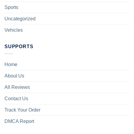
Sports
Uncategorized
Vehicles
SUPPORTS
Home
About Us
All Reviews
Contact Us
Track Your Order
DMCA Report