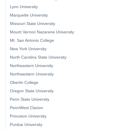
Lynn University
Marquette University
Missouri State University
Mount Vernon Nazarene University
Mt. San Antonio College
New York University
North Carolina State University
Northeastern University
Northwestern University
Oberlin College
Oregon State University
Penn State University
PennWest Clarion
Princeton University
Purdue University