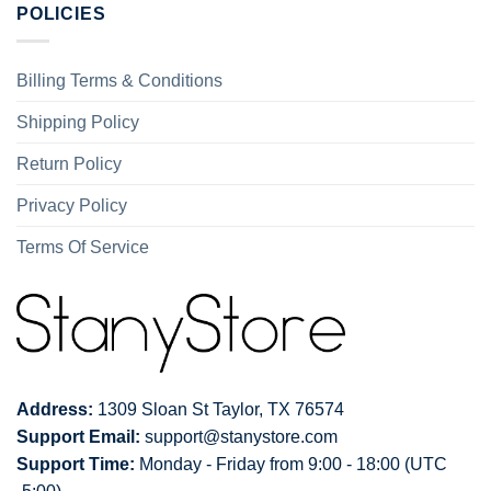
POLICIES
Billing Terms & Conditions
Shipping Policy
Return Policy
Privacy Policy
Terms Of Service
Address:
1309 Sloan St Taylor, TX 76574
Support Email:
support@stanystore.com
Support Time:
Monday - Friday from 9:00 - 18:00 (UTC