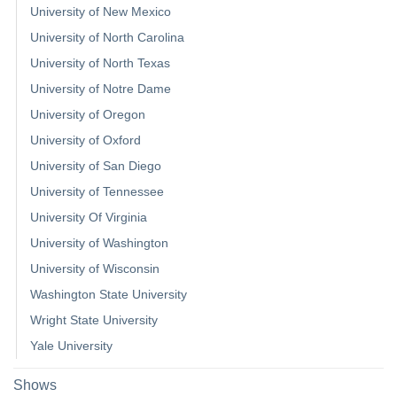
University of New Mexico
University of North Carolina
University of North Texas
University of Notre Dame
University of Oregon
University of Oxford
University of San Diego
University of Tennessee
University Of Virginia
University of Washington
University of Wisconsin
Washington State University
Wright State University
Yale University
Shows