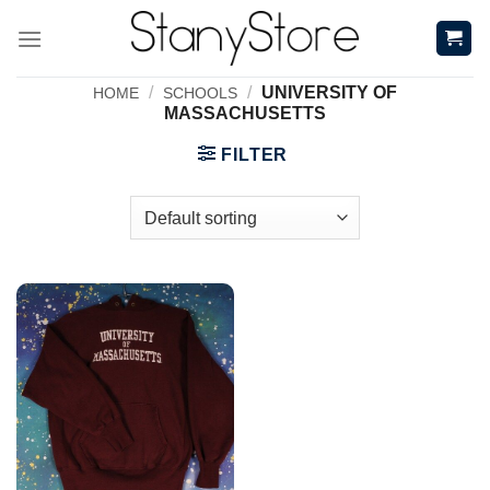
Skip
to
content
/
/
UNIVERSITY OF
HOME
SCHOOLS
MASSACHUSETTS
FILTER