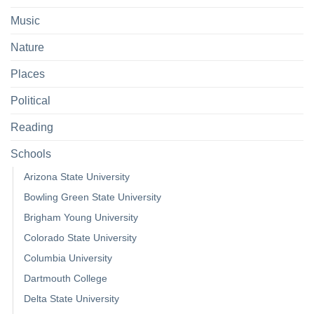
Music
Nature
Places
Political
Reading
Schools
Arizona State University
Bowling Green State University
Brigham Young University
Colorado State University
Columbia University
Dartmouth College
Delta State University