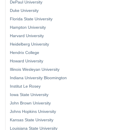
DePaul University
Duke University
Florida State University
Hampton University
Harvard University
Heidelberg University
Hendrix College
Howard University
Illinois Wesleyan University
Indiana University Bloomington
Institut Le Rosey
Iowa State University
John Brown University
Johns Hopkins University
Kansas State University
Louisiana State University