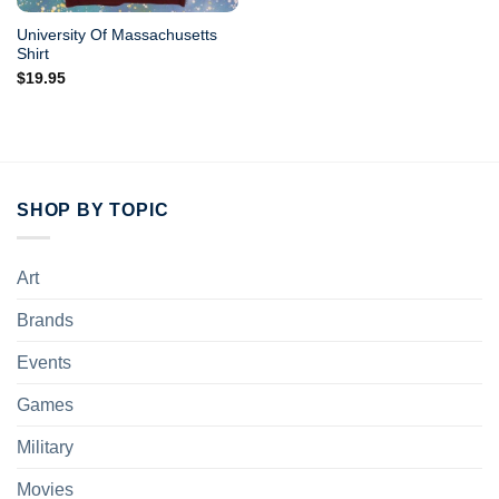
University Of Massachusetts
Shirt
$
19.95
SHOP BY TOPIC
Art
Brands
Events
Games
Military
Movies