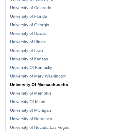
University of Colorado
University of Florida
University of Georgia
University of Hawaii
University of Illinois
University of Iowa
University of Kansas
University Of Kentucky
University of Mary Washington
University Of Massachusetts
University of Memphis
University Of Miami
University of Michigan
University of Nebraska
University of Nevada Las Vegas