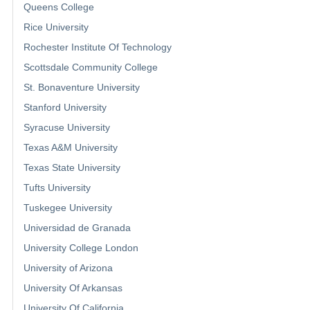
Queens College
Rice University
Rochester Institute Of Technology
Scottsdale Community College
St. Bonaventure University
Stanford University
Syracuse University
Texas A&M University
Texas State University
Tufts University
Tuskegee University
Universidad de Granada
University College London
University of Arizona
University Of Arkansas
University Of California