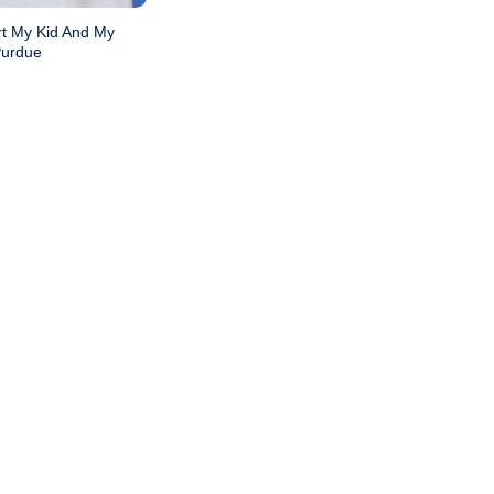
rt My Kid And My
Purdue