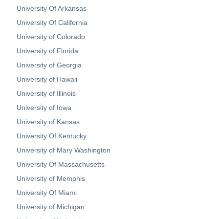
University Of Arkansas
University Of California
University of Colorado
University of Florida
University of Georgia
University of Hawaii
University of Illinois
University of Iowa
University of Kansas
University Of Kentucky
University of Mary Washington
University Of Massachusetts
University of Memphis
University Of Miami
University of Michigan