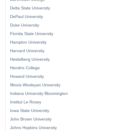
Delta State University
DePaul University
Duke University
Florida State University
Hampton University
Harvard University
Heidelberg University
Hendrix College
Howard University
Illinois Wesleyan University
Indiana University Bloomington
Institut Le Rosey
Iowa State University
John Brown University
Johns Hopkins University