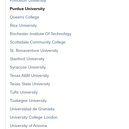
Princeton University
Purdue University
Queens College
Rice University
Rochester Institute Of Technology
Scottsdale Community College
St. Bonaventure University
Stanford University
Syracuse University
Texas A&M University
Texas State University
Tufts University
Tuskegee University
Universidad de Granada
University College London
University of Arizona