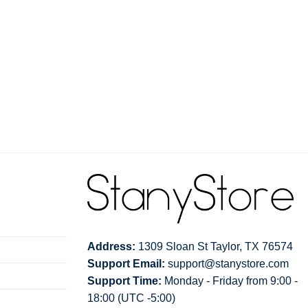
Address:
1309 Sloan St Taylor, TX 76574
Support Email:
support@stanystore.com
Support Time:
Monday - Friday from 9:00 -
18:00 (UTC -5:00)