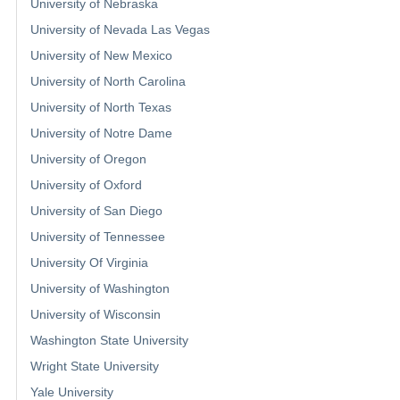
University of Nebraska
University of Nevada Las Vegas
University of New Mexico
University of North Carolina
University of North Texas
University of Notre Dame
University of Oregon
University of Oxford
University of San Diego
University of Tennessee
University Of Virginia
University of Washington
University of Wisconsin
Washington State University
Wright State University
Yale University