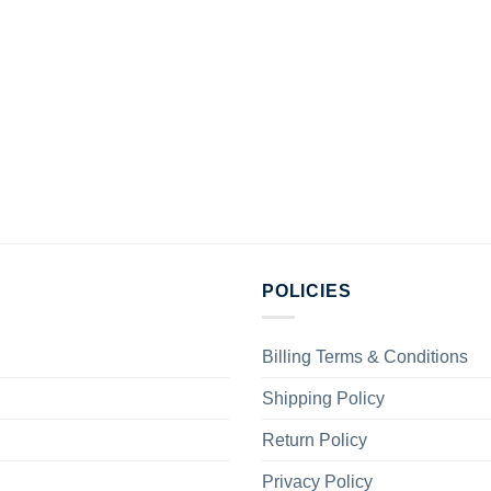
POLICIES
Billing Terms & Conditions
Shipping Policy
Return Policy
Privacy Policy