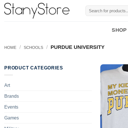
Skip
Search
to
for:
content
SHOP
/
/
PURDUE UNIVERSITY
HOME
SCHOOLS
PRODUCT CATEGORIES
Art
Brands
Events
Games