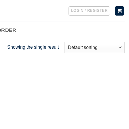
LOGIN / REGISTER
ORDER
Showing the single result