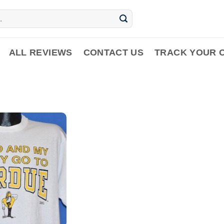
ALL REVIEWS
CONTACT US
TRACK YOUR 