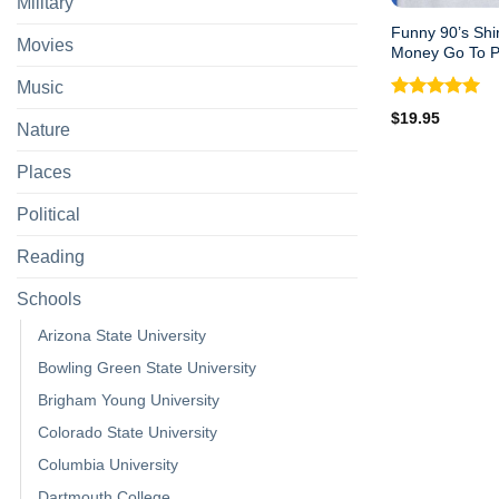
Military
Funny 90’s Shi
Movies
Money Go To 
Music
Rated
5.00
$
19.95
Nature
out of 5
Places
Political
Reading
Schools
Arizona State University
Bowling Green State University
Brigham Young University
Colorado State University
Columbia University
Dartmouth College