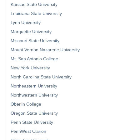
Kansas State University
Louisiana State University
Lynn University
Marquette University
Missouri State University
Mount Vernon Nazarene University
Mt. San Antonio College
New York University
North Carolina State University
Northeastern University
Northwestern University
Oberlin College
Oregon State University
Penn State University
PennWest Clarion