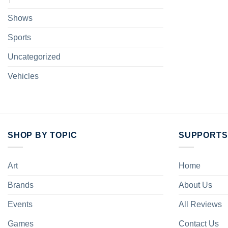
Shows
Sports
Uncategorized
Vehicles
SHOP BY TOPIC
SUPPORTS
Art
Home
Brands
About Us
Events
All Reviews
Games
Contact Us