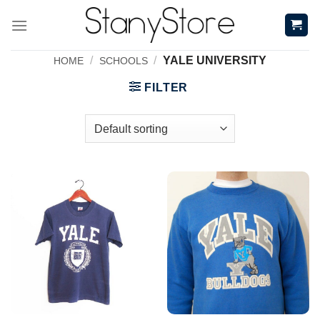
Skip
to
content
/
/
YALE UNIVERSITY
HOME
SCHOOLS
FILTER