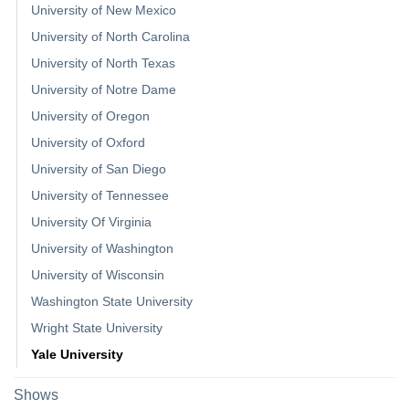
University of New Mexico
University of North Carolina
University of North Texas
University of Notre Dame
University of Oregon
University of Oxford
University of San Diego
University of Tennessee
University Of Virginia
University of Washington
University of Wisconsin
Washington State University
Wright State University
Yale University
Shows