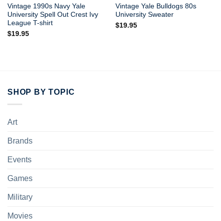
Vintage 1990s Navy Yale
Vintage Yale Bulldogs 80s
University Spell Out Crest Ivy
University Sweater
League T-shirt
$
19.95
$
19.95
SHOP BY TOPIC
Art
Brands
Events
Games
Military
Movies