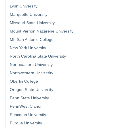
Lynn University
Marquette University
Missouri State University
Mount Vernon Nazarene University
Mt. San Antonio College
New York University
North Carolina State University
Northeastern University
Northwestern University
Oberlin College
Oregon State University
Penn State University
PennWest Clarion
Princeton University
Purdue University