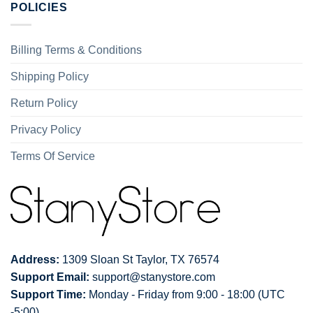
POLICIES
Billing Terms & Conditions
Shipping Policy
Return Policy
Privacy Policy
Terms Of Service
Address:
1309 Sloan St Taylor, TX 76574
Support Email:
support@stanystore.com
Support Time:
Monday - Friday from 9:00 - 18:00 (UTC
-5:00)