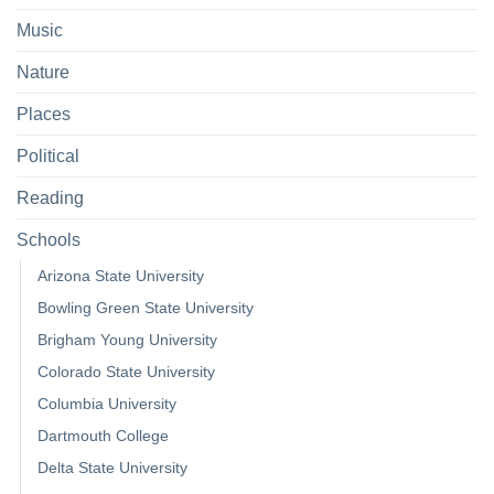
Music
Nature
Places
Political
Reading
Schools
Arizona State University
Bowling Green State University
Brigham Young University
Colorado State University
Columbia University
Dartmouth College
Delta State University