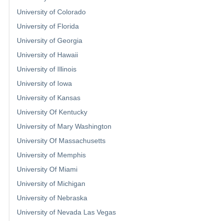
University of Colorado
University of Florida
University of Georgia
University of Hawaii
University of Illinois
University of Iowa
University of Kansas
University Of Kentucky
University of Mary Washington
University Of Massachusetts
University of Memphis
University Of Miami
University of Michigan
University of Nebraska
University of Nevada Las Vegas