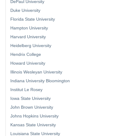
DePaul University
Duke University
Florida State University
Hampton University
Harvard University
Heidelberg University
Hendrix College
Howard University
Illinois Wesleyan University
Indiana University Bloomington
Institut Le Rosey
Iowa State University
John Brown University
Johns Hopkins University
Kansas State University
Louisiana State University