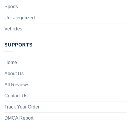
Sports
Uncategorized
Vehicles
SUPPORTS
Home
About Us
All Reviews
Contact Us
Track Your Order
DMCA Report