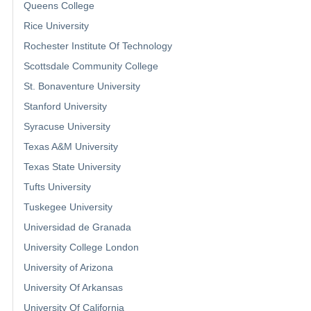
Queens College
Rice University
Rochester Institute Of Technology
Scottsdale Community College
St. Bonaventure University
Stanford University
Syracuse University
Texas A&M University
Texas State University
Tufts University
Tuskegee University
Universidad de Granada
University College London
University of Arizona
University Of Arkansas
University Of California