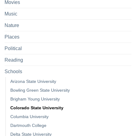
Movies
Music
Nature
Places
Political
Reading
Schools
Arizona State University
Bowling Green State University
Brigham Young University
Colorado State University
Columbia University
Dartmouth College
Delta State University