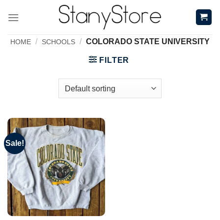
Skip
to
content
/
/
COLORADO STATE UNIVERSITY
HOME
SCHOOLS
FILTER
Sale!