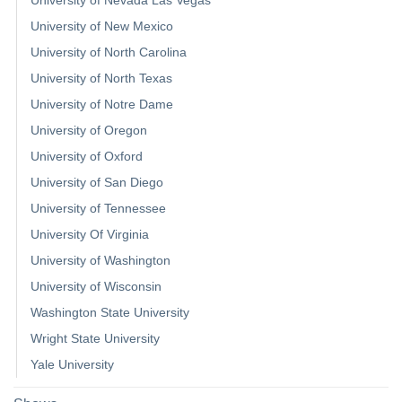
University of Nevada Las Vegas
University of New Mexico
University of North Carolina
University of North Texas
University of Notre Dame
University of Oregon
University of Oxford
University of San Diego
University of Tennessee
University Of Virginia
University of Washington
University of Wisconsin
Washington State University
Wright State University
Yale University