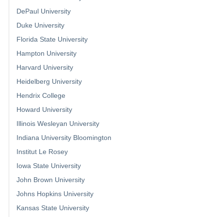
DePaul University
Duke University
Florida State University
Hampton University
Harvard University
Heidelberg University
Hendrix College
Howard University
Illinois Wesleyan University
Indiana University Bloomington
Institut Le Rosey
Iowa State University
John Brown University
Johns Hopkins University
Kansas State University