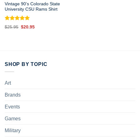
Vintage 90’s Colorado State
University CSU Rams Shirt
Rated
5.00
Original
Current
$
25.95
$
20.95
out of 5
price
price
was:
is:
$25.95.
$20.95.
SHOP BY TOPIC
Art
Brands
Events
Games
Military