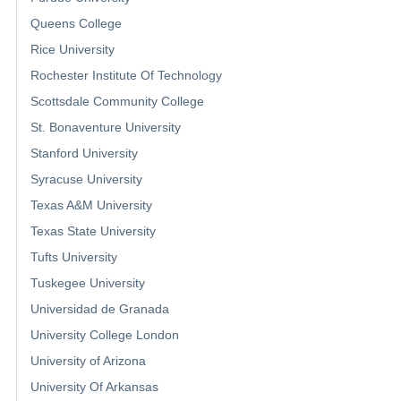
Queens College
Rice University
Rochester Institute Of Technology
Scottsdale Community College
St. Bonaventure University
Stanford University
Syracuse University
Texas A&M University
Texas State University
Tufts University
Tuskegee University
Universidad de Granada
University College London
University of Arizona
University Of Arkansas