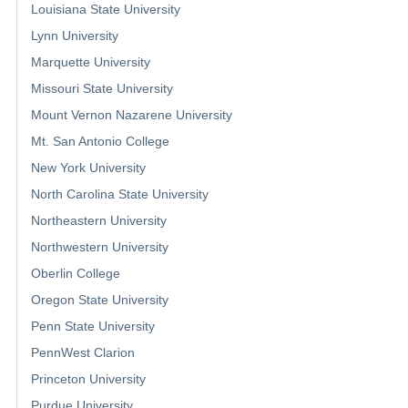
Louisiana State University
Lynn University
Marquette University
Missouri State University
Mount Vernon Nazarene University
Mt. San Antonio College
New York University
North Carolina State University
Northeastern University
Northwestern University
Oberlin College
Oregon State University
Penn State University
PennWest Clarion
Princeton University
Purdue University