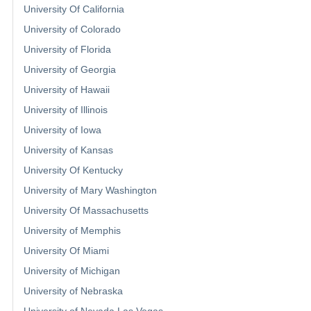
University Of California
University of Colorado
University of Florida
University of Georgia
University of Hawaii
University of Illinois
University of Iowa
University of Kansas
University Of Kentucky
University of Mary Washington
University Of Massachusetts
University of Memphis
University Of Miami
University of Michigan
University of Nebraska