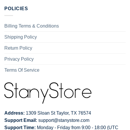
POLICIES
Billing Terms & Conditions
Shipping Policy
Return Policy
Privacy Policy
Terms Of Service
Address:
1309 Sloan St Taylor, TX 76574
Support Email:
support@stanystore.com
Support Time:
Monday - Friday from 9:00 - 18:00 (UTC