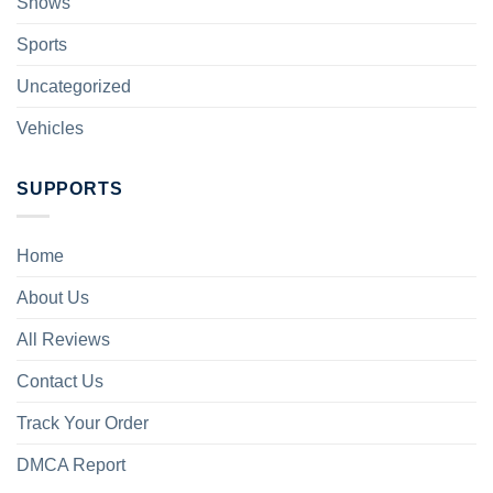
Shows
Sports
Uncategorized
Vehicles
SUPPORTS
Home
About Us
All Reviews
Contact Us
Track Your Order
DMCA Report