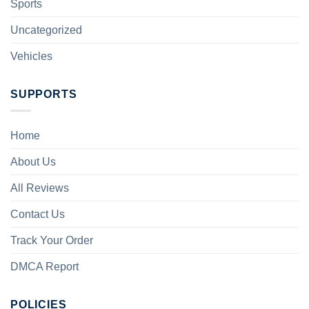
Sports
Uncategorized
Vehicles
SUPPORTS
Home
About Us
All Reviews
Contact Us
Track Your Order
DMCA Report
POLICIES