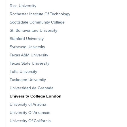
Rice University
Rochester Institute Of Technology
Scottsdale Community College
St. Bonaventure University
Stanford University
Syracuse University
Texas A&M University
Texas State University
Tufts University
Tuskegee University
Universidad de Granada
University College London
University of Arizona
University Of Arkansas
University Of California