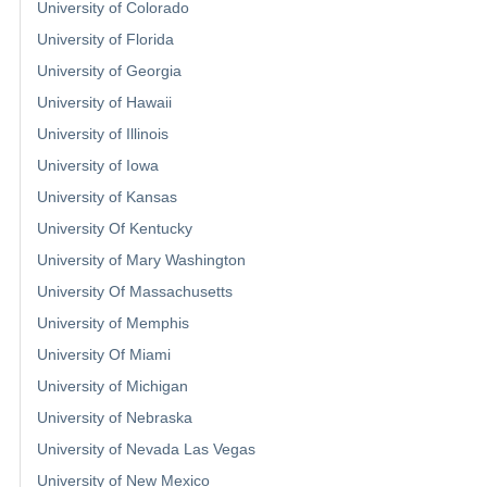
University of Colorado
University of Florida
University of Georgia
University of Hawaii
University of Illinois
University of Iowa
University of Kansas
University Of Kentucky
University of Mary Washington
University Of Massachusetts
University of Memphis
University Of Miami
University of Michigan
University of Nebraska
University of Nevada Las Vegas
University of New Mexico