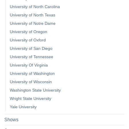
University of North Carolina
University of North Texas
University of Notre Dame
University of Oregon
University of Oxford
University of San Diego
University of Tennessee
University Of Virginia
University of Washington
University of Wisconsin
Washington State University
Wright State University
Yale University
Shows