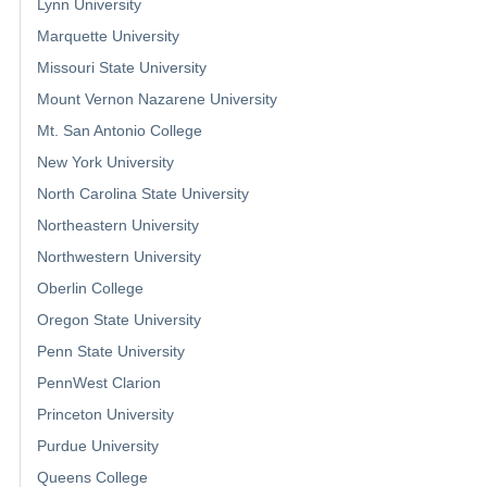
Lynn University
Marquette University
Missouri State University
Mount Vernon Nazarene University
Mt. San Antonio College
New York University
North Carolina State University
Northeastern University
Northwestern University
Oberlin College
Oregon State University
Penn State University
PennWest Clarion
Princeton University
Purdue University
Queens College