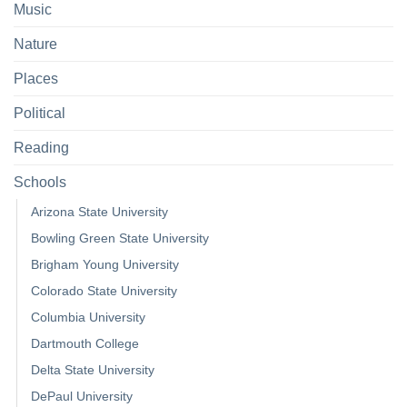
Music
Nature
Places
Political
Reading
Schools
Arizona State University
Bowling Green State University
Brigham Young University
Colorado State University
Columbia University
Dartmouth College
Delta State University
DePaul University