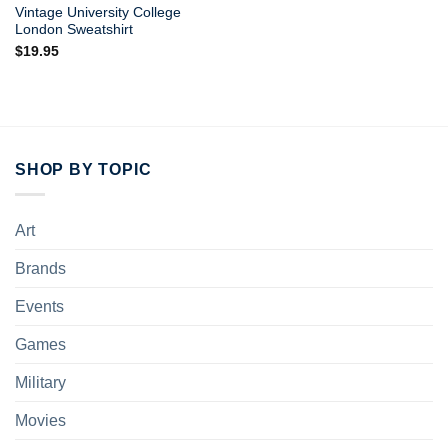
Vintage University College
London Sweatshirt
$
19.95
SHOP BY TOPIC
Art
Brands
Events
Games
Military
Movies