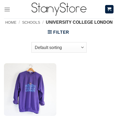
Skip
to
content
/
/
UNIVERSITY COLLEGE LONDON
HOME
SCHOOLS
FILTER