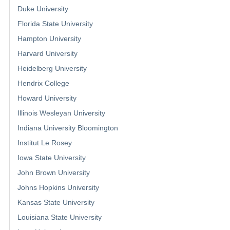
Duke University
Florida State University
Hampton University
Harvard University
Heidelberg University
Hendrix College
Howard University
Illinois Wesleyan University
Indiana University Bloomington
Institut Le Rosey
Iowa State University
John Brown University
Johns Hopkins University
Kansas State University
Louisiana State University