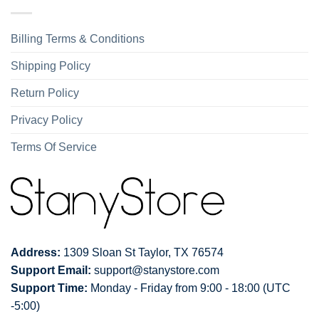
Billing Terms & Conditions
Shipping Policy
Return Policy
Privacy Policy
Terms Of Service
Address:
1309 Sloan St Taylor, TX 76574
Support Email:
support@stanystore.com
Support Time:
Monday - Friday from 9:00 - 18:00 (UTC
-5:00)