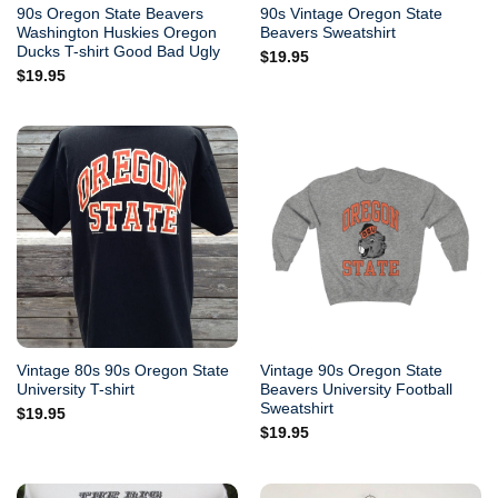
90s Oregon State Beavers
90s Vintage Oregon State
Washington Huskies Oregon
Beavers Sweatshirt
Ducks T-shirt Good Bad Ugly
$
19.95
$
19.95
Vintage 80s 90s Oregon State
Vintage 90s Oregon State
University T-shirt
Beavers University Football
Sweatshirt
$
19.95
$
19.95