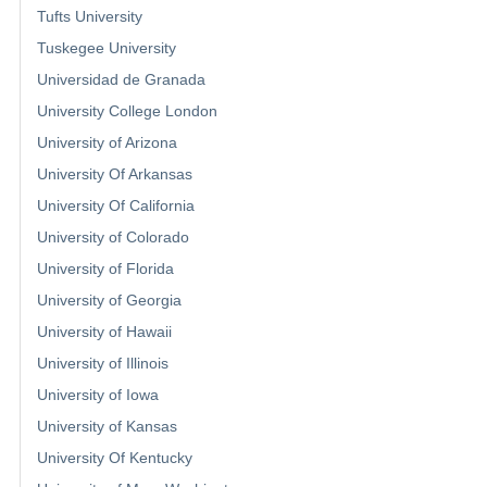
Tufts University
Tuskegee University
Universidad de Granada
University College London
University of Arizona
University Of Arkansas
University Of California
University of Colorado
University of Florida
University of Georgia
University of Hawaii
University of Illinois
University of Iowa
University of Kansas
University Of Kentucky