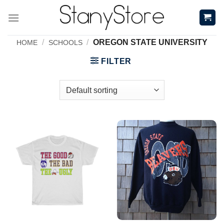
Skip
to
content
/
/
OREGON STATE UNIVERSITY
HOME
SCHOOLS
FILTER