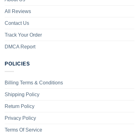
All Reviews
Contact Us
Track Your Order
DMCA Report
POLICIES
Billing Terms & Conditions
Shipping Policy
Return Policy
Privacy Policy
Terms Of Service