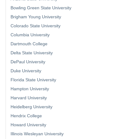
Bowling Green State University
Brigham Young University
Colorado State University
Columbia University
Dartmouth College
Delta State University
DePaul University
Duke University
Florida State University
Hampton University
Harvard University
Heidelberg University
Hendrix College
Howard University
Illinois Wesleyan University