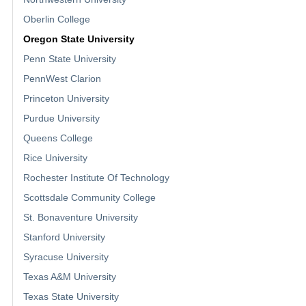
Oberlin College
Oregon State University
Penn State University
PennWest Clarion
Princeton University
Purdue University
Queens College
Rice University
Rochester Institute Of Technology
Scottsdale Community College
St. Bonaventure University
Stanford University
Syracuse University
Texas A&M University
Texas State University