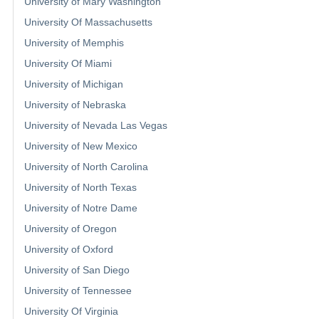
University of Mary Washington
University Of Massachusetts
University of Memphis
University Of Miami
University of Michigan
University of Nebraska
University of Nevada Las Vegas
University of New Mexico
University of North Carolina
University of North Texas
University of Notre Dame
University of Oregon
University of Oxford
University of San Diego
University of Tennessee
University Of Virginia