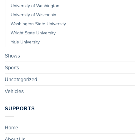
University of Washington
University of Wisconsin
Washington State University
Wright State University
Yale University
Shows
Sports
Uncategorized
Vehicles
SUPPORTS
Home
About Us