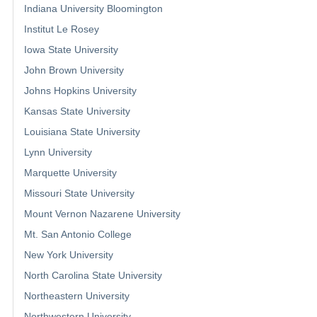
Indiana University Bloomington
Institut Le Rosey
Iowa State University
John Brown University
Johns Hopkins University
Kansas State University
Louisiana State University
Lynn University
Marquette University
Missouri State University
Mount Vernon Nazarene University
Mt. San Antonio College
New York University
North Carolina State University
Northeastern University
Northwestern University