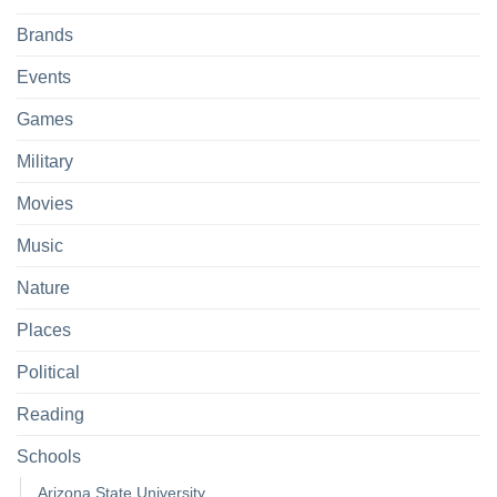
Brands
Events
Games
Military
Movies
Music
Nature
Places
Political
Reading
Schools
Arizona State University