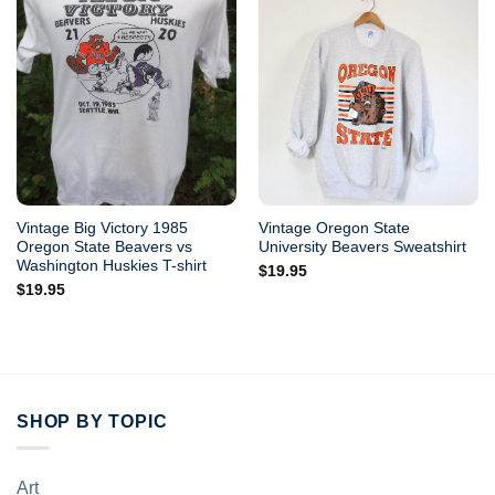
Vintage Big Victory 1985
Vintage Oregon State
Oregon State Beavers vs
University Beavers Sweatshirt
Washington Huskies T-shirt
$
19.95
$
19.95
SHOP BY TOPIC
Art