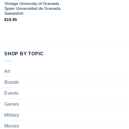
Vintage University of Granada
Spain Universidad de Granada
Sweatshirt
$
19.95
SHOP BY TOPIC
Art
Brands
Events
Games
Military
Movies