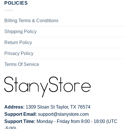
POLICIES
Billing Terms & Conditions
Shipping Policy
Return Policy
Privacy Policy
Terms Of Service
Address:
1309 Sloan St Taylor, TX 76574
Support Email:
support@stanystore.com
Support Time:
Monday - Friday from 9:00 - 18:00 (UTC
-5:00)