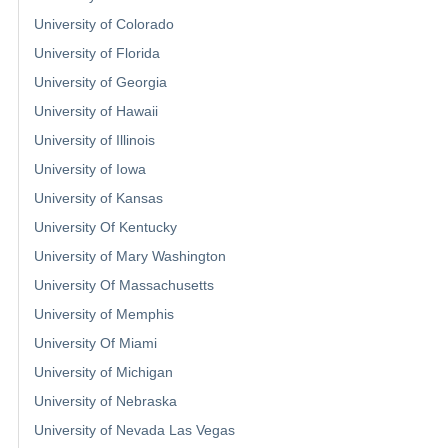
University of Colorado
University of Florida
University of Georgia
University of Hawaii
University of Illinois
University of Iowa
University of Kansas
University Of Kentucky
University of Mary Washington
University Of Massachusetts
University of Memphis
University Of Miami
University of Michigan
University of Nebraska
University of Nevada Las Vegas