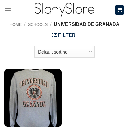
Skip
to
content
/
/
UNIVERSIDAD DE GRANADA
HOME
SCHOOLS
FILTER