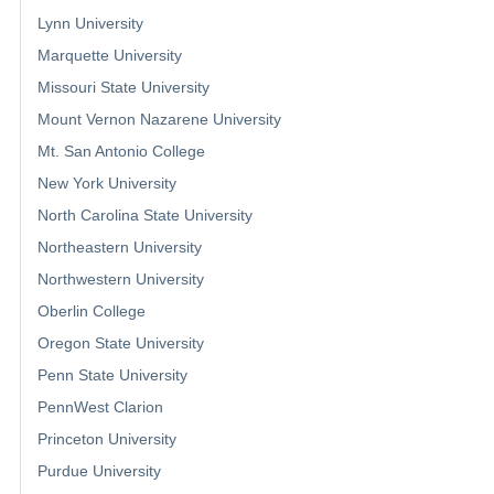
Lynn University
Marquette University
Missouri State University
Mount Vernon Nazarene University
Mt. San Antonio College
New York University
North Carolina State University
Northeastern University
Northwestern University
Oberlin College
Oregon State University
Penn State University
PennWest Clarion
Princeton University
Purdue University