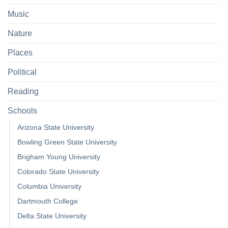
Music
Nature
Places
Political
Reading
Schools
Arizona State University
Bowling Green State University
Brigham Young University
Colorado State University
Columbia University
Dartmouth College
Delta State University