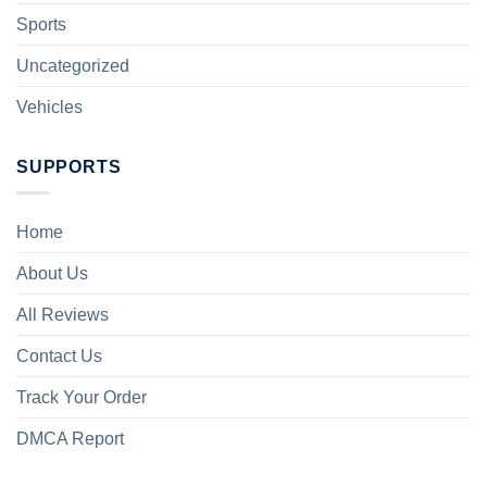
Sports
Uncategorized
Vehicles
SUPPORTS
Home
About Us
All Reviews
Contact Us
Track Your Order
DMCA Report