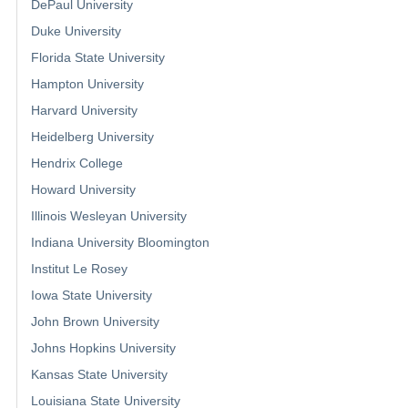
DePaul University
Duke University
Florida State University
Hampton University
Harvard University
Heidelberg University
Hendrix College
Howard University
Illinois Wesleyan University
Indiana University Bloomington
Institut Le Rosey
Iowa State University
John Brown University
Johns Hopkins University
Kansas State University
Louisiana State University