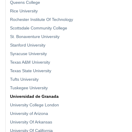
Queens College
Rice University
Rochester Institute Of Technology
Scottsdale Community College
St. Bonaventure University
Stanford University
Syracuse University
Texas A&M University
Texas State University
Tufts University
Tuskegee University
Universidad de Granada
University College London
University of Arizona
University Of Arkansas
University Of California