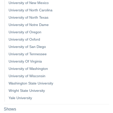
University of New Mexico
University of North Carolina
University of North Texas
University of Notre Dame
University of Oregon
University of Oxford
University of San Diego
University of Tennessee
University Of Virginia
University of Washington
University of Wisconsin
Washington State University
Wright State University
Yale University
Shows