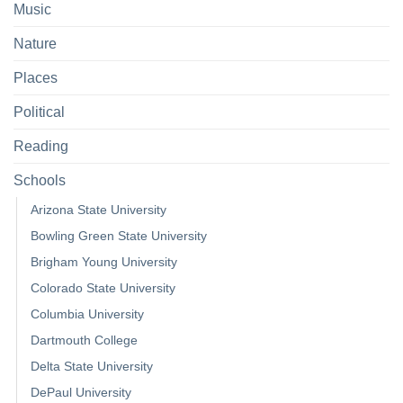
Music
Nature
Places
Political
Reading
Schools
Arizona State University
Bowling Green State University
Brigham Young University
Colorado State University
Columbia University
Dartmouth College
Delta State University
DePaul University