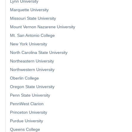
Lynn University
Marquette University
Missouri State University
Mount Vernon Nazarene University
Mt. San Antonio College
New York University
North Carolina State University
Northeastern University
Northwestern University
Oberlin College
Oregon State University
Penn State University
PennWest Clarion
Princeton University
Purdue University
Queens College