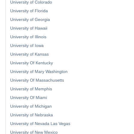
University of Colorado
University of Florida
University of Georgia
University of Hawaii
University of Illinois
University of Iowa
University of Kansas
University Of Kentucky
University of Mary Washington
University Of Massachusetts
University of Memphis
University Of Miami
University of Michigan
University of Nebraska
University of Nevada Las Vegas
University of New Mexico