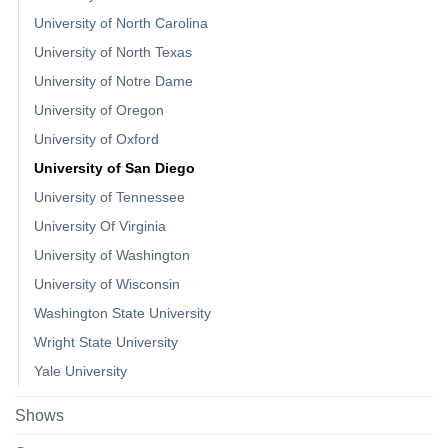
University of North Carolina
University of North Texas
University of Notre Dame
University of Oregon
University of Oxford
University of San Diego
University of Tennessee
University Of Virginia
University of Washington
University of Wisconsin
Washington State University
Wright State University
Yale University
Shows