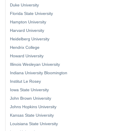
Duke University
Florida State University
Hampton University
Harvard University
Heidelberg University
Hendrix College
Howard University
Illinois Wesleyan University
Indiana University Bloomington
Institut Le Rosey
Iowa State University
John Brown University
Johns Hopkins University
Kansas State University
Louisiana State University