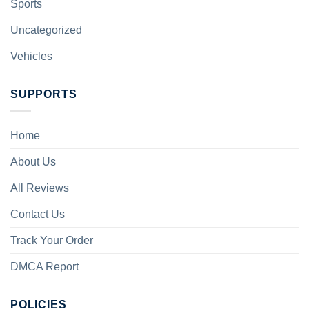
Sports
Uncategorized
Vehicles
SUPPORTS
Home
About Us
All Reviews
Contact Us
Track Your Order
DMCA Report
POLICIES