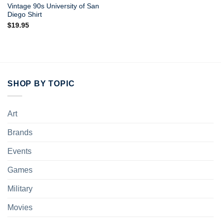
Vintage 90s University of San
Diego Shirt
$
19.95
SHOP BY TOPIC
Art
Brands
Events
Games
Military
Movies