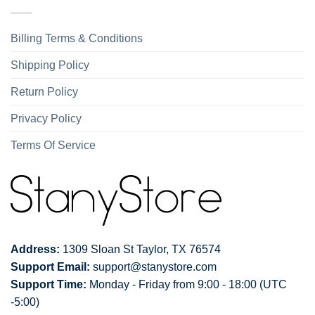
Billing Terms & Conditions
Shipping Policy
Return Policy
Privacy Policy
Terms Of Service
Address:
1309 Sloan St Taylor, TX 76574
Support Email:
support@stanystore.com
Support Time:
Monday - Friday from 9:00 - 18:00 (UTC
-5:00)