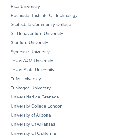
Rice University
Rochester Institute Of Technology
Scottsdale Community College
St. Bonaventure University
Stanford University
Syracuse University
Texas A&M University
Texas State University
Tufts University
Tuskegee University
Universidad de Granada
University College London
University of Arizona
University Of Arkansas
University Of California