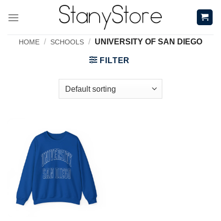
Skip
to
content
/
/
UNIVERSITY OF SAN DIEGO
HOME
SCHOOLS
FILTER