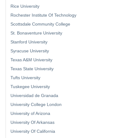
Rice University
Rochester Institute Of Technology
Scottsdale Community College
St. Bonaventure University
Stanford University
Syracuse University
Texas A&M University
Texas State University
Tufts University
Tuskegee University
Universidad de Granada
University College London
University of Arizona
University Of Arkansas
University Of California