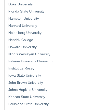
Duke University
Florida State University
Hampton University
Harvard University
Heidelberg University
Hendrix College
Howard University
Illinois Wesleyan University
Indiana University Bloomington
Institut Le Rosey
Iowa State University
John Brown University
Johns Hopkins University
Kansas State University
Louisiana State University