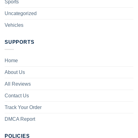
Sports
Uncategorized
Vehicles
SUPPORTS
Home
About Us
All Reviews
Contact Us
Track Your Order
DMCA Report
POLICIES