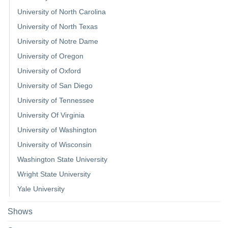
University of North Carolina
University of North Texas
University of Notre Dame
University of Oregon
University of Oxford
University of San Diego
University of Tennessee
University Of Virginia
University of Washington
University of Wisconsin
Washington State University
Wright State University
Yale University
Shows