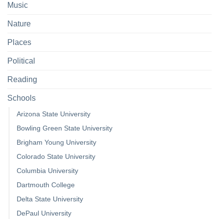
Music
Nature
Places
Political
Reading
Schools
Arizona State University
Bowling Green State University
Brigham Young University
Colorado State University
Columbia University
Dartmouth College
Delta State University
DePaul University