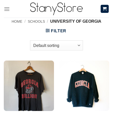
Skip
to
content
/
/
UNIVERSITY OF GEORGIA
HOME
SCHOOLS
FILTER