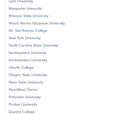
Lynn University
Marquette University
Missouri State University
Mount Vernon Nazarene University
Mt. San Antonio College
New York University
North Carolina State University
Northeastern University
Northwestern University
Oberlin College
Oregon State University
Penn State University
PennWest Clarion
Princeton University
Purdue University
Queens College