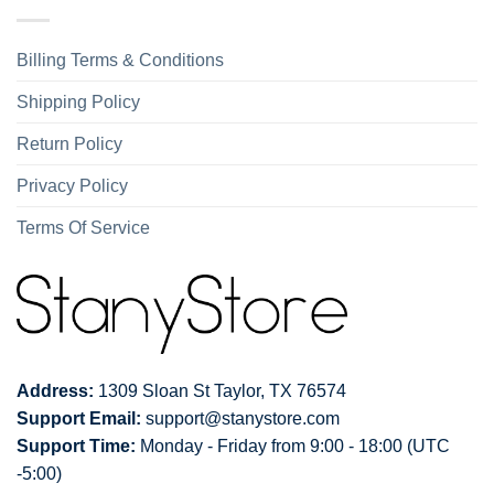
Billing Terms & Conditions
Shipping Policy
Return Policy
Privacy Policy
Terms Of Service
Address:
1309 Sloan St Taylor, TX 76574
Support Email:
support@stanystore.com
Support Time:
Monday - Friday from 9:00 - 18:00 (UTC
-5:00)