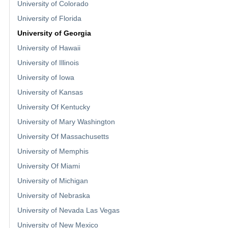
University of Colorado
University of Florida
University of Georgia
University of Hawaii
University of Illinois
University of Iowa
University of Kansas
University Of Kentucky
University of Mary Washington
University Of Massachusetts
University of Memphis
University Of Miami
University of Michigan
University of Nebraska
University of Nevada Las Vegas
University of New Mexico