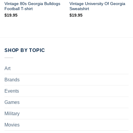
Vintage 80s Georgia Bulldogs
Vintage University Of Georgia
Football T-shirt
Sweatshirt
$
19.95
$
19.95
SHOP BY TOPIC
Art
Brands
Events
Games
Military
Movies