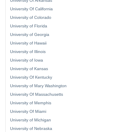
University Of Arkansas
University Of California
University of Colorado
University of Florida
University of Georgia
University of Hawaii
University of Illinois
University of Iowa
University of Kansas
University Of Kentucky
University of Mary Washington
University Of Massachusetts
University of Memphis
University Of Miami
University of Michigan
University of Nebraska