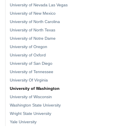
University of Nevada Las Vegas
University of New Mexico
University of North Carolina
University of North Texas
University of Notre Dame
University of Oregon
University of Oxford
University of San Diego
University of Tennessee
University Of Virginia
University of Washington
University of Wisconsin
Washington State University
Wright State University
Yale University