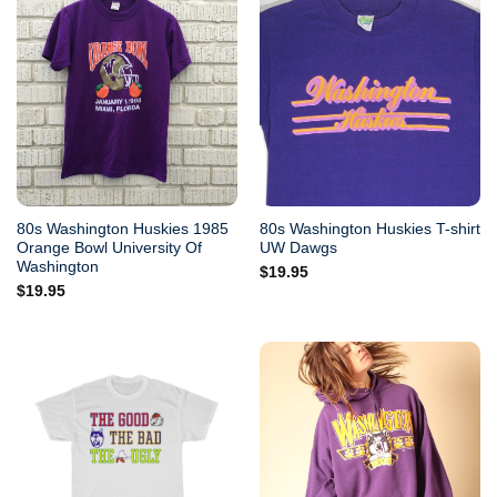
80s Washington Huskies 1985
80s Washington Huskies T-shirt
Orange Bowl University Of
UW Dawgs
Washington
$
19.95
$
19.95