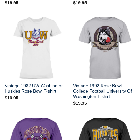
$
19.95
$
19.95
Vintage 1982 UW Washington
Vintage 1992 Rose Bowl
Huskies Rose Bowl T-shirt
College Football University Of
Washington T-shirt
$
19.95
$
19.95