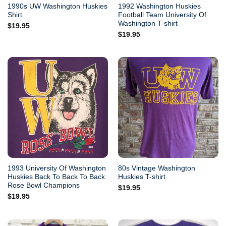
1990s UW Washington Huskies
1992 Washington Huskies
Shirt
Football Team University Of
Washington T-shirt
$
19.95
$
19.95
1993 University Of Washington
80s Vintage Washington
Huskies Back To Back To Back
Huskies T-shirt
Rose Bowl Champions
$
19.95
$
19.95