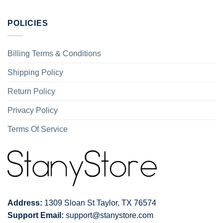
POLICIES
Billing Terms & Conditions
Shipping Policy
Return Policy
Privacy Policy
Terms Of Service
Address:
1309 Sloan St Taylor, TX 76574
Support Email:
support@stanystore.com