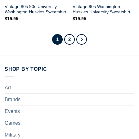
Vintage 80s 90s University
Vintage 90s Washington
Washington Huskies Sweatshirt
Huskies University Sweatshirt
$
19.95
$
19.95
1
2
SHOP BY TOPIC
Art
Brands
Events
Games
Military