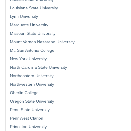
Louisiana State University
Lynn University
Marquette University
Missouri State University
Mount Vernon Nazarene University
Mt. San Antonio College
New York University
North Carolina State University
Northeastern University
Northwestern University
Oberlin College
Oregon State University
Penn State University
PennWest Clarion
Princeton University