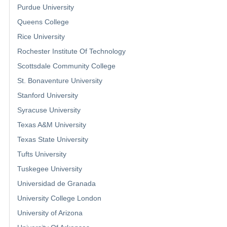
Purdue University
Queens College
Rice University
Rochester Institute Of Technology
Scottsdale Community College
St. Bonaventure University
Stanford University
Syracuse University
Texas A&M University
Texas State University
Tufts University
Tuskegee University
Universidad de Granada
University College London
University of Arizona