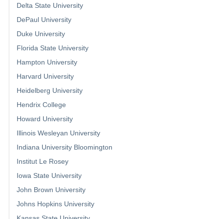
Delta State University
DePaul University
Duke University
Florida State University
Hampton University
Harvard University
Heidelberg University
Hendrix College
Howard University
Illinois Wesleyan University
Indiana University Bloomington
Institut Le Rosey
Iowa State University
John Brown University
Johns Hopkins University
Kansas State University