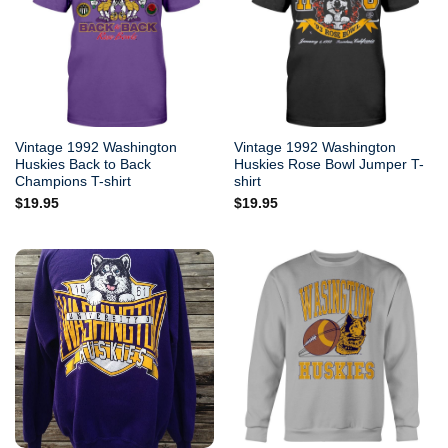
Vintage 1992 Washington
Vintage 1992 Washington
Huskies Back to Back
Huskies Rose Bowl Jumper T-
Champions T-shirt
shirt
$
19.95
$
19.95