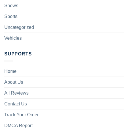
Shows
Sports
Uncategorized
Vehicles
SUPPORTS
Home
About Us
All Reviews
Contact Us
Track Your Order
DMCA Report