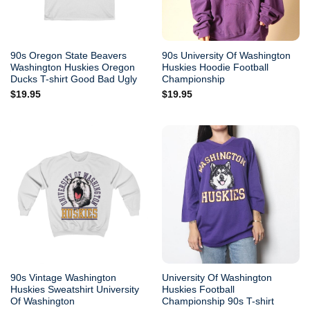
90s Oregon State Beavers
90s University Of Washington
Washington Huskies Oregon
Huskies Hoodie Football
Ducks T-shirt Good Bad Ugly
Championship
$
19.95
$
19.95
90s Vintage Washington
University Of Washington
Huskies Sweatshirt University
Huskies Football
Of Washington
Championship 90s T-shirt