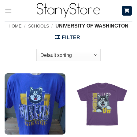
Skip
to
content
/
/
UNIVERSITY OF WASHINGTON
HOME
SCHOOLS
FILTER