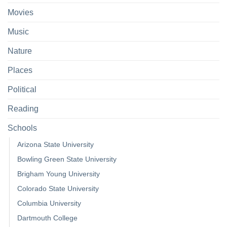
Movies
Music
Nature
Places
Political
Reading
Schools
Arizona State University
Bowling Green State University
Brigham Young University
Colorado State University
Columbia University
Dartmouth College