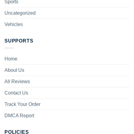
Sports
Uncategorized
Vehicles
SUPPORTS
Home
About Us
All Reviews
Contact Us
Track Your Order
DMCA Report
POLICIES