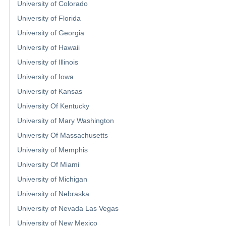
University of Colorado
University of Florida
University of Georgia
University of Hawaii
University of Illinois
University of Iowa
University of Kansas
University Of Kentucky
University of Mary Washington
University Of Massachusetts
University of Memphis
University Of Miami
University of Michigan
University of Nebraska
University of Nevada Las Vegas
University of New Mexico