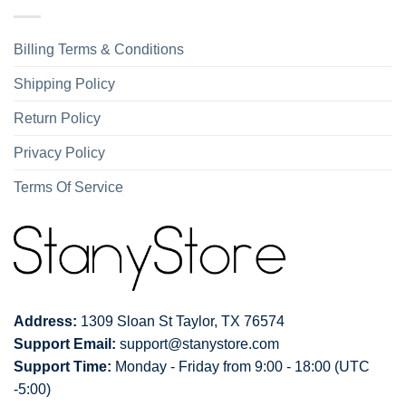
Billing Terms & Conditions
Shipping Policy
Return Policy
Privacy Policy
Terms Of Service
Address:
1309 Sloan St Taylor, TX 76574
Support Email:
support@stanystore.com
Support Time:
Monday - Friday from 9:00 - 18:00 (UTC
-5:00)