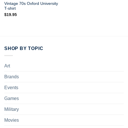
Vintage 70s Oxford University
T-shirt
$
19.95
SHOP BY TOPIC
Art
Brands
Events
Games
Military
Movies