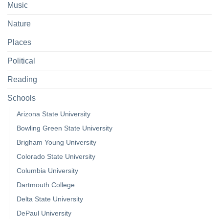
Music
Nature
Places
Political
Reading
Schools
Arizona State University
Bowling Green State University
Brigham Young University
Colorado State University
Columbia University
Dartmouth College
Delta State University
DePaul University