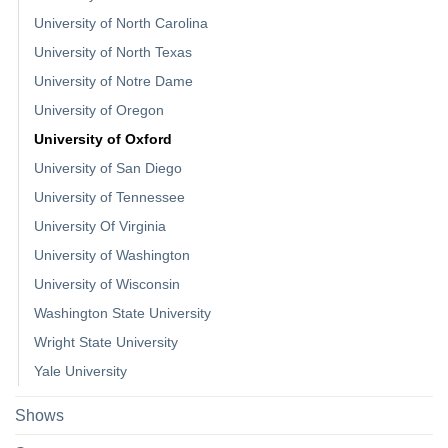
University of North Carolina
University of North Texas
University of Notre Dame
University of Oregon
University of Oxford
University of San Diego
University of Tennessee
University Of Virginia
University of Washington
University of Wisconsin
Washington State University
Wright State University
Yale University
Shows