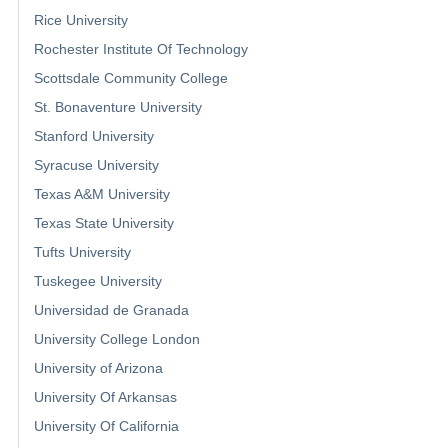
Rice University
Rochester Institute Of Technology
Scottsdale Community College
St. Bonaventure University
Stanford University
Syracuse University
Texas A&M University
Texas State University
Tufts University
Tuskegee University
Universidad de Granada
University College London
University of Arizona
University Of Arkansas
University Of California