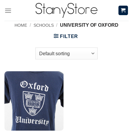
Skip
to
content
/
/
UNIVERSITY OF OXFORD
HOME
SCHOOLS
FILTER