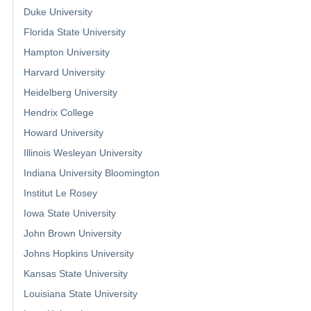
Duke University
Florida State University
Hampton University
Harvard University
Heidelberg University
Hendrix College
Howard University
Illinois Wesleyan University
Indiana University Bloomington
Institut Le Rosey
Iowa State University
John Brown University
Johns Hopkins University
Kansas State University
Louisiana State University