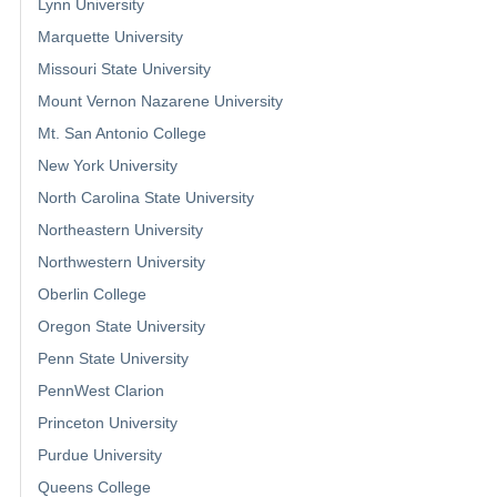
Lynn University
Marquette University
Missouri State University
Mount Vernon Nazarene University
Mt. San Antonio College
New York University
North Carolina State University
Northeastern University
Northwestern University
Oberlin College
Oregon State University
Penn State University
PennWest Clarion
Princeton University
Purdue University
Queens College