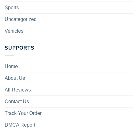
Sports
Uncategorized
Vehicles
SUPPORTS
Home
About Us
All Reviews
Contact Us
Track Your Order
DMCA Report