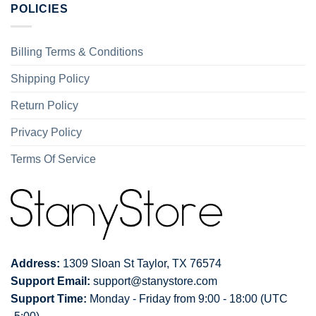
POLICIES
Billing Terms & Conditions
Shipping Policy
Return Policy
Privacy Policy
Terms Of Service
Address:
1309 Sloan St Taylor, TX 76574
Support Email:
support@stanystore.com
Support Time:
Monday - Friday from 9:00 - 18:00 (UTC