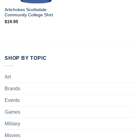
Artichokes Scottsdale
Community College Shirt
$
19.95
SHOP BY TOPIC
Art
Brands
Events
Games
Military
Movies