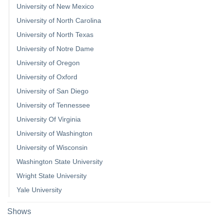
University of New Mexico
University of North Carolina
University of North Texas
University of Notre Dame
University of Oregon
University of Oxford
University of San Diego
University of Tennessee
University Of Virginia
University of Washington
University of Wisconsin
Washington State University
Wright State University
Yale University
Shows