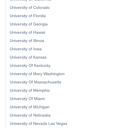
University of Colorado
University of Florida
University of Georgia
University of Hawaii
University of Illinois
University of Iowa
University of Kansas
University Of Kentucky
University of Mary Washington
University Of Massachusetts
University of Memphis
University Of Miami
University of Michigan
University of Nebraska
University of Nevada Las Vegas