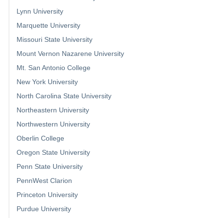
Lynn University
Marquette University
Missouri State University
Mount Vernon Nazarene University
Mt. San Antonio College
New York University
North Carolina State University
Northeastern University
Northwestern University
Oberlin College
Oregon State University
Penn State University
PennWest Clarion
Princeton University
Purdue University