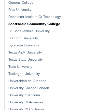
Queens College
Rice University
Rochester Institute Of Technology
Scottsdale Community College
St. Bonaventure University
Stanford University
Syracuse University
Texas A&M University
Texas State University
Tufts University
Tuskegee University
Universidad de Granada
University College London
University of Arizona
University Of Arkansas
University Of California