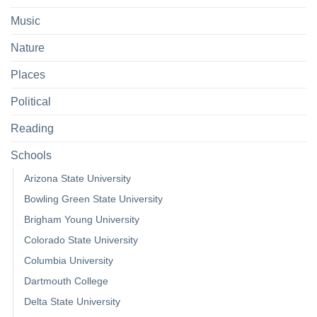
Music
Nature
Places
Political
Reading
Schools
Arizona State University
Bowling Green State University
Brigham Young University
Colorado State University
Columbia University
Dartmouth College
Delta State University