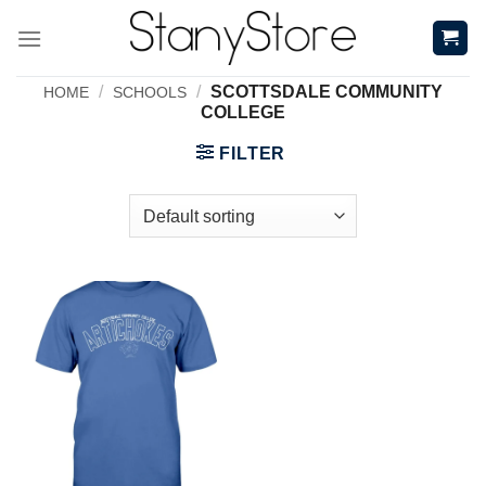
Skip
to
content
/
/
SCOTTSDALE COMMUNITY
HOME
SCHOOLS
COLLEGE
FILTER