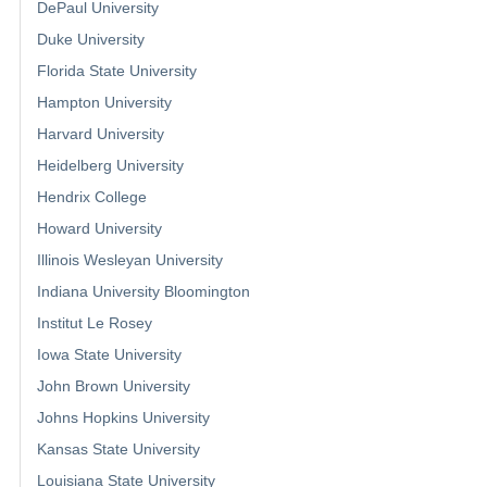
DePaul University
Duke University
Florida State University
Hampton University
Harvard University
Heidelberg University
Hendrix College
Howard University
Illinois Wesleyan University
Indiana University Bloomington
Institut Le Rosey
Iowa State University
John Brown University
Johns Hopkins University
Kansas State University
Louisiana State University