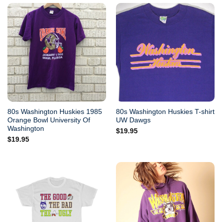
80s Washington Huskies 1985
80s Washington Huskies T-shirt
Orange Bowl University Of
UW Dawgs
Washington
$
19.95
$
19.95