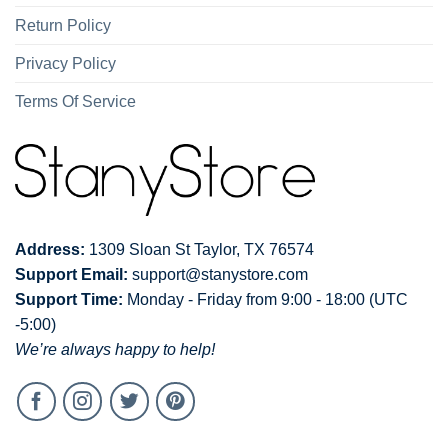
Return Policy
Privacy Policy
Terms Of Service
Address:
1309 Sloan St Taylor, TX 76574
Support Email:
support@stanystore.com
Support Time:
Monday - Friday from 9:00 - 18:00 (UTC
-5:00)
We’re always happy to help!