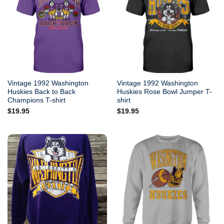
Vintage 1992 Washington
Vintage 1992 Washington
Huskies Back to Back
Huskies Rose Bowl Jumper T-
Champions T-shirt
shirt
$
19.95
$
19.95