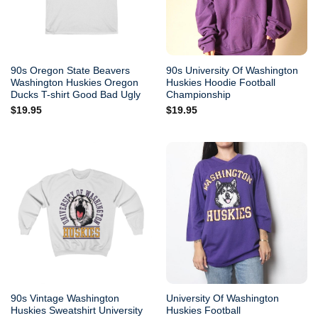
90s Oregon State Beavers
90s University Of Washington
Washington Huskies Oregon
Huskies Hoodie Football
Ducks T-shirt Good Bad Ugly
Championship
$
19.95
$
19.95
90s Vintage Washington
University Of Washington
Huskies Sweatshirt University
Huskies Football