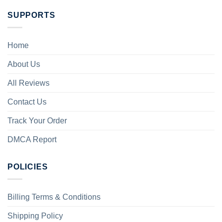
SUPPORTS
Home
About Us
All Reviews
Contact Us
Track Your Order
DMCA Report
POLICIES
Billing Terms & Conditions
Shipping Policy