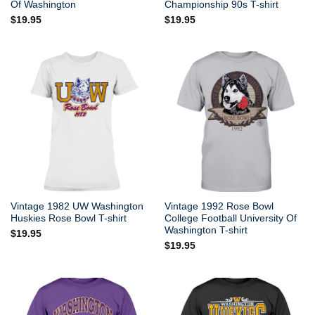
Of Washington
Championship 90s T-shirt
$
19.95
$
19.95
Vintage 1982 UW Washington
Vintage 1992 Rose Bowl
Huskies Rose Bowl T-shirt
College Football University Of
Washington T-shirt
$
19.95
$
19.95