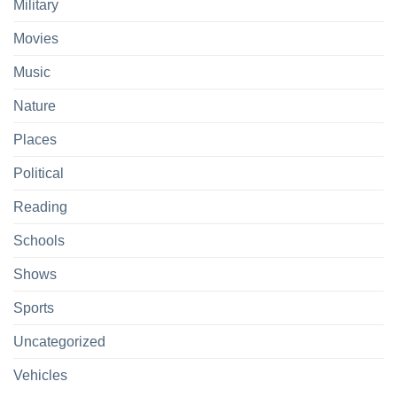
Military
Movies
Music
Nature
Places
Political
Reading
Schools
Shows
Sports
Uncategorized
Vehicles