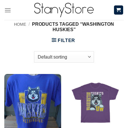
Skip
to
content
/
PRODUCTS TAGGED “WASHINGTON
HOME
HUSKIES”
FILTER