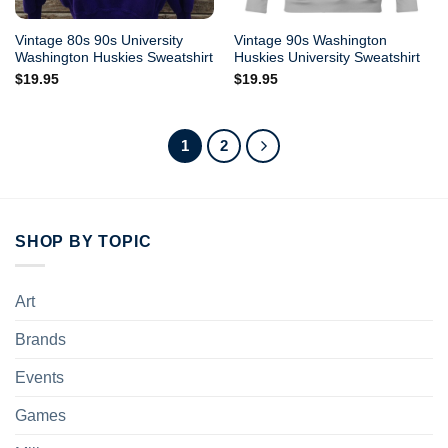
Vintage 80s 90s University
Vintage 90s Washington
Washington Huskies Sweatshirt
Huskies University Sweatshirt
$
19.95
$
19.95
1
2
SHOP BY TOPIC
Art
Brands
Events
Games