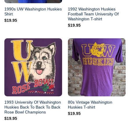
1990s UW Washington Huskies
1992 Washington Huskies
Shirt
Football Team University Of
Washington T-shirt
$
19.95
$
19.95
1993 University Of Washington
80s Vintage Washington
Huskies Back To Back To Back
Huskies T-shirt
Rose Bowl Champions
$
19.95
$
19.95