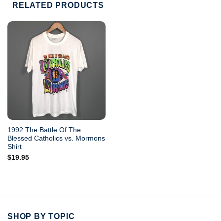
RELATED PRODUCTS
1992 The Battle Of The
Blessed Catholics vs. Mormons
Shirt
$
19.95
SHOP BY TOPIC