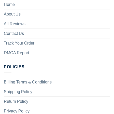
Home
About Us
All Reviews
Contact Us
Track Your Order
DMCA Report
POLICIES
Billing Terms & Conditions
Shipping Policy
Return Policy
Privacy Policy