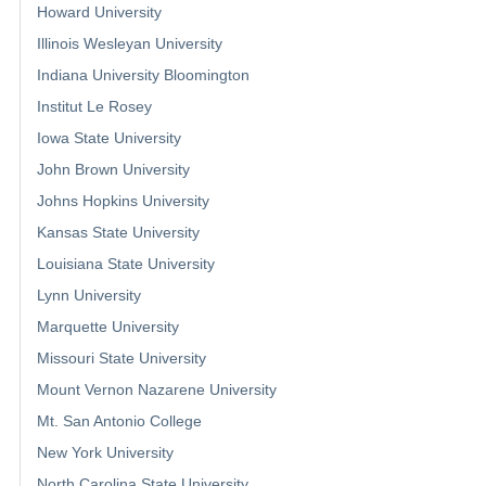
Howard University
Illinois Wesleyan University
Indiana University Bloomington
Institut Le Rosey
Iowa State University
John Brown University
Johns Hopkins University
Kansas State University
Louisiana State University
Lynn University
Marquette University
Missouri State University
Mount Vernon Nazarene University
Mt. San Antonio College
New York University
North Carolina State University