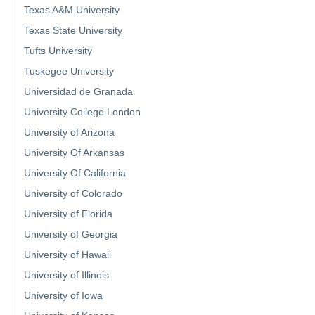
Texas A&M University
Texas State University
Tufts University
Tuskegee University
Universidad de Granada
University College London
University of Arizona
University Of Arkansas
University Of California
University of Colorado
University of Florida
University of Georgia
University of Hawaii
University of Illinois
University of Iowa