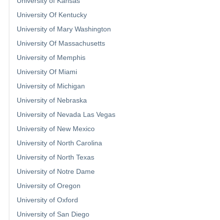
University of Kansas
University Of Kentucky
University of Mary Washington
University Of Massachusetts
University of Memphis
University Of Miami
University of Michigan
University of Nebraska
University of Nevada Las Vegas
University of New Mexico
University of North Carolina
University of North Texas
University of Notre Dame
University of Oregon
University of Oxford
University of San Diego