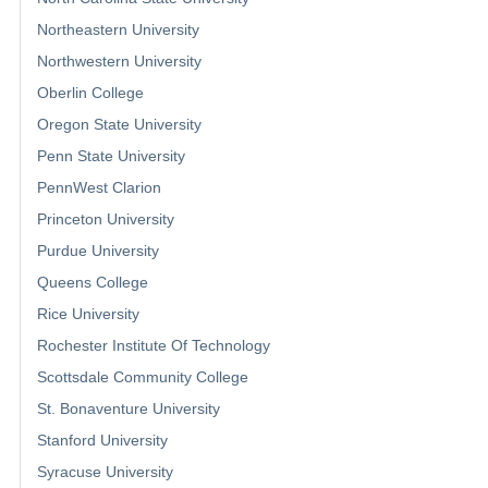
Northeastern University
Northwestern University
Oberlin College
Oregon State University
Penn State University
PennWest Clarion
Princeton University
Purdue University
Queens College
Rice University
Rochester Institute Of Technology
Scottsdale Community College
St. Bonaventure University
Stanford University
Syracuse University