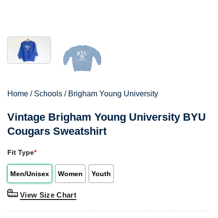
Home
/
Schools
/
Brigham Young University
Vintage Brigham Young University BYU
Cougars Sweatshirt
Fit Type
*
Men/Unisex
Women
Youth
View Size Chart