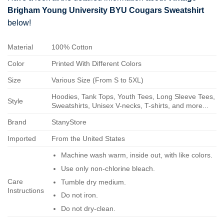
Brigham Young University BYU Cougars Sweatshirt
below!
Material
100% Cotton
Color
Printed With Different Colors
Size
Various Size (From S to 5XL)
Hoodies, Tank Tops, Youth Tees, Long Sleeve Tees,
Style
Sweatshirts, Unisex V-necks, T-shirts, and more...
Brand
StanyStore
Imported
From the United States
Machine wash warm, inside out, with like colors.
Use only non-chlorine bleach.
Care
Tumble dry medium.
Instructions
Do not iron.
Do not dry-clean.