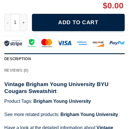
$
0.00
Vintage Brigham Young University BYU Cougars Sweatshirt qua
ADD TO CART
DESCRIPTION
REVIEWS (0)
Vintage Brigham Young University BYU
Cougars Sweatshirt
Product Tags:
Brigham Young University
See more related products:
Brigham Young University
Have a look at the detailed information about
Vintage