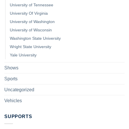
University of Tennessee
University Of Virginia
University of Washington
University of Wisconsin
Washington State University
Wright State University
Yale University
Shows
Sports
Uncategorized
Vehicles
SUPPORTS