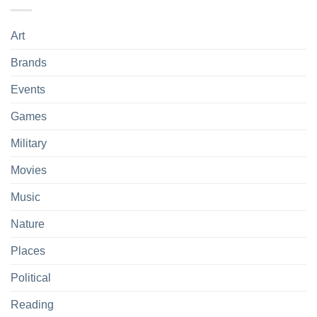
Art
Brands
Events
Games
Military
Movies
Music
Nature
Places
Political
Reading