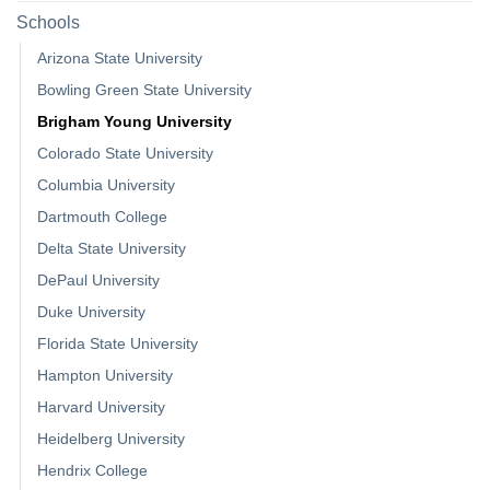
Schools
Arizona State University
Bowling Green State University
Brigham Young University
Colorado State University
Columbia University
Dartmouth College
Delta State University
DePaul University
Duke University
Florida State University
Hampton University
Harvard University
Heidelberg University
Hendrix College