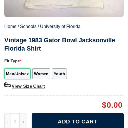
Home
/
Schools
/
University of Florida
Vintage 1983 Gator Bowl Jacksonville
Florida Shirt
Fit Type
*
Men/Unisex
Women
Youth
View Size Chart
$
0.00
Vintage 1983 Gator Bowl Jacksonville Florida Shirt quantity
ADD TO CART