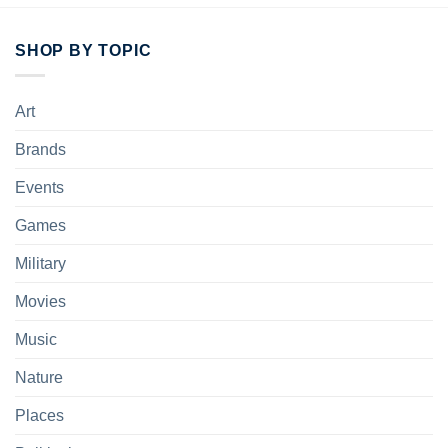
SHOP BY TOPIC
Art
Brands
Events
Games
Military
Movies
Music
Nature
Places