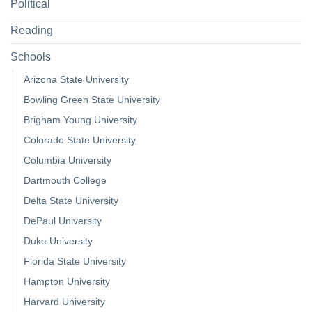
Political
Reading
Schools
Arizona State University
Bowling Green State University
Brigham Young University
Colorado State University
Columbia University
Dartmouth College
Delta State University
DePaul University
Duke University
Florida State University
Hampton University
Harvard University