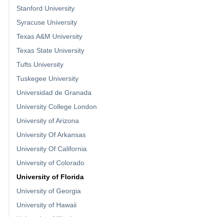
Stanford University
Syracuse University
Texas A&M University
Texas State University
Tufts University
Tuskegee University
Universidad de Granada
University College London
University of Arizona
University Of Arkansas
University Of California
University of Colorado
University of Florida
University of Georgia
University of Hawaii