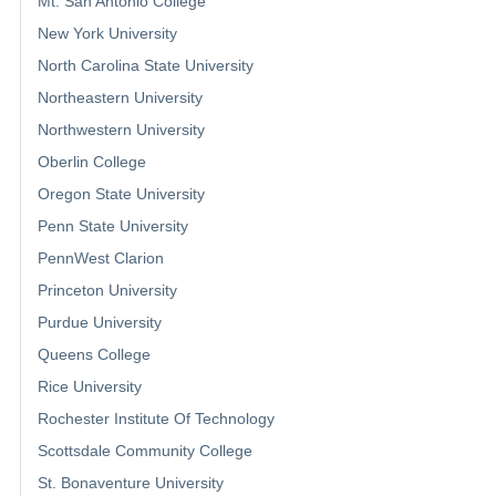
Mt. San Antonio College
New York University
North Carolina State University
Northeastern University
Northwestern University
Oberlin College
Oregon State University
Penn State University
PennWest Clarion
Princeton University
Purdue University
Queens College
Rice University
Rochester Institute Of Technology
Scottsdale Community College
St. Bonaventure University