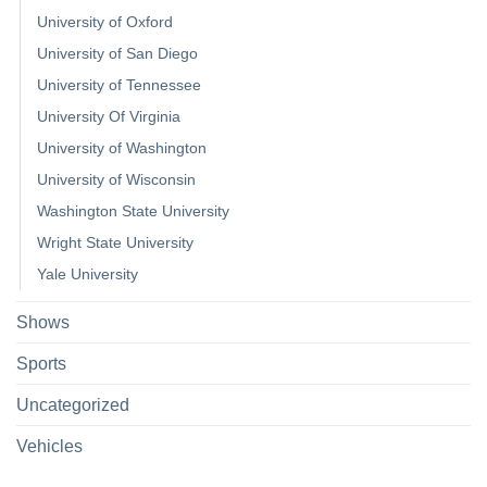
University of Oxford
University of San Diego
University of Tennessee
University Of Virginia
University of Washington
University of Wisconsin
Washington State University
Wright State University
Yale University
Shows
Sports
Uncategorized
Vehicles