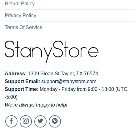
Return Policy
Privacy Policy
Terms Of Service
Address:
1309 Sloan St Taylor, TX 76574
Support Email:
support@stanystore.com
Support Time:
Monday - Friday from 9:00 - 18:00 (UTC
-5:00)
We’re always happy to help!