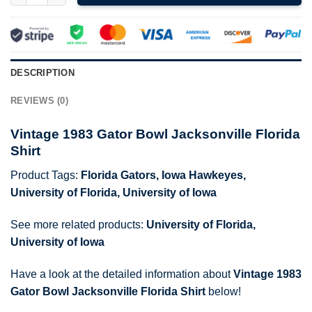
DESCRIPTION
REVIEWS (0)
Vintage 1983 Gator Bowl Jacksonville Florida
Shirt
Product Tags:
Florida Gators
,
Iowa Hawkeyes
,
University of Florida
,
University of Iowa
See more related products:
University of Florida
,
University of Iowa
Have a look at the detailed information about
Vintage 1983
Gator Bowl Jacksonville Florida Shirt
below!