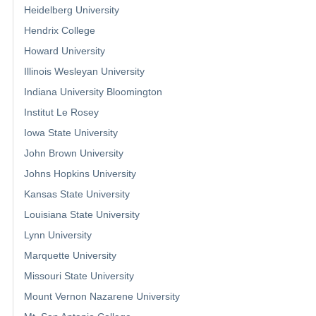
Heidelberg University
Hendrix College
Howard University
Illinois Wesleyan University
Indiana University Bloomington
Institut Le Rosey
Iowa State University
John Brown University
Johns Hopkins University
Kansas State University
Louisiana State University
Lynn University
Marquette University
Missouri State University
Mount Vernon Nazarene University