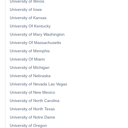
University of Illinois
University of Iowa
University of Kansas
University Of Kentucky
University of Mary Washington
University Of Massachusetts
University of Memphis
University Of Miami
University of Michigan
University of Nebraska
University of Nevada Las Vegas
University of New Mexico
University of North Carolina
University of North Texas
University of Notre Dame
University of Oregon