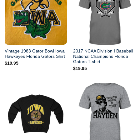
Vintage 1983 Gator Bowl Iowa
2017 NCAA Division I Baseball
Hawkeyes Florida Gators Shirt
National Champions Florida
Gators T-shirt
$
19.95
$
19.95