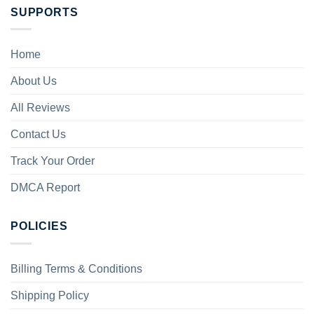
SUPPORTS
Home
About Us
All Reviews
Contact Us
Track Your Order
DMCA Report
POLICIES
Billing Terms & Conditions
Shipping Policy