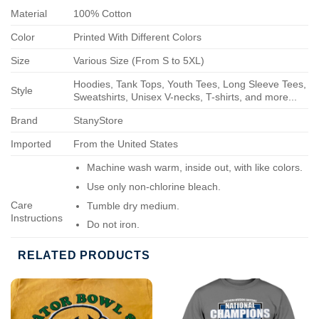
Material
100% Cotton
Color
Printed With Different Colors
Size
Various Size (From S to 5XL)
Hoodies, Tank Tops, Youth Tees, Long Sleeve Tees,
Style
Sweatshirts, Unisex V-necks, T-shirts, and more...
Brand
StanyStore
Imported
From the United States
Machine wash warm, inside out, with like colors.
Use only non-chlorine bleach.
Care
Tumble dry medium.
Instructions
Do not iron.
Do not dry-clean.
RELATED PRODUCTS