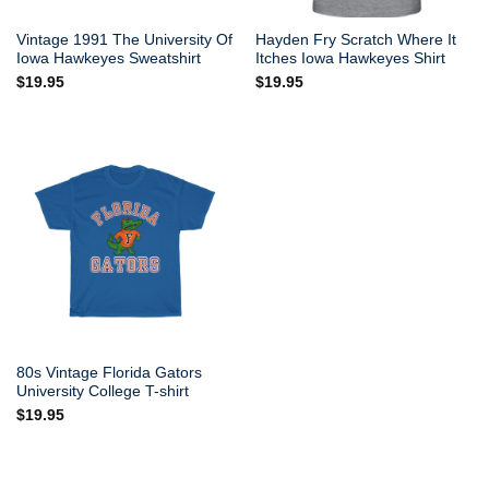
Vintage 1991 The University Of
Hayden Fry Scratch Where It
Iowa Hawkeyes Sweatshirt
Itches Iowa Hawkeyes Shirt
$
19.95
$
19.95
80s Vintage Florida Gators
University College T-shirt
$
19.95