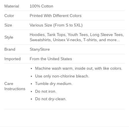
Material
100% Cotton
Color
Printed With Different Colors
Size
Various Size (From S to 5XL)
Hoodies, Tank Tops, Youth Tees, Long Sleeve Tees,
Style
Sweatshirts, Unisex V-necks, T-shirts, and more...
Brand
StanyStore
Imported
From the United States
Machine wash warm, inside out, with like colors.
Use only non-chlorine bleach.
Care
Tumble dry medium.
Instructions
Do not iron.
Do not dry-clean.