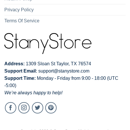
Privacy Policy
Terms Of Service
Address:
1309 Sloan St Taylor, TX 76574
Support Email:
support@stanystore.com
Support Time:
Monday - Friday from 9:00 - 18:00 (UTC
-5:00)
We’re always happy to help!