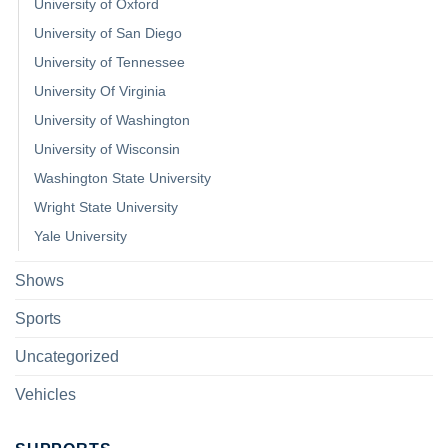
University of Oxford
University of San Diego
University of Tennessee
University Of Virginia
University of Washington
University of Wisconsin
Washington State University
Wright State University
Yale University
Shows
Sports
Uncategorized
Vehicles