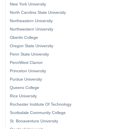
New York University
North Carolina State University
Northeastern University
Northwestern University
Oberlin College
Oregon State University
Penn State University
PennWest Clarion
Princeton University
Purdue University
Queens College
Rice University
Rochester Institute Of Technology
Scottsdale Community College
St. Bonaventure University