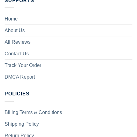
SUPPORTS
Home
About Us
All Reviews
Contact Us
Track Your Order
DMCA Report
POLICIES
Billing Terms & Conditions
Shipping Policy
Return Policy