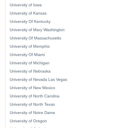
University of Iowa
University of Kansas
University Of Kentucky
University of Mary Washington
University Of Massachusetts
University of Memphis
University Of Miami
University of Michigan
University of Nebraska
University of Nevada Las Vegas
University of New Mexico
University of North Carolina
University of North Texas
University of Notre Dame
University of Oregon