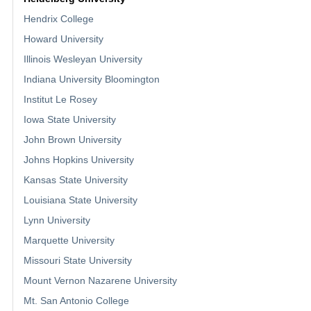
Hendrix College
Howard University
Illinois Wesleyan University
Indiana University Bloomington
Institut Le Rosey
Iowa State University
John Brown University
Johns Hopkins University
Kansas State University
Louisiana State University
Lynn University
Marquette University
Missouri State University
Mount Vernon Nazarene University
Mt. San Antonio College