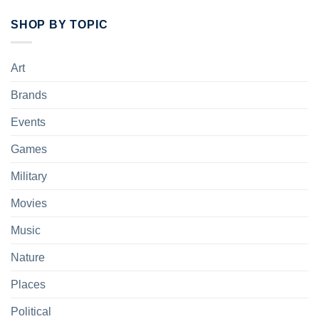
SHOP BY TOPIC
Art
Brands
Events
Games
Military
Movies
Music
Nature
Places
Political