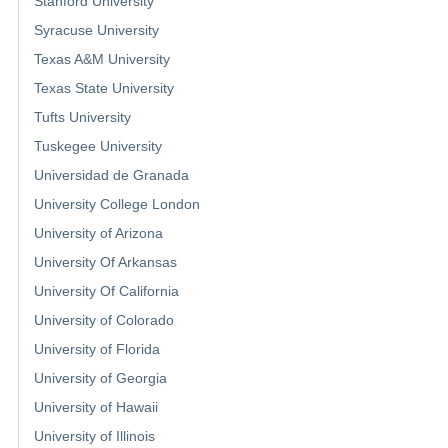
Stanford University
Syracuse University
Texas A&M University
Texas State University
Tufts University
Tuskegee University
Universidad de Granada
University College London
University of Arizona
University Of Arkansas
University Of California
University of Colorado
University of Florida
University of Georgia
University of Hawaii
University of Illinois