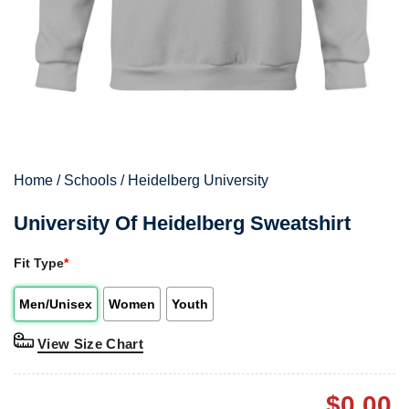
Home
/
Schools
/
Heidelberg University
University Of Heidelberg Sweatshirt
Fit Type
*
Men/Unisex
Women
Youth
View Size Chart
$
0.00