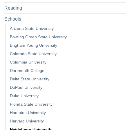
Reading
Schools
Arizona State University
Bowling Green State University
Brigham Young University
Colorado State University
Columbia University
Dartmouth College
Delta State University
DePaul University
Duke University
Florida State University
Hampton University
Harvard University
Heidelberg University