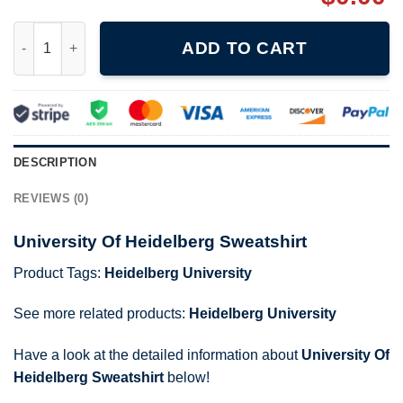
University Of Heidelberg Sweatshirt quantity
ADD TO CART
DESCRIPTION
REVIEWS (0)
University Of Heidelberg Sweatshirt
Product Tags:
Heidelberg University
See more related products:
Heidelberg University
Have a look at the detailed information about
University Of
Heidelberg Sweatshirt
below!