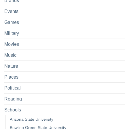
Brands
Events
Games
Military
Movies
Music
Nature
Places
Political
Reading
Schools
Arizona State University
Bowling Green State University