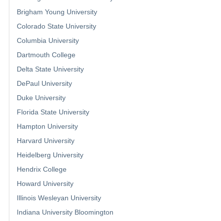
Brigham Young University
Colorado State University
Columbia University
Dartmouth College
Delta State University
DePaul University
Duke University
Florida State University
Hampton University
Harvard University
Heidelberg University
Hendrix College
Howard University
Illinois Wesleyan University
Indiana University Bloomington