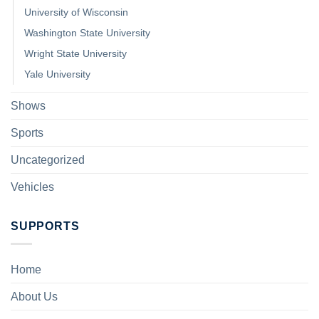
University of Wisconsin
Washington State University
Wright State University
Yale University
Shows
Sports
Uncategorized
Vehicles
SUPPORTS
Home
About Us