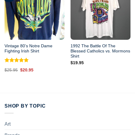
Vintage 80’s Notre Dame
1992 The Battle Of The
Fighting Irish Shirt
Blessed Catholics vs. Mormons
Shirt
$
19.95
Rated
5.00
Original
Current
$
25.95
$
20.95
out of 5
price
price
was:
is:
$25.95.
$20.95.
SHOP BY TOPIC
Art