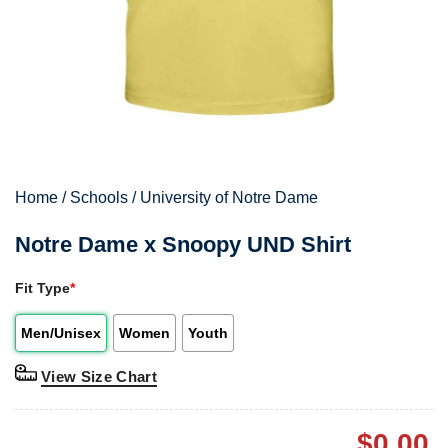
Home
/
Schools
/
University of Notre Dame
Notre Dame x Snoopy UND Shirt
Fit Type
*
Men/Unisex
Women
Youth
View Size Chart
$
0.00