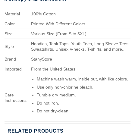
Material
100% Cotton
Color
Printed With Different Colors
Size
Various Size (From S to 5XL)
Hoodies, Tank Tops, Youth Tees, Long Sleeve Tees,
Style
Sweatshirts, Unisex V-necks, T-shirts, and more...
Brand
StanyStore
Imported
From the United States
Machine wash warm, inside out, with like colors.
Use only non-chlorine bleach.
Care
Tumble dry medium.
Instructions
Do not iron.
Do not dry-clean.
RELATED PRODUCTS