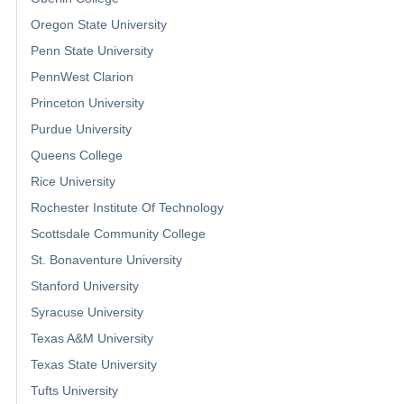
Oregon State University
Penn State University
PennWest Clarion
Princeton University
Purdue University
Queens College
Rice University
Rochester Institute Of Technology
Scottsdale Community College
St. Bonaventure University
Stanford University
Syracuse University
Texas A&M University
Texas State University
Tufts University