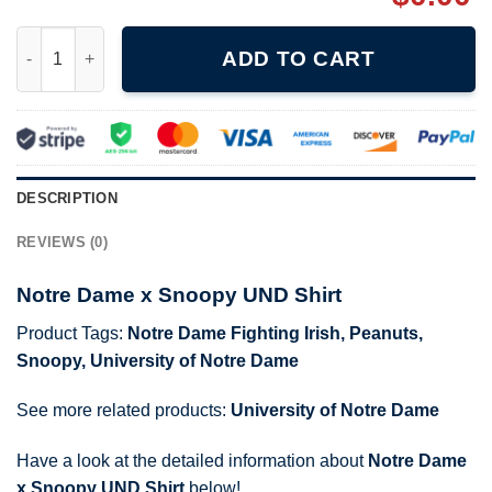
Notre Dame x Snoopy UND Shirt quantity
ADD TO CART
DESCRIPTION
REVIEWS (0)
Notre Dame x Snoopy UND Shirt
Product Tags:
Notre Dame Fighting Irish
,
Peanuts
,
Snoopy
,
University of Notre Dame
See more related products:
University of Notre Dame
Have a look at the detailed information about
Notre Dame
x Snoopy UND Shirt
below!