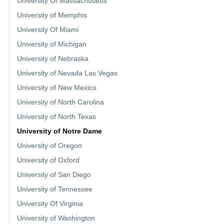
University Of Massachusetts
University of Memphis
University Of Miami
University of Michigan
University of Nebraska
University of Nevada Las Vegas
University of New Mexico
University of North Carolina
University of North Texas
University of Notre Dame
University of Oregon
University of Oxford
University of San Diego
University of Tennessee
University Of Virginia
University of Washington