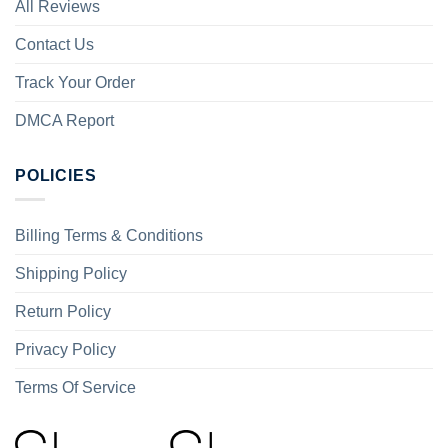
All Reviews
Contact Us
Track Your Order
DMCA Report
POLICIES
Billing Terms & Conditions
Shipping Policy
Return Policy
Privacy Policy
Terms Of Service