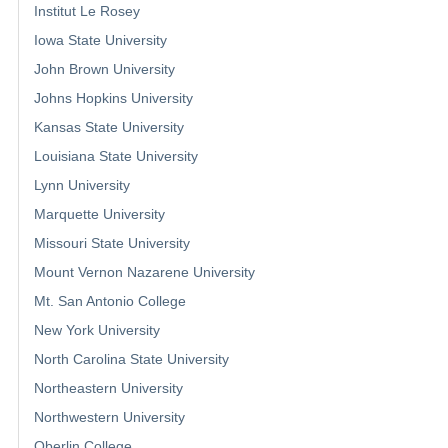
Institut Le Rosey
Iowa State University
John Brown University
Johns Hopkins University
Kansas State University
Louisiana State University
Lynn University
Marquette University
Missouri State University
Mount Vernon Nazarene University
Mt. San Antonio College
New York University
North Carolina State University
Northeastern University
Northwestern University
Oberlin College