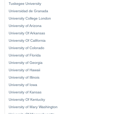
Tuskegee University
Universidad de Granada
University College London
University of Arizona
University Of Arkansas
University Of California
University of Colorado
University of Florida
University of Georgia
University of Hawaii
University of Illinois
University of Iowa
University of Kansas
University Of Kentucky
University of Mary Washington