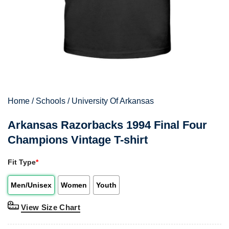
Home
/
Schools
/
University Of Arkansas
Arkansas Razorbacks 1994 Final Four
Champions Vintage T-shirt
Fit Type
*
Men/Unisex
Women
Youth
View Size Chart