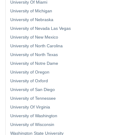
University Of Miami
University of Michigan
University of Nebraska
University of Nevada Las Vegas
University of New Mexico
University of North Carolina
University of North Texas
University of Notre Dame
University of Oregon
University of Oxford
University of San Diego
University of Tennessee
University Of Virginia
University of Washington
University of Wisconsin
Washington State University