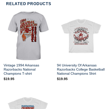
RELATED PRODUCTS
Vintage 1994 Arkansas
94 University Of Arkansas
Razorbacks National
Razorbacks College Basketball
Champions T-shirt
National Champions Shirt
$
19.95
$
19.95