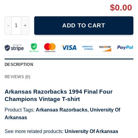
$
0.00
Arkansas Razorbacks 1994 Final Four Champions Vintage T-shir
ADD TO CART
DESCRIPTION
REVIEWS (0)
Arkansas Razorbacks 1994 Final Four
Champions Vintage T-shirt
Product Tags:
Arkansas Razorbacks
,
University Of
Arkansas
See more related products:
University Of Arkansas