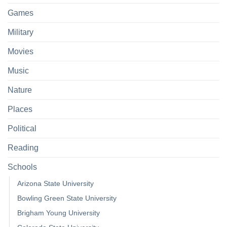
Games
Military
Movies
Music
Nature
Places
Political
Reading
Schools
Arizona State University
Bowling Green State University
Brigham Young University