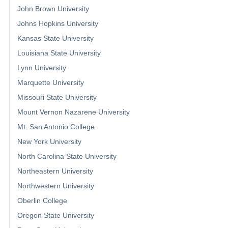
John Brown University
Johns Hopkins University
Kansas State University
Louisiana State University
Lynn University
Marquette University
Missouri State University
Mount Vernon Nazarene University
Mt. San Antonio College
New York University
North Carolina State University
Northeastern University
Northwestern University
Oberlin College
Oregon State University