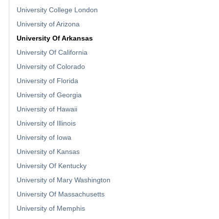
University College London
University of Arizona
University Of Arkansas
University Of California
University of Colorado
University of Florida
University of Georgia
University of Hawaii
University of Illinois
University of Iowa
University of Kansas
University Of Kentucky
University of Mary Washington
University Of Massachusetts
University of Memphis