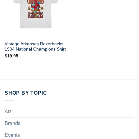
Vintage Arkansas Razorbacks
1994 National Champions Shirt
$
19.95
SHOP BY TOPIC
Art
Brands
Events