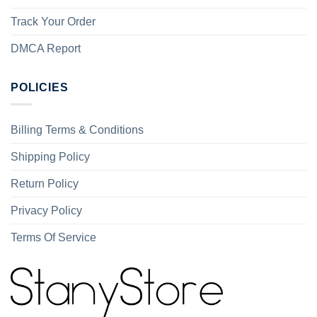
Track Your Order
DMCA Report
POLICIES
Billing Terms & Conditions
Shipping Policy
Return Policy
Privacy Policy
Terms Of Service