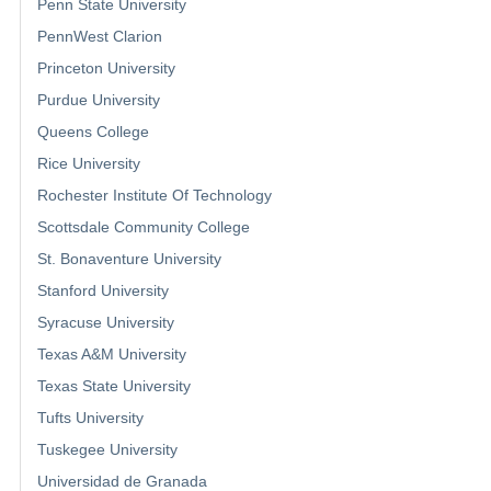
Penn State University
PennWest Clarion
Princeton University
Purdue University
Queens College
Rice University
Rochester Institute Of Technology
Scottsdale Community College
St. Bonaventure University
Stanford University
Syracuse University
Texas A&M University
Texas State University
Tufts University
Tuskegee University
Universidad de Granada