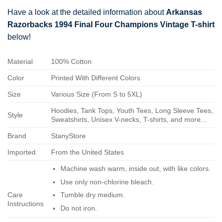
Have a look at the detailed information about
Arkansas
Razorbacks 1994 Final Four Champions Vintage T-shirt
below!
Material
100% Cotton
Color
Printed With Different Colors
Size
Various Size (From S to 5XL)
Hoodies, Tank Tops, Youth Tees, Long Sleeve Tees,
Style
Sweatshirts, Unisex V-necks, T-shirts, and more...
Brand
StanyStore
Imported
From the United States
Machine wash warm, inside out, with like colors.
Use only non-chlorine bleach.
Care
Tumble dry medium.
Instructions
Do not iron.
Do not dry-clean.