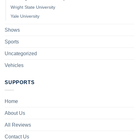
Wright State University
Yale University
Shows
Sports
Uncategorized
Vehicles
SUPPORTS
Home
About Us
All Reviews
Contact Us