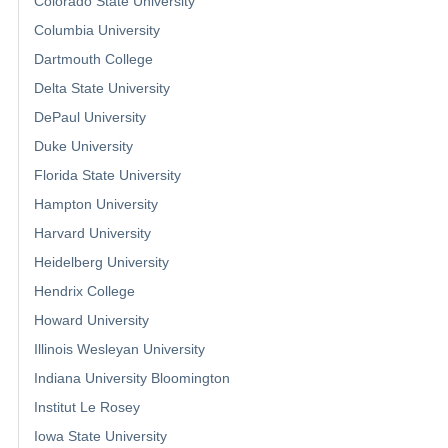
Colorado State University
Columbia University
Dartmouth College
Delta State University
DePaul University
Duke University
Florida State University
Hampton University
Harvard University
Heidelberg University
Hendrix College
Howard University
Illinois Wesleyan University
Indiana University Bloomington
Institut Le Rosey
Iowa State University