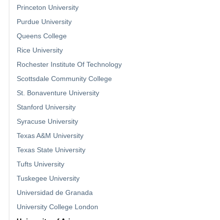
Princeton University
Purdue University
Queens College
Rice University
Rochester Institute Of Technology
Scottsdale Community College
St. Bonaventure University
Stanford University
Syracuse University
Texas A&M University
Texas State University
Tufts University
Tuskegee University
Universidad de Granada
University College London