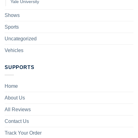
Yale University
Shows
Sports
Uncategorized
Vehicles
SUPPORTS
Home
About Us
All Reviews
Contact Us
Track Your Order