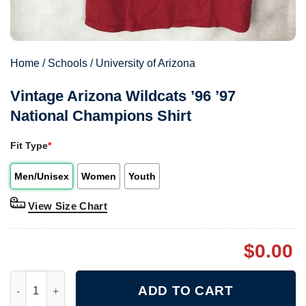
Home
/
Schools
/
University of Arizona
Vintage Arizona Wildcats ’96 ’97
National Champions Shirt
Fit Type
*
Men/Unisex
Women
Youth
View Size Chart
$
0.00
Vintage Arizona Wildcats '96 '97 National Champions Shirt quan
ADD TO CART