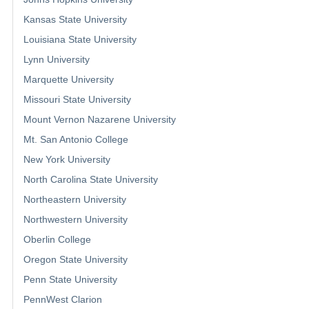
Kansas State University
Louisiana State University
Lynn University
Marquette University
Missouri State University
Mount Vernon Nazarene University
Mt. San Antonio College
New York University
North Carolina State University
Northeastern University
Northwestern University
Oberlin College
Oregon State University
Penn State University
PennWest Clarion