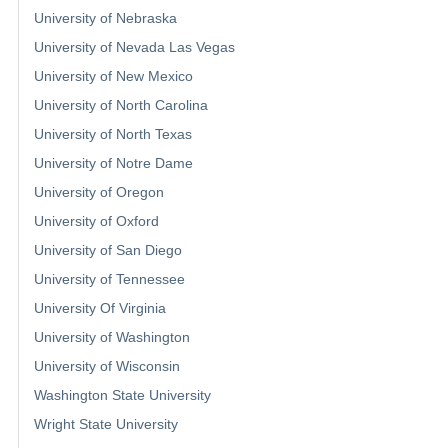
University of Nebraska
University of Nevada Las Vegas
University of New Mexico
University of North Carolina
University of North Texas
University of Notre Dame
University of Oregon
University of Oxford
University of San Diego
University of Tennessee
University Of Virginia
University of Washington
University of Wisconsin
Washington State University
Wright State University