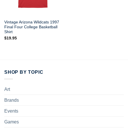
Vintage Arizona Wildcats 1997
Final Four College Basketball
Shirt
$
19.95
SHOP BY TOPIC
Art
Brands
Events
Games