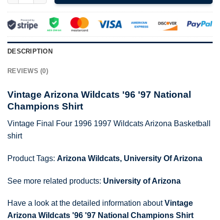
DESCRIPTION
REVIEWS (0)
Vintage Arizona Wildcats '96 '97 National
Champions Shirt
Vintage Final Four 1996 1997 Wildcats Arizona Basketball
shirt
Product Tags:
Arizona Wildcats
,
University Of Arizona
See more related products:
University of Arizona
Have a look at the detailed information about
Vintage
Arizona Wildcats '96 '97 National Champions Shirt