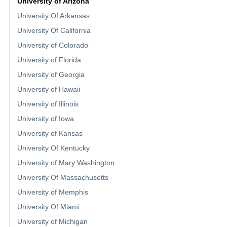
University of Arizona
University Of Arkansas
University Of California
University of Colorado
University of Florida
University of Georgia
University of Hawaii
University of Illinois
University of Iowa
University of Kansas
University Of Kentucky
University of Mary Washington
University Of Massachusetts
University of Memphis
University Of Miami
University of Michigan