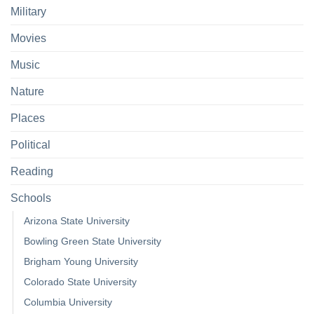
Military
Movies
Music
Nature
Places
Political
Reading
Schools
Arizona State University
Bowling Green State University
Brigham Young University
Colorado State University
Columbia University