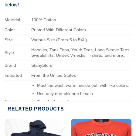
below!
Material
100% Cotton
Color
Printed With Different Colors
Size
Various Size (From S to 5XL)
Hoodies, Tank Tops, Youth Tees, Long Sleeve Tees,
Style
Sweatshirts, Unisex V-necks, T-shirts, and more...
Brand
StanyStore
Imported
From the United States
Machine wash warm, inside out, with like colors.
Use only non-chlorine bleach.
Care
Tumble dry medium.
Instructions
RELATED PRODUCTS
Do not iron.
Do not dry-clean.