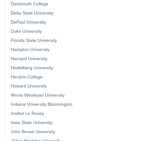
Dartmouth College
Delta State University
DePaul University
Duke University
Florida State University
Hampton University
Harvard University
Heidelberg University
Hendrix College
Howard University
Illinois Wesleyan University
Indiana University Bloomington
Institut Le Rosey
Iowa State University
John Brown University
Johns Hopkins University