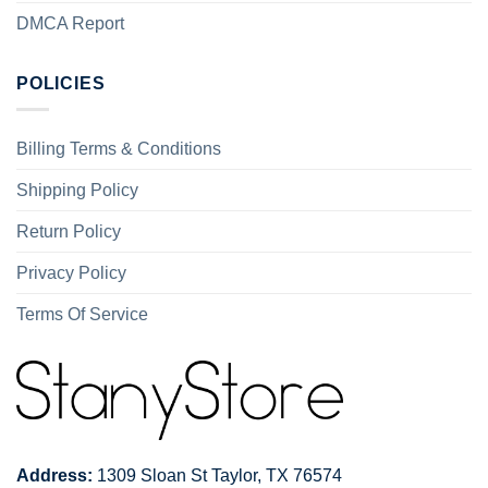
DMCA Report
POLICIES
Billing Terms & Conditions
Shipping Policy
Return Policy
Privacy Policy
Terms Of Service
Address:
1309 Sloan St Taylor, TX 76574