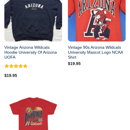
Vintage Arizona Wildcats
Vintage 90s Arizona Wildcats
Hoodie University Of Arizona
University Mascot Logo NCAA
UOFA
Shirt
$
19.95
Rated
5.00
$
19.95
out of 5