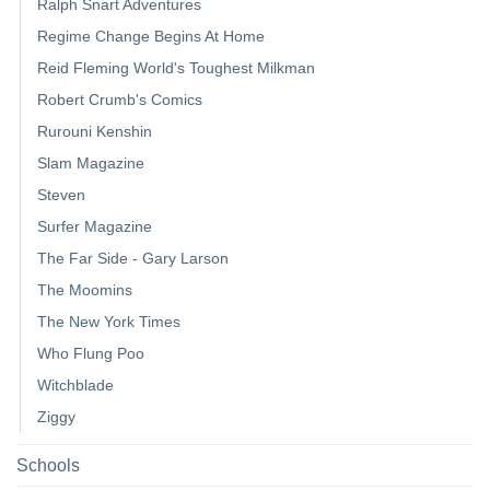
Ralph Snart Adventures
Regime Change Begins At Home
Reid Fleming World's Toughest Milkman
Robert Crumb's Comics
Rurouni Kenshin
Slam Magazine
Steven
Surfer Magazine
The Far Side - Gary Larson
The Moomins
The New York Times
Who Flung Poo
Witchblade
Ziggy
Schools