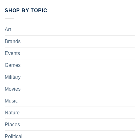
SHOP BY TOPIC
Art
Brands
Events
Games
Military
Movies
Music
Nature
Places
Political