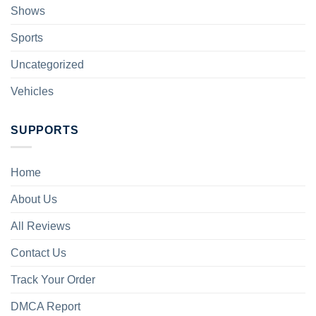
Shows
Sports
Uncategorized
Vehicles
SUPPORTS
Home
About Us
All Reviews
Contact Us
Track Your Order
DMCA Report