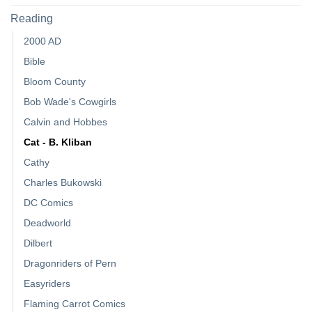
Reading
2000 AD
Bible
Bloom County
Bob Wade's Cowgirls
Calvin and Hobbes
Cat - B. Kliban
Cathy
Charles Bukowski
DC Comics
Deadworld
Dilbert
Dragonriders of Pern
Easyriders
Flaming Carrot Comics