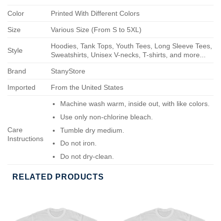
Color
Printed With Different Colors
Size
Various Size (From S to 5XL)
Hoodies, Tank Tops, Youth Tees, Long Sleeve Tees,
Style
Sweatshirts, Unisex V-necks, T-shirts, and more...
Brand
StanyStore
Imported
From the United States
Machine wash warm, inside out, with like colors.
Use only non-chlorine bleach.
Care
Tumble dry medium.
Instructions
Do not iron.
Do not dry-clean.
RELATED PRODUCTS