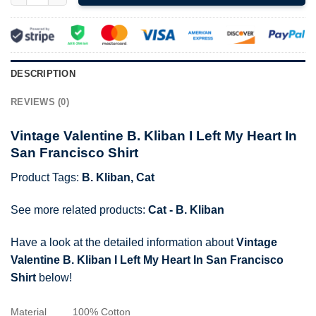
DESCRIPTION
REVIEWS (0)
Vintage Valentine B. Kliban I Left My Heart In
San Francisco Shirt
Product Tags:
B. Kliban
,
Cat
See more related products:
Cat - B. Kliban
Have a look at the detailed information about
Vintage
Valentine B. Kliban I Left My Heart In San Francisco
Shirt
below!
Material
100% Cotton