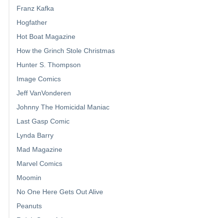
Franz Kafka
Hogfather
Hot Boat Magazine
How the Grinch Stole Christmas
Hunter S. Thompson
Image Comics
Jeff VanVonderen
Johnny The Homicidal Maniac
Last Gasp Comic
Lynda Barry
Mad Magazine
Marvel Comics
Moomin
No One Here Gets Out Alive
Peanuts