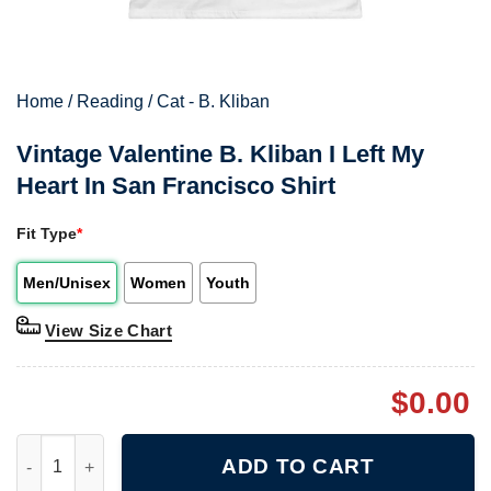
Home
/
Reading
/
Cat - B. Kliban
Vintage Valentine B. Kliban I Left My
Heart In San Francisco Shirt
Fit Type
*
Men/Unisex
Women
Youth
View Size Chart
$
0.00
Vintage Valentine B. Kliban I Left My Heart In San Francisco Shi
ADD TO CART