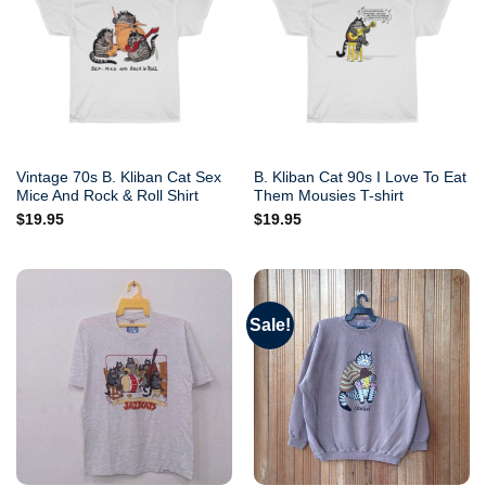
Vintage 70s B. Kliban Cat Sex
B. Kliban Cat 90s I Love To Eat
Mice And Rock & Roll Shirt
Them Mousies T-shirt
$
19.95
$
19.95
Sale!