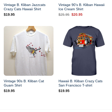
Vintage B. Kliban Jazzcats
Vintage 90’s B. Kliban Hawaii
Crazy Cats Hawaii Shirt
Ice Cream Shirt
Original
Current
$
19.95
$
25.95
$
20.95
price
price
was:
is:
$25.95.
$20.95.
Vintage 90s B. Kliban Cat
Hawaii B. Kliban Crazy Cats
Guam Shirt
San Francisco T-shirt
$
19.95
$
19.95