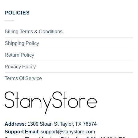
POLICIES
Billing Terms & Conditions
Shipping Policy
Return Policy
Privacy Policy
Terms Of Service
Address:
1309 Sloan St Taylor, TX 76574
Support Email:
support@stanystore.com