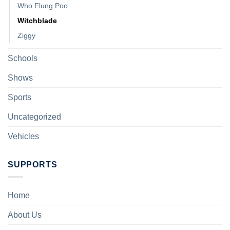
Who Flung Poo
Witchblade
Ziggy
Schools
Shows
Sports
Uncategorized
Vehicles
SUPPORTS
Home
About Us