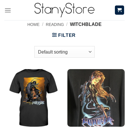
Skip
to
content
/
/
WITCHBLADE
HOME
READING
FILTER