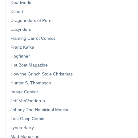
Deadworld
Dilbert
Dragonriders of Pern
Easyriders
Flaming Carrot Comics
Franz Kafka
Hogfather
Hot Boat Magazine
How the Grinch Stole Christmas
Hunter S. Thompson
Image Comics
Jeff VanVonderen
Johnny The Homicidal Maniac
Last Gasp Comic
Lynda Barry
Mad Magazine