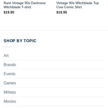
Rare Vintage 90s Darkness
Vintage 90s Witchblade Top
Witchblade T-shirt
Cow Comic Shirt
$
19.95
$
19.95
SHOP BY TOPIC
Art
Brands
Events
Games
Military
Movies