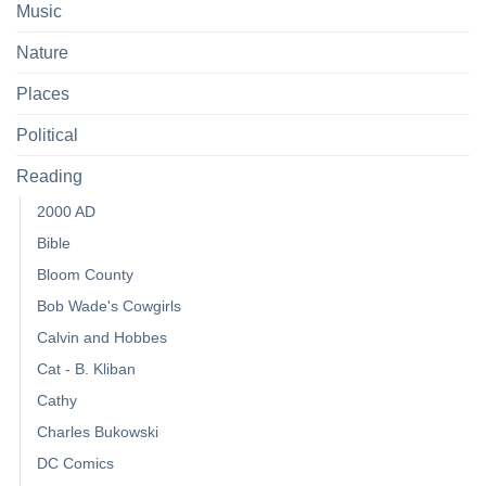
Music
Nature
Places
Political
Reading
2000 AD
Bible
Bloom County
Bob Wade's Cowgirls
Calvin and Hobbes
Cat - B. Kliban
Cathy
Charles Bukowski
DC Comics