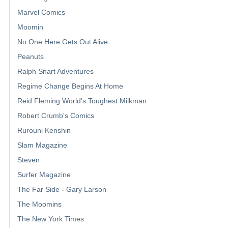
Marvel Comics
Moomin
No One Here Gets Out Alive
Peanuts
Ralph Snart Adventures
Regime Change Begins At Home
Reid Fleming World's Toughest Milkman
Robert Crumb's Comics
Rurouni Kenshin
Slam Magazine
Steven
Surfer Magazine
The Far Side - Gary Larson
The Moomins
The New York Times