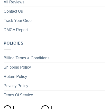
All Reviews
Contact Us
Track Your Order
DMCA Report
POLICIES
Billing Terms & Conditions
Shipping Policy
Return Policy
Privacy Policy
Terms Of Service