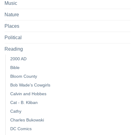
Music
Nature
Places
Political
Reading
2000 AD
Bible
Bloom County
Bob Wade's Cowgirls
Calvin and Hobbes
Cat - B. Kliban
Cathy
Charles Bukowski
DC Comics