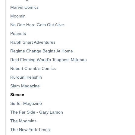
Marvel Comics
Moomin
No One Here Gets Out Alive
Peanuts
Ralph Snart Adventures
Regime Change Begins At Home
Reid Fleming World's Toughest Milkman
Robert Crumb's Comics
Rurouni Kenshin
Slam Magazine
Steven
Surfer Magazine
The Far Side - Gary Larson
The Moomins
The New York Times