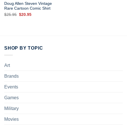
Doug Allen Steven Vintage
Rare Cartoon Comic Shirt
Original
Current
$
25.95
$
20.95
price
price
was:
is:
$25.95.
$20.95.
SHOP BY TOPIC
Art
Brands
Events
Games
Military
Movies