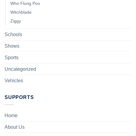
Who Flung Poo
Witchblade
Ziggy
Schools
Shows
Sports
Uncategorized
Vehicles
SUPPORTS
Home
About Us