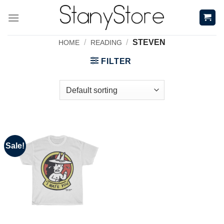
Skip
to
content
/
/
STEVEN
HOME
READING
FILTER
Sale!