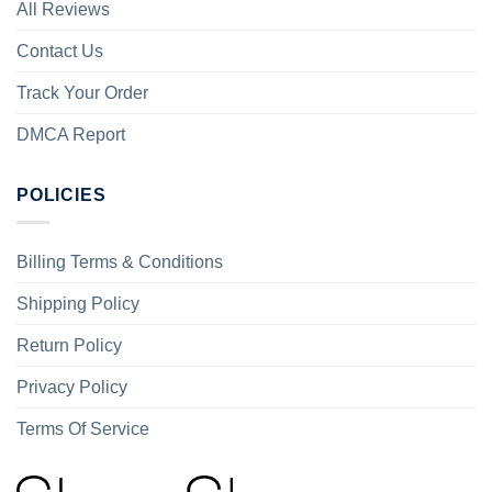
All Reviews
Contact Us
Track Your Order
DMCA Report
POLICIES
Billing Terms & Conditions
Shipping Policy
Return Policy
Privacy Policy
Terms Of Service