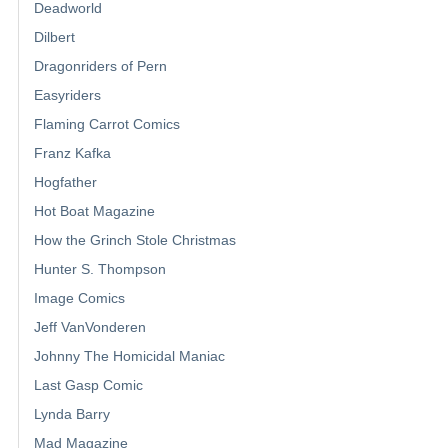
Deadworld
Dilbert
Dragonriders of Pern
Easyriders
Flaming Carrot Comics
Franz Kafka
Hogfather
Hot Boat Magazine
How the Grinch Stole Christmas
Hunter S. Thompson
Image Comics
Jeff VanVonderen
Johnny The Homicidal Maniac
Last Gasp Comic
Lynda Barry
Mad Magazine