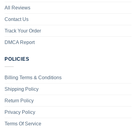
All Reviews
Contact Us
Track Your Order
DMCA Report
POLICIES
Billing Terms & Conditions
Shipping Policy
Return Policy
Privacy Policy
Terms Of Service