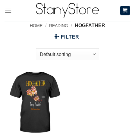
Skip
to
content
/
/
HOGFATHER
HOME
READING
FILTER