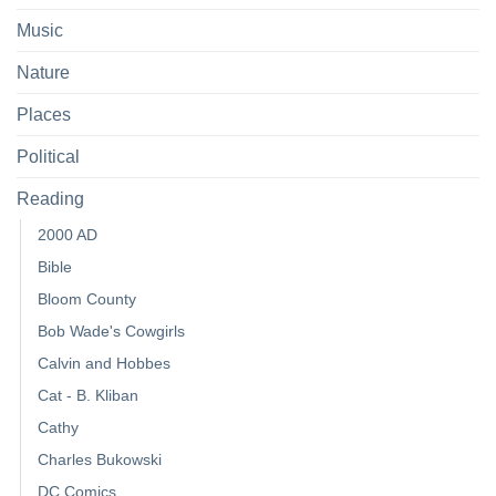
Music
Nature
Places
Political
Reading
2000 AD
Bible
Bloom County
Bob Wade's Cowgirls
Calvin and Hobbes
Cat - B. Kliban
Cathy
Charles Bukowski
DC Comics