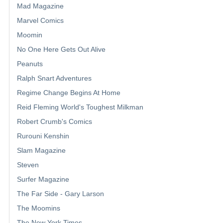
Mad Magazine
Marvel Comics
Moomin
No One Here Gets Out Alive
Peanuts
Ralph Snart Adventures
Regime Change Begins At Home
Reid Fleming World's Toughest Milkman
Robert Crumb's Comics
Rurouni Kenshin
Slam Magazine
Steven
Surfer Magazine
The Far Side - Gary Larson
The Moomins
The New York Times