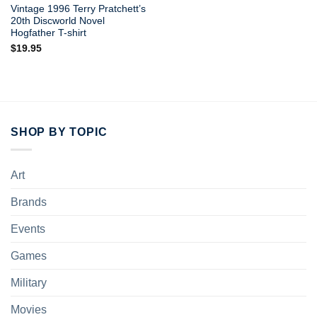
Vintage 1996 Terry Pratchett’s
20th Discworld Novel
Hogfather T-shirt
$
19.95
SHOP BY TOPIC
Art
Brands
Events
Games
Military
Movies