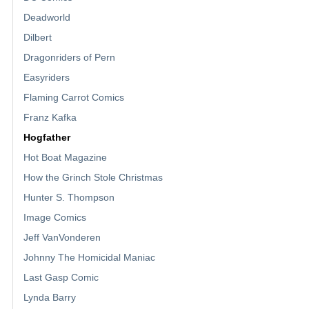
Deadworld
Dilbert
Dragonriders of Pern
Easyriders
Flaming Carrot Comics
Franz Kafka
Hogfather
Hot Boat Magazine
How the Grinch Stole Christmas
Hunter S. Thompson
Image Comics
Jeff VanVonderen
Johnny The Homicidal Maniac
Last Gasp Comic
Lynda Barry