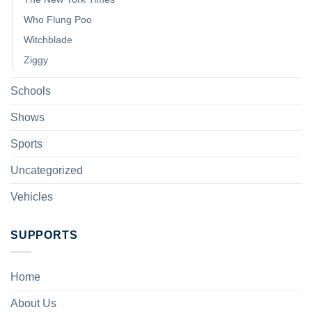
Who Flung Poo
Witchblade
Ziggy
Schools
Shows
Sports
Uncategorized
Vehicles
SUPPORTS
Home
About Us