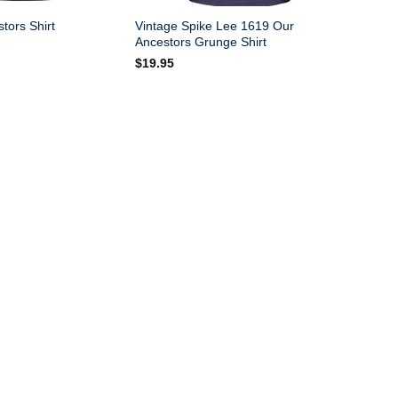
Vintage Spike Lee 1619 Our
tors Shirt
Ancestors Grunge Shirt
$
19.95