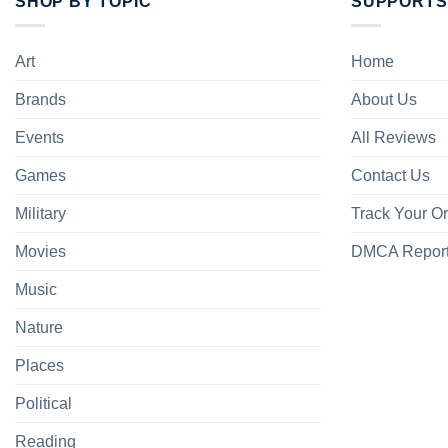
SHOP BY TOPIC
SUPPORTS
Art
Home
Brands
About Us
Events
All Reviews
Games
Contact Us
Military
Track Your O
Movies
DMCA Repor
Music
Nature
Places
Political
Reading