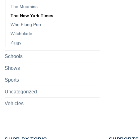
The Moomins
The New York Times
Who Flung Poo
Witchblade
Ziggy
Schools
Shows
Sports
Uncategorized
Vehicles