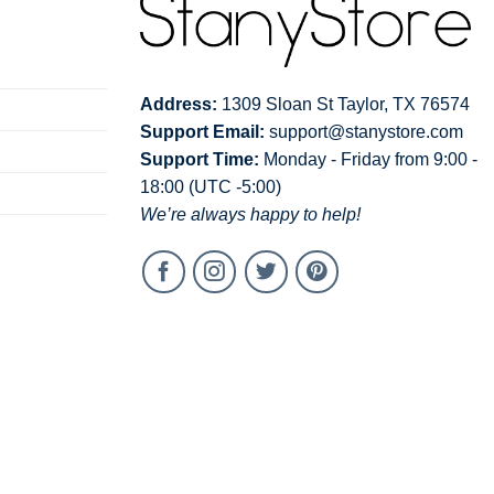
Address:
1309 Sloan St Taylor, TX 76574
Support Email:
support@stanystore.com
Support Time:
Monday - Friday from 9:00 -
18:00 (UTC -5:00)
We’re always happy to help!