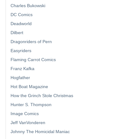
Charles Bukowski
DC Comics
Deadworld
Dilbert
Dragonriders of Pern
Easyriders
Flaming Carrot Comics
Franz Kafka
Hogfather
Hot Boat Magazine
How the Grinch Stole Christmas
Hunter S. Thompson
Image Comics
Jeff VanVonderen
Johnny The Homicidal Maniac