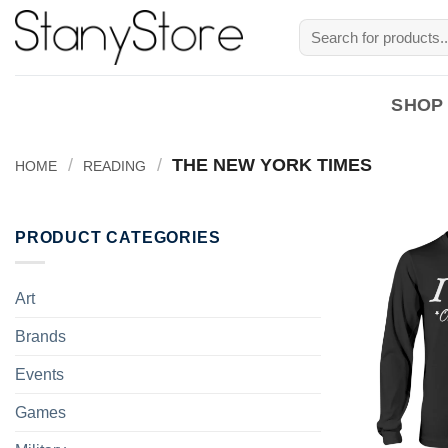
Skip
Search
to
for:
content
SHOP
/
/
THE NEW YORK TIMES
HOME
READING
PRODUCT CATEGORIES
Art
Brands
Events
Games