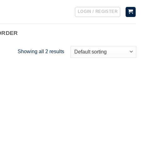
LOGIN / REGISTER
ORDER
Showing all 2 results