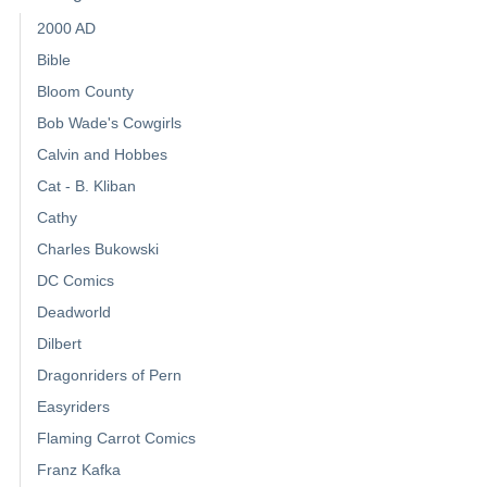
2000 AD
Bible
Bloom County
Bob Wade's Cowgirls
Calvin and Hobbes
Cat - B. Kliban
Cathy
Charles Bukowski
DC Comics
Deadworld
Dilbert
Dragonriders of Pern
Easyriders
Flaming Carrot Comics
Franz Kafka