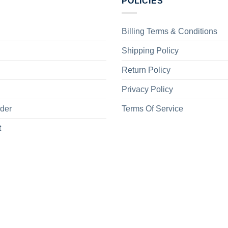
POLICIES
Billing Terms & Conditions
Shipping Policy
Return Policy
Privacy Policy
rder
Terms Of Service
t