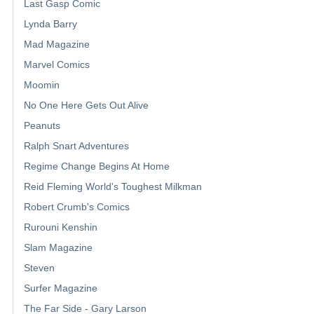
Last Gasp Comic
Lynda Barry
Mad Magazine
Marvel Comics
Moomin
No One Here Gets Out Alive
Peanuts
Ralph Snart Adventures
Regime Change Begins At Home
Reid Fleming World's Toughest Milkman
Robert Crumb's Comics
Rurouni Kenshin
Slam Magazine
Steven
Surfer Magazine
The Far Side - Gary Larson