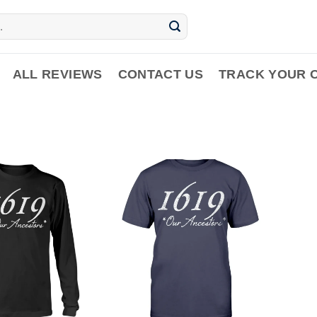
ALL REVIEWS
CONTACT US
TRACK YOUR 