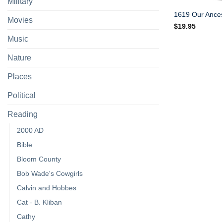
Military
1619 Our Ances
Movies
$
19.95
Music
Nature
Places
Political
Reading
2000 AD
Bible
Bloom County
Bob Wade's Cowgirls
Calvin and Hobbes
Cat - B. Kliban
Cathy