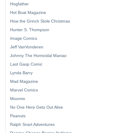
Hogfather
Hot Boat Magazine
How the Grinch Stole Christmas
Hunter S. Thompson
Image Comics
Jeff VanVonderen
Johnny The Homicidal Maniac
Last Gasp Comic
Lynda Barry
Mad Magazine
Marvel Comics
Moomin
No One Here Gets Out Alive
Peanuts
Ralph Snart Adventures